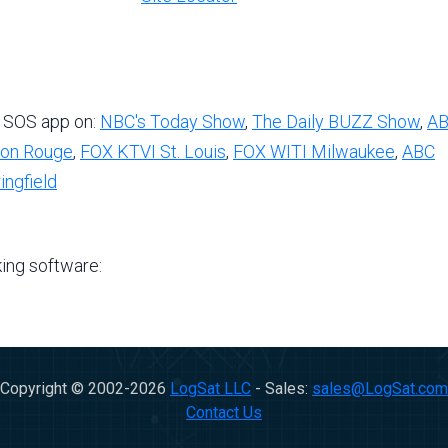
 SOS app on:
NBC's Today Show
,
The Daily BUZZ Show
,
A
on Rouge
,
FOX KTVI St. Louis
,
FOX WITI Milwaukee
,
ABC
ngfield
king software:
Copyright © 2002-
2026
LogSat LLC
- Sales:
sales@LogSat.com
Contact Us