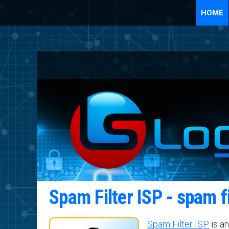
HOME
Spam Filter ISP - spam f
Spam Filter ISP
is an