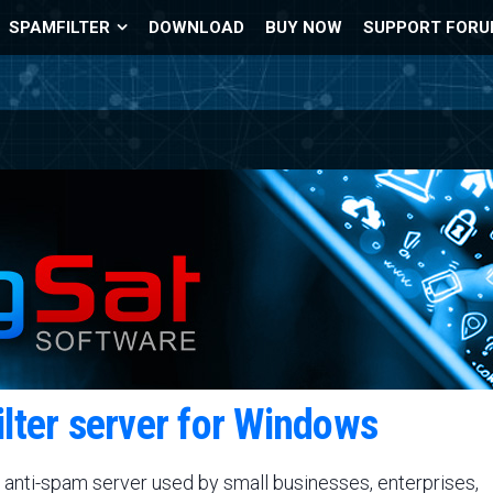
SPAMFILTER
DOWNLOAD
BUY NOW
SUPPORT FOR
ilter server for Windows
 anti-spam server used by small businesses, enterprises,