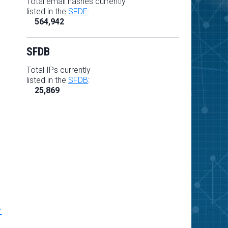
Total email hashes currently
listed in the
SFDE
:
564,942
SFDB
Total IPs currently
listed in the
SFDB
:
25,869
r