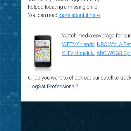
helped locating a missing child.
You can read
more about it here
.
Watch media coverage for our
WFTV Orlando
,
NBC WVLA Bat
KITV Honolulu
,
ABC WGGB Spri
Or do you want to check out our satellite trac
LogSat Professional
?