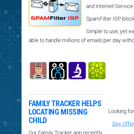
and Internet Service
SpamFilter ISP block
Simple to use, yet e
able to handle millions of emails per day with
FAMILY TRACKER HELPS
LOCATING MISSING
Looking fo
CHILD
Sex Offe
Our Family Tracker app recently