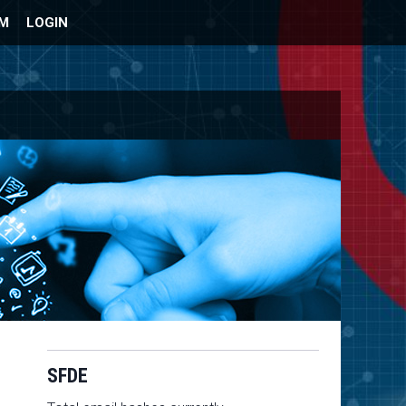
UM
LOGIN
SFDE