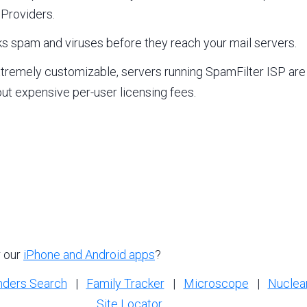
 Providers.
s spam and viruses before they reach your mail servers.
xtremely customizable, servers running SpamFilter ISP are
out expensive per-user licensing fees.
r our
iPhone and Android apps
?
nders Search
|
Family Tracker
|
Microscope
|
Nuclea
Site Locator