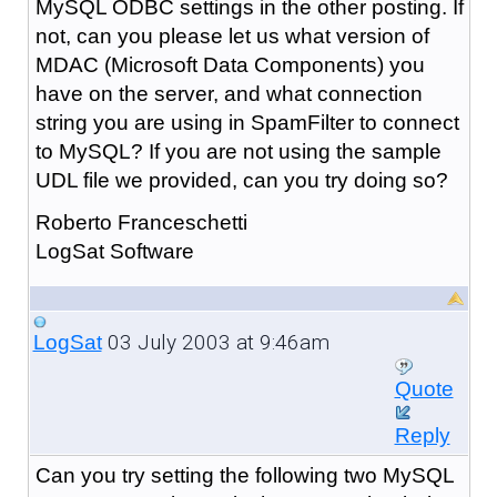
MySQL ODBC settings in the other posting. If
not, can you please let us what version of
MDAC (Microsoft Data Components) you
have on the server, and what connection
string you are using in SpamFilter to connect
to MySQL? If you are not using the sample
UDL file we provided, can you try doing so?
Roberto Franceschetti
LogSat Software
03 July 2003 at 9:46am
LogSat
Quote
Reply
Can you try setting the following two MySQL