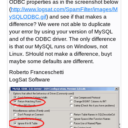
ODBC properties as in the screenshot below
(
http://www.logsat.com/SpamFilter/images/M
ySQLODBC.gif
) and see if that makes a
difference? We were not able to duplicate
your error by using your version of MySQL
and of the ODBC driver. The only difference
is that our MySQL runs on Windows, not
Linux. SHould not make a difference, buyt
maybe some defaults are different.
Roberto Franceschetti
LogSat Software