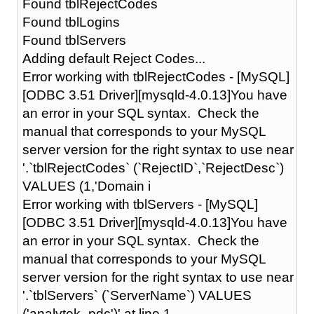
Found tblRejectCodes
Found tblLogins
Found tblServers
Adding default Reject Codes...
Error working with tblRejectCodes - [MySQL]
[ODBC 3.51 Driver][mysqld-4.0.13]You have
an error in your SQL syntax. Check the
manual that corresponds to your MySQL
server version for the right syntax to use near
'.`tblRejectCodes` (`RejectID`,`RejectDesc`)
VALUES (1,'Domain i
Error working with tblServers - [MySQL]
[ODBC 3.51 Driver][mysqld-4.0.13]You have
an error in your SQL syntax. Check the
manual that corresponds to your MySQL
server version for the right syntax to use near
'.`tblServers` (`ServerName`) VALUES
('analytek_pdc')' at line 1