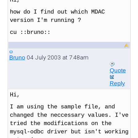
how do I find out which MDAC
version I'm running ?
cu ::bruno::
04 July 2003 at 7:48am
Bruno
Quote
Reply
Hi,
I am using the sample file, and
changed the neccessary values. I've
tried the modifications on the
mysql-odbc driver but isn't working