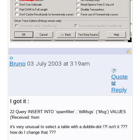
03 July 2003 at 3:19am
Bruno
Quote
Reply
I got it :
22 Query INSERT INTO `spamfilter`..`tblMsgs` (`Msg`) VALUES
('Received: from
it's very unusual to select a table with a dubble-dot !?! isn't it ???
how do I change that ???