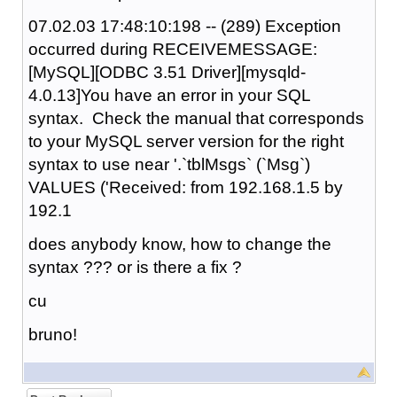
07.02.03 17:48:10:198 -- (289) Exception
occurred during RECEIVEMESSAGE:
[MySQL][ODBC 3.51 Driver][mysqld-
4.0.13]You have an error in your SQL
syntax. Check the manual that corresponds
to your MySQL server version for the right
syntax to use near '.`tblMsgs` (`Msg`)
VALUES ('Received: from 192.168.1.5 by
192.1
does anybody know, how to change the
syntax ??? or is there a fix ?
cu
bruno!