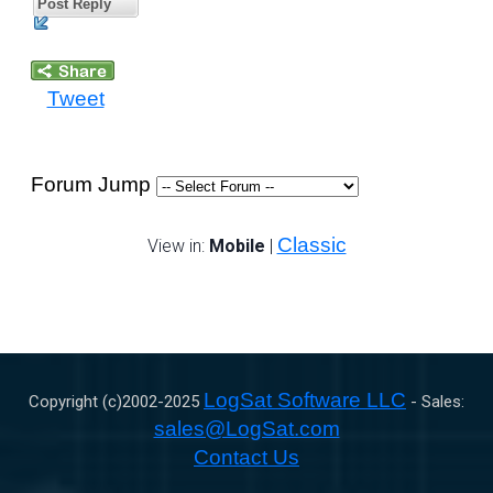
Post Reply
Tweet
Forum Jump
Classic
View in:
Mobile
|
LogSat Software LLC
Copyright (c)2002-
2025
- Sales:
sales@LogSat.com
Contact Us