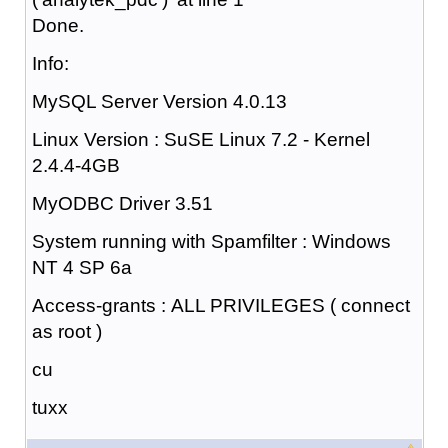
Done.
Info:
MySQL Server Version 4.0.13
Linux Version : SuSE Linux 7.2 - Kernel
2.4.4-4GB
MyODBC Driver 3.51
System running with Spamfilter : Windows
NT 4 SP 6a
Access-grants : ALL PRIVILEGES ( connect
as root )
cu
tuxx