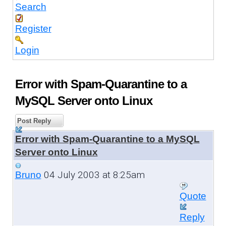
Search
Register
Login
Error with Spam-Quarantine to a
MySQL Server onto Linux
Post Reply
Error with Spam-Quarantine to a MySQL
Server onto Linux
04 July 2003 at 8:25am
Bruno
Quote
Reply