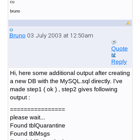
cu
bruno
03 July 2003 at 12:50am
Bruno
Quote
Reply
Hi, here some additional output after creating
a new DB with the MySQL.sql directly. I've
made step1 ( ok ) , step2 gives following
output :
================
please wait...
Found tblQuarantine
Found tblMsgs