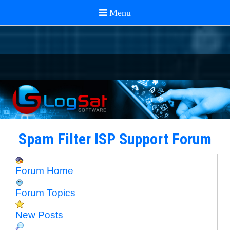
Spam Filter ISP Support Forum
Forum Home
Forum Topics
New Posts