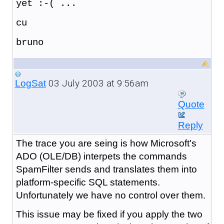
yet :-( ...
cu
bruno
03 July 2003 at 9:56am
LogSat
Quote
Reply
The trace you are seing is how Microsoft's
ADO (OLE/DB) interpets the commands
SpamFilter sends and translates them into
platform-specific SQL statements.
Unfortunately we have no control over them.
This issue may be fixed if you apply the two