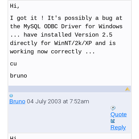
Hi,
I got it ! It's possibly a bug at
the MySQL ODBC Driver for Windows
... have installed Version 2.5
directly for WinNT/2k/XP and is
working now correctly ...
cu
bruno
04 July 2003 at 7:52am
Bruno
Quote
Reply
Hi,