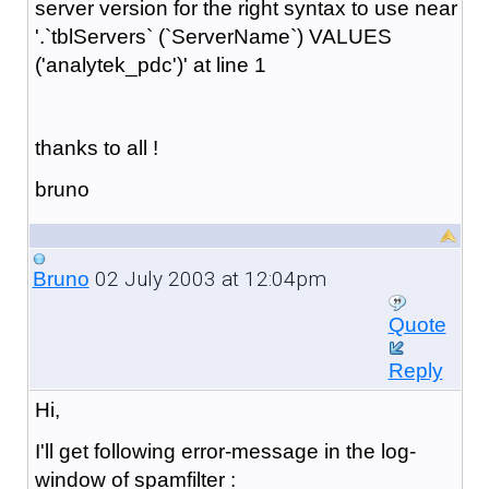
server version for the right syntax to use near
'.`tblServers` (`ServerName`) VALUES
('analytek_pdc')' at line 1
thanks to all !
bruno
02 July 2003 at 12:04pm
Bruno
Quote
Reply
Hi,
I'll get following error-message in the log-
window of spamfilter :