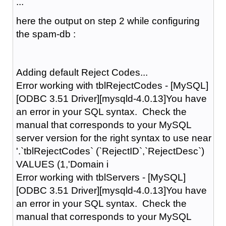
...
here the output on step 2 while configuring
the spam-db :
Adding default Reject Codes...
Error working with tblRejectCodes - [MySQL]
[ODBC 3.51 Driver][mysqld-4.0.13]You have
an error in your SQL syntax. Check the
manual that corresponds to your MySQL
server version for the right syntax to use near
'.`tblRejectCodes` (`RejectID`,`RejectDesc`)
VALUES (1,'Domain i
Error working with tblServers - [MySQL]
[ODBC 3.51 Driver][mysqld-4.0.13]You have
an error in your SQL syntax. Check the
manual that corresponds to your MySQL