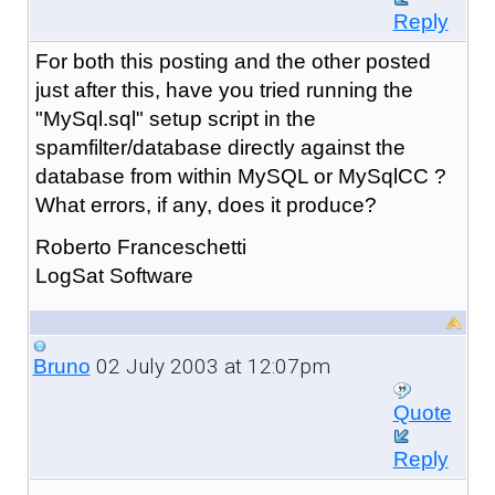
Reply
For both this posting and the other posted
just after this, have you tried running the
"MySql.sql" setup script in the
spamfilter/database directly against the
database from within MySQL or MySqlCC ?
What errors, if any, does it produce?
Roberto Franceschetti
LogSat Software
02 July 2003 at 12:07pm
Bruno
Quote
Reply