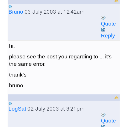
03 July 2003 at 12:42am
Bruno
Quote
Reply
hi,
please see the post you regarding to ... it's
the same error.
thank's
bruno
02 July 2003 at 3:21pm
LogSat
Quote