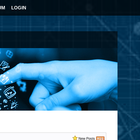
UM
LOGIN
New Posts