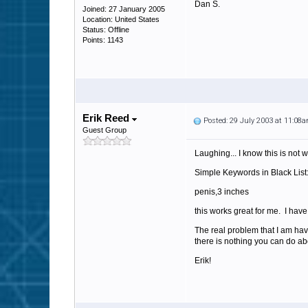
Dan S.
Joined: 27 January 2005
Location: United States
Status: Offline
Points: 1143
Erik Reed
Posted: 29 July 2003 at 11:08
Guest Group
Laughing... I know this is not w
Simple Keywords in Black List
penis,3 inches
this works great for me. I hav
The real problem that I am ha
there is nothing you can do ab
Erik!