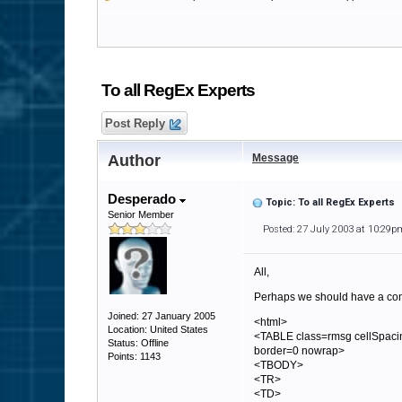
To all RegEx Experts
Post Reply
Author
Message
Desperado
Topic: To all RegEx Experts
Senior Member
Posted: 27 July 2003 at 10:29p
All,
Perhaps we should have a cont
Joined: 27 January 2005
<html>
Location: United States
<TABLE class=rmsg cellSpaci
Status: Offline
border=0 nowrap>
Points: 1143
<TBODY>
<TR>
<TD>