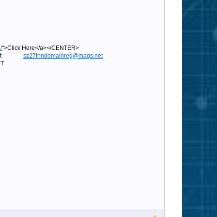
/
">Click Here</a></CENTER>
ags.net
sz27tnndomainreg@mags.net
T