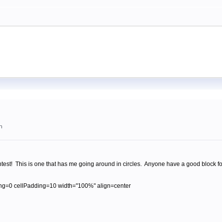
m
est! This is one that has me going around in circles. Anyone have a good block fo
ng=0 cellPadding=10 width="100%" align=center