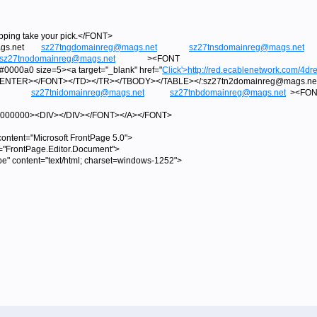
ipping take your pick.</FONT>
@mags.net
sz27tngdomainreg@mags.net
sz27tnsdomainreg@mags.net
sz27tnodomainreg@mags.net
><FONT
000a0 size=5><a target="_blank" href="
Click'>
http://red.ecablenetwork.com/4dre
/CENTER></FONT></TD></TR></TBODY></TABLE></:sz27tn2domainreg@m
sz27tnidomainreg@mags.net
sz27tnbdomainreg@mags.net
><FON
=#000000><DIV></DIV></FONT></A></FONT>
tent="Microsoft FrontPage 5.0">
="FrontPage.Editor.Document">
pe" content="text/html; charset=windows-1252">