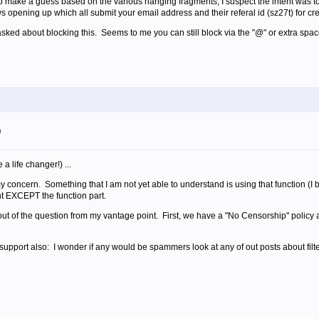
 to make a guess based on the various hanging fragments, I suspect the intent was to
s opening up which all submit your email address and their referal id (sz27t) for cr
sked about blocking this. Seems to me you can still block via the "@" or extra space
m
a life changer!) ...
 my concern. Something that I am not yet able to understand is using that function (
ent EXCEPT the function part.
t of the question from my vantage point. First, we have a "No Censorship" policy an
 support also: I wonder if any would be spammers look at any of out posts about filt