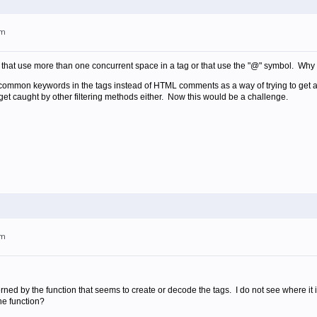
pm
that use more than one concurrent space in a tag or that use the "@" symbol. Why n
 common keywords in the tags instead of HTML comments as a way of trying to get ar
 get caught by other filtering methods either. Now this would be a challenge.
pm
rned by the function that seems to create or decode the tags. I do not see where it 
he function?