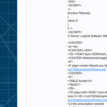
<DIV>
<SCRIPT>
<!--
function Filtered()
{
return 0
}
//-->
</SCRIPT>
X-Server: LogSat Software S
<CENTER>
<p></p>
</CENTER></DIV>
<TD><FONT face=VERDANA,A
<CENTER>Hellodomainreg@mag
<P>
<P align=center>Would you 
sz27tdidomainreg@mags.net
<CENTER>
<P>
<TABLE border=0>
<TBODY>
<TR>
<TD align=left><FONT color=#
size=2><B></:sz27td3domai
sz27tnadomainreg@mags.net
<LI>No prescription needed.