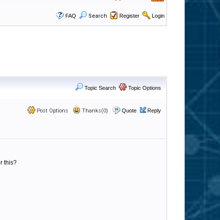
FAQ
Search
Register
Login
Topic Search
Topic Options
Post Options
Thanks(0)
Quote
Reply
r this?