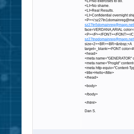
<LI>No exercises to do.
<LI>No shame.
<LI>Real Results.
<LI>Confidential overnight sh
<P></:sz27tn1domainreg
sz27tn5domainreg@mags.net
face=VERDANA,ARIAL color=#0
<P></P></FONT></FONT><
sz27tnqdomainreg@mags.net
size=2><BR><BR>&nbsp;<A
target=_blank><FONT color
<head>
<meta name="GENERATOR" con
<meta name="ProgId" content
<meta http-equiv="Content-Ty
<title>Hello</title>
</head>
<body>
</body>
</html>
Dan S.