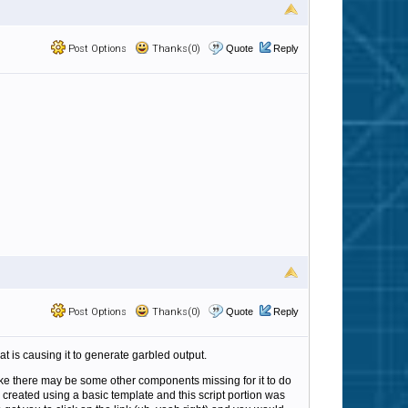
Post Options
Thanks(0)
Quote
Reply
Post Options
Thanks(0)
Quote
Reply
t is causing it to generate garbled output.
 like there may be some other components missing for it to do
created using a basic template and this script portion was