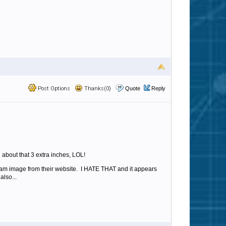
Post Options
Thanks(0)
Quote
Reply
 about that 3 extra inches, LOL!
spam image from their website. I HATE THAT and it appears
also...