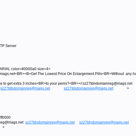
MTP Server
RIAL color=#0000a0 size=4>
s.net<BR><B>Get The Lowest Price On Enlargement Pills<BR>Without any has
like to get extra 3 inches<BR>to your penis?<BR></:sz27tdndomainreg@ma
sz27tdbdomainreg@mags.net
sz27tdxdomainreg@mags.net
>
ff0000
nreg@mags.net
sz27tdvdomainreg@mags.net
sz27tdydomainreg@mags.net
>