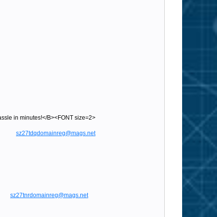
sle in minutes!</B><FONT size=2>
gs.net
sz27tdqdomainreg@mags.net
sz27tnrdomainreg@mags.net