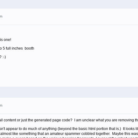
am
is one!
o 5 full inches booth
 :-)
am
il content or just the generated page code? I am unclear what you are removing tha
sn't appear to do much of anything (beyond the basic html portion that is.) It looks
s almost like something that an amateur spammer cobbled together. Maybe this was 