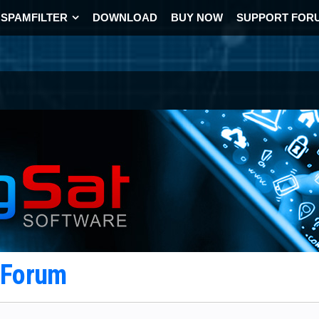
SPAMFILTER
DOWNLOAD
BUY NOW
SUPPORT FOR
t Forum