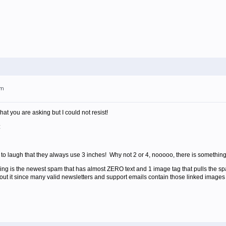
am
hat you are asking but I could not resist!
:
e to laugh that they always use 3 inches! Why not 2 or 4, nooooo, there is something
ving is the newest spam that has almost ZERO text and 1 image tag that pulls the 
out it since many valid newsletters and support emails contain those linked images 