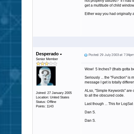
not properly utilized? If I had
get a multitude of child window
Either way you had originally a
Desperado
Posted: 29 July 2003 at 7:34p
Senior Member
Wow! 5 Inches? (thats gotta be 
Seriously ... the "Function" is
message I get is totally differ
ALso, "Simple Keywords" are ou
Joined: 27 January 2005
to all the obscured code.
Location: United States
Status: Offline
Last though ... This for LogSat
Points: 1143
Dan S.
Dan S.