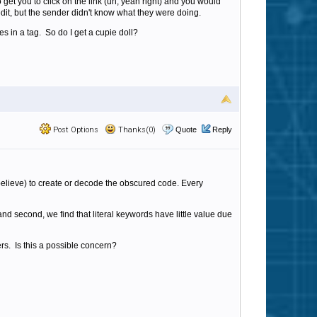
 get you to click on the link (uh, yeah right) and you would
edit, but the sender didn't know what they were doing.
s in a tag. So do I get a cupie doll?
Post Options
Thanks(0)
Quote
Reply
I believe) to create or decode the obscured code. Every
d second, we find that literal keywords have little value due
ers. Is this a possible concern?