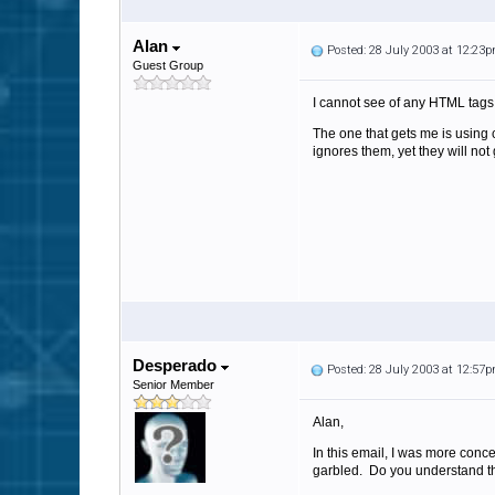
Alan
Posted: 28 July 2003 at 12:23
Guest Group
I cannot see of any HTML tags 
The one that gets me is using
ignores them, yet they will not
Desperado
Posted: 28 July 2003 at 12:57
Senior Member
Alan,
In this email, I was more conce
garbled. Do you understand t