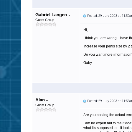
Gabriel Langen
Posted: 29 July 2003 at 11:50
Guest Group
Hi,
I think you are wrong. I have th
Increase your penis size by 2 t
Do you want more information?
Gaby
Alan
Posted: 29 July 2003 at 11:52
Guest Group
Are you posting the actual ema
I am no expert but to me it doe
what it's supposed to. It look