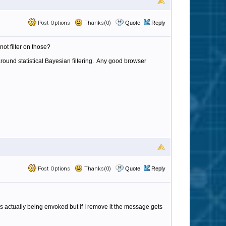
Post Options
Thanks(0)
Quote
Reply
ot filter on those?
ound statistical Bayesian filtering. Any good browser
Post Options
Thanks(0)
Quote
Reply
is actually being envoked but if I remove it the message gets