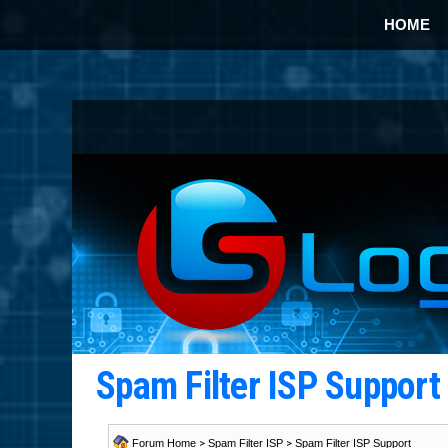
HOME
Spam Filter ISP Suppor
Forum Home
>
Spam Filter ISP
>
Spam Filter ISP Support