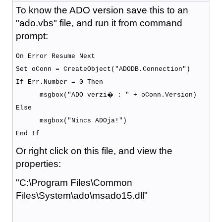
To know the ADO version save this to an
"ado.vbs" file, and run it from command
prompt:
On Error Resume Next
Set oConn = CreateObject("ADODB.Connection")
If Err.Number = 0 Then
msgbox("ADO verzi� : " + oConn.Version)
Else
msgbox("Nincs ADOja!")
End If
Or right click on this file, and view the
properties:
"C:\Program Files\Common
Files\System\ado\msado15.dll"