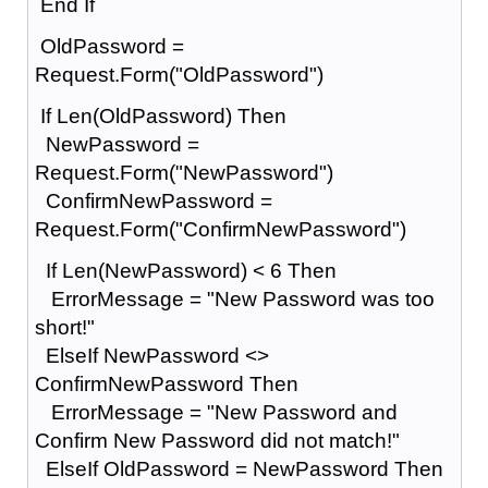
End If
OldPassword =
Request.Form("OldPassword")
If Len(OldPassword) Then
NewPassword =
Request.Form("NewPassword")
ConfirmNewPassword =
Request.Form("ConfirmNewPassword")
If Len(NewPassword) < 6 Then
ErrorMessage = "New Password was too
short!"
ElseIf NewPassword <>
ConfirmNewPassword Then
ErrorMessage = "New Password and
Confirm New Password did not match!"
ElseIf OldPassword = NewPassword Then