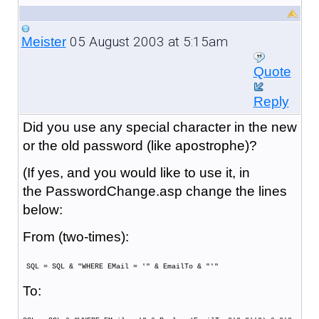
05 August 2003 at 5:15am
Meister
Quote
Reply
Did you use any special character in the new
or the old password (like apostrophe)?
(If yes, and you would like to use it, in
the PasswordChange.asp change the lines
below:
From (two-times):
SQL = SQL & "WHERE EMail = '" & EmailTo & "'"
To: