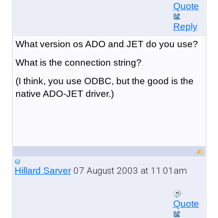
Quote
Reply
What version os ADO and JET do you use?
What is the connection string?
(I think, you use ODBC, but the good is the
native ADO-JET driver.)
07 August 2003 at 11:01am
Hillard Sarver
Quote