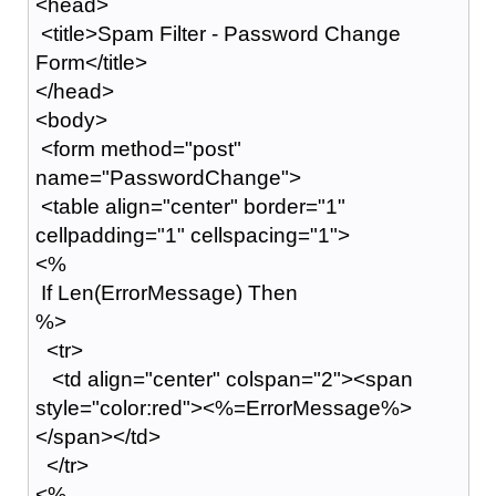
<head>
<title>Spam Filter - Password Change
Form</title>
</head>
<body>
<form method="post"
name="PasswordChange">
<table align="center" border="1"
cellpadding="1" cellspacing="1">
<%
If Len(ErrorMessage) Then
%>
<tr>
<td align="center" colspan="2"><span
style="color:red"><%=ErrorMessage%>
</span></td>
</tr>
<%