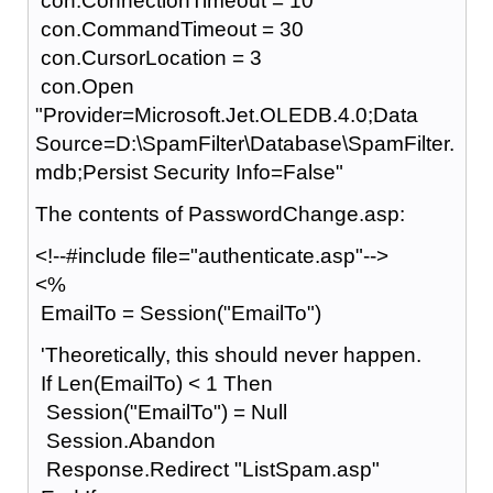
con.ConnectionTimeout = 10
con.CommandTimeout = 30
con.CursorLocation = 3
con.Open
"Provider=Microsoft.Jet.OLEDB.4.0;Data
Source=D:\SpamFilter\Database\SpamFilter.
mdb;Persist Security Info=False"
The contents of PasswordChange.asp:
<!--#include file="authenticate.asp"-->
<%
EmailTo = Session("EmailTo")
'Theoretically, this should never happen.
If Len(EmailTo) < 1 Then
Session("EmailTo") = Null
Session.Abandon
Response.Redirect "ListSpam.asp"