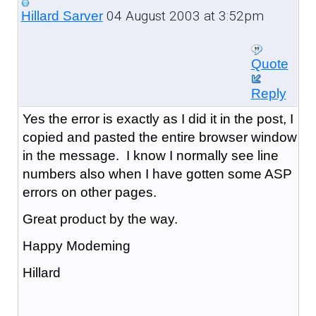
04 August 2003 at 3:52pm
Hillard Sarver
Quote
Reply
Yes the error is exactly as I did it in the post, I
copied and pasted the entire browser window
in the message. I know I normally see line
numbers also when I have gotten some ASP
errors on other pages.
Great product by the way.
Happy Modeming
Hillard