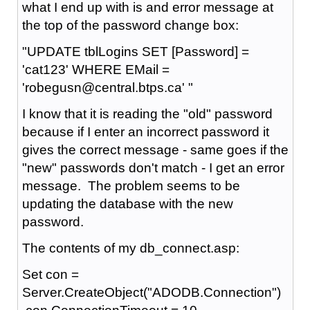
what I end up with is and error message at
the top of the password change box:
"UPDATE tblLogins SET [Password] =
'cat123' WHERE EMail =
'robegusn@central.btps.ca' "
I know that it is reading the "old" password
because if I enter an incorrect password it
gives the correct message - same goes if the
"new" passwords don't match - I get an error
message. The problem seems to be
updating the database with the new
password.
The contents of my db_connect.asp:
Set con =
Server.CreateObject("ADODB.Connection")