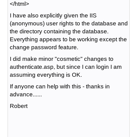
</html>
I have also explicitly given the IIS
(anonymous) user rights to the database and
the directory containing the database.
Everything appears to be working except the
change password feature.
I did make minor "cosmetic" changes to
authenticate.asp, but since I can login I am
assuming everything is OK.
If anyone can help with this - thanks in
advance......
Robert