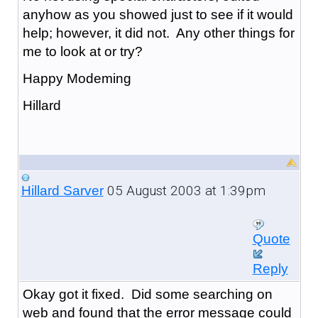
anyhow as you showed just to see if it would
help; however, it did not. Any other things for
me to look at or try?
Happy Modeming
Hillard
05 August 2003 at 1:39pm
Hillard Sarver
Quote
Reply
Okay got it fixed. Did some searching on
web and found that the error message could