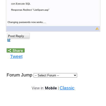
con.Execute SQL
Response.Redirect "ListSpam.asp"
Changing passwords now works.....
Post Reply
Tweet
Forum Jump
Classic
View in:
Mobile
|