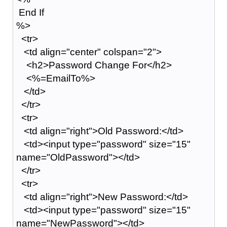
End If
%>
<tr>
<td align="center" colspan="2">
<h2>Password Change For</h2>
<%=EmailTo%>
</td>
</tr>
<tr>
<td align="right">Old Password:</td>
<td><input type="password" size="15"
name="OldPassword"></td>
</tr>
<tr>
<td align="right">New Password:</td>
<td><input type="password" size="15"
name="NewPassword"></td>