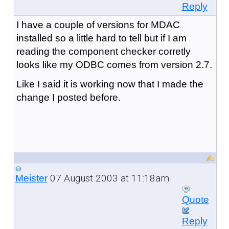
Reply
I have a couple of versions for MDAC
installed so a little hard to tell but if I am
reading the component checker corretly
looks like my ODBC comes from version 2.7.
Like I said it is working now that I made the
change I posted before.
07 August 2003 at 11:18am
Meister
Quote
Reply