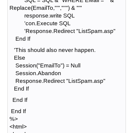
SQL = SQL & "WHERE EMail = '" &
Replace(EmailTo,"'","''") & "'"
response.write SQL
'con.Execute SQL
'Response.Redirect "ListSpam.asp"
End If
'This should also never happen.
Else
Session("EmailTo") = Null
Session.Abandon
Response.Redirect "ListSpam.asp"
End If
End If
End If
%>
<html>