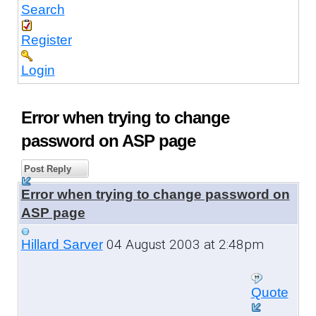
Search
Register
Login
Error when trying to change
password on ASP page
Post Reply
Error when trying to change password on
ASP page
04 August 2003 at 2:48pm
Hillard Sarver
Quote