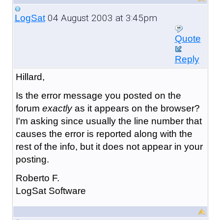
04 August 2003 at 3:45pm
LogSat
Quote
Reply
Hillard,
Is the error message you posted on the
forum
exactly
as it appears on the browser?
I'm asking since usually the line number that
causes the error is reported along with the
rest of the info, but it does not appear in your
posting.
Roberto F.
LogSat Software