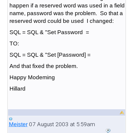
happen if a reserved word was used in a field
name, password was the problem. So that a
reserved word could be used I changed:
SQL = SQL & "Set Password =
TO:
SQL = SQL & "Set [Password] =
And that fixed the problem.
Happy Modeming
Hillard
07 August 2003 at 5:59am
Meister