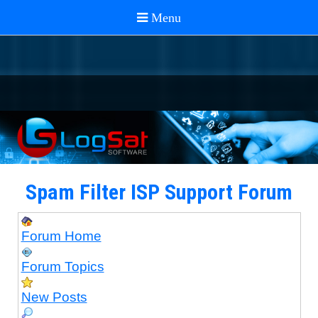
Spam Filter ISP Support Forum
Forum Home
Forum Topics
New Posts