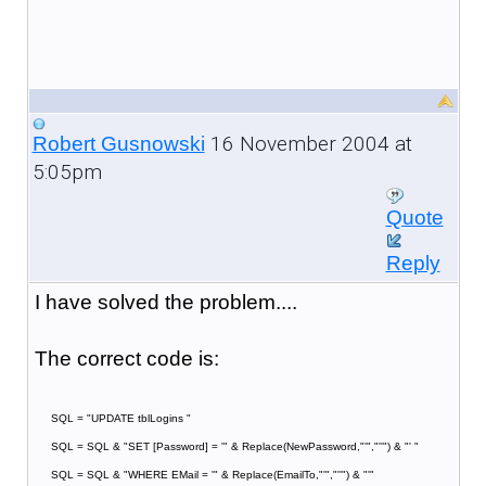
16 November 2004 at
Robert Gusnowski
5:05pm
Quote
Reply
I have solved the problem....
The correct code is:
SQL = "UPDATE tblLogins "
SQL = SQL & "SET [Password] = '" & Replace(NewPassword,"'","''") & "' "
SQL = SQL & "WHERE EMail = '" & Replace(EmailTo,"'","''") & "'"