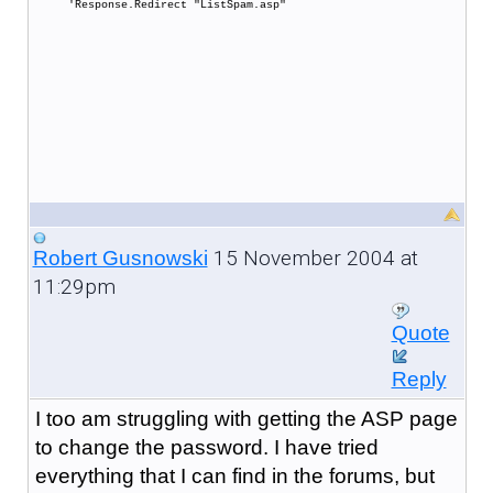
'Response.Redirect "ListSpam.asp"
15 November 2004 at
Robert Gusnowski
11:29pm
Quote
Reply
I too am struggling with getting the ASP page
to change the password. I have tried
everything that I can find in the forums, but