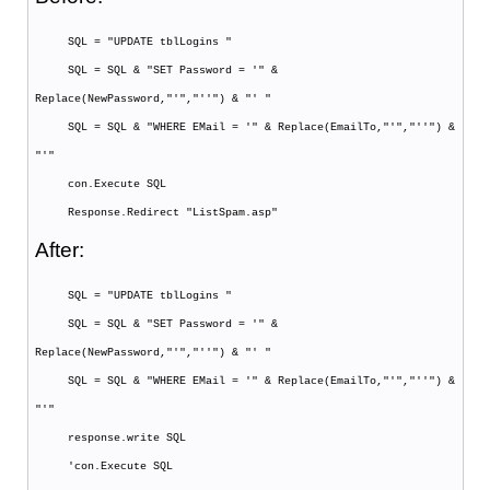
SQL = "UPDATE tblLogins "
SQL = SQL & "SET Password = '" &
Replace(NewPassword,"'","''") & "' "
SQL = SQL & "WHERE EMail = '" & Replace(EmailTo,"'","''") &
"'"
con.Execute SQL
Response.Redirect "ListSpam.asp"
After:
SQL = "UPDATE tblLogins "
SQL = SQL & "SET Password = '" &
Replace(NewPassword,"'","''") & "' "
SQL = SQL & "WHERE EMail = '" & Replace(EmailTo,"'","''") &
"'"
response.write SQL
'con.Execute SQL