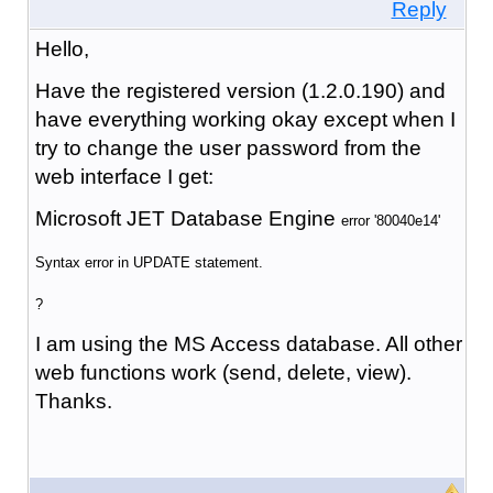
Reply
Hello,
Have the registered version (1.2.0.190) and
have everything working okay except when I
try to change the user password from the
web interface I get:
Microsoft JET Database Engine
error '80040e14'
Syntax error in UPDATE statement.
?
I am using the MS Access database. All other
web functions work (send, delete, view).
Thanks.