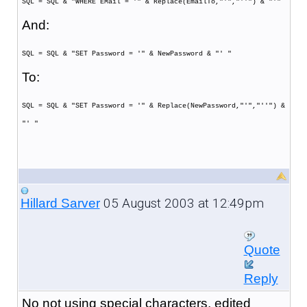
SQL = SQL & "WHERE EMail = '" & Replace(EmailTo,"'","''") & "'"
And:
SQL = SQL & "SET Password = '" & NewPassword & "' "
To:
SQL = SQL & "SET Password = '" & Replace(NewPassword,"'","''") &
"' "
05 August 2003 at 12:49pm
Hillard Sarver
Quote
Reply
No not using special characters, edited