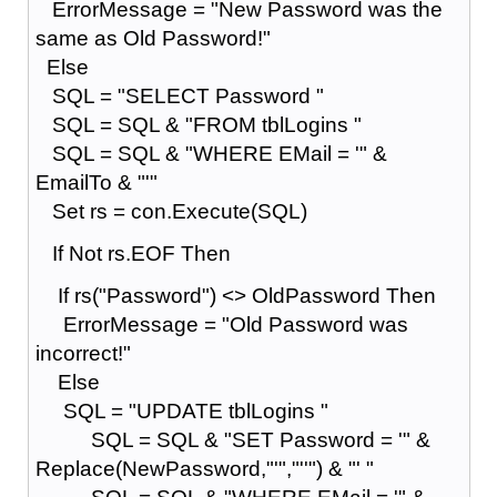
ErrorMessage = "New Password was the
same as Old Password!"
Else
SQL = "SELECT Password "
SQL = SQL & "FROM tblLogins "
SQL = SQL & "WHERE EMail = '" &
EmailTo & "'"
Set rs = con.Execute(SQL)
If Not rs.EOF Then
If rs("Password") <> OldPassword Then
ErrorMessage = "Old Password was
incorrect!"
Else
SQL = "UPDATE tblLogins "
SQL = SQL & "SET Password = '" &
Replace(NewPassword,"'","''") & "' "