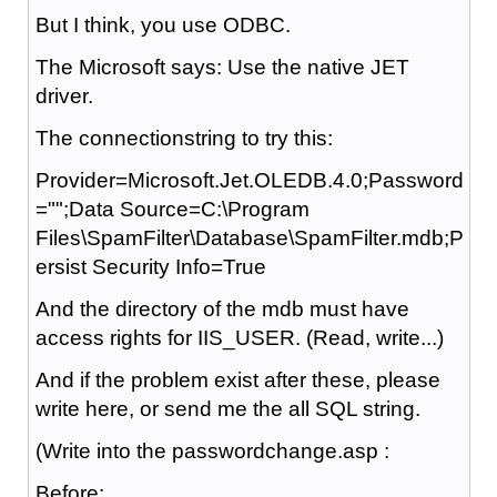
But I think, you use ODBC.
The Microsoft says: Use the native JET
driver.
The connectionstring to try this:
Provider=Microsoft.Jet.OLEDB.4.0;Password
="";Data Source=C:\Program
Files\SpamFilter\Database\SpamFilter.mdb;P
ersist Security Info=True
And the directory of the mdb must have
access rights for IIS_USER. (Read, write...)
And if the problem exist after these, please
write here, or send me the all SQL string.
(Write into the passwordchange.asp :
Before: