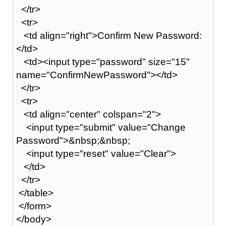
</tr>
<tr>
<td align="right">Confirm New Password:
</td>
<td><input type="password" size="15"
name="ConfirmNewPassword"></td>
</tr>
<tr>
<td align="center" colspan="2">
<input type="submit" value="Change
Password">&nbsp;&nbsp;
<input type="reset" value="Clear">
</td>
</tr>
</table>
</form>
</body>