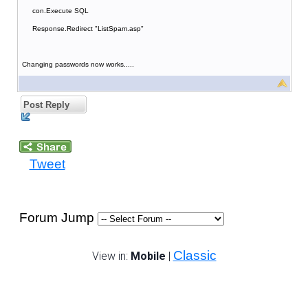
con.Execute SQL
Response.Redirect "ListSpam.asp"
Changing passwords now works.....
Post Reply
Tweet
Forum Jump
Classic
View in:
Mobile
|