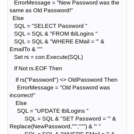
ErrorMessage = "New Password was the
same as Old Password!"
Else
SQL = "SELECT Password "
SQL = SQL & "FROM tblLogins "
SQL = SQL & "WHERE EMail = '" &
EmailTo & "'"
Set rs = con.Execute(SQL)
If Not rs.EOF Then
If rs("Password") <> OldPassword Then
ErrorMessage = "Old Password was
incorrect!"
Else
SQL = "UPDATE tblLogins "
SQL = SQL & "SET Password = '" &
Replace(NewPassword,"'","''") & "' "