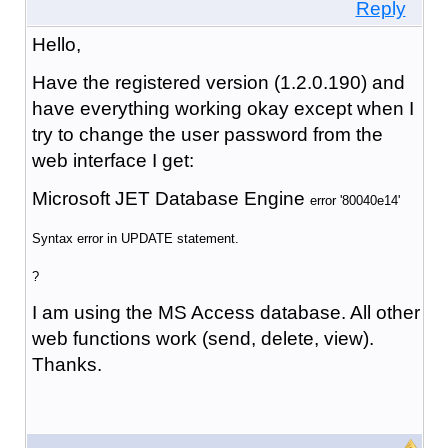
Reply
Hello,
Have the registered version (1.2.0.190) and
have everything working okay except when I
try to change the user password from the
web interface I get:
Microsoft JET Database Engine
error '80040e14'
Syntax error in UPDATE statement.
?
I am using the MS Access database. All other
web functions work (send, delete, view).
Thanks.