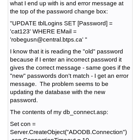
what I end up with is and error message at
the top of the password change box:
"UPDATE tblLogins SET [Password] =
'cat123' WHERE EMail =
'robegusn@central.btps.ca' "
I know that it is reading the "old" password
because if I enter an incorrect password it
gives the correct message - same goes if the
"new" passwords don't match - I get an error
message. The problem seems to be
updating the database with the new
password.
The contents of my db_connect.asp:
Set con =
Server.CreateObject("ADODB.Connection")