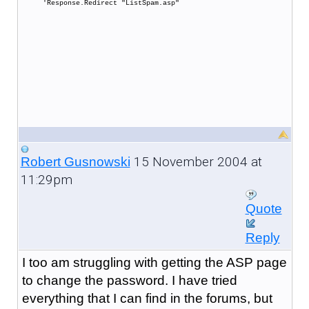
'Response.Redirect "ListSpam.asp"
15 November 2004 at
Robert Gusnowski
11:29pm
Quote
Reply
I too am struggling with getting the ASP page
to change the password. I have tried
everything that I can find in the forums, but