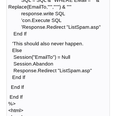
SQL = SQL & "WHERE EMail = '" &
Replace(EmailTo,"'","''") & "'"
response.write SQL
'con.Execute SQL
'Response.Redirect "ListSpam.asp"
End If
'This should also never happen.
Else
Session("EmailTo") = Null
Session.Abandon
Response.Redirect "ListSpam.asp"
End If
End If
End If
%>
<html>