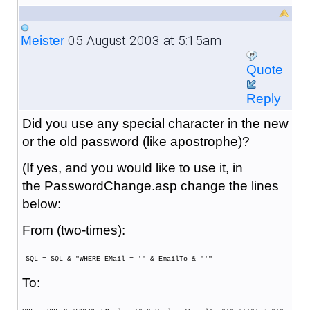
05 August 2003 at 5:15am
Meister
Quote
Reply
Did you use any special character in the new
or the old password (like apostrophe)?
(If yes, and you would like to use it, in
the PasswordChange.asp change the lines
below:
From (two-times):
SQL = SQL & "WHERE EMail = '" & EmailTo & "'"
To: