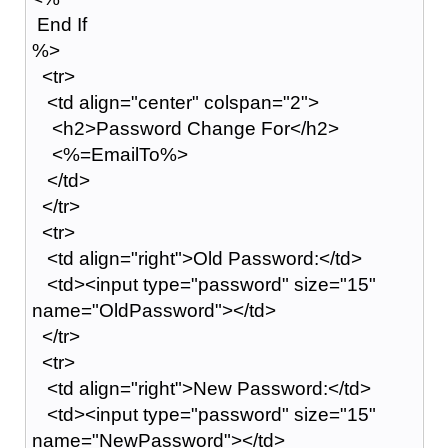
End If
%>
<tr>
<td align="center" colspan="2">
<h2>Password Change For</h2>
<%=EmailTo%>
</td>
</tr>
<tr>
<td align="right">Old Password:</td>
<td><input type="password" size="15"
name="OldPassword"></td>
</tr>
<tr>
<td align="right">New Password:</td>
<td><input type="password" size="15"
name="NewPassword"></td>