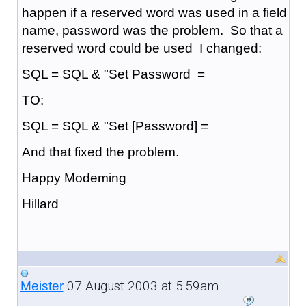
happen if a reserved word was used in a field
name, password was the problem. So that a
reserved word could be used I changed:
SQL = SQL & "Set Password =
TO:
SQL = SQL & "Set [Password] =
And that fixed the problem.
Happy Modeming
Hillard
07 August 2003 at 5:59am
Meister