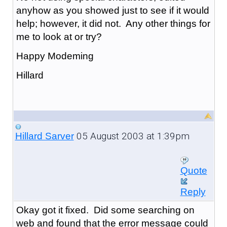
anyhow as you showed just to see if it would
help; however, it did not. Any other things for
me to look at or try?
Happy Modeming
Hillard
05 August 2003 at 1:39pm
Hillard Sarver
Quote
Reply
Okay got it fixed. Did some searching on
web and found that the error message could