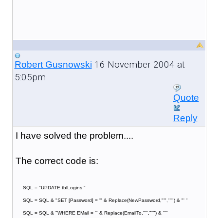
16 November 2004 at
Robert Gusnowski
5:05pm
Quote
Reply
I have solved the problem....
The correct code is:
SQL = "UPDATE tblLogins "
SQL = SQL & "SET [Password] = '" & Replace(NewPassword,"'","''") & "' "
SQL = SQL & "WHERE EMail = '" & Replace(EmailTo,"'","''") & "'"