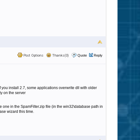
Post Options
Thanks(0)
Quote
Reply
you install 2.7, some applications overwrite dll with older
y on the server
e one in the SpamFilter.zip file (in the win32\database path in
ase wizard this time.