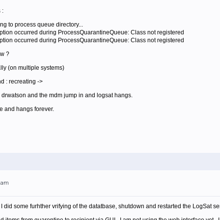
 :
ng to process queue directory...
ption occurred during ProcessQuarantineQueue: Class not registered
ption occurred during ProcessQuarantineQueue: Class not registered
ow ?
ally (on multiple systems)
 : recreating ->
s, drwatson and the mdm jump in and logsat hangs.
le and hangs forever.
12am
I did some furhther vrifying of the datatbase, shutdown and restarted the LogSat 