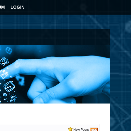
UM
LOGIN
New Posts