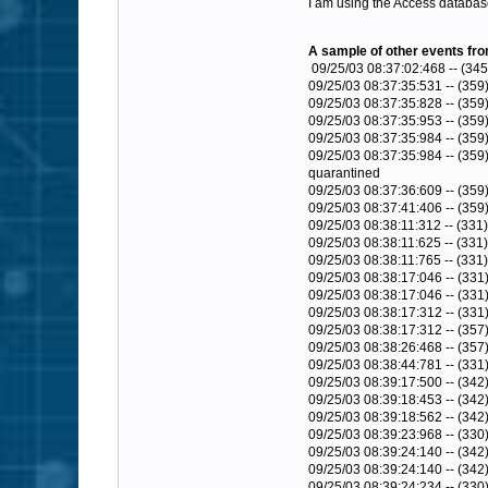
I am using the Access databas
A sample of other events from
09/25/03 08:37:02:468 -- (345
09/25/03 08:37:35:531 -- (359)
09/25/03 08:37:35:828 -- (359
09/25/03 08:37:35:953 -- (359)
09/25/03 08:37:35:984 -- (359
09/25/03 08:37:35:984 -- (359)
quarantined
09/25/03 08:37:36:609 -- (359
09/25/03 08:37:41:406 -- (359
09/25/03 08:38:11:312 -- (331
09/25/03 08:38:11:625 -- (331
09/25/03 08:38:11:765 -- (331)
09/25/03 08:38:17:046 -- (331)
09/25/03 08:38:17:046 -- (33
09/25/03 08:38:17:312 -- (331
09/25/03 08:38:17:312 -- (357
09/25/03 08:38:26:468 -- (357
09/25/03 08:38:44:781 -- (331
09/25/03 08:39:17:500 -- (342
09/25/03 08:39:18:453 -- (342
09/25/03 08:39:18:562 -- (342)
09/25/03 08:39:23:968 -- (330)
09/25/03 08:39:24:140 -- (342)
09/25/03 08:39:24:140 -- (34
09/25/03 08:39:24:234 -- (330