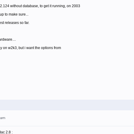
.2.124 without database, to get it running, on 2003
up to make sure...
est releases so far.
rdware....
ay on w2k3, but i want the options from
49am
ac 2.8 :