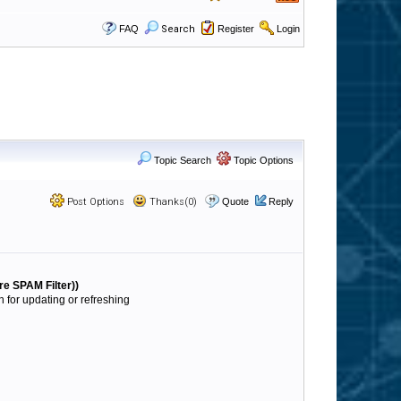
FAQ
Search
Register
Login
Topic Search
Topic Options
Post Options
Thanks(0)
Quote
Reply
re SPAM Filter))
for updating or refreshing