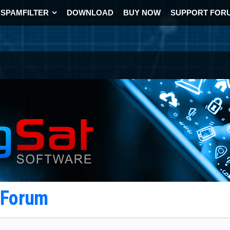
SPAMFILTER
DOWNLOAD
BUY NOW
SUPPORT FOR
t Forum