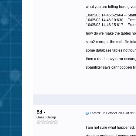
what you are telling here gives
10/05/03 14:45:52:664 -- Starti
10/05/03 14:46:10:630 -- Exce
10/05/03 14:46:15:617 -- Exce
how do we make the tables n
step2 corrupts the mdb file tot
some database tables not found
then a real heavy error occur
spamfilter says cannot open fi
Ed
Posted: 06 October 2003 at 9:
Guest Group
I am not sure what happened. 