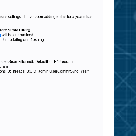
s settings. I have been adding to this for a year it has
fore SPAM Filter))
m
will be quarantined
for updating or refreshing
base\SpamFilter.mdb;DefaultDir=E:\Program
ogram
tions=0;Threads=3;UID=admin;UserCommitSync=Yes;"