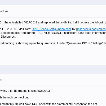
 4:23pm
. I have installed MDAC 2.8 and replaced the .mdb file. I still recieve the following
2.110.253.50 - Mail from:
UPC_PeopleSoft@upbna.com
To:
upservice@eaglestl.c
) Exception occurred during RECEIVEMESSAGE: Insufficient base table information 
) Disconnect
 and nothing is showing up in the quarentine. Under "Quarentine DB" in "Settings" I
43am
with / after upgrading to windows 2003
ith the mdb connection,
n`t want my firewall have 1433 open with the slammer still present on the net.