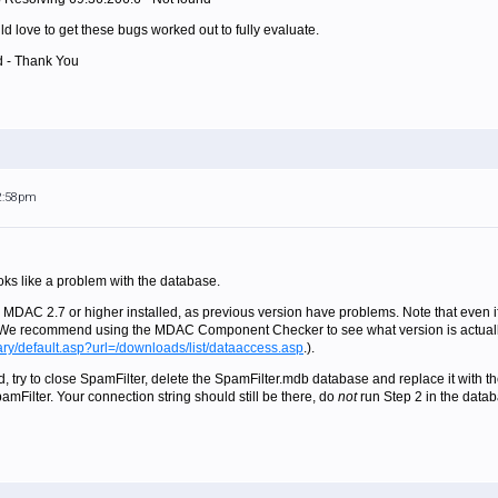
uld love to get these bugs worked out to fully evaluate.
d - Thank You
 2:58pm
ooks like a problem with the database.
 MDAC 2.7 or higher installed, as previous version have problems. Note that even if 
. We recommend using the MDAC Component Checker to see what version is actuall
rary/default.asp?url=/downloads/list/dataaccess.asp
.).
, try to close SpamFilter, delete the SpamFilter.mdb database and replace it with th
amFilter. Your connection string should still be there, do
not
run Step 2 in the datab