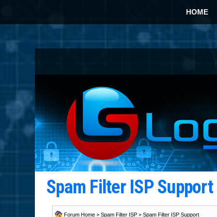
HOME
Spam Filter ISP Suppor
Forum Home
>
Spam Filter ISP
>
Spam Filter ISP Support