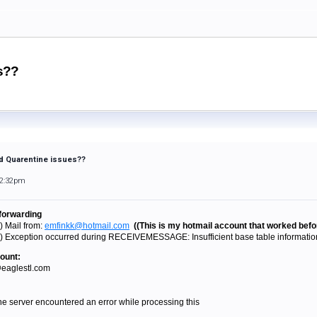
es??
and Quarentine issues??
12:32pm
 forwarding
) Mail from:
emfinkk@hotmail.com
((This is my hotmail account that worked befo
) Exception occurred during RECEIVEMESSAGE: Insufficient base table information 
ount:
@eaglestl.com
 server encountered an error while processing this