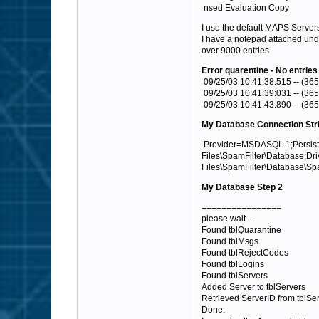
nsed Evaluation Copy
I use the default MAPS Server
I have a notepad attached unde
over 9000 entries
Error quarentine - No entries
09/25/03 10:41:38:515 -- (365
09/25/03 10:41:39:031 -- (365
09/25/03 10:41:43:890 -- (365
My Database Connection Str
Provider=MSDASQL.1;Persist S
Files\SpamFilter\Database;Dr
Files\SpamFilter\Database\
My Database Step 2
================
please wait...
Found tblQuarantine
Found tblMsgs
Found tblRejectCodes
Found tblLogins
Found tblServers
Added Server to tblServers
Retrieved ServerID from tblSer
Done.