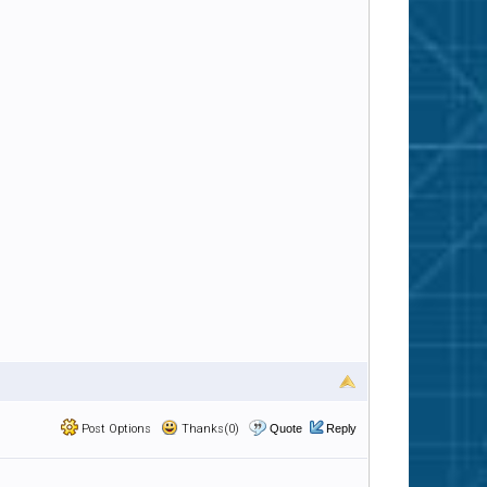
Post Options
Thanks(0)
Quote
Reply