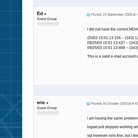
Ed
Posted: 25 September 2003 at
Guest Group
I did not have the correct MDAC
/25/03 15:01:13:156 -- (343) 1
09/25/03 15:01:13:437 -- (343
09/25/03 15:01:13:468 -- (343
This is a valid e-mail account
eric
Posted: 05 October 2003 at 8:
Guest Group
i am having the same problem 
logsat just stopped working w
sql however runs fine, but i do