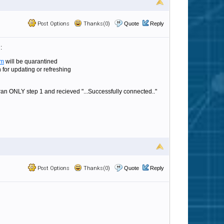
Post Options
Thanks(0)
Quote
Reply
:
om
will be quarantined
for updating or refreshing
 ran ONLY step 1 and recieved "...Successfully connected.."
Post Options
Thanks(0)
Quote
Reply