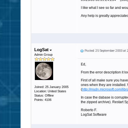
I like what I see so far and wo
Any help is greatly appreciate
LogSat
Posted: 25 September 2003 at
Admin Group
Ed,
From the error description it l
First of all make sure you have
ones when they are installed
Joined: 25 January 2005
(
http://msdn.microsoft.com/lib
Location: United States
Status: Offline
In case the dabase is corrupted
Points: 4106
the zipped archive). Restart Sp
Roberto F.
LogSat Software