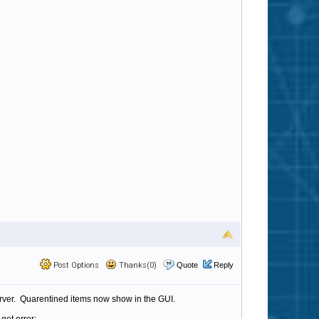
Post Options
Thanks(0)
Quote
Reply
server. Quarentined items now show in the GUI.