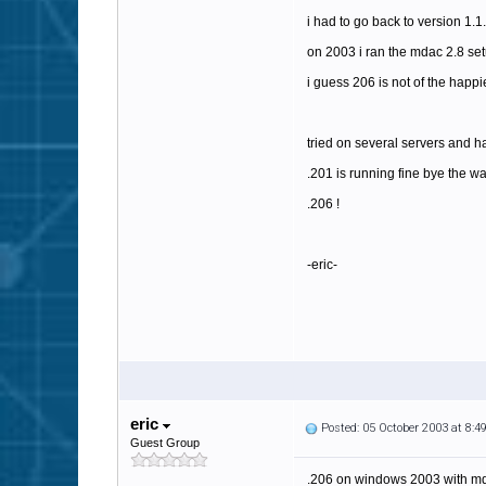
i had to go back to version 1.1
on 2003 i ran the mdac 2.8 set
i guess 206 is not of the happi
tried on several servers and ha
.201 is running fine bye the w
.206 !
-eric-
eric
Posted: 05 October 2003 at 8:
Guest Group
.206 on windows 2003 with md