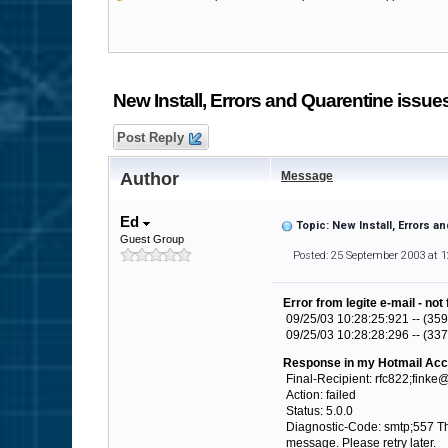
New Install, Errors and Quarentine issu
Post Reply
Author
Message
Ed
Topic: New Install, Errors 
Guest Group
Posted: 25 September 2003 at 
Error from legite e-mail - not
09/25/03 10:28:25:921 -- (359
09/25/03 10:28:28:296 -- (337
Response in my Hotmail Acc
Final-Recipient: rfc822;finke
Action: failed
Status: 5.0.0
Diagnostic-Code: smtp;557 The
message. Please retry later.