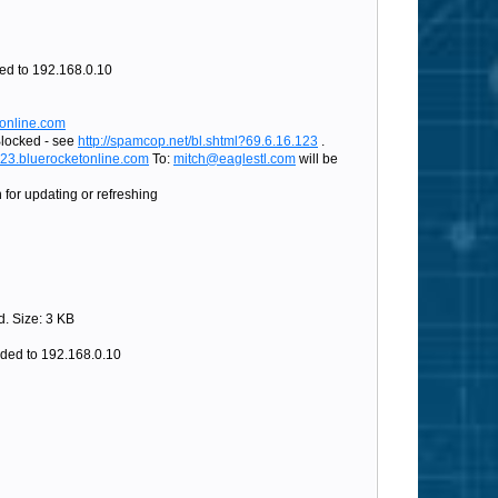
d to 192.168.0.10
tonline.com
Blocked - see
http://spamcop.net/bl.shtml?69.6.16.123
.
@23.bluerocketonline.com
To:
mitch@eaglestl.com
will be
for updating or refreshing
. Size: 3 KB
ded to 192.168.0.10