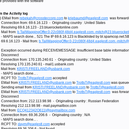
e provided with the software
 the Activity log
) EMail from
rebekah@crossteccorp.com
to
kriebaumd@eaglestl.com
was forwarde
 Connection from: 69.6.16.123 - Originating country : United States
) Resolving 69.6.16.123 - 23.bluerocketonline.com
 Mail from:
b.TailWaggingOffer.0-22c080f-48d4.eaglestl.com.-mitch@23.bluerocke
) - MAPS search done... 521 The IP 69.6.16.123 is Blacklisted by bl.spamcop.net.5
 69.6.16.123 - Mail from:
b.TailWaggingOffer.0-22c080f-48d4.eaglestl.com.-mitch
) Exception occurred during RECEIVEMESSAGE: Insufficient base table information 
) Disconnect
) Connection from: 170.135.240.61 - Originating country : United States
) Resolving 170.135.240.61 - mail1.usbank.com
 Mail from:
KRISTI.FREELAND@usbank.com
 - MAPS search done... .
1) RCPT TO:
TrottsT@eaglestl.com
accepted
) EMail from
KRISTI.FREELAND@usbank.com
to
TrottsT@eaglestl.com
was queued
) Sending email from
KRISTI.FREELAND@usbank.com
to
TrottsT@eaglestl.com
) EMail from
KRISTI.FREELAND@usbank.com
to
TrottsT@eaglestl.com
was forwar
) Disconnect
) Connection from: 212.113.98.98 - Originating country : Russian Federation
) Resolving 212.113.98.98 - mail.paymailbox.com
 Mail from:
ECQ412342O611l@paymailbox.com
 Connection from: 69.36.206.6 - Originating country : N/A
 - MAPS search done... .
2) RCPT TO:
daym@eaglestl.com
accepted
) Resolving 69.36.206.6 - Not found