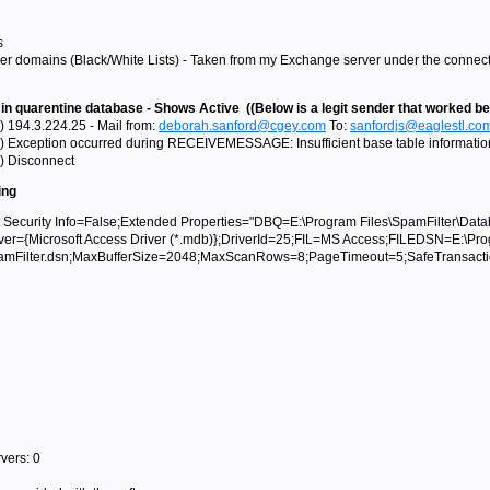
s
r domains (Black/White Lists) - Taken from my Exchange server under the connection
 in quarentine database - Shows Active ((Below is a legit sender that worked be
) 194.3.224.25 - Mail from:
deborah.sanford@cgey.com
To:
sanfordjs@eaglestl.co
) Exception occurred during RECEIVEMESSAGE: Insufficient base table information 
) Disconnect
ing
ecurity Info=False;Extended Properties="DBQ=E:\Program Files\SpamFilter\Data
iver={Microsoft Access Driver (*.mdb)};DriverId=25;FIL=MS Access;FILEDSN=E:\Pr
SpamFilter.dsn;MaxBufferSize=2048;MaxScanRows=8;PageTimeout=5;SafeTransac
vers: 0