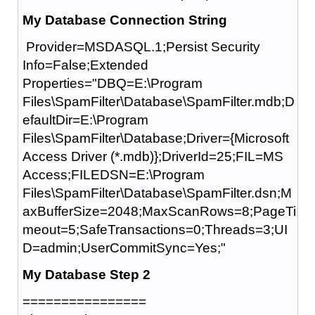
My Database Connection String
Provider=MSDASQL.1;Persist Security
Info=False;Extended
Properties="DBQ=E:\Program
Files\SpamFilter\Database\SpamFilter.mdb;D
efaultDir=E:\Program
Files\SpamFilter\Database;Driver={Microsoft
Access Driver (*.mdb)};DriverId=25;FIL=MS
Access;FILEDSN=E:\Program
Files\SpamFilter\Database\SpamFilter.dsn;M
axBufferSize=2048;MaxScanRows=8;PageTi
meout=5;SafeTransactions=0;Threads=3;UI
D=admin;UserCommitSync=Yes;"
My Database Step 2
================