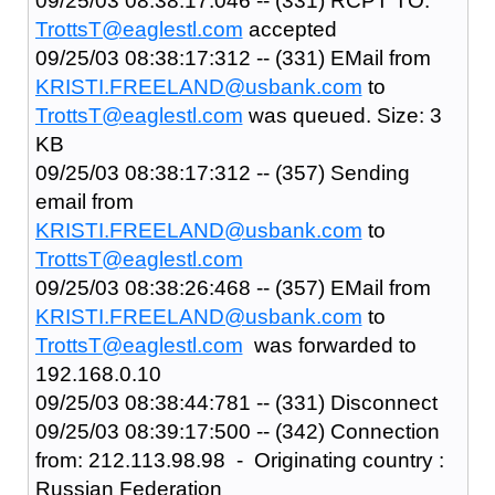
09/25/03 08:38:17:046 -- (331) RCPT TO:
TrottsT@eaglestl.com
accepted
09/25/03 08:38:17:312 -- (331) EMail from
KRISTI.FREELAND@usbank.com
to
TrottsT@eaglestl.com
was queued. Size: 3
KB
09/25/03 08:38:17:312 -- (357) Sending
email from
KRISTI.FREELAND@usbank.com
to
TrottsT@eaglestl.com
09/25/03 08:38:26:468 -- (357) EMail from
KRISTI.FREELAND@usbank.com
to
TrottsT@eaglestl.com
was forwarded to
192.168.0.10
09/25/03 08:38:44:781 -- (331) Disconnect
09/25/03 08:39:17:500 -- (342) Connection
from: 212.113.98.98 - Originating country :
Russian Federation