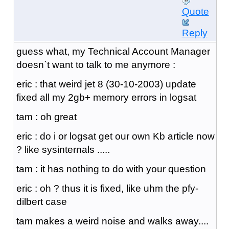
Quote
Reply
guess what, my Technical Account Manager
doesn`t want to talk to me anymore :
eric : that weird jet 8 (30-10-2003) update
fixed all my 2gb+ memory errors in logsat
tam : oh great
eric : do i or logsat get our own Kb article now
? like sysinternals .....
tam : it has nothing to do with your question
eric : oh ? thus it is fixed, like uhm the pfy-
dilbert case
tam makes a weird noise and walks away....