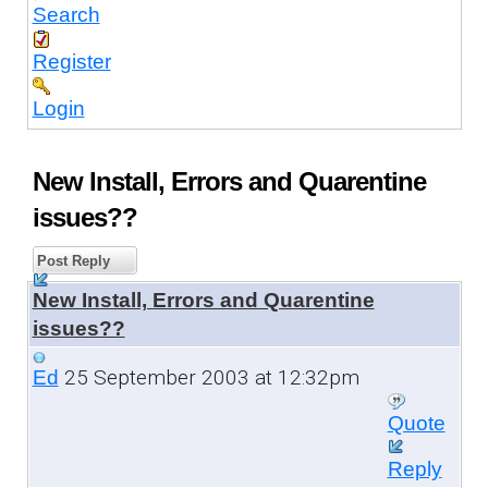
Search
Register
Login
New Install, Errors and Quarentine
issues??
Post Reply
New Install, Errors and Quarentine
issues??
25 September 2003 at 12:32pm
Ed
Quote
Reply