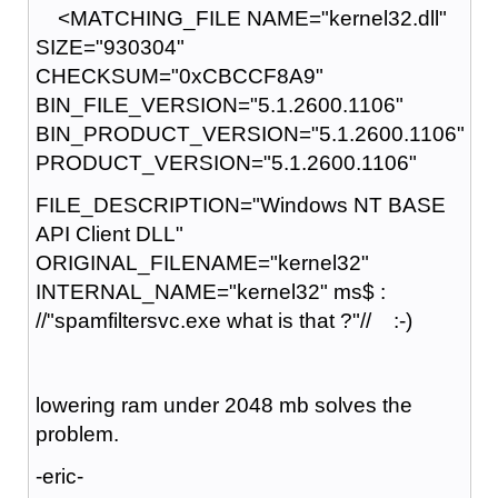
<MATCHING_FILE NAME="kernel32.dll"
SIZE="930304"
CHECKSUM="0xCBCCF8A9"
BIN_FILE_VERSION="5.1.2600.1106"
BIN_PRODUCT_VERSION="5.1.2600.1106"
PRODUCT_VERSION="5.1.2600.1106"
FILE_DESCRIPTION="Windows NT BASE
API Client DLL"
ORIGINAL_FILENAME="kernel32"
INTERNAL_NAME="kernel32" ms$ :
//"spamfiltersvc.exe what is that ?"// :-)
lowering ram under 2048 mb solves the
problem.
-eric-