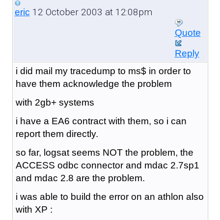
12 October 2003 at 12:08pm
eric
Quote
Reply
i did mail my tracedump to ms$ in order to
have them acknowledge the problem
with 2gb+ systems
i have a EA6 contract with them, so i can
report them directly.
so far, logsat seems NOT the problem, the
ACCESS odbc connector and mdac 2.7sp1
and mdac 2.8 are the problem.
i was able to build the error on an athlon also
with XP :