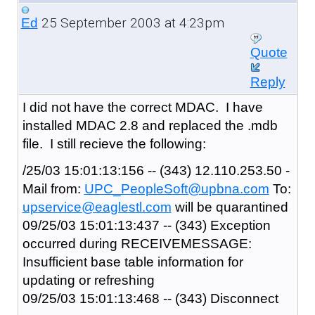
25 September 2003 at 4:23pm
Ed
Quote
Reply
I did not have the correct MDAC. I have
installed MDAC 2.8 and replaced the .mdb
file. I still recieve the following:
/25/03 15:01:13:156 -- (343) 12.110.253.50 -
Mail from:
UPC_PeopleSoft@upbna.com
To:
upservice@eaglestl.com
will be quarantined
09/25/03 15:01:13:437 -- (343) Exception
occurred during RECEIVEMESSAGE:
Insufficient base table information for
updating or refreshing
09/25/03 15:01:13:468 -- (343) Disconnect