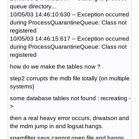
queue directory...
10/05/03 14:46:10:630 -- Exception occurred
during ProcessQuarantineQueue: Class not
registered
10/05/03 14:46:15:617 -- Exception occurred
during ProcessQuarantineQueue: Class not
registered
how do we make the tables now ?
step2 corrupts the mdb file totally (on multiple
systems)
some database tables not found : recreating -
>
then a real heavy error occurs, drwatson and
the mdm jump in and logsat hangs.
spamfilter says cannot open file and hangs