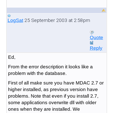
25 September 2003 at 2:58pm
LogSat
Quote
Reply
Ed,
From the error description it looks like a
problem with the database.
First of all make sure you have MDAC 2.7 or
higher installed, as previous version have
problems. Note that even if you install 2.7,
some applications overwrite dll with older
ones when they are installed. We