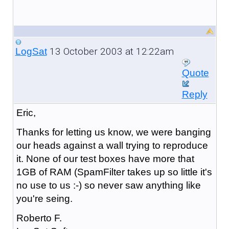
13 October 2003 at 12:22am
LogSat
Quote
Reply
Eric,
Thanks for letting us know, we were banging
our heads against a wall trying to reproduce
it. None of our test boxes have more that
1GB of RAM (SpamFilter takes up so little it's
no use to us :-) so never saw anything like
you're seing.
Roberto F.