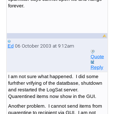
forever.
06 October 2003 at 9:12am
Ed
Quote
Reply
I am not sure what happened. I did some
furhther vrifying of the datatbase, shutdown
and restarted the LogSat server.
Quarentined items now show in the GUI.
Another problem. I cannot send items from
quarentine to recipient via GUI. I am not