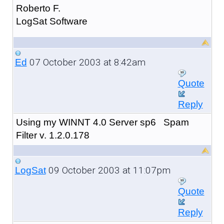
Roberto F.
LogSat Software
07 October 2003 at 8:42am
Ed
Quote
Reply
Using my WINNT 4.0 Server sp6 Spam
Filter v. 1.2.0.178
09 October 2003 at 11:07pm
LogSat
Quote
Reply