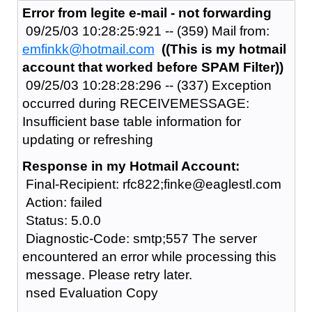
Error from legite e-mail - not forwarding
09/25/03 10:28:25:921 -- (359) Mail from:
emfinkk@hotmail.com
((This is my hotmail
account that worked before SPAM Filter))
09/25/03 10:28:28:296 -- (337) Exception
occurred during RECEIVEMESSAGE:
Insufficient base table information for
updating or refreshing
Response in my Hotmail Account:
Final-Recipient: rfc822;finke@eaglestl.com
Action: failed
Status: 5.0.0
Diagnostic-Code: smtp;557 The server
encountered an error while processing this
message. Please retry later.
nsed Evaluation Copy