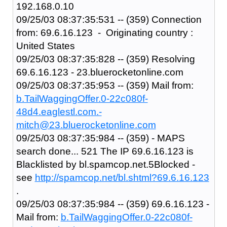
192.168.0.10
09/25/03 08:37:35:531 -- (359) Connection
from: 69.6.16.123 - Originating country :
United States
09/25/03 08:37:35:828 -- (359) Resolving
69.6.16.123 - 23.bluerocketonline.com
09/25/03 08:37:35:953 -- (359) Mail from:
b.TailWaggingOffer.0-22c080f-
48d4.eaglestl.com.-
mitch@23.bluerocketonline.com
09/25/03 08:37:35:984 -- (359) - MAPS
search done... 521 The IP 69.6.16.123 is
Blacklisted by bl.spamcop.net.5Blocked -
see
http://spamcop.net/bl.shtml?69.6.16.123
.
09/25/03 08:37:35:984 -- (359) 69.6.16.123 -
Mail from:
b.TailWaggingOffer.0-22c080f-