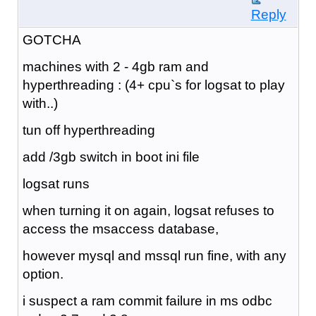
Reply
GOTCHA
machines with 2 - 4gb ram and
hyperthreading : (4+ cpu`s for logsat to play
with..)
tun off hyperthreading
add /3gb switch in boot ini file
logsat runs
when turning it on again, logsat refuses to
access the msaccess database,
however mysql and mssql run fine, with any
option.
i suspect a ram commit failure in ms odbc