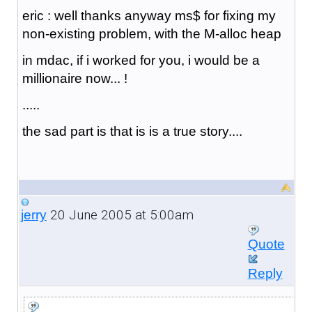
eric : well thanks anyway ms$ for fixing my
non-existing problem, with the M-alloc heap
in mdac, if i worked for you, i would be a
millionaire now... !
.....
the sad part is that is is a true story....
20 June 2005 at 5:00am
jerry
Quote
Reply