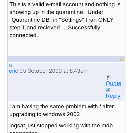
This is a valid e-mail account and nothing is
showing up in the quarentine. Under
"Quarentine DB" in "Settings" I ran ONLY
step 1 and recieved "...Successfully
connected.."
05 October 2003 at 8:43am
eric
Quote
Reply
i am having the same problem with / after
upgrading to windows 2003
logsat just stopped working with the mdb