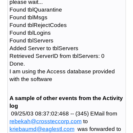
please wait...
Found tblQuarantine
Found tblMsgs
Found tblRejectCodes
Found tblLogins
Found tblServers
Added Server to tblServers
Retrieved ServerID from tblServers: 0
Done.
I am using the Access database provided
with the software
A sample of other events from the Activity
log
09/25/03 08:37:02:468 -- (345) EMail from
rebekah@crossteccorp.com
to
kriebaumd@eaglestl.com
was forwarded to