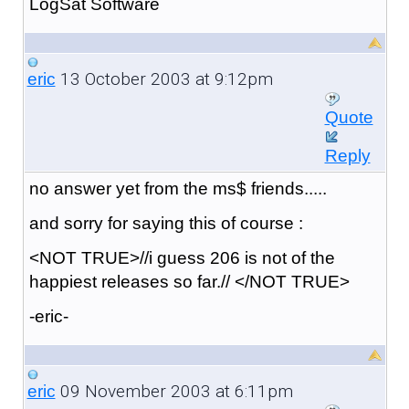
LogSat Software
13 October 2003 at 9:12pm
eric
Quote
Reply
no answer yet from the ms$ friends.....
and sorry for saying this of course :
<NOT TRUE>//i guess 206 is not of the
happiest releases so far.// </NOT TRUE>
-eric-
09 November 2003 at 6:11pm
eric