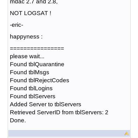
mdac 2.7 and 2.8,
NOT LOGSAT !
-eric-
happyness :
================
please wait...
Found tblQuarantine
Found tblMsgs
Found tblRejectCodes
Found tblLogins
Found tblServers
Added Server to tblServers
Retrieved ServerID from tblServers: 2
Done.