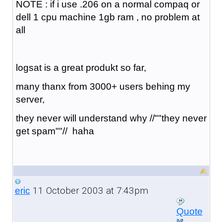
NOTE : if i use .206 on a normal compaq or
dell 1 cpu machine 1gb ram , no problem at
all
logsat is a great produkt so far,
many thanx from 3000+ users behing my
server,
they never will understand why //""they never
get spam""// haha
11 October 2003 at 7:43pm
eric
Quote