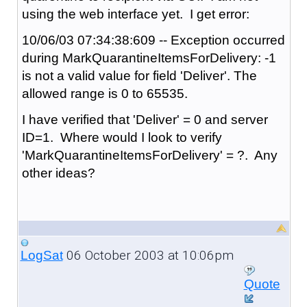
using the web interface yet. I get error:
10/06/03 07:34:38:609 -- Exception occurred
during MarkQuarantineItemsForDelivery: -1
is not a valid value for field 'Deliver'. The
allowed range is 0 to 65535.
I have verified that 'Deliver' = 0 and server
ID=1. Where would I look to verify
'MarkQuarantineItemsForDelivery' = ?. Any
other ideas?
06 October 2003 at 10:06pm
LogSat
Quote