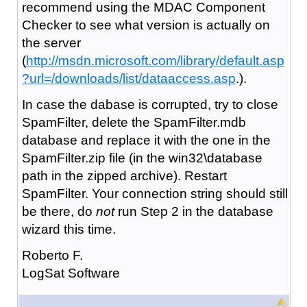
recommend using the MDAC Component
Checker to see what version is actually on
the server
(
http://msdn.microsoft.com/library/default.asp
?url=/downloads/list/dataaccess.asp
.).
In case the dabase is corrupted, try to close
SpamFilter, delete the SpamFilter.mdb
database and replace it with the one in the
SpamFilter.zip file (in the win32\database
path in the zipped archive). Restart
SpamFilter. Your connection string should still
be there, do
not
run Step 2 in the database
wizard this time.
Roberto F.
LogSat Software