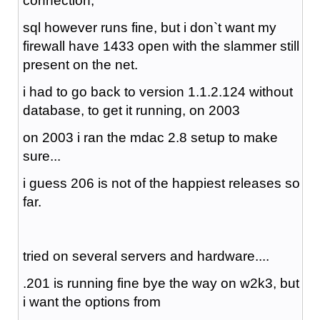
connection,
sql however runs fine, but i don`t want my
firewall have 1433 open with the slammer still
present on the net.
i had to go back to version 1.1.2.124 without
database, to get it running, on 2003
on 2003 i ran the mdac 2.8 setup to make
sure...
i guess 206 is not of the happiest releases so
far.
tried on several servers and hardware....
.201 is running fine bye the way on w2k3, but
i want the options from