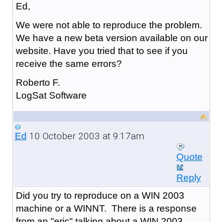
Ed,
We were not able to reproduce the problem.
We have a new beta version available on our
website. Have you tried that to see if you
receive the same errors?
Roberto F.
LogSat Software
10 October 2003 at 9:17am
Ed
Quote
Reply
Did you try to reproduce on a WIN 2003
machine or a WINNT. There is a response
from an "eric" talking about a WIN 2003