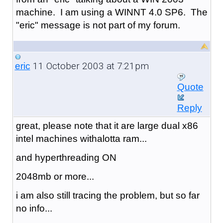
machine. I am using a WINNT 4.0 SP6. The
"eric" message is not part of my forum.
11 October 2003 at 7:21pm
eric
Quote
Reply
great, please note that it are large dual x86
intel machines withalotta ram...
and hyperthreading ON
2048mb or more...
i am also still tracing the problem, but so far
no info...