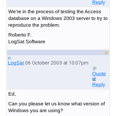
Reply
We're in the process of testing the Access
database on a Windows 2003 server to try to
reproduce the problem.
Roberto F.
LogSat Software
06 October 2003 at 10:07pm
LogSat
Quote
Reply
Ed,
Can you please let us know what version of
Windows you are using?