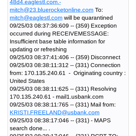
48d4.eaglestl.com.-
mitch@23.bluerocketonline.com
To:
mitch@eaglestl.com
will be quarantined
09/25/03 08:37:36:609 -- (359) Exception
occurred during RECEIVEMESSAGE:
Insufficient base table information for
updating or refreshing
09/25/03 08:37:41:406 -- (359) Disconnect
09/25/03 08:38:11:312 -- (331) Connection
from: 170.135.240.61 - Originating country :
United States
09/25/03 08:38:11:625 -- (331) Resolving
170.135.240.61 - mail1.usbank.com
09/25/03 08:38:11:765 -- (331) Mail from:
KRISTI.FREELAND@usbank.com
09/25/03 08:38:17:046 -- (331) - MAPS
search done... .