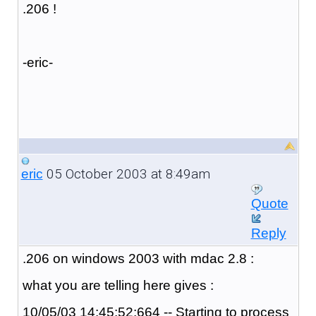
.206 !
-eric-
05 October 2003 at 8:49am
eric
Quote
Reply
.206 on windows 2003 with mdac 2.8 :
what you are telling here gives :
10/05/03 14:45:52:664 -- Starting to process