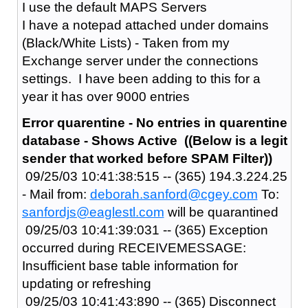
I use the default MAPS Servers
I have a notepad attached under domains
(Black/White Lists) - Taken from my
Exchange server under the connections
settings. I have been adding to this for a
year it has over 9000 entries
Error quarentine - No entries in quarentine
database - Shows Active ((Below is a legit
sender that worked before SPAM Filter))
09/25/03 10:41:38:515 -- (365) 194.3.224.25
- Mail from:
deborah.sanford@cgey.com
To:
sanfordjs@eaglestl.com
will be quarantined
09/25/03 10:41:39:031 -- (365) Exception
occurred during RECEIVEMESSAGE:
Insufficient base table information for
updating or refreshing
09/25/03 10:41:43:890 -- (365) Disconnect