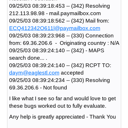
09/25/03 08:39:18:453 -- (342) Resolving
212.113.98.98 - mail.paymailbox.com
09/25/03 08:39:18:562 -- (342) Mail from:
ECQ412342O611l@paymailbox.com
09/25/03 08:39:23:968 -- (330) Connection
from: 69.36.206.6 - Originating country : N/A
09/25/03 08:39:24:140 -- (342) - MAPS
search done... .
09/25/03 08:39:24:140 -- (342) RCPT TO:
daym@eaglestl.com
accepted
09/25/03 08:39:24:234 -- (330) Resolving
69.36.206.6 - Not found
I like what I see so far and would love to get
these bugs worked out to fully evaluate.
Any help is greatly appreciated - Thank You