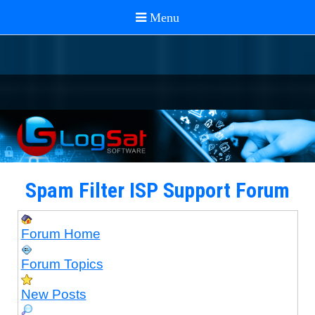
Spam Filter ISP Support Forum
Forum Home
Forum Topics
New Posts