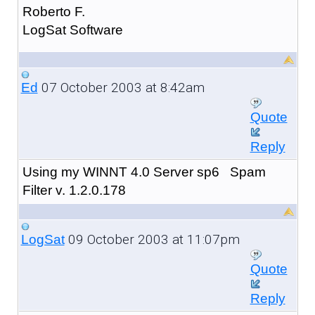
Roberto F.
LogSat Software
07 October 2003 at 8:42am
Ed
Quote
Reply
Using my WINNT 4.0 Server sp6 Spam
Filter v. 1.2.0.178
09 October 2003 at 11:07pm
LogSat
Quote
Reply