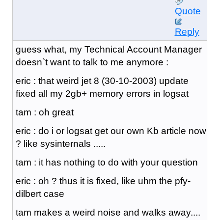
Quote
Reply
guess what, my Technical Account Manager
doesn`t want to talk to me anymore :
eric : that weird jet 8 (30-10-2003) update
fixed all my 2gb+ memory errors in logsat
tam : oh great
eric : do i or logsat get our own Kb article now
? like sysinternals .....
tam : it has nothing to do with your question
eric : oh ? thus it is fixed, like uhm the pfy-
dilbert case
tam makes a weird noise and walks away....