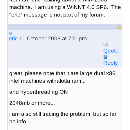
machine. I am using a WINNT 4.0 SP6. The
"eric" message is not part of my forum.
11 October 2003 at 7:21pm
eric
Quote
Reply
great, please note that it are large dual x86
intel machines withalotta ram...
and hyperthreading ON
2048mb or more...
i am also still tracing the problem, but so far
no info...