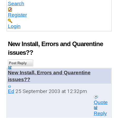
Search
Register
Login
New Install, Errors and Quarentine
issues??
Post Reply
New Install, Errors and Quarentine
issues??
25 September 2003 at 12:32pm
Ed
Quote
Reply