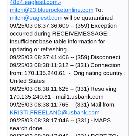
48d4.eaglestl.com.-
mitch@23.bluerocketonline.com
To:
mitch@eaglestl.com
will be quarantined
09/25/03 08:37:36:609 -- (359) Exception
occurred during RECEIVEMESSAGE:
Insufficient base table information for
updating or refreshing
09/25/03 08:37:41:406 -- (359) Disconnect
09/25/03 08:38:11:312 -- (331) Connection
from: 170.135.240.61 - Originating country :
United States
09/25/03 08:38:11:625 -- (331) Resolving
170.135.240.61 - mail1.usbank.com
09/25/03 08:38:11:765 -- (331) Mail from:
KRISTI.FREELAND@usbank.com
09/25/03 08:38:17:046 -- (331) - MAPS
search done... .