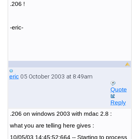
.206 !
-eric-
05 October 2003 at 8:49am
eric
Quote
Reply
.206 on windows 2003 with mdac 2.8 :
what you are telling here gives :
10/05/03 14:45:52:664 -- Starting to process