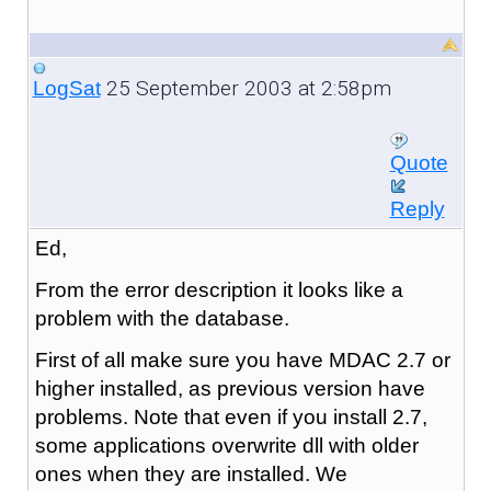
25 September 2003 at 2:58pm
LogSat
Quote
Reply
Ed,
From the error description it looks like a
problem with the database.
First of all make sure you have MDAC 2.7 or
higher installed, as previous version have
problems. Note that even if you install 2.7,
some applications overwrite dll with older
ones when they are installed. We