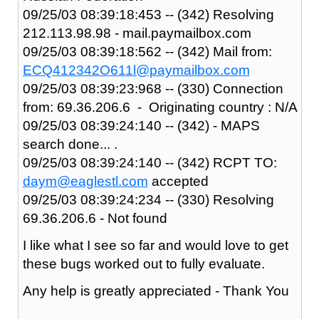
09/25/03 08:39:18:453 -- (342) Resolving
212.113.98.98 - mail.paymailbox.com
09/25/03 08:39:18:562 -- (342) Mail from:
ECQ412342O611l@paymailbox.com
09/25/03 08:39:23:968 -- (330) Connection
from: 69.36.206.6 - Originating country : N/A
09/25/03 08:39:24:140 -- (342) - MAPS
search done... .
09/25/03 08:39:24:140 -- (342) RCPT TO:
daym@eaglestl.com
accepted
09/25/03 08:39:24:234 -- (330) Resolving
69.36.206.6 - Not found
I like what I see so far and would love to get
these bugs worked out to fully evaluate.
Any help is greatly appreciated - Thank You