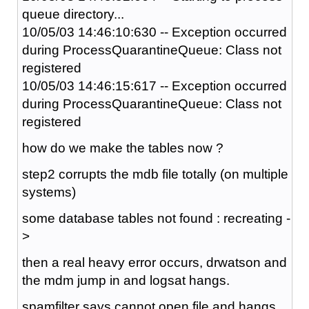
queue directory...
10/05/03 14:46:10:630 -- Exception occurred
during ProcessQuarantineQueue: Class not
registered
10/05/03 14:46:15:617 -- Exception occurred
during ProcessQuarantineQueue: Class not
registered
how do we make the tables now ?
step2 corrupts the mdb file totally (on multiple
systems)
some database tables not found : recreating -
>
then a real heavy error occurs, drwatson and
the mdm jump in and logsat hangs.
spamfilter says cannot open file and hangs