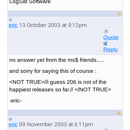
LogSat Software
13 October 2003 at 9:12pm
eric
Quote
Reply
no answer yet from the ms$ friends.....
and sorry for saying this of course :
<NOT TRUE>//i guess 206 is not of the
happiest releases so far.// </NOT TRUE>
-eric-
09 November 2003 at 6:11pm
eric