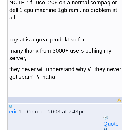
NOTE : if i use .206 on a normal compaq or
dell 1 cpu machine 1gb ram , no problem at
all
logsat is a great produkt so far,
many thanx from 3000+ users behing my
server,
they never will understand why //""they never
get spam""// haha
11 October 2003 at 7:43pm
eric
Quote