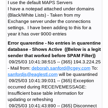
I use the default MAPS Servers
I have a notepad attached under domains
(Black/White Lists) - Taken from my
Exchange server under the connections
settings. I have been adding to this for a
year it has over 9000 entries
Error quarentine - No entries in quarentine
database - Shows Active ((Below is a legit
sender that worked before SPAM Filter))
09/25/03 10:41:38:515 -- (365) 194.3.224.25
- Mail from:
deborah.sanford@cgey.com
To:
sanfordjs@eaglestl.com
will be quarantined
09/25/03 10:41:39:031 -- (365) Exception
occurred during RECEIVEMESSAGE:
Insufficient base table information for
updating or refreshing
09/25/03 10:41:43:890 -- (365) Disconnect