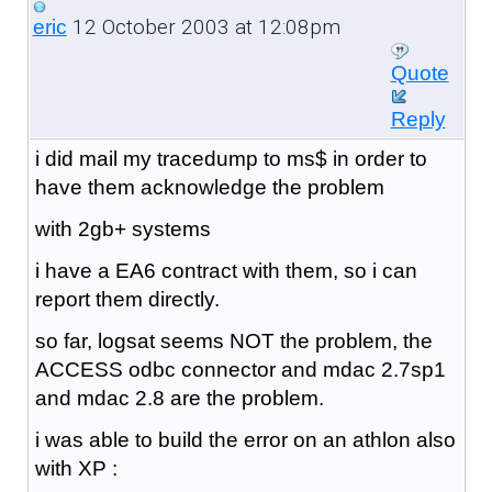
12 October 2003 at 12:08pm
eric
Quote
Reply
i did mail my tracedump to ms$ in order to
have them acknowledge the problem
with 2gb+ systems
i have a EA6 contract with them, so i can
report them directly.
so far, logsat seems NOT the problem, the
ACCESS odbc connector and mdac 2.7sp1
and mdac 2.8 are the problem.
i was able to build the error on an athlon also
with XP :