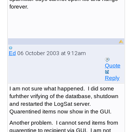
forever.
06 October 2003 at 9:12am
Ed
Quote
Reply
I am not sure what happened. I did some
furhther vrifying of the datatbase, shutdown
and restarted the LogSat server.
Quarentined items now show in the GUI.
Another problem. I cannot send items from
quarentine to recipient via GUI. I am not