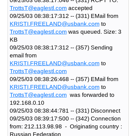
09/25/03 08:38:17:046 -- (331) RCPT TO:
TrottsT@eaglestl.com
accepted
09/25/03 08:38:17:312 -- (331) EMail from
KRISTI.FREELAND@usbank.com
to
TrottsT@eaglestl.com
was queued. Size: 3
KB
09/25/03 08:38:17:312 -- (357) Sending
email from
KRISTI.FREELAND@usbank.com
to
TrottsT@eaglestl.com
09/25/03 08:38:26:468 -- (357) EMail from
KRISTI.FREELAND@usbank.com
to
TrottsT@eaglestl.com
was forwarded to
192.168.0.10
09/25/03 08:38:44:781 -- (331) Disconnect
09/25/03 08:39:17:500 -- (342) Connection
from: 212.113.98.98 - Originating country :
Russian Federation