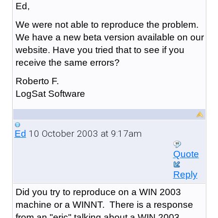
Ed,
We were not able to reproduce the problem.
We have a new beta version available on our
website. Have you tried that to see if you
receive the same errors?
Roberto F.
LogSat Software
10 October 2003 at 9:17am
Ed
Quote
Reply
Did you try to reproduce on a WIN 2003
machine or a WINNT. There is a response
from an "eric" talking about a WIN 2003