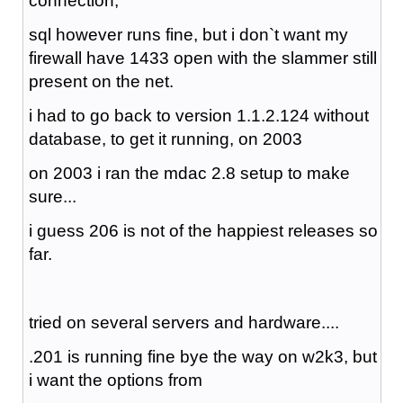
connection,
sql however runs fine, but i don`t want my
firewall have 1433 open with the slammer still
present on the net.
i had to go back to version 1.1.2.124 without
database, to get it running, on 2003
on 2003 i ran the mdac 2.8 setup to make
sure...
i guess 206 is not of the happiest releases so
far.
tried on several servers and hardware....
.201 is running fine bye the way on w2k3, but
i want the options from