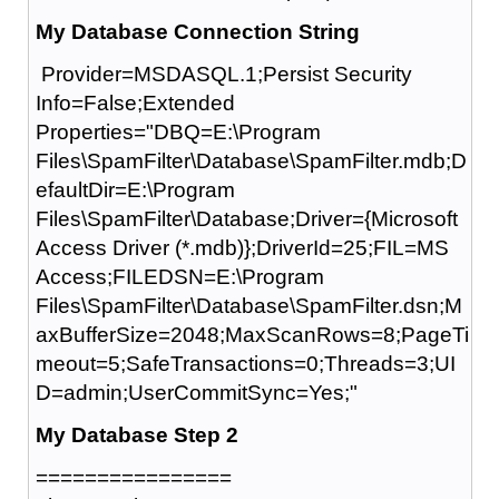
My Database Connection String
Provider=MSDASQL.1;Persist Security
Info=False;Extended
Properties="DBQ=E:\Program
Files\SpamFilter\Database\SpamFilter.mdb;D
efaultDir=E:\Program
Files\SpamFilter\Database;Driver={Microsoft
Access Driver (*.mdb)};DriverId=25;FIL=MS
Access;FILEDSN=E:\Program
Files\SpamFilter\Database\SpamFilter.dsn;M
axBufferSize=2048;MaxScanRows=8;PageTi
meout=5;SafeTransactions=0;Threads=3;UI
D=admin;UserCommitSync=Yes;"
My Database Step 2
================