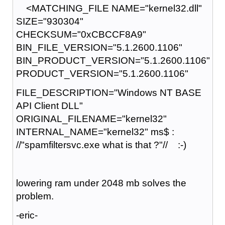
<MATCHING_FILE NAME="kernel32.dll"
SIZE="930304"
CHECKSUM="0xCBCCF8A9"
BIN_FILE_VERSION="5.1.2600.1106"
BIN_PRODUCT_VERSION="5.1.2600.1106"
PRODUCT_VERSION="5.1.2600.1106"
FILE_DESCRIPTION="Windows NT BASE
API Client DLL"
ORIGINAL_FILENAME="kernel32"
INTERNAL_NAME="kernel32" ms$ :
//"spamfiltersvc.exe what is that ?"// :-)
lowering ram under 2048 mb solves the
problem.
-eric-