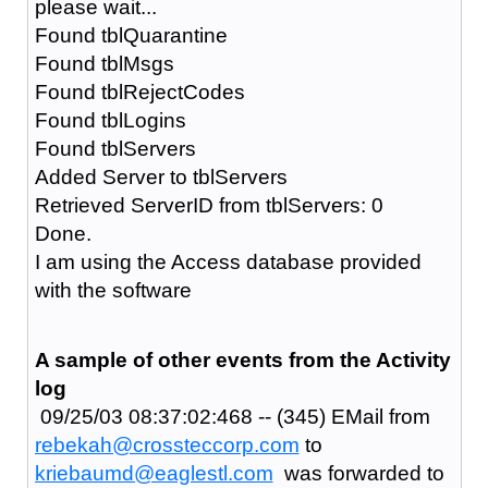
please wait...
Found tblQuarantine
Found tblMsgs
Found tblRejectCodes
Found tblLogins
Found tblServers
Added Server to tblServers
Retrieved ServerID from tblServers: 0
Done.
I am using the Access database provided
with the software
A sample of other events from the Activity
log
09/25/03 08:37:02:468 -- (345) EMail from
rebekah@crossteccorp.com
to
kriebaumd@eaglestl.com
was forwarded to