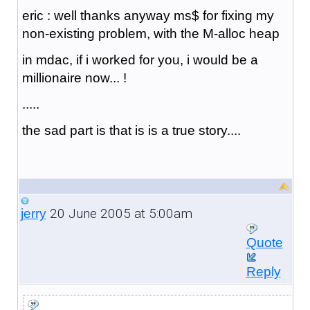
eric : well thanks anyway ms$ for fixing my
non-existing problem, with the M-alloc heap
in mdac, if i worked for you, i would be a
millionaire now... !
.....
the sad part is that is is a true story....
20 June 2005 at 5:00am
jerry
Quote
Reply