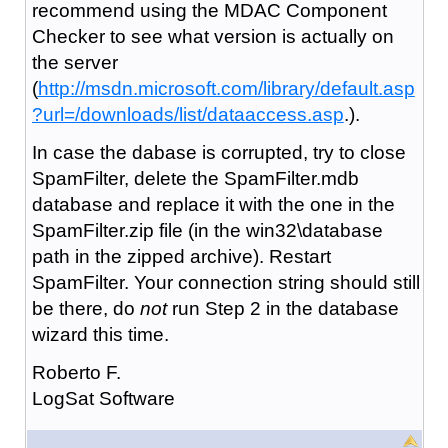
recommend using the MDAC Component
Checker to see what version is actually on
the server
(
http://msdn.microsoft.com/library/default.asp
?url=/downloads/list/dataaccess.asp
.).
In case the dabase is corrupted, try to close
SpamFilter, delete the SpamFilter.mdb
database and replace it with the one in the
SpamFilter.zip file (in the win32\database
path in the zipped archive). Restart
SpamFilter. Your connection string should still
be there, do
not
run Step 2 in the database
wizard this time.
Roberto F.
LogSat Software