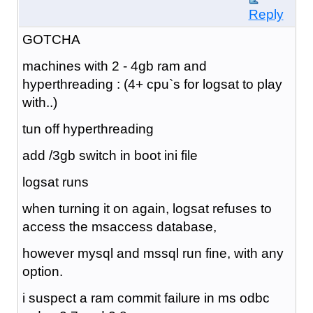
Reply
GOTCHA
machines with 2 - 4gb ram and
hyperthreading : (4+ cpu`s for logsat to play
with..)
tun off hyperthreading
add /3gb switch in boot ini file
logsat runs
when turning it on again, logsat refuses to
access the msaccess database,
however mysql and mssql run fine, with any
option.
i suspect a ram commit failure in ms odbc