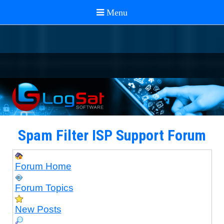
Spam Filter ISP Support Forum
Forum Home
Forum Topics
New Posts