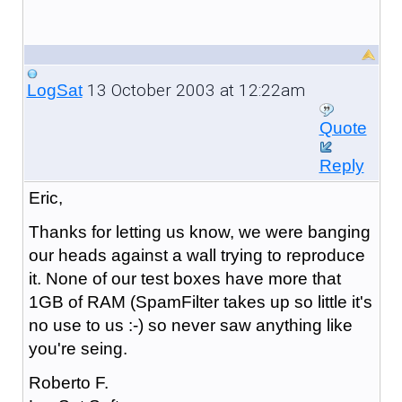
13 October 2003 at 12:22am
LogSat
Quote
Reply
Eric,
Thanks for letting us know, we were banging
our heads against a wall trying to reproduce
it. None of our test boxes have more that
1GB of RAM (SpamFilter takes up so little it's
no use to us :-) so never saw anything like
you're seing.
Roberto F.