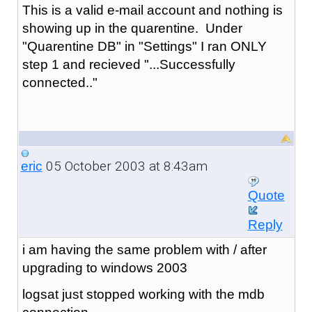
This is a valid e-mail account and nothing is
showing up in the quarentine. Under
"Quarentine DB" in "Settings" I ran ONLY
step 1 and recieved "...Successfully
connected.."
05 October 2003 at 8:43am
eric
Quote
Reply
i am having the same problem with / after
upgrading to windows 2003
logsat just stopped working with the mdb