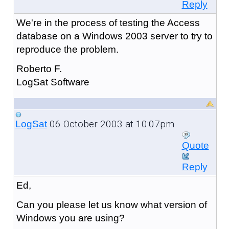
Reply
We're in the process of testing the Access
database on a Windows 2003 server to try to
reproduce the problem.
Roberto F.
LogSat Software
06 October 2003 at 10:07pm
LogSat
Quote
Reply
Ed,
Can you please let us know what version of
Windows you are using?