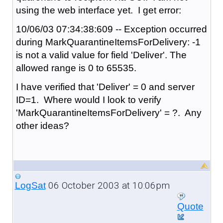
using the web interface yet. I get error:
10/06/03 07:34:38:609 -- Exception occurred
during MarkQuarantineItemsForDelivery: -1
is not a valid value for field 'Deliver'. The
allowed range is 0 to 65535.
I have verified that 'Deliver' = 0 and server
ID=1. Where would I look to verify
'MarkQuarantineItemsForDelivery' = ?. Any
other ideas?
06 October 2003 at 10:06pm
LogSat
Quote