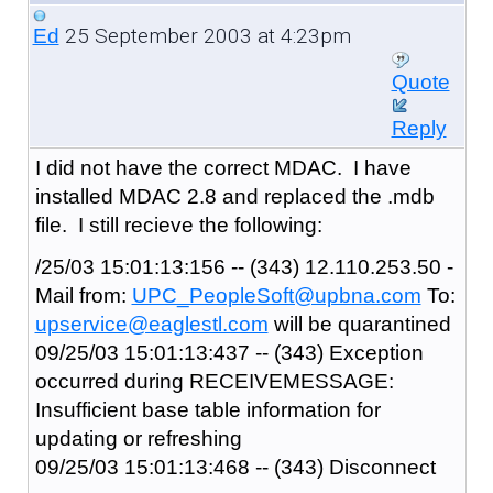
25 September 2003 at 4:23pm
Ed
Quote
Reply
I did not have the correct MDAC. I have
installed MDAC 2.8 and replaced the .mdb
file. I still recieve the following:
/25/03 15:01:13:156 -- (343) 12.110.253.50 -
Mail from:
UPC_PeopleSoft@upbna.com
To:
upservice@eaglestl.com
will be quarantined
09/25/03 15:01:13:437 -- (343) Exception
occurred during RECEIVEMESSAGE:
Insufficient base table information for
updating or refreshing
09/25/03 15:01:13:468 -- (343) Disconnect