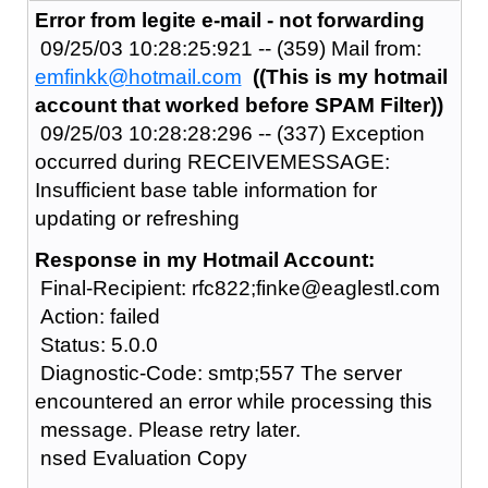
Error from legite e-mail - not forwarding
09/25/03 10:28:25:921 -- (359) Mail from:
emfinkk@hotmail.com
((This is my hotmail
account that worked before SPAM Filter))
09/25/03 10:28:28:296 -- (337) Exception
occurred during RECEIVEMESSAGE:
Insufficient base table information for
updating or refreshing
Response in my Hotmail Account:
Final-Recipient: rfc822;finke@eaglestl.com
Action: failed
Status: 5.0.0
Diagnostic-Code: smtp;557 The server
encountered an error while processing this
message. Please retry later.
nsed Evaluation Copy