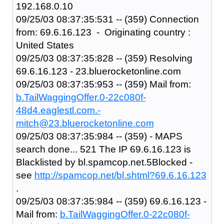
192.168.0.10
09/25/03 08:37:35:531 -- (359) Connection
from: 69.6.16.123 - Originating country :
United States
09/25/03 08:37:35:828 -- (359) Resolving
69.6.16.123 - 23.bluerocketonline.com
09/25/03 08:37:35:953 -- (359) Mail from:
b.TailWaggingOffer.0-22c080f-
48d4.eaglestl.com.-
mitch@23.bluerocketonline.com
09/25/03 08:37:35:984 -- (359) - MAPS
search done... 521 The IP 69.6.16.123 is
Blacklisted by bl.spamcop.net.5Blocked -
see
http://spamcop.net/bl.shtml?69.6.16.123
.
09/25/03 08:37:35:984 -- (359) 69.6.16.123 -
Mail from:
b.TailWaggingOffer.0-22c080f-