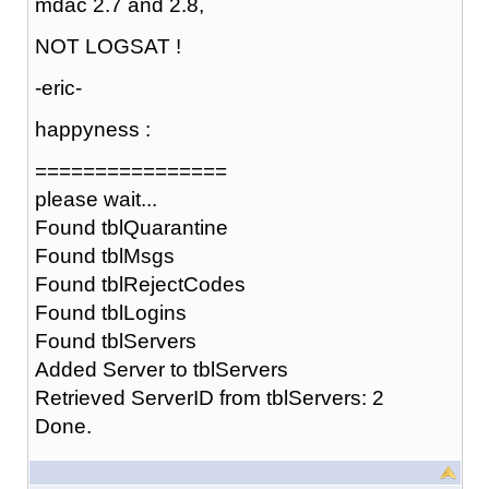
mdac 2.7 and 2.8,
NOT LOGSAT !
-eric-
happyness :
================
please wait...
Found tblQuarantine
Found tblMsgs
Found tblRejectCodes
Found tblLogins
Found tblServers
Added Server to tblServers
Retrieved ServerID from tblServers: 2
Done.