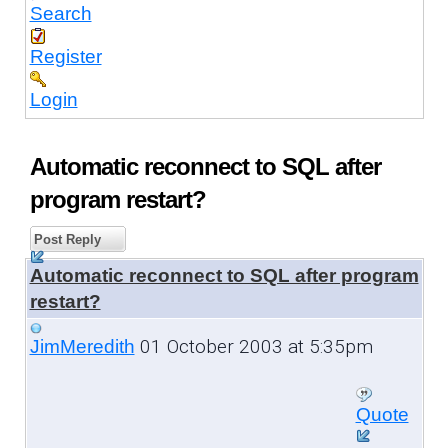
Search
Register
Login
Automatic reconnect to SQL after
program restart?
Post Reply
Automatic reconnect to SQL after program
restart?
01 October 2003 at 5:35pm
JimMeredith
Quote