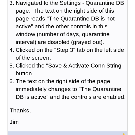
Navigated to the Settings - Quarantine DB
page. The text on the right side of this
page reads "The Quarantine DB is not
active" and the other controls in this
window (number of days, quarantine
interval) are disabled (grayed out).
Clicked on the "Step 3" tab on the left side
of the screen.
Clicked the "Save & Activate Conn String"
button.
The text on the right side of the page
immediately changes to "The Quarantine
DB is active" and the controls are enabled.
Thanks,
Jim