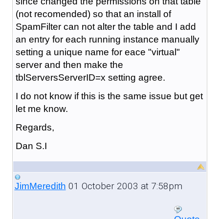
since changed the permissions on that table
(not recomended) so that an install of
SpamFilter can not alter the table and I add
an entry for each running instance manually
setting a unique name for eace "virtual"
server and then make the
tblServersServerID=x setting agree.
I do not know if this is the same issue but get
let me know.
Regards,
Dan S.I
01 October 2003 at 7:58pm
JimMeredith