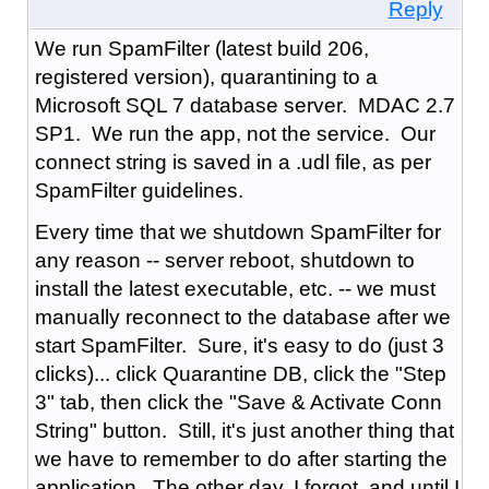
Reply
We run SpamFilter (latest build 206,
registered version), quarantining to a
Microsoft SQL 7 database server. MDAC 2.7
SP1. We run the app, not the service. Our
connect string is saved in a .udl file, as per
SpamFilter guidelines.
Every time that we shutdown SpamFilter for
any reason -- server reboot, shutdown to
install the latest executable, etc. -- we must
manually reconnect to the database after we
start SpamFilter. Sure, it's easy to do (just 3
clicks)... click Quarantine DB, click the "Step
3" tab, then click the "Save & Activate Conn
String" button. Still, it's just another thing that
we have to remember to do after starting the
application. The other day, I forgot, and until I