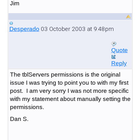
Jim
03 October 2003 at 9:48pm
Desperado
Quote
Reply
The tblServers permissions is the original
issue I was trying to point you to with my first
post. I am very sorry I was not more specific
with my statement about manually setting the
permissions.
Dan S.