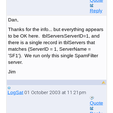
Quote
Reply
Dan,
Thanks for the info... but everything appears
to be OK here. tblServersServerID=1, and
there is a single record in tblServers that
matches (ServerID = 1, ServerName =
'SF1'). We run only this single SpamFilter
server.
Jim
01 October 2003 at 11:21pm
LogSat
Quote