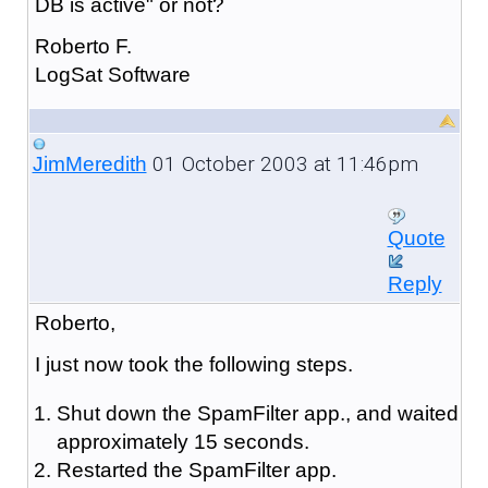
DB is active" or not?
Roberto F.
LogSat Software
01 October 2003 at 11:46pm
JimMeredith
Quote
Reply
Roberto,
I just now took the following steps.
Shut down the SpamFilter app., and waited
approximately 15 seconds.
Restarted the SpamFilter app.