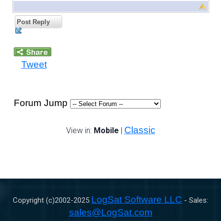
Post Reply
Tweet
Forum Jump
Classic
View in:
Mobile
|
LogSat Software LLC
Copyright (c)2002-
2025
- Sales:
sales@LogSat.com