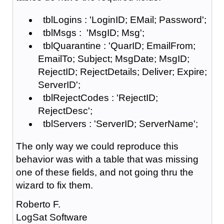
tblLogins : 'LoginID; EMail; Password';
tblMsgs : 'MsgID; Msg';
tblQuarantine : 'QuarID; EmailFrom;
EmailTo; Subject; MsgDate; MsgID;
RejectID; RejectDetails; Deliver; Expire;
ServerID';
tblRejectCodes : 'RejectID;
RejectDesc';
tblServers : 'ServerID; ServerName';
The only way we could reproduce this
behavior was with a table that was missing
one of these fields, and not going thru the
wizard to fix them.
Roberto F.
LogSat Software