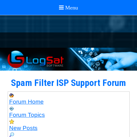
Spam Filter ISP Support Forum
Forum Home
Forum Topics
New Posts