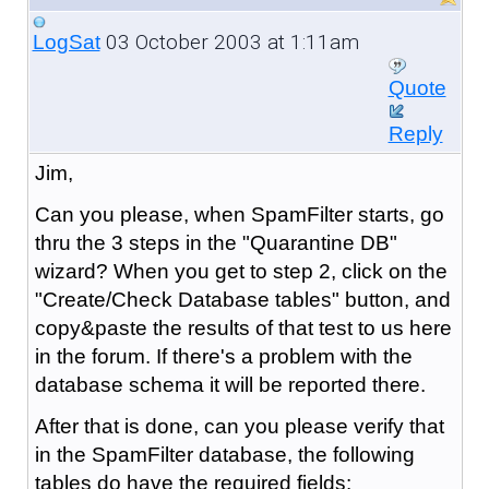
03 October 2003 at 1:11am
LogSat
Quote
Reply
Jim,
Can you please, when SpamFilter starts, go
thru the 3 steps in the "Quarantine DB"
wizard? When you get to step 2, click on the
"Create/Check Database tables" button, and
copy&paste the results of that test to us here
in the forum. If there's a problem with the
database schema it will be reported there.
After that is done, can you please verify that
in the SpamFilter database, the following
tables do have the required fields: