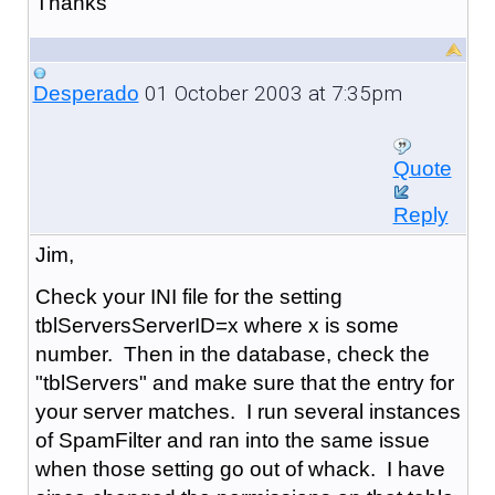
Thanks
01 October 2003 at 7:35pm
Desperado
Quote
Reply
Jim,
Check your INI file for the setting
tblServersServerID=x where x is some
number. Then in the database, check the
"tblServers" and make sure that the entry for
your server matches. I run several instances
of SpamFilter and ran into the same issue
when those setting go out of whack. I have