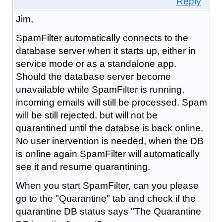
Reply
Jim,
SpamFilter automatically connects to the
database server when it starts up, either in
service mode or as a standalone app.
Should the database server become
unavailable while SpamFilter is running,
incoming emails will still be processed. Spam
will be still rejected, but will not be
quarantined until the databse is back online.
No user inervention is needed, when the DB
is online again SpamFilter will automatically
see it and resume quarantining.
When you start SpamFilter, can you please
go to the "Quarantine" tab and check if the
quarantine DB status says "The Quarantine