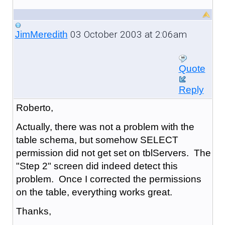
03 October 2003 at 2:06am
JimMeredith
Quote
Reply
Roberto,
Actually, there was not a problem with the
table schema, but somehow SELECT
permission did not get set on tblServers. The
"Step 2" screen did indeed detect this
problem. Once I corrected the permissions
on the table, everything works great.
Thanks,