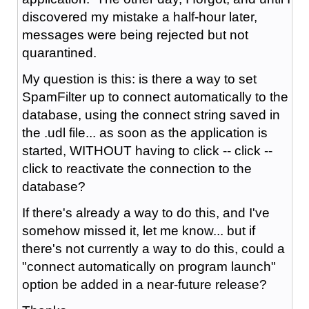
discovered my mistake a half-hour later,
messages were being rejected but not
quarantined.
My question is this: is there a way to set
SpamFilter up to connect automatically to the
database, using the connect string saved in
the .udl file... as soon as the application is
started, WITHOUT having to click -- click --
click to reactivate the connection to the
database?
If there's already a way to do this, and I've
somehow missed it, let me know... but if
there's not currently a way to do this, could a
"connect automatically on program launch"
option be added in a near-future release?