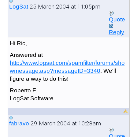
25 March 2004 at 11:05pm
LogSat
Quote
Reply
Hi Ric,
Answered at
http://www.logsat.com/spamfilter/forums/sho
wmessage.asp?messageID=3340
. We'll
figure a way to do this!
Roberto F.
LogSat Software
29 March 2004 at 10:28am
fabravo
Quote