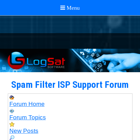
Spam Filter ISP Support Forum
Forum Home
Forum Topics
New Posts