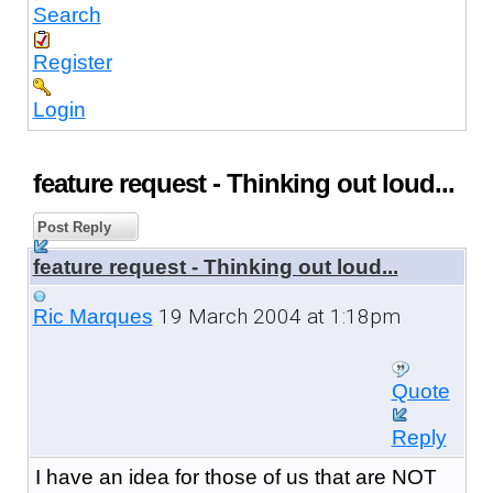
Search
Register
Login
feature request - Thinking out loud...
Post Reply
feature request - Thinking out loud...
19 March 2004 at 1:18pm
Ric Marques
Quote
Reply
I have an idea for those of us that are NOT