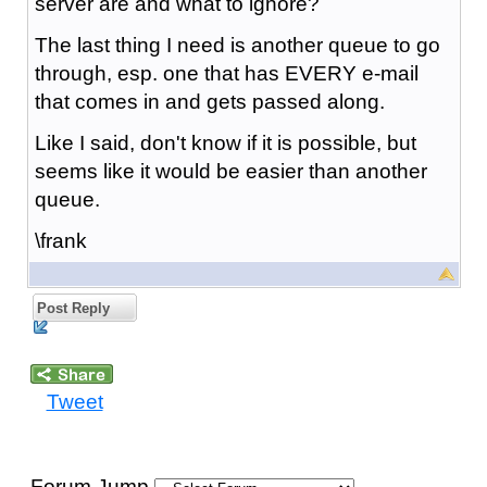
server are and what to ignore?
The last thing I need is another queue to go
through, esp. one that has EVERY e-mail
that comes in and gets passed along.
Like I said, don't know if it is possible, but
seems like it would be easier than another
queue.
\frank
Post Reply
Tweet
Forum Jump