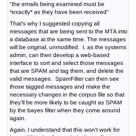
"the emails being examined must be
*exactly* as they have been received"
That's why I suggested copying all
messages that are being sent to the MTA into
a database at the same time. The messages
will be original, unmodified. I, as the systems
admin, can then develop a web-based
interface to sort and select those messages
that are SPAM and tag them, and delete the
valid messages. SpamFilter can then see
those tagged messages and make the
necessary changes in the corpus file so that
they'll be more likely to be caught as SPAM
by the bayes filter when they come around
again.
Again, I understand that this won't work for