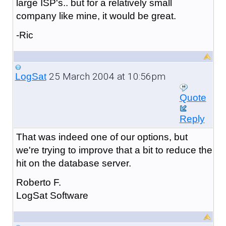
large ISP's.. but for a relatively small
company like mine, it would be great.
-Ric
25 March 2004 at 10:56pm
LogSat
Quote
Reply
That was indeed one of our options, but
we're trying to improve that a bit to reduce the
hit on the database server.
Roberto F.
LogSat Software