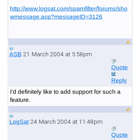
http://www.logsat.com/spamfilter/forums/sho
wmessage.asp?messageID=3126
21 March 2004 at 5:58pm
ASB
Quote
Reply
I'd definitely like to add support for such a
feature.
24 March 2004 at 11:48pm
LogSat
Quote