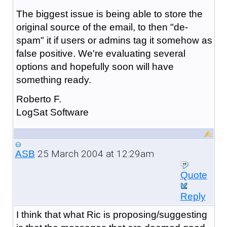
The biggest issue is being able to store the
original source of the email, to then "de-
spam" it if users or admins tag it somehow as
false positive. We're evaluating several
options and hopefully soon will have
something ready.
Roberto F.
LogSat Software
25 March 2004 at 12:29am
ASB
Quote
Reply
I think that what Ric is proposing/suggesting