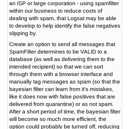
an ISP or large corporation - using spamfilter
within our business to reduce costs of
dealing with spam, that Logsat may be able
to develop to help identify the false negatives
slipping by.
Create an option to send all messages that
SpamFilter determines to be VALID to a
database (as well as delivering them to the
intended recipient) so that we can sort
through them with a browser interface and
manually tag messages as spam (so that the
bayesian filter can learn from it's mistakes,
like it does now with false positives that are
delivered from quarantine) or as not spam.
After a short period of time, the bayesian filter
will become so much more efficient, the
option could probably be turned off, reducing