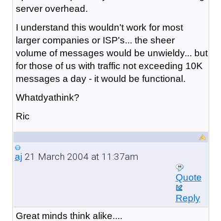
server overhead.
I understand this wouldn't work for most
larger companies or ISP's... the sheer
volume of messages would be unwieldy... but
for those of us with traffic not exceeding 10K
messages a day - it would be functional.
Whatdyathink?
Ric
21 March 2004 at 11:37am
aj
Quote
Reply
Great minds think alike....