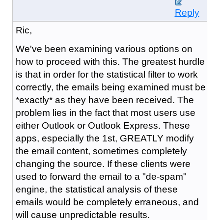
Reply
Ric,
We've been examining various options on
how to proceed with this. The greatest hurdle
is that in order for the statistical filter to work
correctly, the emails being examined must be
*exactly* as they have been received. The
problem lies in the fact that most users use
either Outlook or Outlook Express. These
apps, especially the 1st, GREATLY modify
the email content, sometimes completely
changing the source. If these clients were
used to forward the email to a "de-spam"
engine, the statistical analysis of these
emails would be completely erraneous, and
will cause unpredictable results.