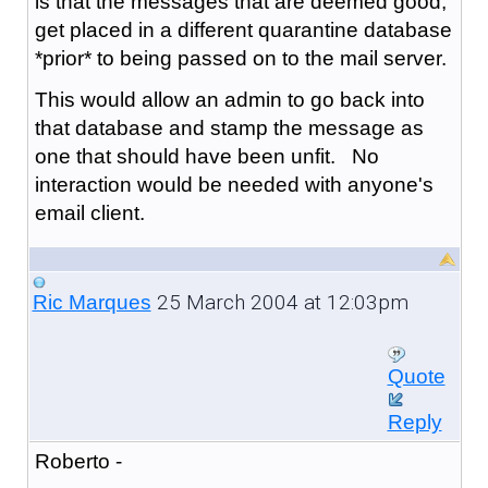
is that the messages that are deemed good,
get placed in a different quarantine database
*prior* to being passed on to the mail server.
This would allow an admin to go back into
that database and stamp the message as
one that should have been unfit. No
interaction would be needed with anyone's
email client.
25 March 2004 at 12:03pm
Ric Marques
Quote
Reply
Roberto -