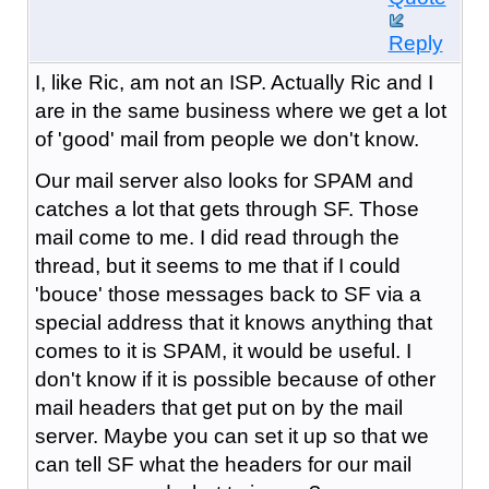
Reply
I, like Ric, am not an ISP. Actually Ric and I
are in the same business where we get a lot
of 'good' mail from people we don't know.
Our mail server also looks for SPAM and
catches a lot that gets through SF. Those
mail come to me. I did read through the
thread, but it seems to me that if I could
'bouce' those messages back to SF via a
special address that it knows anything that
comes to it is SPAM, it would be useful. I
don't know if it is possible because of other
mail headers that get put on by the mail
server. Maybe you can set it up so that we
can tell SF what the headers for our mail