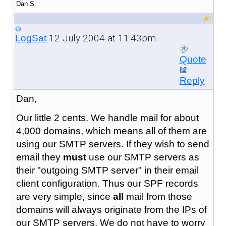
Dan S.
12 July 2004 at 11:43pm
LogSat
Quote
Reply
Dan,
Our little 2 cents. We handle mail for about
4,000 domains, which means all of them are
using our SMTP servers. If they wish to send
email they
must
use our SMTP servers as
their "outgoing SMTP server" in their email
client configuration. Thus our SPF records
are very simple, since
all
mail from those
domains will always originate from the IPs of
our SMTP servers. We do not have to worry