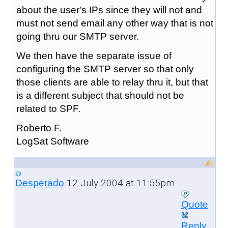
about the user's IPs since they will not and
must not send email any other way that is not
going thru our SMTP server.
We then have the separate issue of
configuring the SMTP server so that only
those clients are able to relay thru it, but that
is a different subject that should not be
related to SPF.
Roberto F.
LogSat Software
12 July 2004 at 11:55pm
Desperado
Quote
Reply