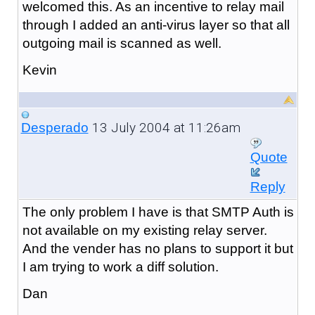
welcomed this. As an incentive to relay mail
through I added an anti-virus layer so that all
outgoing mail is scanned as well.
Kevin
13 July 2004 at 11:26am
Desperado
Quote
Reply
The only problem I have is that SMTP Auth is
not available on my existing relay server.
And the vender has no plans to support it but
I am trying to work a diff solution.
Dan