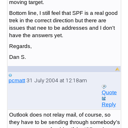
moving target.
Bottom line, I still feel that SPF is a real good
trek in the correct direction but there are
issues that nee to be addresses and I don't
have the answers yet.
Regards,
Dan S.
31 July 2004 at 12:18am
pcmatt
Quote
Reply
Outlook does not relay mail, of course, so
they have to be sending through somebody's