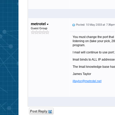
metrotel
Posted: 10 May 2003 at 7:39p
Guest Group
You must change the port that I
listening on (take your pick, 2
program.
I mail will continue to use p
Imail binds to ALL IP addresses
The Imail knowledge base has
James Taylor
jltaylor@metrotel.net
Post Reply