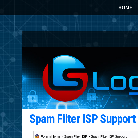
HOME
Spam Filter ISP Suppor
Forum Home
>
Spam Filter ISP
>
Spam Filter ISP Support