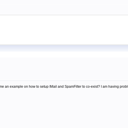
an example on how to setup IMail and SpamFilter to co-exist? I am having proble