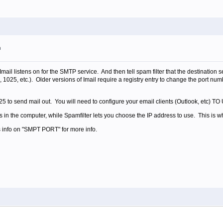
m
mail listens on for the SMTP service. And then tell spam filter that the destination s
8, 1025, etc.). Older versions of Imail require a registry entry to change the port n
ort 25 to send mail out. You will need to configure your email clients (Outlook,
 in the computer, while Spamfilter lets you choose the IP address to use. This is wh
 info on "SMPT PORT" for more info.