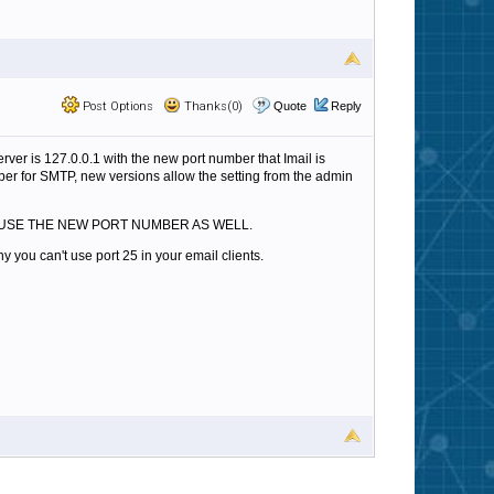
Post Options
Thanks(0)
Quote
Reply
erver is 127.0.0.1 with the new port number that Imail is
umber for SMTP, new versions allow the setting from the admin
 etc) TO USE THE NEW PORT NUMBER AS WELL.
y you can't use port 25 in your email clients.