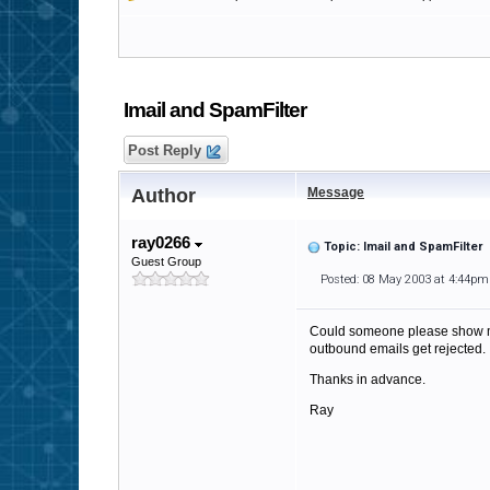
Imail and SpamFilter
Post Reply
Author
Message
ray0266
Topic: Imail and SpamFilter
Guest Group
Posted: 08 May 2003 at 4:44pm
Could someone please show me 
outbound emails get rejected.
Thanks in advance.
Ray