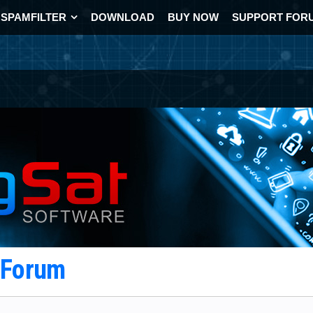
SPAMFILTER
DOWNLOAD
BUY NOW
SUPPORT FOR
t Forum