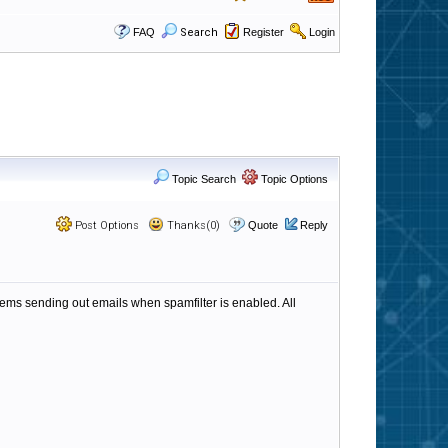
FAQ
Search
Register
Login
Topic Search
Topic Options
Post Options
Thanks(0)
Quote
Reply
ms sending out emails when spamfilter is enabled. All