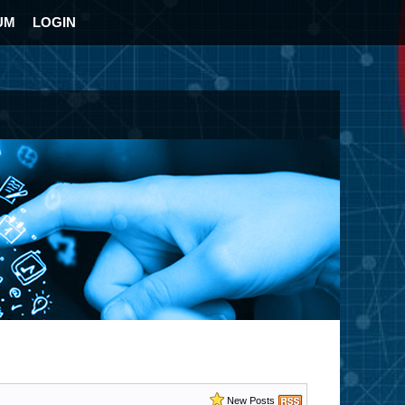
UM
LOGIN
New Posts