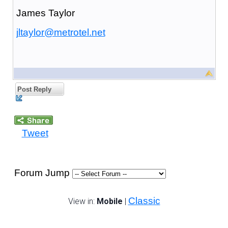
James Taylor
jltaylor@metrotel.net
Post Reply
Tweet
Forum Jump
Classic
View in:
Mobile
|