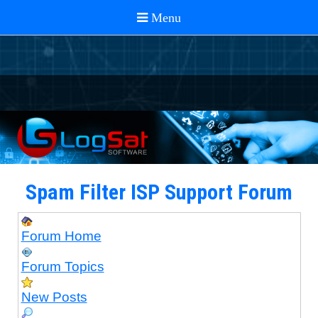
Spam Filter ISP Support Forum
Forum Home
Forum Topics
New Posts