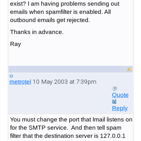
exist? I am having problems sending out
emails when spamfilter is enabled. All
outbound emails get rejected.
Thanks in advance.
Ray
10 May 2003 at 7:39pm
metrotel
Quote
Reply
You must change the port that Imail listens on
for the SMTP service. And then tell spam
filter that the destination server is 127.0.0.1