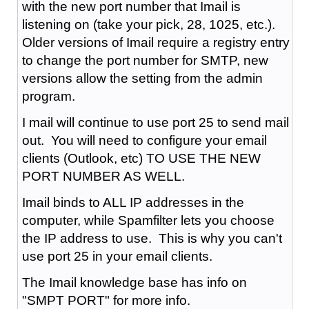
with the new port number that Imail is
listening on (take your pick, 28, 1025, etc.).
Older versions of Imail require a registry entry
to change the port number for SMTP, new
versions allow the setting from the admin
program.
I mail will continue to use port 25 to send mail
out. You will need to configure your email
clients (Outlook, etc) TO USE THE NEW
PORT NUMBER AS WELL.
Imail binds to ALL IP addresses in the
computer, while Spamfilter lets you choose
the IP address to use. This is why you can't
use port 25 in your email clients.
The Imail knowledge base has info on
"SMPT PORT" for more info.