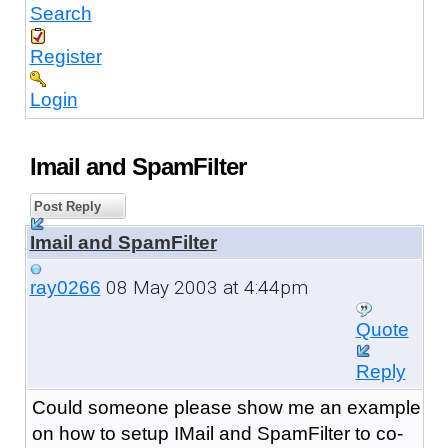
Search
Register
Login
Imail and SpamFilter
Post Reply
Imail and SpamFilter
08 May 2003 at 4:44pm
ray0266
Quote
Reply
Could someone please show me an example
on how to setup IMail and SpamFilter to co-