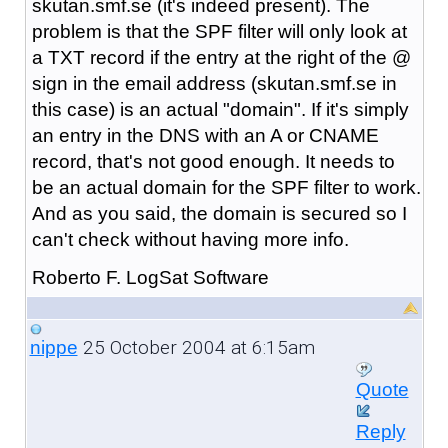
skutan.smf.se (it's indeed present). The
problem is that the SPF filter will only look at
a TXT record if the entry at the right of the @
sign in the email address (skutan.smf.se in
this case) is an actual "domain". If it's simply
an entry in the DNS with an A or CNAME
record, that's not good enough. It needs to
be an actual domain for the SPF filter to work.
And as you said, the domain is secured so I
can't check without having more info.
Roberto F. LogSat Software
25 October 2004 at 6:15am
nippe
Quote
Reply