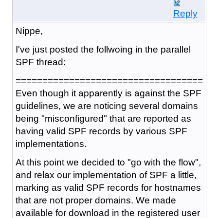
Reply
Nippe,
I've just posted the follwoing in the parallel
SPF thread:
===================================
Even though it apparently is against the SPF
guidelines, we are noticing several domains
being "misconfigured" that are reported as
having valid SPF records by various SPF
implementations.
At this point we decided to "go with the flow",
and relax our implementation of SPF a little,
marking as valid SPF records for hostnames
that are not proper domains. We made
available for download in the registered user