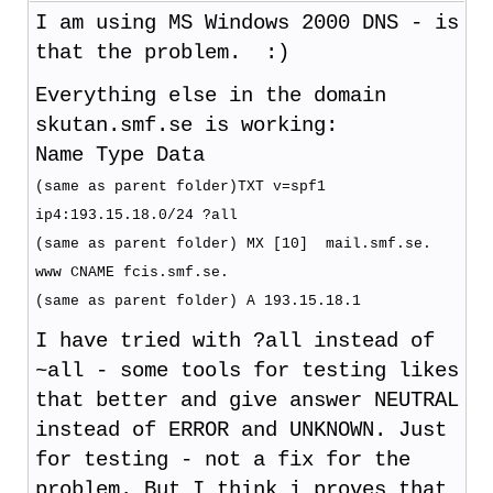
I am using MS Windows 2000 DNS - is
that the problem. :)
Everything else in the domain
skutan.smf.se is working:
Name Type Data
(same as parent folder)TXT v=spf1
ip4:193.15.18.0/24 ?all
(same as parent folder) MX [10] mail.smf.se.
www CNAME fcis.smf.se.
(same as parent folder) A 193.15.18.1
I have tried with ?all instead of
~all - some tools for testing likes
that better and give answer NEUTRAL
instead of ERROR and UNKNOWN. Just
for testing - not a fix for the
problem. But I think i proves that