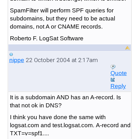
SpamFilter will perform SPF queries for
subdomains, but they need to be actual
domains, not A or CNAME records.
Roberto F. LogSat Software
22 October 2004 at 2:17am
nippe
Quote
Reply
It is a subdomain AND has an A-record.
Is
that not ok in DNS?
I think you have done the same with
logsat.com and test.logsat.com. A-record and
TXT=v=spf1....