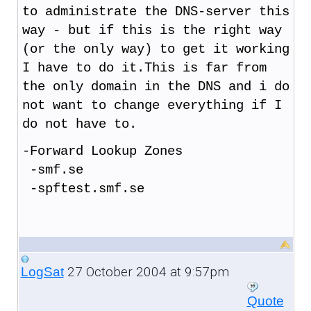
to administrate the DNS-server this
way - but if this is the right way
(or the only way) to get it working
I have to do it.This is far from
the only domain in the DNS and i do
not want to change everything if I
do not have to.
-Forward Lookup Zones
-smf.se
-spftest.smf.se
27 October 2004 at 9:57pm
LogSat
Quote