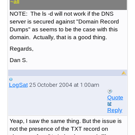
~all
NOTE: The ls -d will not work if the DNS
server is secured against "Domain Record
Dumps" as seems to be the case with this
domain. Actually, that is a good thing.
Regards,
Dan S.
25 October 2004 at 1:00am
LogSat
Quote
Reply
Yeap, I saw the same thing. But the issue is
not the presence of the TXT record on