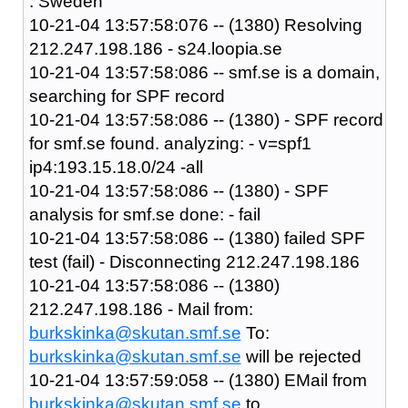
: Sweden
10-21-04 13:57:58:076 -- (1380) Resolving
212.247.198.186 - s24.loopia.se
10-21-04 13:57:58:086 -- smf.se is a domain,
searching for SPF record
10-21-04 13:57:58:086 -- (1380) - SPF record
for smf.se found. analyzing: - v=spf1
ip4:193.15.18.0/24 -all
10-21-04 13:57:58:086 -- (1380) - SPF
analysis for smf.se done: - fail
10-21-04 13:57:58:086 -- (1380) failed SPF
test (fail) - Disconnecting 212.247.198.186
10-21-04 13:57:58:086 -- (1380)
212.247.198.186 - Mail from:
burkskinka@skutan.smf.se
To:
burkskinka@skutan.smf.se
will be rejected
10-21-04 13:57:59:058 -- (1380) EMail from
burkskinka@skutan.smf.se
to