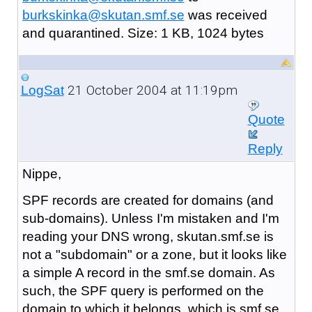
burkskinka@skutan.smf.se
was received
and quarantined. Size: 1 KB, 1024 bytes
21 October 2004 at 11:19pm
LogSat
Quote
Reply
Nippe,
SPF records are created for domains (and
sub-domains). Unless I'm mistaken and I'm
reading your DNS wrong, skutan.smf.se is
not a "subdomain" or a zone, but it looks like
a simple A record in the smf.se domain. As
such, the SPF query is performed on the
domain to which it belongs, which is smf.se.