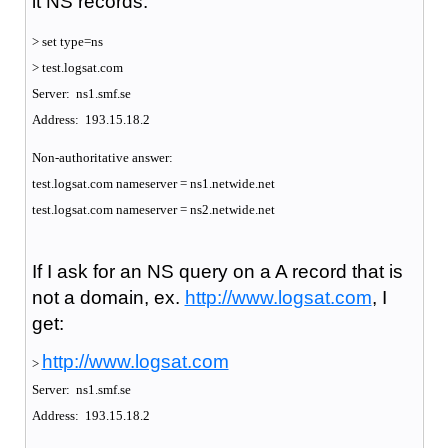
it NS records:
> set type=ns
> test.logsat.com
Server: ns1.smf.se
Address: 193.15.18.2
Non-authoritative answer:
test.logsat.com nameserver = ns1.netwide.net
test.logsat.com nameserver = ns2.netwide.net
If I ask for an NS query on a A record that is
not a domain, ex.
http://www.logsat.com
, I
get:
http://www.logsat.com
>
Server: ns1.smf.se
Address: 193.15.18.2