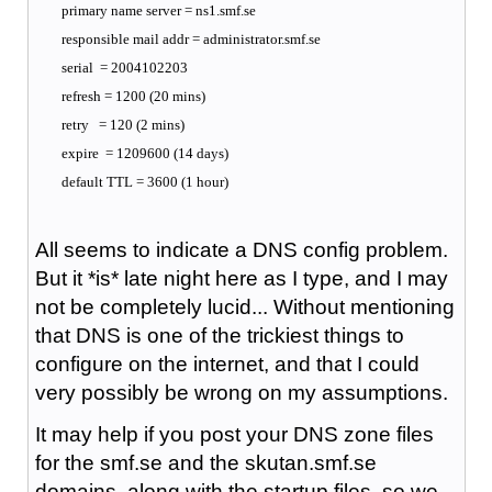
primary name server = ns1.smf.se
responsible mail addr = administrator.smf.se
serial = 2004102203
refresh = 1200 (20 mins)
retry = 120 (2 mins)
expire = 1209600 (14 days)
default TTL = 3600 (1 hour)
All seems to indicate a DNS config problem.
But it *is* late night here as I type, and I may
not be completely lucid... Without mentioning
that DNS is one of the trickiest things to
configure on the internet, and that I could
very possibly be wrong on my assumptions.
It may help if you post your DNS zone files
for the smf.se and the skutan.smf.se
domains, along with the startup files, so we