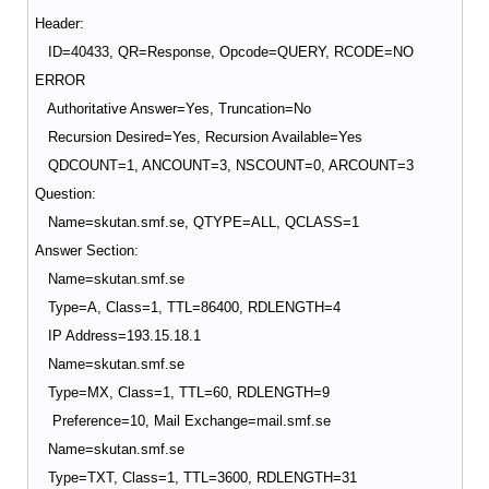
Header:
ID=40433, QR=Response, Opcode=QUERY, RCODE=NO
ERROR
Authoritative Answer=Yes, Truncation=No
Recursion Desired=Yes, Recursion Available=Yes
QDCOUNT=1, ANCOUNT=3, NSCOUNT=0, ARCOUNT=3
Question:
Name=skutan.smf.se, QTYPE=ALL, QCLASS=1
Answer Section:
Name=skutan.smf.se
Type=A, Class=1, TTL=86400, RDLENGTH=4
IP Address=193.15.18.1
Name=skutan.smf.se
Type=MX, Class=1, TTL=60, RDLENGTH=9
Preference=10, Mail Exchange=mail.smf.se
Name=skutan.smf.se
Type=TXT, Class=1, TTL=3600, RDLENGTH=31