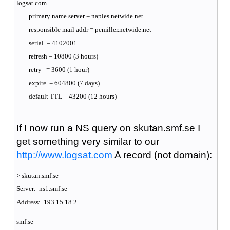
logsat.com
primary name server = naples.netwide.net
responsible mail addr = pemiller.netwide.net
serial = 4102001
refresh = 10800 (3 hours)
retry = 3600 (1 hour)
expire = 604800 (7 days)
default TTL = 43200 (12 hours)
If I now run a NS query on skutan.smf.se I
get something very similar to our
http://www.logsat.com
A record (not domain):
> skutan.smf.se
Server: ns1.smf.se
Address: 193.15.18.2
smf.se