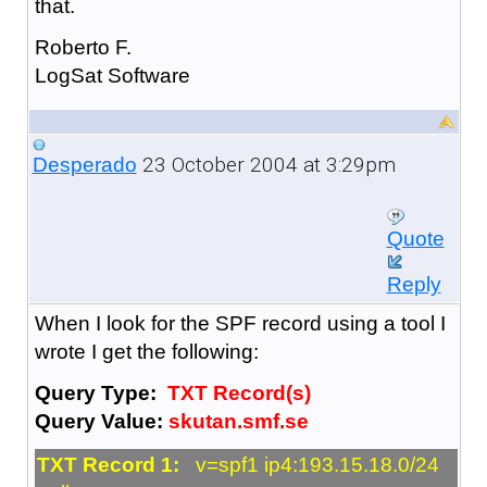
that.
Roberto F.
LogSat Software
23 October 2004 at 3:29pm
Desperado
Quote
Reply
When I look for the SPF record using a tool I
wrote I get the following:
Query Type:
TXT Record(s)
Query Value:
skutan.smf.se
TXT Record 1:
v=spf1 ip4:193.15.18.0/24