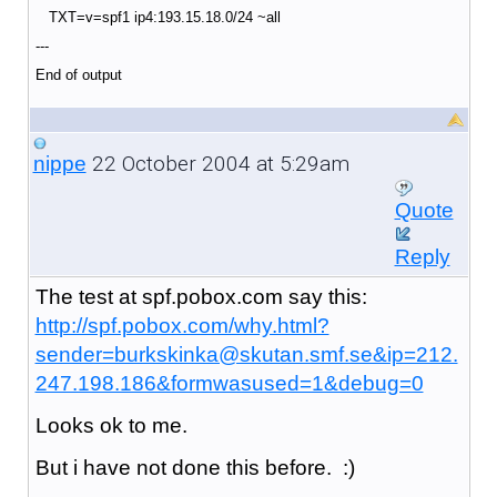
TXT=v=spf1 ip4:193.15.18.0/24 ~all
---
End of output
22 October 2004 at 5:29am
nippe
Quote
Reply
The test at spf.pobox.com say this:
http://spf.pobox.com/why.html?
sender=burkskinka@skutan.smf.se&ip=212.
247.198.186&formwasused=1&debug=0
Looks ok to me.
But i have not done this before. :)