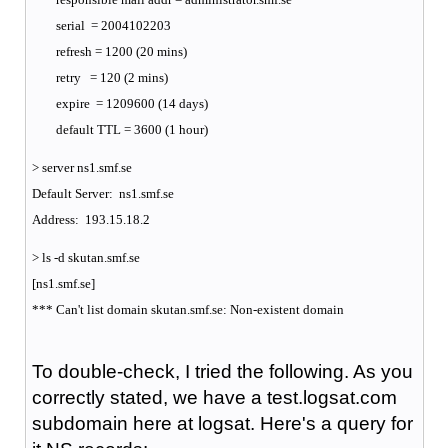
serial = 2004102203
refresh = 1200 (20 mins)
retry = 120 (2 mins)
expire = 1209600 (14 days)
default TTL = 3600 (1 hour)
> server ns1.smf.se
Default Server: ns1.smf.se
Address: 193.15.18.2
> ls -d skutan.smf.se
[ns1.smf.se]
*** Can't list domain skutan.smf.se: Non-existent domain
To double-check, I tried the following. As you
correctly stated, we have a test.logsat.com
subdomain here at logsat. Here's a query for