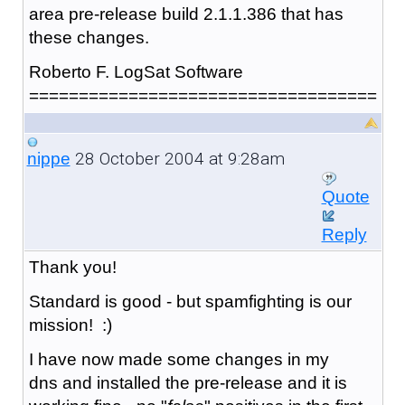
area pre-release build 2.1.1.386 that has
these changes.
Roberto F. LogSat Software
===================================
28 October 2004 at 9:28am
nippe
Quote
Reply
Thank you!
Standard is good - but spamfighting is our
mission! :)
I have now made some changes in my
dns and installed the pre-release and it is