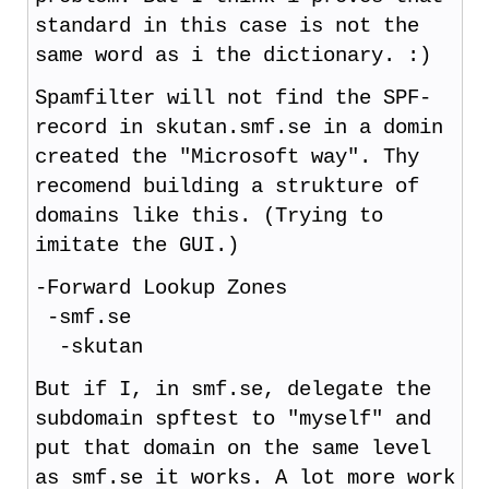
standard in this case is not the
same word as i the dictionary. :)
Spamfilter will not find the SPF-
record in skutan.smf.se in a domin
created the "Microsoft way". Thy
recomend building a strukture of
domains like this. (Trying to
imitate the GUI.)
-Forward Lookup Zones
-smf.se
-skutan
But if I, in smf.se, delegate the
subdomain spftest to "myself" and
put that domain on the same level
as smf.se it works. A lot more work