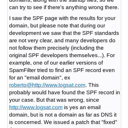
can try to see if there's anything wrong there.
I saw the SPF page with the results for your
domain, but please note that during our
development we saw that the SPF standards
are not very clear, and many developers do
not follow them precisely (including the
original SPF developers themselves...). For
example, one of our earlier versions of
SpamFilter tried to find an SPF record even
for an "email domain", ex
roberto@
http://www.logsat.com
. This
probably would have found the SPF record in
your case. But that was wrong, since
http://www.logsat.com
is yes an email
domain, but is not a domain as far as DNS it
is concerned. We issued a patch that "fixed"