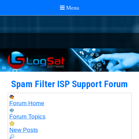
Spam Filter ISP Support Forum
Forum Home
Forum Topics
New Posts