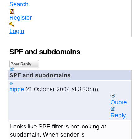
Search
Register
Login
SPF and subdomains
Post Reply
SPF and subdomains
21 October 2004 at 3:33pm
nippe
Quote
Reply
Looks like SPF-filter is not looking at
subdomain. When sender is