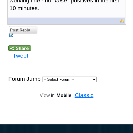
working fine - no "
false
" positives in the first
10 minutes.
Post Reply
Tweet
Forum Jump
Classic
View in:
Mobile
|