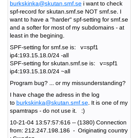
burkskinka@skutan.smf.se
i want to check
spf-record for skutan.smf.se NOT smf.se. I
want to have a "harder" spf-setting for smf.se
and a softer for most of my subdomains - at
least in the begining.
SPF-setting for smf.se is: v=spf1
ip4:193.15.18.0/24 -all
SPF-setting for skutan.smf.se is: v=spf1
ip4:193.15.18.0/24 ~all
Program bug? ... or my missunderstanding?
I have chage the adress in the log
to
burkskinka@skutan.smf.se
. It is one of my
spamtraps - do not use it. :)
10-21-04 13:57:57:616 -- (1380) Connection
from: 212.247.198.186 - Originating country