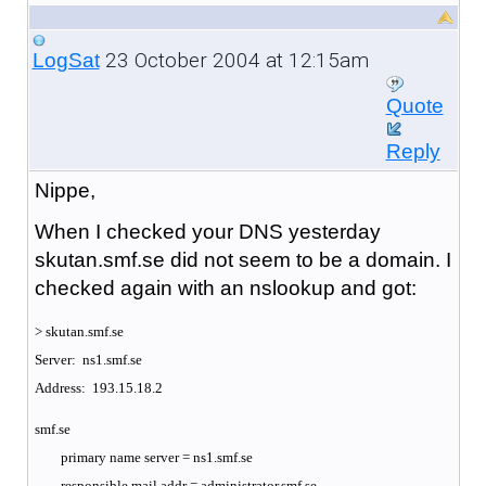
23 October 2004 at 12:15am
LogSat
Quote
Reply
Nippe,
When I checked your DNS yesterday
skutan.smf.se did not seem to be a domain. I
checked again with an nslookup and got:
> skutan.smf.se
Server: ns1.smf.se
Address: 193.15.18.2
smf.se
primary name server = ns1.smf.se
responsible mail addr = administrator.smf.se