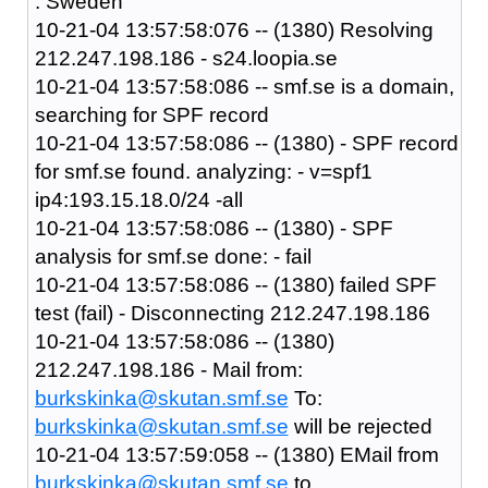
: Sweden
10-21-04 13:57:58:076 -- (1380) Resolving
212.247.198.186 - s24.loopia.se
10-21-04 13:57:58:086 -- smf.se is a domain,
searching for SPF record
10-21-04 13:57:58:086 -- (1380) - SPF record
for smf.se found. analyzing: - v=spf1
ip4:193.15.18.0/24 -all
10-21-04 13:57:58:086 -- (1380) - SPF
analysis for smf.se done: - fail
10-21-04 13:57:58:086 -- (1380) failed SPF
test (fail) - Disconnecting 212.247.198.186
10-21-04 13:57:58:086 -- (1380)
212.247.198.186 - Mail from:
burkskinka@skutan.smf.se
To:
burkskinka@skutan.smf.se
will be rejected
10-21-04 13:57:59:058 -- (1380) EMail from
burkskinka@skutan.smf.se
to