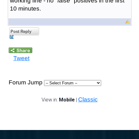
working fine - no "
false
" positives in the first
10 minutes.
Post Reply
Tweet
Forum Jump
Classic
View in:
Mobile
|