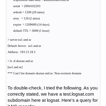
serial = 2004102203
refresh = 1200 (20 mins)
retry = 120 (2 mins)
expire = 1209600 (14 days)
default TTL = 3600 (1 hour)
> server ns1.smf.se
Default Server: ns1.smf.se
Address: 193.15.18.2
> ls -d skutan.smf.se
[ns1.smf.se]
*** Can't list domain skutan.smf.se: Non-existent domain
To double-check, I tried the following. As you
correctly stated, we have a test.logsat.com
subdomain here at logsat. Here's a query for