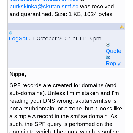
burkskinka@skutan.smf.se
was received
and quarantined. Size: 1 KB, 1024 bytes
21 October 2004 at 11:19pm
LogSat
Quote
Reply
Nippe,
SPF records are created for domains (and
sub-domains). Unless I'm mistaken and I'm
reading your DNS wrong, skutan.smf.se is
not a "subdomain" or a zone, but it looks like
a simple A record in the smf.se domain. As
such, the SPF query is performed on the
domain to which it belongs, which is smf.se.