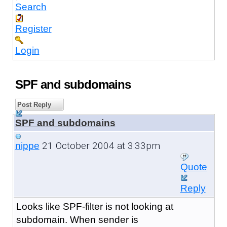
Search
Register
Login
SPF and subdomains
Post Reply
SPF and subdomains
21 October 2004 at 3:33pm
nippe
Quote
Reply
Looks like SPF-filter is not looking at
subdomain. When sender is