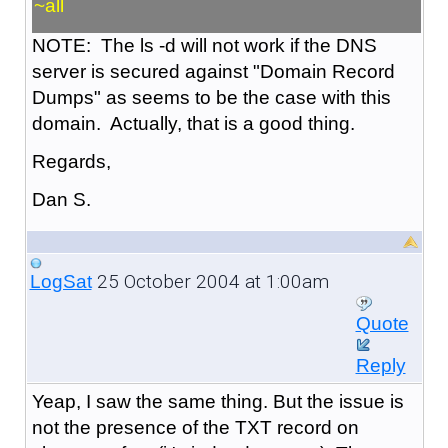
~all
NOTE: The ls -d will not work if the DNS
server is secured against "Domain Record
Dumps" as seems to be the case with this
domain. Actually, that is a good thing.
Regards,
Dan S.
25 October 2004 at 1:00am
LogSat
Quote
Reply
Yeap, I saw the same thing. But the issue is
not the presence of the TXT record on