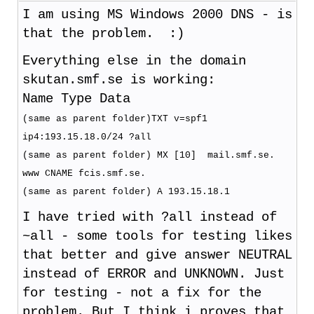
I am using MS Windows 2000 DNS - is
that the problem. :)
Everything else in the domain
skutan.smf.se is working:
Name Type Data
(same as parent folder)TXT v=spf1
ip4:193.15.18.0/24 ?all
(same as parent folder) MX [10] mail.smf.se.
www CNAME fcis.smf.se.
(same as parent folder) A 193.15.18.1
I have tried with ?all instead of
~all - some tools for testing likes
that better and give answer NEUTRAL
instead of ERROR and UNKNOWN. Just
for testing - not a fix for the
problem. But I think i proves that