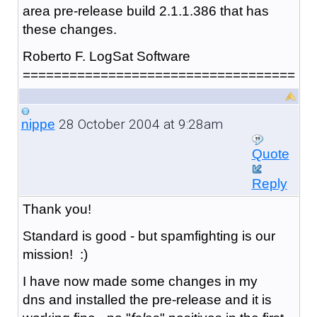
area pre-release build 2.1.1.386 that has
these changes.
Roberto F. LogSat Software
===================================
28 October 2004 at 9:28am
nippe
Quote
Reply
Thank you!
Standard is good - but spamfighting is our
mission! :)
I have now made some changes in my
dns and installed the pre-release and it is