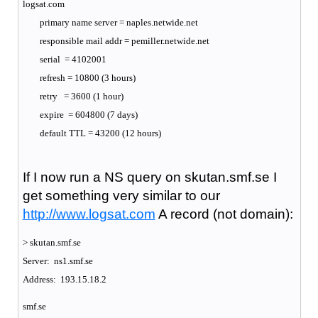
logsat.com
primary name server = naples.netwide.net
responsible mail addr = pemiller.netwide.net
serial = 4102001
refresh = 10800 (3 hours)
retry = 3600 (1 hour)
expire = 604800 (7 days)
default TTL = 43200 (12 hours)
If I now run a NS query on skutan.smf.se I
get something very similar to our
http://www.logsat.com
A record (not domain):
> skutan.smf.se
Server: ns1.smf.se
Address: 193.15.18.2
smf.se