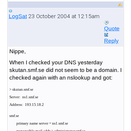
23 October 2004 at 12:15am
LogSat
Quote
Reply
Nippe,
When I checked your DNS yesterday
skutan.smf.se did not seem to be a domain. I
checked again with an nslookup and got:
> skutan.smf.se
Server: ns1.smf.se
Address: 193.15.18.2
smf.se
primary name server = ns1.smf.se
responsible mail addr = administrator.smf.se