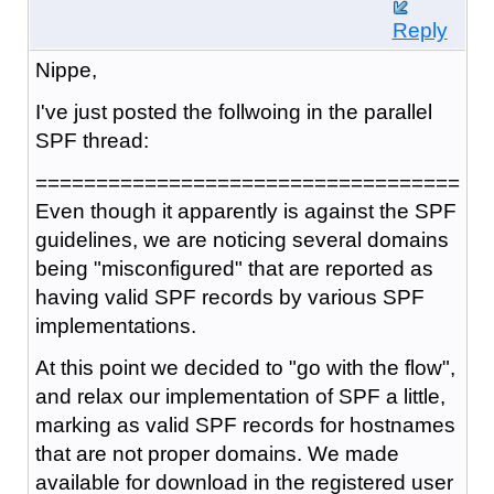
Reply
Nippe,
I've just posted the follwoing in the parallel
SPF thread:
===================================
Even though it apparently is against the SPF
guidelines, we are noticing several domains
being "misconfigured" that are reported as
having valid SPF records by various SPF
implementations.
At this point we decided to "go with the flow",
and relax our implementation of SPF a little,
marking as valid SPF records for hostnames
that are not proper domains. We made
available for download in the registered user