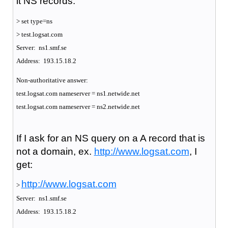
it NS records:
> set type=ns
> test.logsat.com
Server: ns1.smf.se
Address: 193.15.18.2
Non-authoritative answer:
test.logsat.com nameserver = ns1.netwide.net
test.logsat.com nameserver = ns2.netwide.net
If I ask for an NS query on a A record that is
not a domain, ex.
http://www.logsat.com
, I
get:
http://www.logsat.com
>
Server: ns1.smf.se
Address: 193.15.18.2