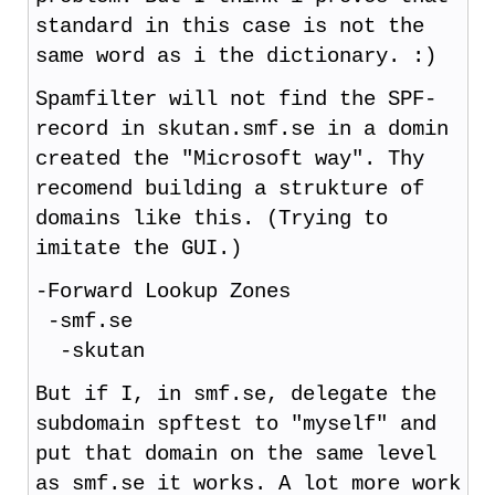
standard in this case is not the
same word as i the dictionary. :)
Spamfilter will not find the SPF-
record in skutan.smf.se in a domin
created the "Microsoft way". Thy
recomend building a strukture of
domains like this. (Trying to
imitate the GUI.)
-Forward Lookup Zones
-smf.se
-skutan
But if I, in smf.se, delegate the
subdomain spftest to "myself" and
put that domain on the same level
as smf.se it works. A lot more work