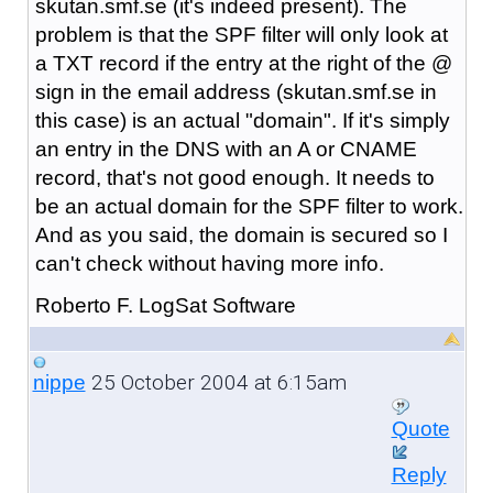
skutan.smf.se (it's indeed present). The
problem is that the SPF filter will only look at
a TXT record if the entry at the right of the @
sign in the email address (skutan.smf.se in
this case) is an actual "domain". If it's simply
an entry in the DNS with an A or CNAME
record, that's not good enough. It needs to
be an actual domain for the SPF filter to work.
And as you said, the domain is secured so I
can't check without having more info.
Roberto F. LogSat Software
25 October 2004 at 6:15am
nippe
Quote
Reply