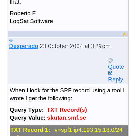
that.
Roberto F.
LogSat Software
23 October 2004 at 3:29pm
Desperado
Quote
Reply
When I look for the SPF record using a tool I
wrote I get the following:
Query Type:
TXT Record(s)
Query Value:
skutan.smf.se
TXT Record 1:
v=spf1 ip4:193.15.18.0/24