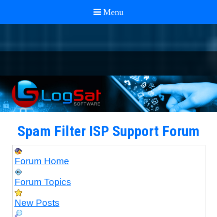
Spam Filter ISP Support Forum
Forum Home
Forum Topics
New Posts