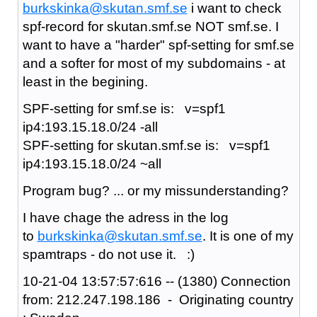
burkskinka@skutan.smf.se
i want to check
spf-record for skutan.smf.se NOT smf.se. I
want to have a "harder" spf-setting for smf.se
and a softer for most of my subdomains - at
least in the begining.
SPF-setting for smf.se is: v=spf1
ip4:193.15.18.0/24 -all
SPF-setting for skutan.smf.se is: v=spf1
ip4:193.15.18.0/24 ~all
Program bug? ... or my missunderstanding?
I have chage the adress in the log
to
burkskinka@skutan.smf.se
. It is one of my
spamtraps - do not use it. :)
10-21-04 13:57:57:616 -- (1380) Connection
from: 212.247.198.186 - Originating country