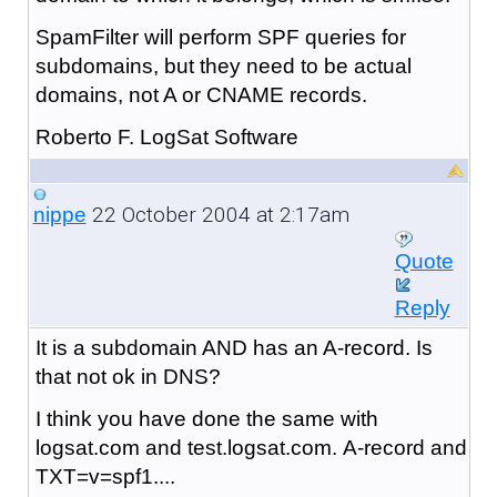
SpamFilter will perform SPF queries for
subdomains, but they need to be actual
domains, not A or CNAME records.
Roberto F. LogSat Software
22 October 2004 at 2:17am
nippe
Quote
Reply
It is a subdomain AND has an A-record.
Is
that not ok in DNS?
I think you have done the same with
logsat.com and test.logsat.com. A-record and
TXT=v=spf1....