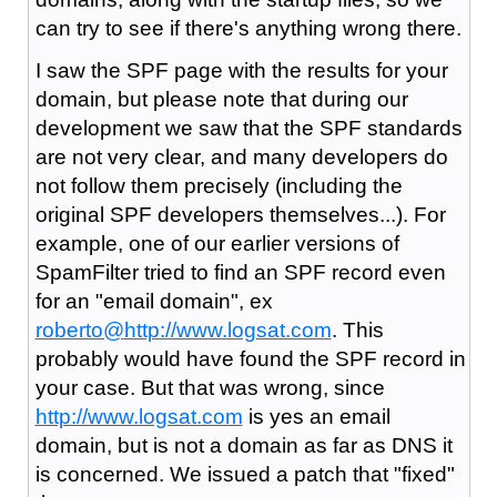
can try to see if there's anything wrong there.
I saw the SPF page with the results for your
domain, but please note that during our
development we saw that the SPF standards
are not very clear, and many developers do
not follow them precisely (including the
original SPF developers themselves...). For
example, one of our earlier versions of
SpamFilter tried to find an SPF record even
for an "email domain", ex
roberto@
http://www.logsat.com
. This
probably would have found the SPF record in
your case. But that was wrong, since
http://www.logsat.com
is yes an email
domain, but is not a domain as far as DNS it
is concerned. We issued a patch that "fixed"