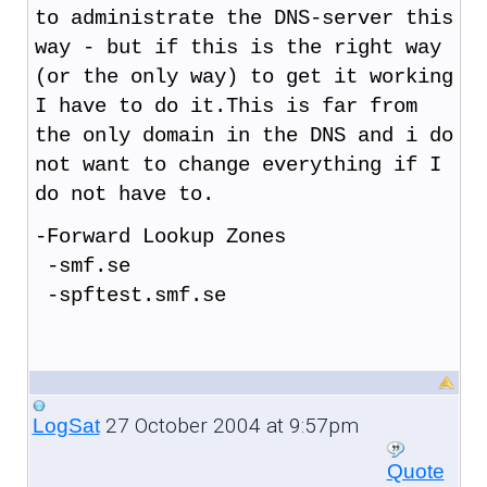
to administrate the DNS-server this
way - but if this is the right way
(or the only way) to get it working
I have to do it.This is far from
the only domain in the DNS and i do
not want to change everything if I
do not have to.
-Forward Lookup Zones
-smf.se
-spftest.smf.se
27 October 2004 at 9:57pm
LogSat
Quote