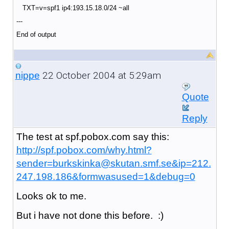
TXT=v=spf1 ip4:193.15.18.0/24 ~all
---
End of output
22 October 2004 at 5:29am
nippe
Quote
Reply
The test at spf.pobox.com say this:
http://spf.pobox.com/why.html?
sender=burkskinka@skutan.smf.se&ip=212.
247.198.186&formwasused=1&debug=0
Looks ok to me.
But i have not done this before. :)