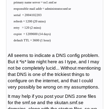
primary name server = ns1.smf.se
responsible mail addr = administrator.smf.se
serial = 2004102203
refresh = 1200 (20 mins)
retry = 120 (2 mins)
expire = 1209600 (14 days)
default TTL = 3600 (1 hour)
All seems to indicate a DNS config problem.
But it *is* late night here as I type, and I may
not be completely lucid... Without mentioning
that DNS is one of the trickiest things to
configure on the internet, and that I could
very possibly be wrong on my assumptions.
It may help if you post your DNS zone files
for the smf.se and the skutan.smf.se
domains, along with the startup files, so we