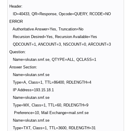
Header:
ID=40433, QR=Response, Opcode=QUERY, RCODE=NO
ERROR
Authoritative Answer=Yes, Truncation=No
Recursion Desired=Yes, Recursion Available=Yes
QDCOUNT=1, ANCOUNT=3, NSCOUNT=0, ARCOUNT=3
Question:
Name=skutan.smf.se, QTYPE=ALL, QCLASS=1
Answer Section:
Name=skutan.smf.se
Type=A, Class=1, TTL=86400, RDLENGTH=4
IP Address=193.15.18.1
Name=skutan.smf.se
Type=MX, Class=1, TTL=60, RDLENGTH=9
Preference=10, Mail Exchange=mail.smf.se
Name=skutan.smf.se
Type=TXT, Class=1, TTL=3600, RDLENGTH=31