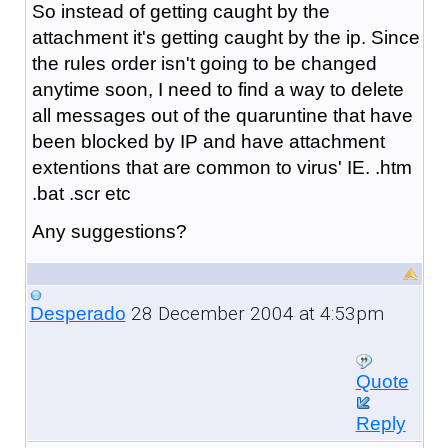
So instead of getting caught by the
attachment it's getting caught by the ip. Since
the rules order isn't going to be changed
anytime soon, I need to find a way to delete
all messages out of the quaruntine that have
been blocked by IP and have attachment
extentions that are common to virus' IE. .htm
.bat .scr etc
Any suggestions?
28 December 2004 at 4:53pm
Desperado
Quote
Reply