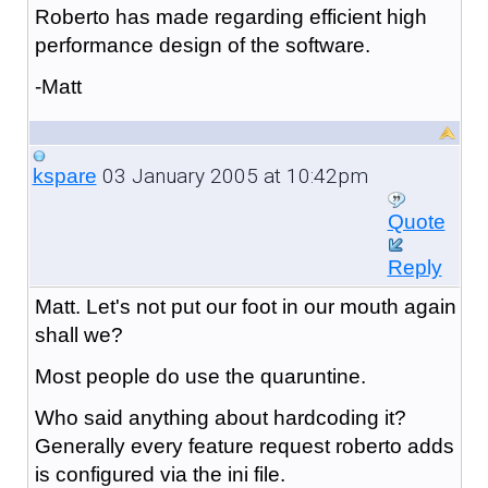
Roberto has made regarding efficient high
performance design of the software.
-Matt
03 January 2005 at 10:42pm
kspare
Quote
Reply
Matt. Let's not put our foot in our mouth again
shall we?
Most people do use the quaruntine.
Who said anything about hardcoding it?
Generally every feature request roberto adds
is configured via the ini file.