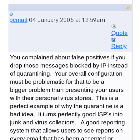
04 January 2005 at 12:59am
pcmatt
Quote
Reply
You complained about false positives if you
drop those messages blocked by IP instead
of quarantining. Your overall configuration
must be problematic for that to be a
bigger problem than presenting your users
with their personal virus stores. This is a
perfect example of why the quarantine is a
bad idea. It turns perfectly good ISP's into
junk and virus collectors. A good reporting
system that allows users to see reports on
every email that has been accepted or