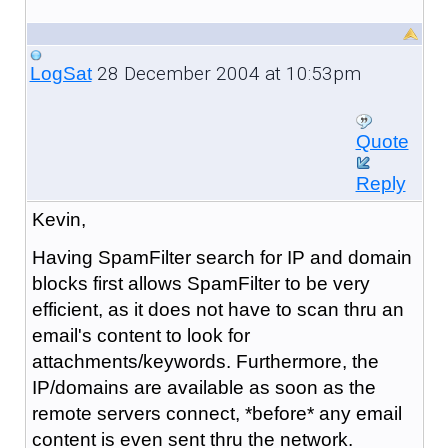
28 December 2004 at 10:53pm
LogSat
Quote
Reply
Kevin,
Having SpamFilter search for IP and domain
blocks first allows SpamFilter to be very
efficient, as it does not have to scan thru an
email's content to look for
attachments/keywords. Furthermore, the
IP/domains are available as soon as the
remote servers connect, *before* any email
content is even sent thru the network.