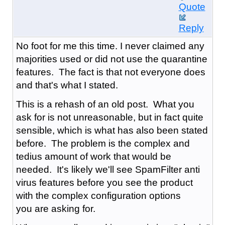
Quote
Reply
No foot for me this time. I never claimed any
majorities used or did not use the quarantine
features. The fact is that not everyone does
and that's what I stated.
This is a rehash of an old post. What you
ask for is not unreasonable, but in fact quite
sensible, which is what has also been stated
before. The problem is the complex and
tedius amount of work that would be
needed. It's likely we'll see SpamFilter anti
virus features before you see the product
with the complex configuration options
you are asking for.