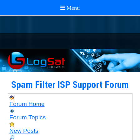
Spam Filter ISP Support Forum
Forum Home
Forum Topics
New Posts