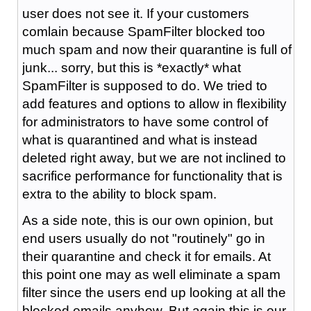
user does not see it. If your customers
comlain because SpamFilter blocked too
much spam and now their quarantine is full of
junk... sorry, but this is *exactly* what
SpamFilter is supposed to do. We tried to
add features and options to allow in flexibility
for administrators to have some control of
what is quarantined and what is instead
deleted right away, but we are not inclined to
sacrifice performance for functionality that is
extra to the ability to block spam.
As a side note, this is our own opinion, but
end users usually do not "routinely" go in
their quarantine and check it for emails. At
this point one may as well eliminate a spam
filter since the users end up looking at all the
blocked emails anyhow. But again this is our