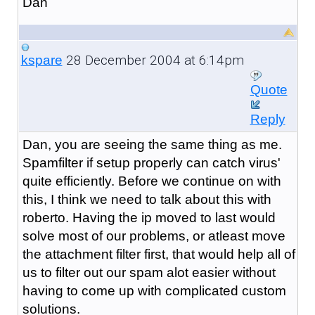
Dan
28 December 2004 at 6:14pm
kspare
Quote
Reply
Dan, you are seeing the same thing as me.
Spamfilter if setup properly can catch virus'
quite efficiently. Before we continue on with
this, I think we need to talk about this with
roberto. Having the ip moved to last would
solve most of our problems, or atleast move
the attachment filter first, that would help all of
us to filter out our spam alot easier without
having to come up with complicated custom
solutions.