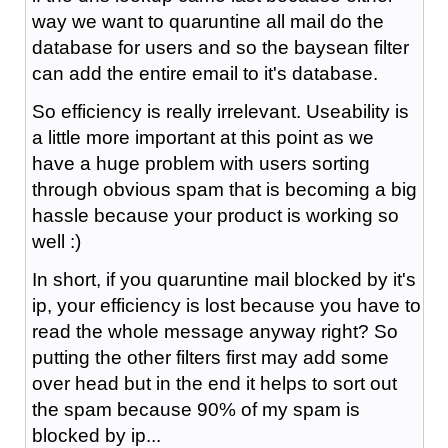
way we want to quaruntine all mail do the
database for users and so the baysean filter
can add the entire email to it's database.
So efficiency is really irrelevant. Useability is
a little more important at this point as we
have a huge problem with users sorting
through obvious spam that is becoming a big
hassle because your product is working so
well :)
In short, if you quaruntine mail blocked by it's
ip, your efficiency is lost because you have to
read the whole message anyway right? So
putting the other filters first may add some
over head but in the end it helps to sort out
the spam because 90% of my spam is
blocked by ip...