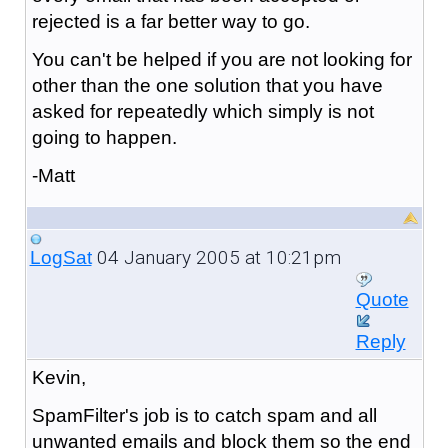
rejected is a far better way to go.
You can't be helped if you are not looking for
other than the one solution that you have
asked for repeatedly which simply is not
going to happen.
-Matt
04 January 2005 at 10:21pm
LogSat
Quote
Reply
Kevin,
SpamFilter's job is to catch spam and all
unwanted emails and block them so the end