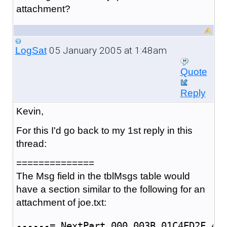
attachment?
05 January 2005 at 1:48am
LogSat
Quote
Reply
Kevin,
For this I'd go back to my 1st reply in this
thread:
==============
The Msg field in the tblMsgs table would
have a section similar to the following for an
attachment of joe.txt:
------=_NextPart_000_003B_01C4ED2F.4D5