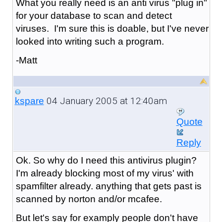
What you really need is an anti virus "plug in"
for your database to scan and detect
viruses. I'm sure this is doable, but I've never
looked into writing such a program.
-Matt
04 January 2005 at 12:40am
kspare
Quote
Reply
Ok. So why do I need this antivirus plugin?
I'm already blocking most of my virus' with
spamfilter already. anything that gets past is
scanned by norton and/or mcafee.
But let's say for examply people don't have