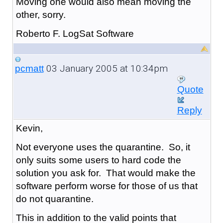
Moving one would also mean moving the
other, sorry.
Roberto F. LogSat Software
03 January 2005 at 10:34pm
pcmatt
Quote
Reply
Kevin,
Not everyone uses the quarantine. So, it
only suits some users to hard code the
solution you ask for. That would make the
software perform worse for those of us that
do not quarantine.
This in addition to the valid points that