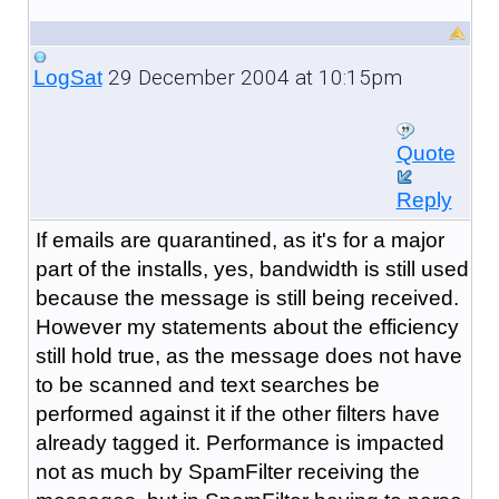
29 December 2004 at 10:15pm
LogSat
Quote
Reply
If emails are quarantined, as it's for a major
part of the installs, yes, bandwidth is still used
because the message is still being received.
However my statements about the efficiency
still hold true, as the message does not have
to be scanned and text searches be
performed against it if the other filters have
already tagged it. Performance is impacted
not as much by SpamFilter receiving the