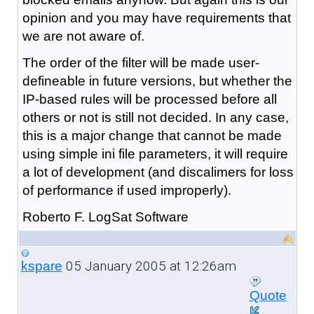
opinion and you may have requirements that
we are not aware of.
The order of the filter will be made user-
defineable in future versions, but whether the
IP-based rules will be processed before all
others or not is still not decided. In any case,
this is a major change that cannot be made
using simple ini file parameters, it will require
a lot of development (and discalimers for loss
of performance if used improperly).
Roberto F. LogSat Software
05 January 2005 at 12:26am
kspare
Quote