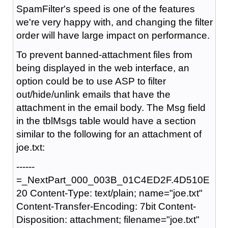
SpamFilter's speed is one of the features
we're very happy with, and changing the filter
order will have large impact on performance.
To prevent banned-attachment files from
being displayed in the web interface, an
option could be to use ASP to filter
out/hide/unlink emails that have the
attachment in the email body. The Msg field
in the tblMsgs table would have a section
similar to the following for an attachment of
joe.txt:
------
=_NextPart_000_003B_01C4ED2F.4D510E
20 Content-Type: text/plain; name="joe.txt"
Content-Transfer-Encoding: 7bit Content-
Disposition: attachment; filename="joe.txt"