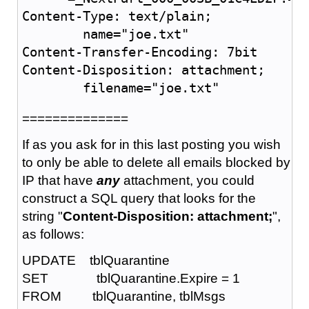
Content-Type: text/plain;

	name="joe.txt"

Content-Transfer-Encoding: 7bit

Content-Disposition: attachment;

	filename="joe.txt"
==============
If as you ask for in this last posting you wish
to only be able to delete all emails blocked by
IP that have
any
attachment, you could
construct a SQL query that looks for the
string "
Content-Disposition: attachment;
",
as follows:
UPDATE tblQuarantine
SET tblQuarantine.Expire = 1
FROM tblQuarantine, tblMsgs