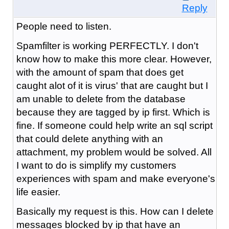
Reply
People need to listen.
Spamfilter is working PERFECTLY. I don't
know how to make this more clear. However,
with the amount of spam that does get
caught alot of it is virus' that are caught but I
am unable to delete from the database
because they are tagged by ip first. Which is
fine. If someone could help write an sql script
that could delete anything with an
attachment, my problem would be solved. All
I want to do is simplify my customers
experiences with spam and make everyone's
life easier.
Basically my request is this. How can I delete
messages blocked by ip that have an