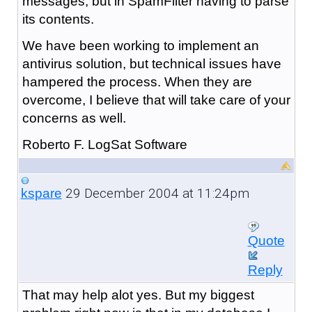
messages, but in SpamFilter having to parse
its contents.
We have been working to implement an
antivirus solution, but technical issues have
hampered the process. When they are
overcome, I believe that will take care of your
concerns as well.
Roberto F. LogSat Software
29 December 2004 at 11:24pm
kspare
Quote
Reply
That may help alot yes. But my biggest