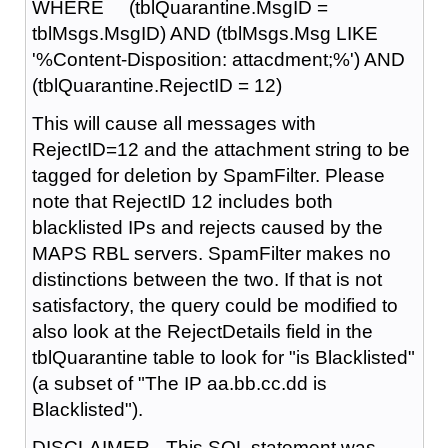
WHERE (tblQuarantine.MsgID =
tblMsgs.MsgID) AND (tblMsgs.Msg LIKE
'%Content-Disposition: attacdment;%') AND
(tblQuarantine.RejectID = 12)
This will cause all messages with
RejectID=12 and the attachment string to be
tagged for deletion by SpamFilter. Please
note that RejectID 12 includes both
blacklisted IPs and rejects caused by the
MAPS RBL servers. SpamFilter makes no
distinctions between the two. If that is not
satisfactory, the query could be modified to
also look at the RejectDetails field in the
tblQuarantine table to look for "is Blacklisted"
(a subset of "The IP aa.bb.cc.dd is
Blacklisted").
DISCLAIMER - This SQL statement was