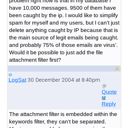
problem right now is that in my database I
have 10,000 messages. 9500 of them have
been caught by the ip. I would like to simplify
spam for myself and my users, but I can't just
delete anything caught by IP because that is
the main source of legit emails being caught.
and probably 75% of those emails are virus'.
Would it be possible to just add the file
attachment filter first?
30 December 2004 at 8:40pm
LogSat
Quote
Reply
The attachment filter is embedded within the
keywords filter, they can't be separated.