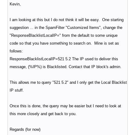
Kevin,
I am looking at this but I do not think it will be easy. One starting
suggestion ... in the SpamFilter "Customized Items", change the
"ResponseBlacklistLocalIP=" from the default to some unique
code so that you have something to search on. Mine is set as
follows:
ResponseBlacklistLocalIP=521 5.2 The IP used to deliver this
message, (%IP%) is Blacklisted. Contact that IP block's admin.
This allows me to query "521 5.2" and I only get the Local Blacklist
IP stuff.
Once this is done, the query may be easier but I need to look at
this more closely and get back to you.
Regards (for now)