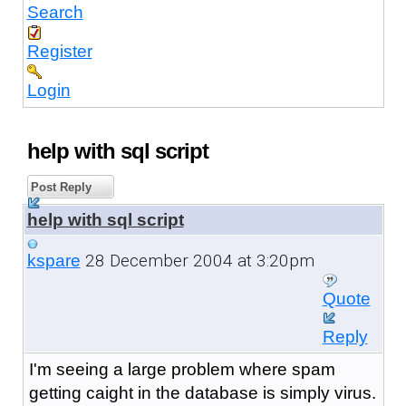
Search
Register
Login
help with sql script
Post Reply
help with sql script
28 December 2004 at 3:20pm
kspare
Quote
Reply
I'm seeing a large problem where spam
getting caight in the database is simply virus.