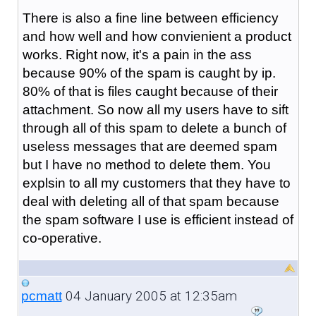
There is also a fine line between efficiency
and how well and how convienient a product
works. Right now, it's a pain in the ass
because 90% of the spam is caught by ip.
80% of that is files caught because of their
attachment. So now all my users have to sift
through all of this spam to delete a bunch of
useless messages that are deemed spam
but I have no method to delete them. You
explsin to all my customers that they have to
deal with deleting all of that spam because
the spam software I use is efficient instead of
co-operative.
04 January 2005 at 12:35am
pcmatt