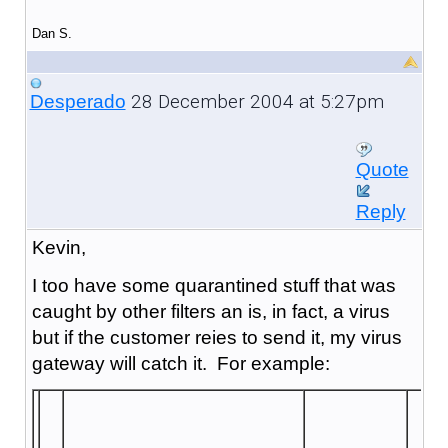
Dan S.
28 December 2004 at 5:27pm
Desperado
Quote
Reply
Kevin,
I too have some quarantined stuff that was
caught by other filters an is, in fact, a virus
but if the customer reies to send it, my virus
gateway will catch it. For example: