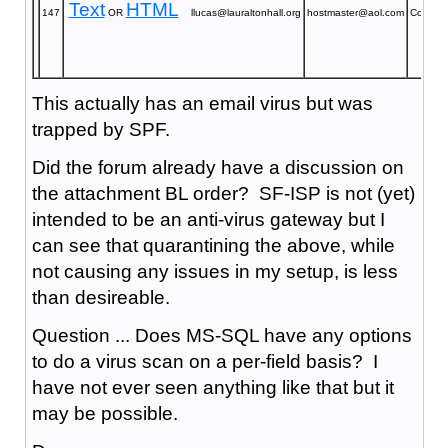
Text
HTML
147
OR
llucas@lauraltonhall.org
hostmaster@aol.com
Confirm
This actually has an email virus but was
trapped by SPF.
Did the forum already have a discussion on
the attachment BL order? SF-ISP is not (yet)
intended to be an anti-virus gateway but I
can see that quarantining the above, while
not causing any issues in my setup, is less
than desireable.
Question ... Does MS-SQL have any options
to do a virus scan on a per-field basis? I
have not ever seen anything like that but it
may be possible.