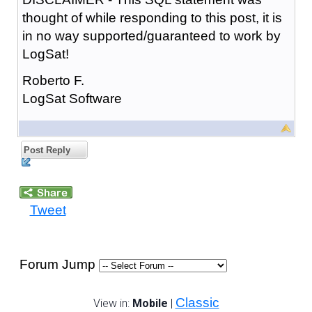
thought of while responding to this post, it is
in no way supported/guaranteed to work by
LogSat!
Roberto F.
LogSat Software
Post Reply
Tweet
Forum Jump
Classic
View in:
Mobile
|