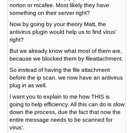
norton or mcafee. Most likely they have
something on their server right?
Now by going by your theory Matt, the
antivirus plugin would help us to find virus'
right?
But we already know what most of them are,
because we blocked them by fileattachment.
So instead of having the file attachment
before the ip scan. we now have an antivirus
plug in as well.
I want you to explain to me how THIS is
going to help efficiency. All this can do is slow
down the process, due the fact that now the
entire message needs to be scanned for
virus'.