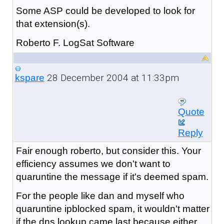
Some ASP could be developed to look for
that extension(s).
Roberto F. LogSat Software
28 December 2004 at 11:33pm
kspare
Quote
Reply
Fair enough roberto, but consider this. Your
efficiency assumes we don't want to
quaruntine the message if it's deemed spam.
For the people like dan and myself who
quaruntine ipblocked spam, it wouldn't matter
if the dns lookup came last because either