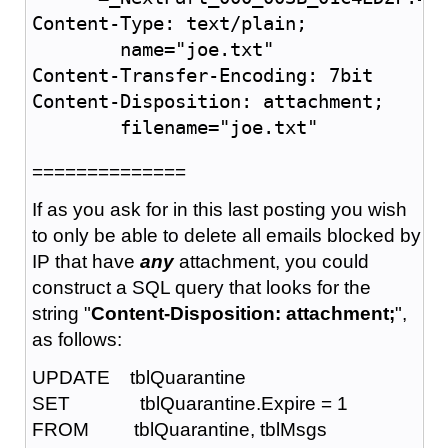
Content-Type: text/plain;

	name="joe.txt"

Content-Transfer-Encoding: 7bit

Content-Disposition: attachment;

	filename="joe.txt"
==============
If as you ask for in this last posting you wish
to only be able to delete all emails blocked by
IP that have
any
attachment, you could
construct a SQL query that looks for the
string "
Content-Disposition: attachment;
",
as follows:
UPDATE tblQuarantine
SET tblQuarantine.Expire = 1
FROM tblQuarantine, tblMsgs