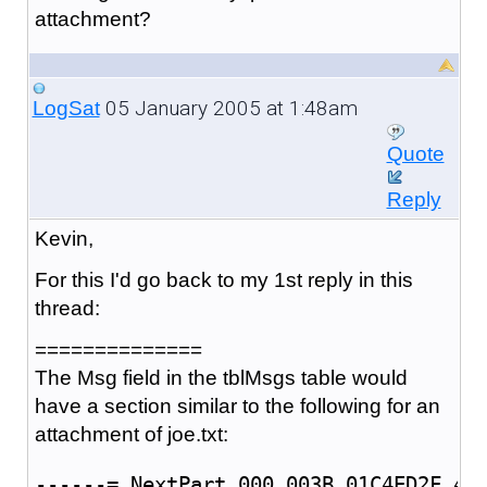
attachment?
05 January 2005 at 1:48am
LogSat
Quote
Reply
Kevin,
For this I'd go back to my 1st reply in this
thread:
==============
The Msg field in the tblMsgs table would
have a section similar to the following for an
attachment of joe.txt:
------=_NextPart_000_003B_01C4ED2F.4D5