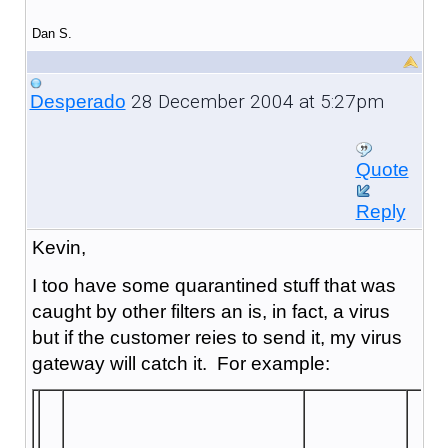
Dan S.
28 December 2004 at 5:27pm
Desperado
Quote
Reply
Kevin,
I too have some quarantined stuff that was
caught by other filters an is, in fact, a virus
but if the customer reies to send it, my virus
gateway will catch it. For example: