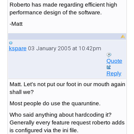
Roberto has made regarding efficient high
performance design of the software.
-Matt
03 January 2005 at 10:42pm
kspare
Quote
Reply
Matt. Let's not put our foot in our mouth again
shall we?
Most people do use the quaruntine.
Who said anything about hardcoding it?
Generally every feature request roberto adds
is configured via the ini file.