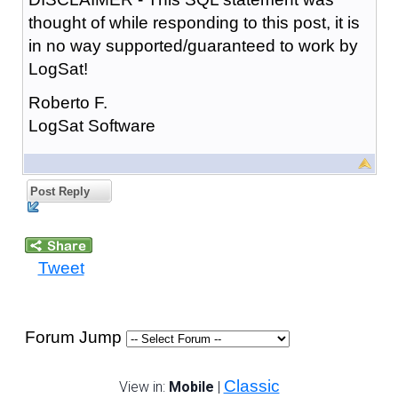
thought of while responding to this post, it is
in no way supported/guaranteed to work by
LogSat!
Roberto F.
LogSat Software
Post Reply
Tweet
Forum Jump
Classic
View in:
Mobile
|