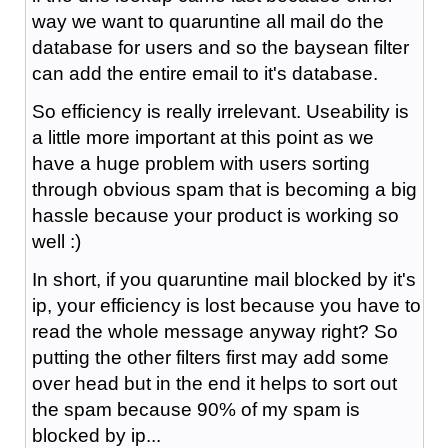
way we want to quaruntine all mail do the
database for users and so the baysean filter
can add the entire email to it's database.
So efficiency is really irrelevant. Useability is
a little more important at this point as we
have a huge problem with users sorting
through obvious spam that is becoming a big
hassle because your product is working so
well :)
In short, if you quaruntine mail blocked by it's
ip, your efficiency is lost because you have to
read the whole message anyway right? So
putting the other filters first may add some
over head but in the end it helps to sort out
the spam because 90% of my spam is
blocked by ip...