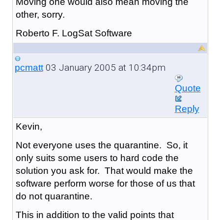
Moving one would also mean moving the
other, sorry.
Roberto F. LogSat Software
03 January 2005 at 10:34pm
pcmatt
Quote
Reply
Kevin,
Not everyone uses the quarantine. So, it
only suits some users to hard code the
solution you ask for. That would make the
software perform worse for those of us that
do not quarantine.
This in addition to the valid points that