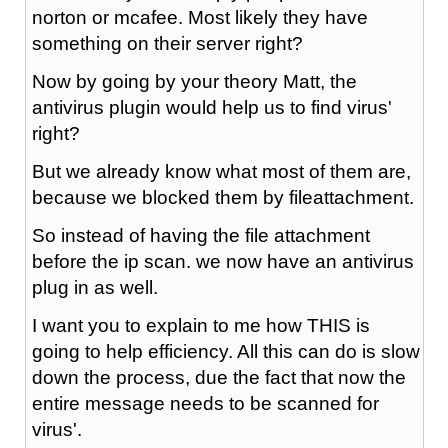
norton or mcafee. Most likely they have
something on their server right?
Now by going by your theory Matt, the
antivirus plugin would help us to find virus'
right?
But we already know what most of them are,
because we blocked them by fileattachment.
So instead of having the file attachment
before the ip scan. we now have an antivirus
plug in as well.
I want you to explain to me how THIS is
going to help efficiency. All this can do is slow
down the process, due the fact that now the
entire message needs to be scanned for
virus'.