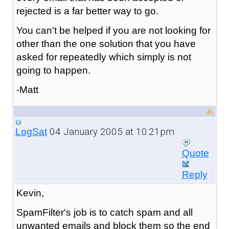
rejected is a far better way to go.
You can't be helped if you are not looking for
other than the one solution that you have
asked for repeatedly which simply is not
going to happen.
-Matt
04 January 2005 at 10:21pm
LogSat
Quote
Reply
Kevin,
SpamFilter's job is to catch spam and all
unwanted emails and block them so the end