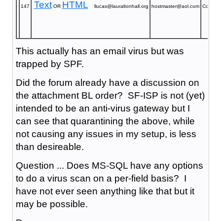
Text
HTML
147
OR
llucas@lauraltonhall.org
hostmaster@aol.com
Confirm
This actually has an email virus but was
trapped by SPF.
Did the forum already have a discussion on
the attachment BL order? SF-ISP is not (yet)
intended to be an anti-virus gateway but I
can see that quarantining the above, while
not causing any issues in my setup, is less
than desireable.
Question ... Does MS-SQL have any options
to do a virus scan on a per-field basis? I
have not ever seen anything like that but it
may be possible.