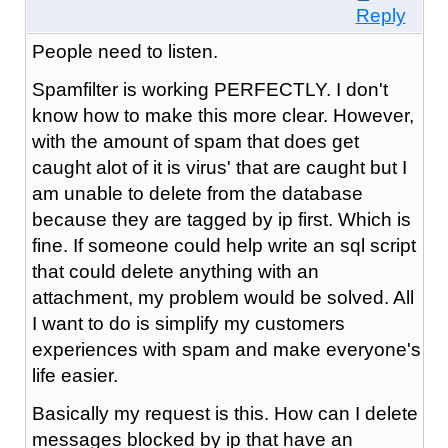
Reply
People need to listen.
Spamfilter is working PERFECTLY. I don't
know how to make this more clear. However,
with the amount of spam that does get
caught alot of it is virus' that are caught but I
am unable to delete from the database
because they are tagged by ip first. Which is
fine. If someone could help write an sql script
that could delete anything with an
attachment, my problem would be solved. All
I want to do is simplify my customers
experiences with spam and make everyone's
life easier.
Basically my request is this. How can I delete
messages blocked by ip that have an