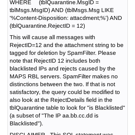
WHERE (tblQuarantine.MsgID =
tblMsgs.MsgID) AND (tblMsgs.Msg LIKE
'%Content-Disposition: attacdment;%') AND
(tblQuarantine.RejectID = 12)
This will cause all messages with
RejectID=12 and the attachment string to be
tagged for deletion by SpamFilter. Please
note that RejectID 12 includes both
blacklisted IPs and rejects caused by the
MAPS RBL servers. SpamFilter makes no
distinctions between the two. If that is not
satisfactory, the query could be modified to
also look at the RejectDetails field in the
tblQuarantine table to look for "is Blacklisted"
(a subset of "The IP aa.bb.cc.dd is
Blacklisted").
DISCLAIMER - This SQL statement was