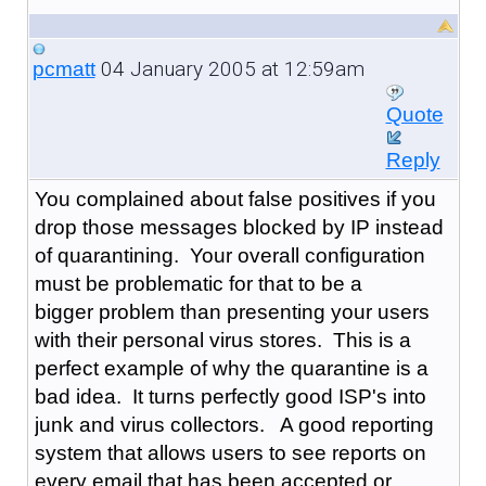
04 January 2005 at 12:59am
pcmatt
Quote
Reply
You complained about false positives if you
drop those messages blocked by IP instead
of quarantining. Your overall configuration
must be problematic for that to be a
bigger problem than presenting your users
with their personal virus stores. This is a
perfect example of why the quarantine is a
bad idea. It turns perfectly good ISP's into
junk and virus collectors. A good reporting
system that allows users to see reports on
every email that has been accepted or