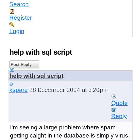
Search
Register
Login
help with sql script
Post Reply
help with sql script
28 December 2004 at 3:20pm
kspare
Quote
Reply
I'm seeing a large problem where spam
getting caight in the database is simply virus.