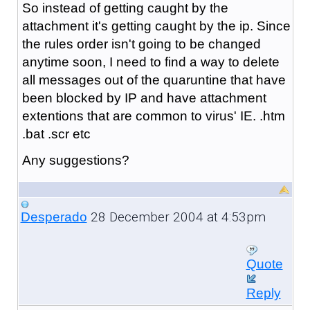
So instead of getting caught by the
attachment it's getting caught by the ip. Since
the rules order isn't going to be changed
anytime soon, I need to find a way to delete
all messages out of the quaruntine that have
been blocked by IP and have attachment
extentions that are common to virus' IE. .htm
.bat .scr etc
Any suggestions?
28 December 2004 at 4:53pm
Desperado
Quote
Reply