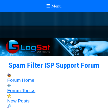
Spam Filter ISP Support Forum
Forum Home
Forum Topics
New Posts