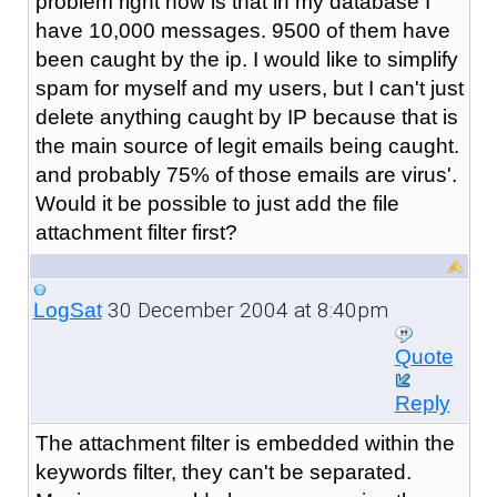
problem right now is that in my database I
have 10,000 messages. 9500 of them have
been caught by the ip. I would like to simplify
spam for myself and my users, but I can't just
delete anything caught by IP because that is
the main source of legit emails being caught.
and probably 75% of those emails are virus'.
Would it be possible to just add the file
attachment filter first?
30 December 2004 at 8:40pm
LogSat
Quote
Reply
The attachment filter is embedded within the
keywords filter, they can't be separated.