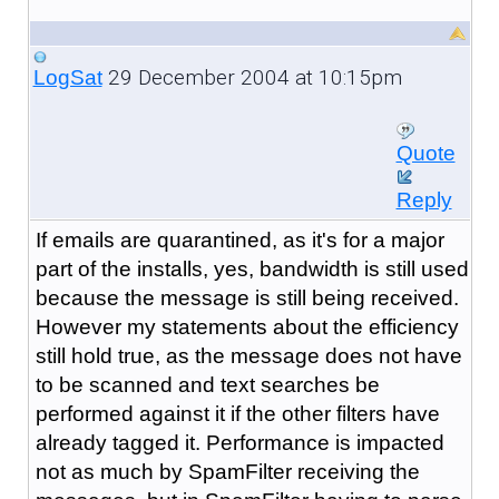
29 December 2004 at 10:15pm
LogSat
Quote
Reply
If emails are quarantined, as it's for a major
part of the installs, yes, bandwidth is still used
because the message is still being received.
However my statements about the efficiency
still hold true, as the message does not have
to be scanned and text searches be
performed against it if the other filters have
already tagged it. Performance is impacted
not as much by SpamFilter receiving the