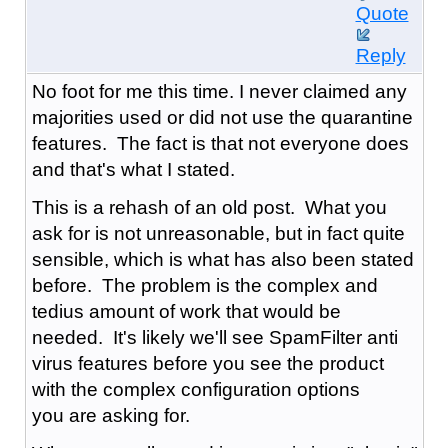
Quote
Reply
No foot for me this time. I never claimed any
majorities used or did not use the quarantine
features. The fact is that not everyone does
and that's what I stated.
This is a rehash of an old post. What you
ask for is not unreasonable, but in fact quite
sensible, which is what has also been stated
before. The problem is the complex and
tedius amount of work that would be
needed. It's likely we'll see SpamFilter anti
virus features before you see the product
with the complex configuration options
you are asking for.