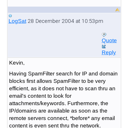
28 December 2004 at 10:53pm
LogSat
Quote
Reply
Kevin,
Having SpamFilter search for IP and domain
blocks first allows SpamFilter to be very
efficient, as it does not have to scan thru an
email's content to look for
attachments/keywords. Furthermore, the
IP/domains are available as soon as the
remote servers connect, *before* any email
content is even sent thru the network.