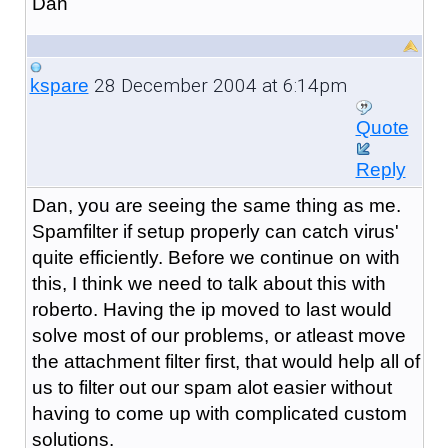
Dan
28 December 2004 at 6:14pm
kspare
Quote
Reply
Dan, you are seeing the same thing as me.
Spamfilter if setup properly can catch virus'
quite efficiently. Before we continue on with
this, I think we need to talk about this with
roberto. Having the ip moved to last would
solve most of our problems, or atleast move
the attachment filter first, that would help all of
us to filter out our spam alot easier without
having to come up with complicated custom
solutions.