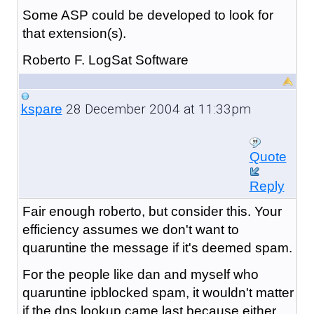
Some ASP could be developed to look for
that extension(s).
Roberto F. LogSat Software
28 December 2004 at 11:33pm
kspare
Quote
Reply
Fair enough roberto, but consider this. Your
efficiency assumes we don't want to
quaruntine the message if it's deemed spam.
For the people like dan and myself who
quaruntine ipblocked spam, it wouldn't matter
if the dns lookup came last because either