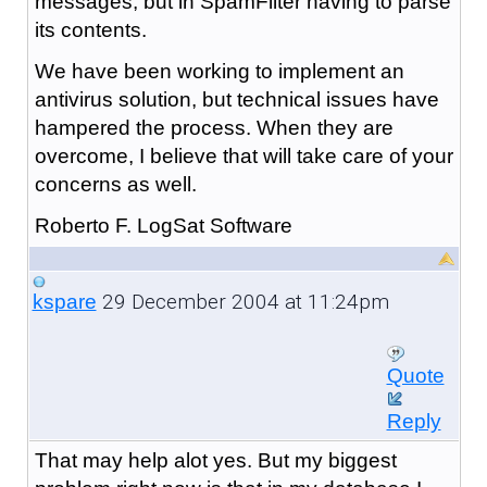
messages, but in SpamFilter having to parse
its contents.
We have been working to implement an
antivirus solution, but technical issues have
hampered the process. When they are
overcome, I believe that will take care of your
concerns as well.
Roberto F. LogSat Software
29 December 2004 at 11:24pm
kspare
Quote
Reply
That may help alot yes. But my biggest