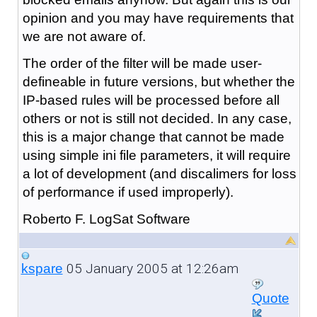
opinion and you may have requirements that
we are not aware of.
The order of the filter will be made user-
defineable in future versions, but whether the
IP-based rules will be processed before all
others or not is still not decided. In any case,
this is a major change that cannot be made
using simple ini file parameters, it will require
a lot of development (and discalimers for loss
of performance if used improperly).
Roberto F. LogSat Software
05 January 2005 at 12:26am
kspare
Quote