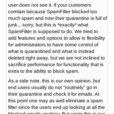
user does not see it. If your customers
comlain because SpamFilter blocked too
much spam and now their quarantine is full of
junk... sorry, but this is *exactly* what
SpamFilter is supposed to do. We tried to
add features and options to allow in flexibility
for administrators to have some control of
what is quarantined and what is instead
deleted right away, but we are not inclined to
sacrifice performance for functionality that is
extra to the ability to block spam.
As a side note, this is our own opinion, but
end users usually do not "routinely" go in
their quarantine and check it for emails. At
this point one may as well eliminate a spam
filter since the users end up looking at all the
blocked emails anyhow. But again this is our