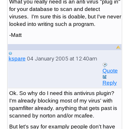
What you really need is an anti virus "plug in"
for your database to scan and detect
viruses. I'm sure this is doable, but I've never
looked into writing such a program.
-Matt
04 January 2005 at 12:40am
kspare
Quote
Reply
Ok. So why do I need this antivirus plugin?
I'm already blocking most of my virus' with
spamfilter already. anything that gets past is
scanned by norton and/or mcafee.
But let's say for examply people don't have