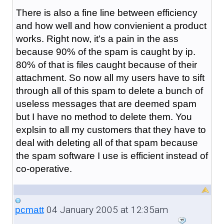
There is also a fine line between efficiency
and how well and how convienient a product
works. Right now, it's a pain in the ass
because 90% of the spam is caught by ip.
80% of that is files caught because of their
attachment. So now all my users have to sift
through all of this spam to delete a bunch of
useless messages that are deemed spam
but I have no method to delete them. You
explsin to all my customers that they have to
deal with deleting all of that spam because
the spam software I use is efficient instead of
co-operative.
04 January 2005 at 12:35am
pcmatt