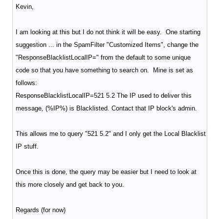
Kevin,
I am looking at this but I do not think it will be easy. One starting
suggestion ... in the SpamFilter "Customized Items", change the
"ResponseBlacklistLocalIP=" from the default to some unique
code so that you have something to search on. Mine is set as
follows:
ResponseBlacklistLocalIP=521 5.2 The IP used to deliver this
message, (%IP%) is Blacklisted. Contact that IP block's admin.
This allows me to query "521 5.2" and I only get the Local Blacklist
IP stuff.
Once this is done, the query may be easier but I need to look at
this more closely and get back to you.
Regards (for now)