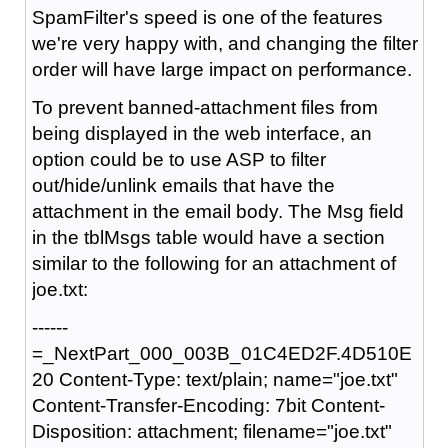
SpamFilter's speed is one of the features
we're very happy with, and changing the filter
order will have large impact on performance.
To prevent banned-attachment files from
being displayed in the web interface, an
option could be to use ASP to filter
out/hide/unlink emails that have the
attachment in the email body. The Msg field
in the tblMsgs table would have a section
similar to the following for an attachment of
joe.txt:
------
=_NextPart_000_003B_01C4ED2F.4D510E
20 Content-Type: text/plain; name="joe.txt"
Content-Transfer-Encoding: 7bit Content-
Disposition: attachment; filename="joe.txt"