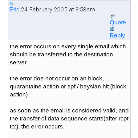
24 February 2005 at 3:58am
Eric
Quote
Reply
the error occurs on every single email which
should be transferred to the destination
server.
the error doe not occur on an block,
quarantaine action or spf / baysian hit.(block
action)
as soon as the email is considered valid, and
the transfer of data sequence starts(after rcpt
to:), the error occurs.