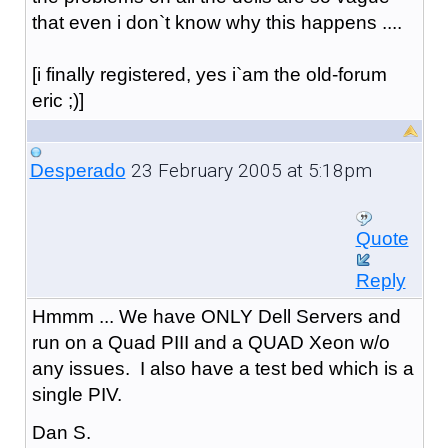
that even i don`t know why this happens ....
[i finally registered, yes i`am the old-forum
eric ;)]
23 February 2005 at 5:18pm
Desperado
Quote
Reply
Hmmm ... We have ONLY Dell Servers and
run on a Quad PIII and a QUAD Xeon w/o
any issues. I also have a test bed which is a
single PIV.
Dan S.