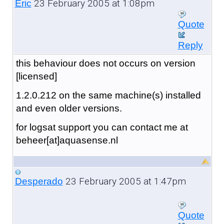
23 February 2005 at 1:08pm
Eric
Quote
Reply
this behaviour does not occurs on version
[licensed]
1.2.0.212 on the same machine(s) installed
and even older versions.
for logsat support you can contact me at
beheer[at]aquasense.nl
23 February 2005 at 1:47pm
Desperado
Quote