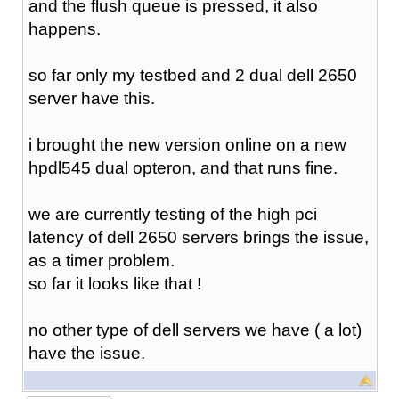
and the flush queue is pressed, it also
happens.
so far only my testbed and 2 dual dell 2650
server have this.
i brought the new version online on a new
hpdl545 dual opteron, and that runs fine.
we are currently testing of the high pci
latency of dell 2650 servers brings the issue,
as a timer problem.
so far it looks like that !
no other type of dell servers we have ( a lot)
have the issue.