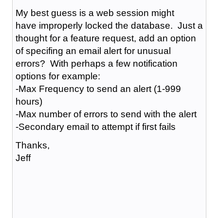
My best guess is a web session might
have improperly locked the database. Just a
thought for a feature request, add an option
of specifing an email alert for unusual
errors? With perhaps a few notification
options for example:
-Max Frequency to send an alert (1-999
hours)
-Max number of errors to send with the alert
-Secondary email to attempt if first fails
Thanks,
Jeff