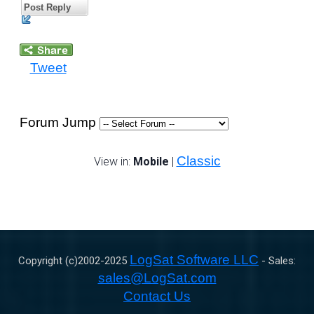
Post Reply
Tweet
Forum Jump
Classic
View in:
Mobile
|
LogSat Software LLC
Copyright (c)2002-
2025
- Sales:
sales@LogSat.com
Contact Us