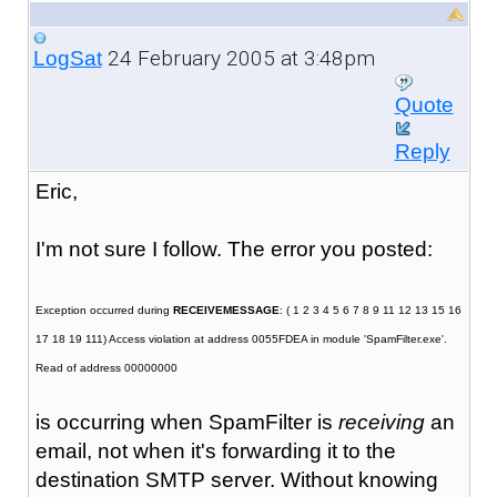
24 February 2005 at 3:48pm
LogSat
Quote
Reply
Eric,
I'm not sure I follow. The error you posted:
Exception occurred during
RECEIVEMESSAGE
: ( 1 2 3 4 5 6 7 8 9 11 12 13 15 16
17 18 19 111) Access violation at address 0055FDEA in module 'SpamFilter.exe'.
Read of address 00000000
is occurring when SpamFilter is
receiving
an
email, not when it's forwarding it to the
destination SMTP server. Without knowing