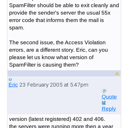
SpamFilter should be able to exit cleanly and
provide the sender's server the usual 55x
error code that informs them the mail is
spam.
The second issue, the Access Violation
errors, are a different story. Eric, can you
please let us know what version of
SpamFilter is causing them?
23 February 2005 at 5:47pm
Eric
Quote
Reply
version (latest registered) 402 and 406.
the servers were running more then a year