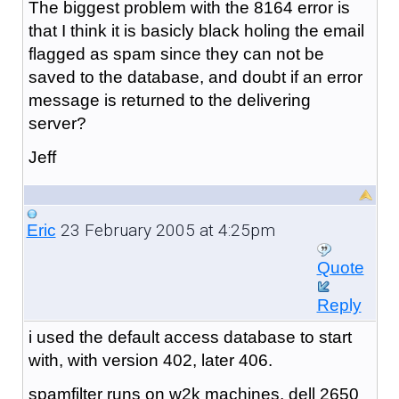
The biggest problem with the 8164 error is
that I think it is basicly black holing the email
flagged as spam since they can not be
saved to the database, and doubt if an error
message is returned to the delivering
server?
Jeff
23 February 2005 at 4:25pm
Eric
Quote
Reply
i used the default access database to start
with, with version 402, later 406.
spamfilter runs on w2k machines, dell 2650