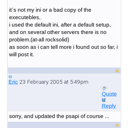
it`s not my ini or a bad copy of the
executebles,
i used the default ini, after a default setup,
and on several other servers there is no
problem.(at-all rocksolid)
as soon as i can tell more i found out so far, i
will post it.
23 February 2005 at 5:49pm
Eric
Quote
Reply
sorry, and updated the psapi of course ...