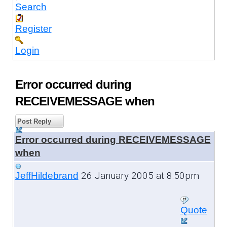
Search
Register
Login
Error occurred during
RECEIVEMESSAGE when
Post Reply
Error occurred during RECEIVEMESSAGE
when
26 January 2005 at 8:50pm
JeffHildebrand
Quote