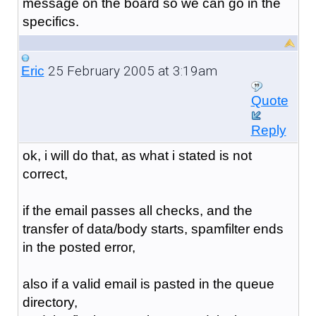
message on the board so we can go in the
specifics.
25 February 2005 at 3:19am
Eric
Quote
Reply
ok, i will do that, as what i stated is not
correct,
if the email passes all checks, and the
transfer of data/body starts, spamfilter ends
in the posted error,
also if a valid email is pasted in the queue
directory,