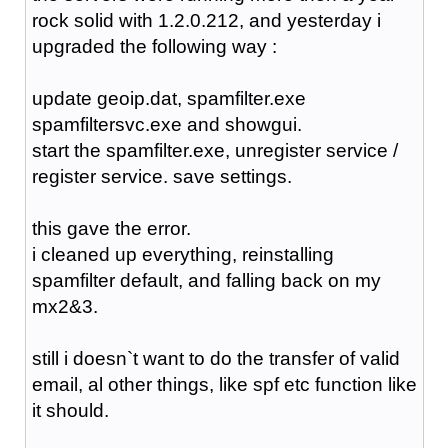
rock solid with 1.2.0.212, and yesterday i
upgraded the following way :
update geoip.dat, spamfilter.exe
spamfiltersvc.exe and showgui.
start the spamfilter.exe, unregister service /
register service. save settings.
this gave the error.
i cleaned up everything, reinstalling
spamfilter default, and falling back on my
mx2&3.
still i doesn`t want to do the transfer of valid
email, al other things, like spf etc function like
it should.