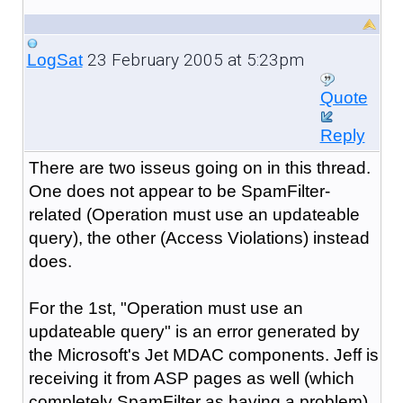
23 February 2005 at 5:23pm
LogSat
Quote
Reply
There are two isseus going on in this thread.
One does not appear to be SpamFilter-
related (Operation must use an updateable
query), the other (Access Violations) instead
does.
For the 1st, "Operation must use an
updateable query" is an error generated by
the Microsoft's Jet MDAC components. Jeff is
receiving it from ASP pages as well (which
completely SpamFilter as having a problem).