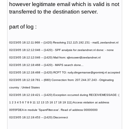
however legitimate email which is valid is not
transferred to the destination server.
part of log :
02/23/05 18:12:11:968 -- (1420) Resolving 212.115.192.151 - mail1.zeelandnet.nl
02/23/05 18:12:12:046 -- (1420) - SPF analysis for zeelandnet.nl done: - none
02/23/05 18:12:12:046 -- (1420) Mail from: sjbrouwer@zeelandnet.nl
02/23/05 18:12:18:468 -- (1420) - MAPS search done...
02/23/05 18:12:18:468 -- (1420) RCPT TO: rudy.dingemanse@grontmij.nl accepted
02/23/05 18:12:18:781 -- (680) Connection from: 207.244.37.243 - Originating
country : United States
02/23/05 18:12:19:421 -- (1420) Exception occurred during RECEIVEMESSAGE: (
1 2 3 4 5 6 7 8 9 11 12 13 15 16 17 18 19 111) Access violation at address
0055FDEA in module 'SpamFilter.exe'. Read of address 00000000
02/23/05 18:12:19:453 -- (1420) Disconnect