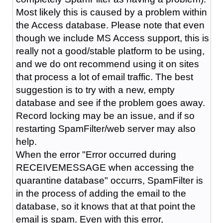
Most likely this is caused by a problem within
the Access database. Please note that even
though we include MS Access support, this is
really not a good/stable platform to be using,
and we do ont recommend using it on sites
that process a lot of email traffic. The best
suggestion is to try with a new, empty
database and see if the problem goes away.
Record locking may be an issue, and if so
restarting SpamFilter/web server may also
help.
When the error "Error occurred during
RECEIVEMESSAGE when accessing the
quarantine database" occurrs, SpamFilter is
in the process of adding the email to the
database, so it knows that at that point the
email is spam. Even with this error,