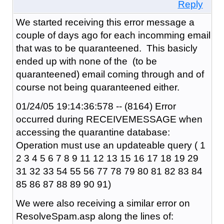
Reply
We started receiving this error message a
couple of days ago for each incomming email
that was to be quaranteened. This basicly
ended up with none of the (to be
quaranteened) email coming through and of
course not being quaranteened either.
01/24/05 19:14:36:578 -- (8164) Error
occurred during RECEIVEMESSAGE when
accessing the quarantine database:
Operation must use an updateable query ( 1
2 3 4 5 6 7 8 9 11 12 13 15 16 17 18 19 29
31 32 33 54 55 56 77 78 79 80 81 82 83 84
85 86 87 88 89 90 91)
We were also receiving a similar error on
ResolveSpam.asp along the lines of: