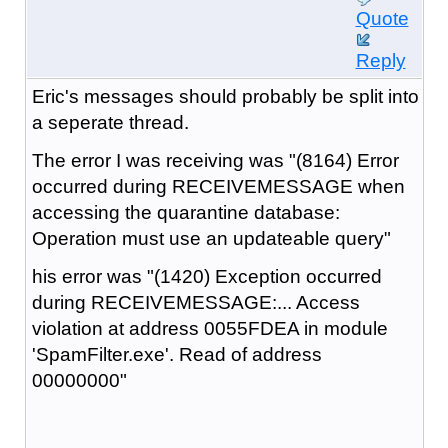
Quote
Reply
Eric's messages should probably be split into
a seperate thread.
The error I was receiving was "(8164) Error
occurred during RECEIVEMESSAGE when
accessing the quarantine database:
Operation must use an updateable query"
his error was "(1420) Exception occurred
during RECEIVEMESSAGE:... Access
violation at address 0055FDEA in module
'SpamFilter.exe'. Read of address
00000000"