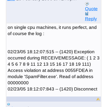
Quote
Reply
on single cpu machines, it runs perfect, and
of course the log :
02/23/05 18:12:07:515 -- (1420) Exception
occurred during RECEIVEMESSAGE: ( 1 2 3
4 5 6 7 8 9 11 12 13 15 16 17 18 19 111)
Access violation at address 0055FDEA in
module 'SpamFilter.exe'. Read of address
00000000
02/23/05 18:12:07:843 -- (1420) Disconnect