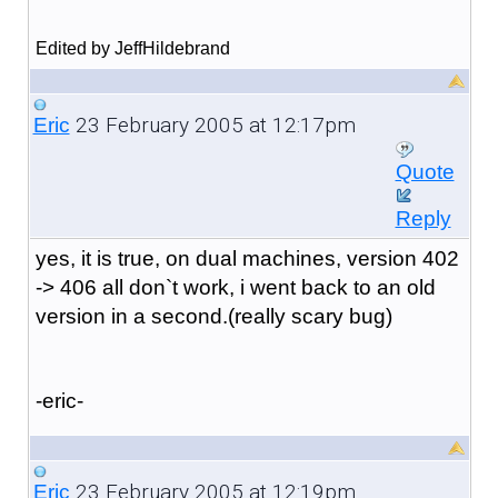
Edited by JeffHildebrand
23 February 2005 at 12:17pm
Eric
Quote
Reply
yes, it is true, on dual machines, version 402
-> 406 all don`t work, i went back to an old
version in a second.(really scary bug)
-eric-
23 February 2005 at 12:19pm
Eric