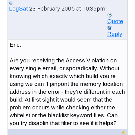
23 February 2005 at 10:36pm
LogSat
Quote
Reply
Eric,
Are you receiving the Access Violation on
every single email, or sporadically. Without
knowing which exactly which build you're
using we can 't pinpont the memory location
address in the error - they're different in each
build. At first sight it would seem that the
problem occurs while checking either the
whitelist or the blacklist keyword files. Can
you try disablin that filter to see if it helps?