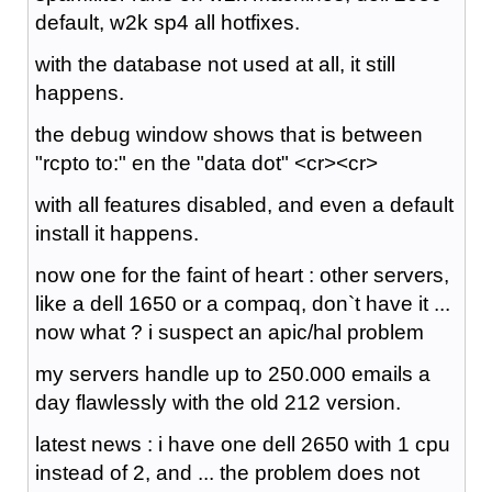
default, w2k sp4 all hotfixes.
with the database not used at all, it still
happens.
the debug window shows that is between
"rcpto to:" en the "data dot" <cr><cr>
with all features disabled, and even a default
install it happens.
now one for the faint of heart : other servers,
like a dell 1650 or a compaq, don`t have it ...
now what ? i suspect an apic/hal problem
my servers handle up to 250.000 emails a
day flawlessly with the old 212 version.
latest news : i have one dell 2650 with 1 cpu
instead of 2, and ... the problem does not