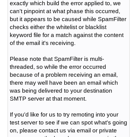
exactly which build the error applied to, we
can't pinpoint at what phase this occurred,
but it appears to be caused while SpamFilter
checks either the whitelist or blacklist
keyword file for a match against the content
of the email it's receiving.
Please note that SpamFilter is multi-
threaded, so while the error occurred
because of a problem receiving an email,
there may well have been an email which
was being delivered to your destination
SMTP server at that moment.
If you'd like for us to try remoting into your
test server to see if we can spot what's going
on, please contact us via email or private