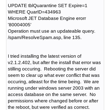
UPDATE tblQuarantine SET Expire=1
WHERE QuarID=434963
Microsoft JET Database Engine erorr
'80004005'
Operation must use an updateable query.
/spam/ResolveSpam.asp, line 135.
I tried installing the latest version of
v2.1.2.402, but after the install that error was
stilling occuring. Rebooting the server did
seem to clear up what ever conflict that was
occuring, atleast for the time being. We are
running under windows server 2003 with an
access database on the same server. No
permissions where changed before or after
the reboot, but were verified as correct.