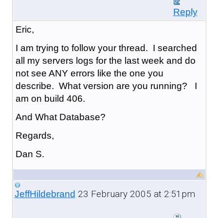
Reply
Eric,
I am trying to follow your thread. I searched
all my servers logs for the last week and do
not see ANY errors like the one you
describe. What version are you running? I
am on build 406.
And What Database?
Regards,
Dan S.
23 February 2005 at 2:51pm
JeffHildebrand