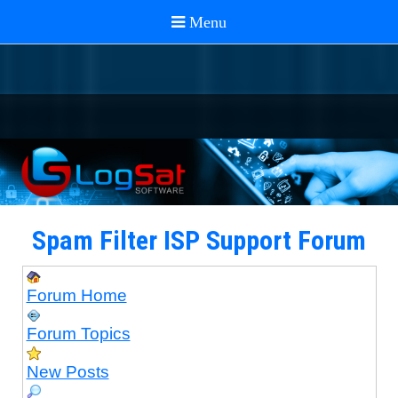
Spam Filter ISP Support Forum
Forum Home
Forum Topics
New Posts