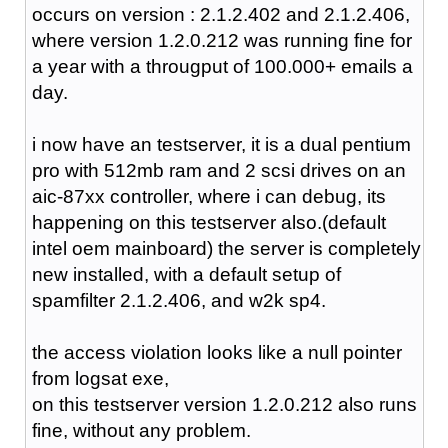
occurs on version : 2.1.2.402 and 2.1.2.406,
where version 1.2.0.212 was running fine for
a year with a througput of 100.000+ emails a
day.
i now have an testserver, it is a dual pentium
pro with 512mb ram and 2 scsi drives on an
aic-87xx controller, where i can debug, its
happening on this testserver also.(default
intel oem mainboard) the server is completely
new installed, with a default setup of
spamfilter 2.1.2.406, and w2k sp4.
the access violation looks like a null pointer
from logsat exe,
on this testserver version 1.2.0.212 also runs
fine, without any problem.