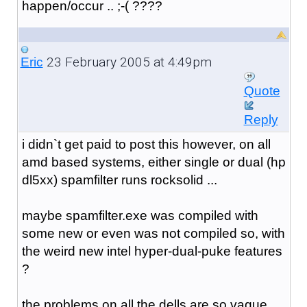
happen/occur .. ;-( ????
23 February 2005 at 4:49pm
Eric
Quote
Reply
i didn`t get paid to post this however, on all
amd based systems, either single or dual (hp
dl5xx) spamfilter runs rocksolid ...
maybe spamfilter.exe was compiled with
some new or even was not compiled so, with
the weird new intel hyper-dual-puke features
?
the problems on all the dells are so vague