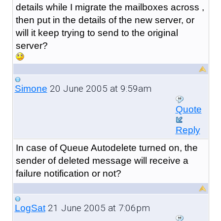
details while I migrate the mailboxes across ,
then put in the details of the new server, or
will it keep trying to send to the original
server?
20 June 2005 at 9:59am
Simone
Quote
Reply
In case of Queue Autodelete turned on, the
sender of deleted message will receive a
failure notification or not?
21 June 2005 at 7:06pm
LogSat