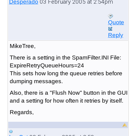
03 February 2005 at 2:54pm
Desperado
Quote
Reply
MikeTree,
There is a setting in the SpamFilter.INI File:
ExpireRetryQueueHours=24
This sets how long the queue retries before
dumping messages.
Also, there is a "Flush Now" button in the GUI
and a setting for how often it retries by itself.
Regards,