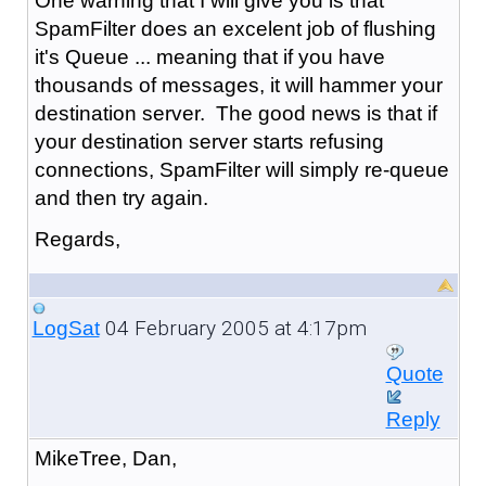
One warning that I will give you is that
SpamFilter does an excelent job of flushing
it's Queue ... meaning that if you have
thousands of messages, it will hammer your
destination server. The good news is that if
your destination server starts refusing
connections, SpamFilter will simply re-queue
and then try again.
Regards,
04 February 2005 at 4:17pm
LogSat
Quote
Reply
MikeTree, Dan,