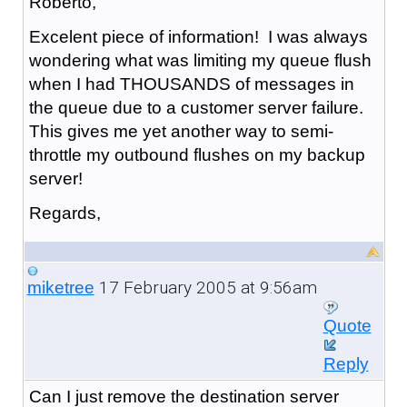
Roberto,
Excelent piece of information! I was always
wondering what was limiting my queue flush
when I had THOUSANDS of messages in
the queue due to a customer server failure.
This gives me yet another way to semi-
throttle my outbound flushes on my backup
server!
Regards,
17 February 2005 at 9:56am
miketree
Quote
Reply
Can I just remove the destination server