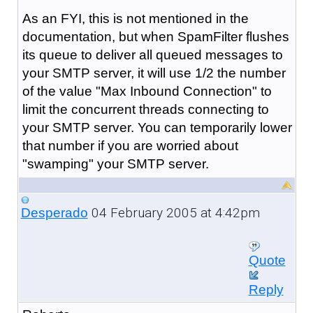
As an FYI, this is not mentioned in the
documentation, but when SpamFilter flushes
its queue to deliver all queued messages to
your SMTP server, it will use 1/2 the number
of the value "Max Inbound Connection" to
limit the concurrent threads connecting to
your SMTP server. You can temporarily lower
that number if you are worried about
"swamping" your SMTP server.
04 February 2005 at 4:42pm
Desperado
Quote
Reply