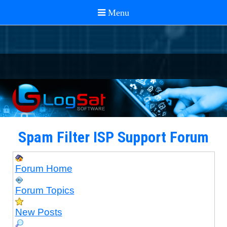
Spam Filter ISP Support Forum
Forum Home
Forum Topics
New Posts