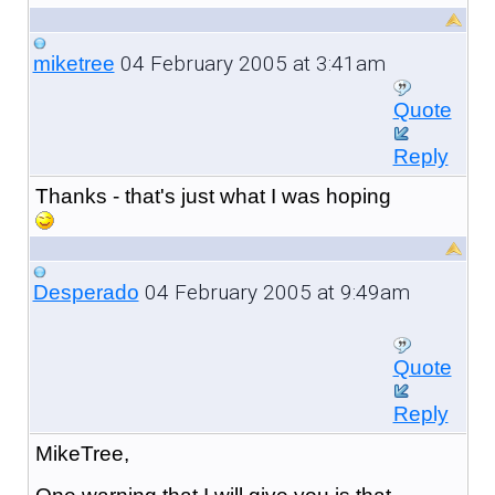
04 February 2005 at 3:41am
miketree
Quote
Reply
Thanks - that's just what I was hoping
04 February 2005 at 9:49am
Desperado
Quote
Reply
MikeTree,