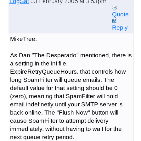
03 February 2005 at 3:53pm
LogSat
Quote
Reply
MikeTree,
As Dan "The Desperado" mentioned, there is
a setting in the ini file,
ExpireRetryQueueHours, that controls how
long SpamFilter will queue emails. The
default value for that setting should be 0
(zero), meaning that SpamFilter will hold
email indefinetly until your SMTP server is
back online. The "Flush Now" button will
cause SpamFilter to attempt delivery
immediately, without having to wait for the
next queue retry period.