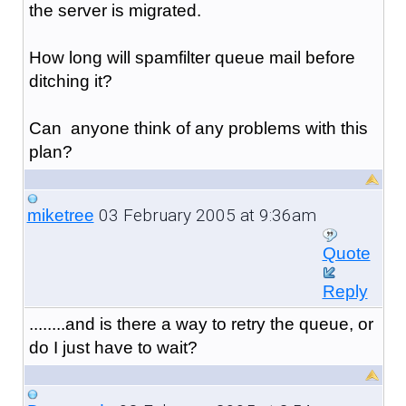
the server is migrated.
How long will spamfilter queue mail before
ditching it?
Can anyone think of any problems with this
plan?
03 February 2005 at 9:36am
miketree
Quote
Reply
........and is there a way to retry the queue, or
do I just have to wait?