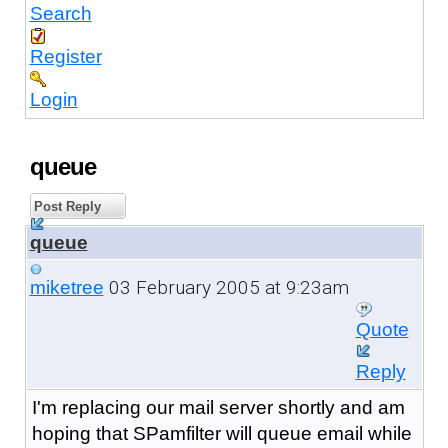
Search
Register
Login
queue
Post Reply
queue
03 February 2005 at 9:23am
miketree
Quote
Reply
I'm replacing our mail server shortly and am
hoping that SPamfilter will queue email while