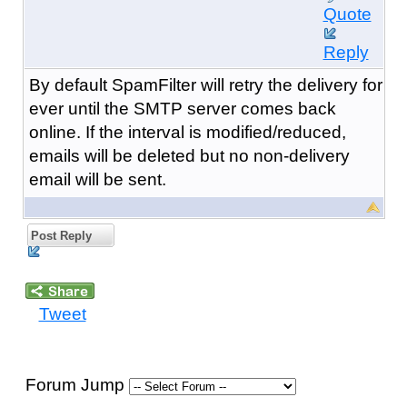
Quote
Reply
By default SpamFilter will retry the delivery for
ever until the SMTP server comes back
online. If the interval is modified/reduced,
emails will be deleted but no non-delivery
email will be sent.
Post Reply
Tweet
Forum Jump