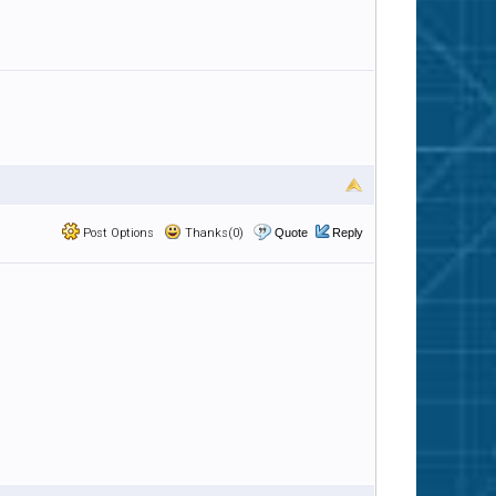
Post Options
Thanks(0)
Quote
Reply