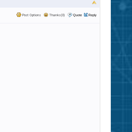
Post Options
Thanks(0)
Quote
Reply