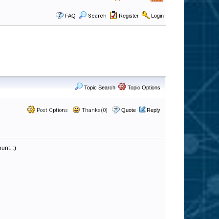
FAQ
Search
Register
Login
Topic Search
Topic Options
Post Options
Thanks(0)
Quote
Reply
unt. :)