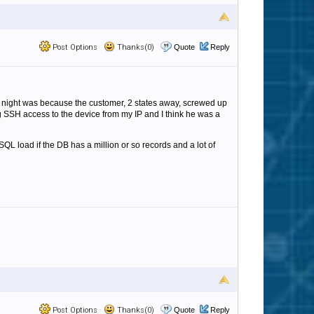
Post Options
Thanks(0)
Quote
Reply
all night was because the customer, 2 states away, screwed up
g SSH access to the device from my IP and I think he was a
L load if the DB has a million or so records and a lot of
Post Options
Thanks(0)
Quote
Reply