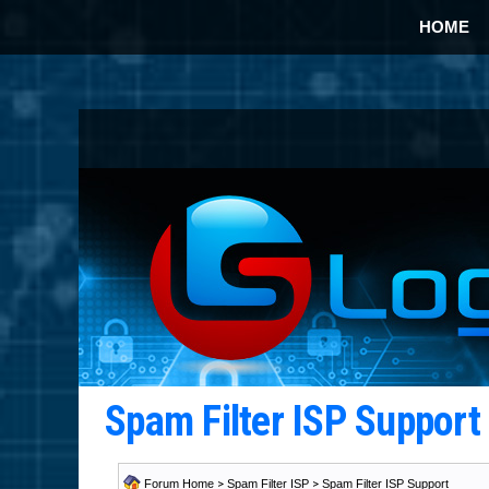
HOME
Spam Filter ISP Suppor
Forum Home
>
Spam Filter ISP
>
Spam Filter ISP Support