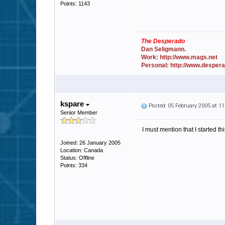
Points: 1143
The Desperado
Dan Seligmann.
Work: http://www.mags.net
Personal: http://www.desper
kspare
Posted: 05 February 2005 at 1
Senior Member
I must mention that I started 
Joined: 26 January 2005
Location: Canada
Status: Offline
Points: 334