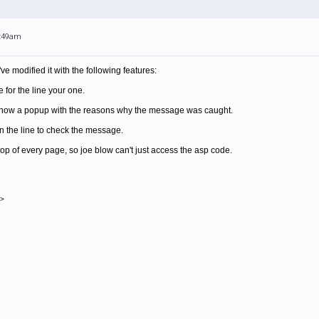
1:49am
ve modified it with the following features:
for the line your one.
 show a popup with the reasons why the message was caught.
n the line to check the message.
e top of every page, so joe blow can't just access the asp code.
->