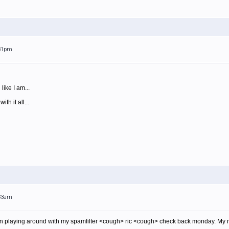
:31pm
ike I am...
th it all...
:33am
en playing around with my spamfilter <cough> ric <cough> check back monday. My 