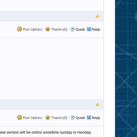
Post Options
Thanks(0)
Quote
Reply
Post Options
Thanks(0)
Quote
Reply
new version will be online sometime sunday or monday.