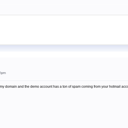
22pm
or my domain and the demo account has a ton of spam coming from your hotmail acco