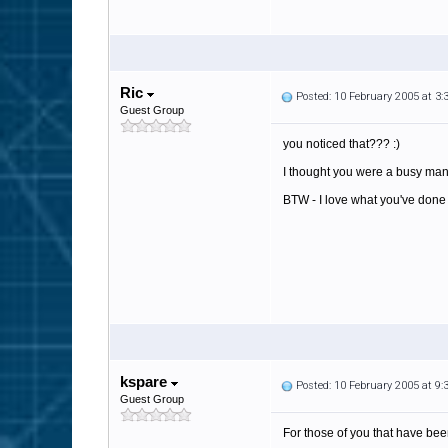
Ric
Posted: 10 February 2005 at 3
Guest Group
you noticed that??? :)
I thought you were a busy man l
BTW - I love what you've done wi
kspare
Posted: 10 February 2005 at 9
Guest Group
For those of you that have be