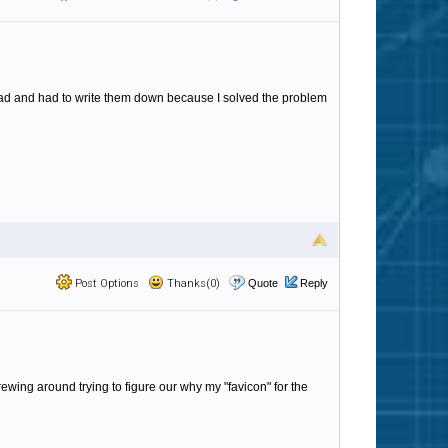
y head and had to write them down because I solved the problem
Post Options
Thanks(0)
Quote
Reply
ewing around trying to figure our why my "favicon" for the