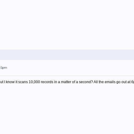
:25pm
But I know it scans 10,000 records in a matter of a second? All the emails go out at 6