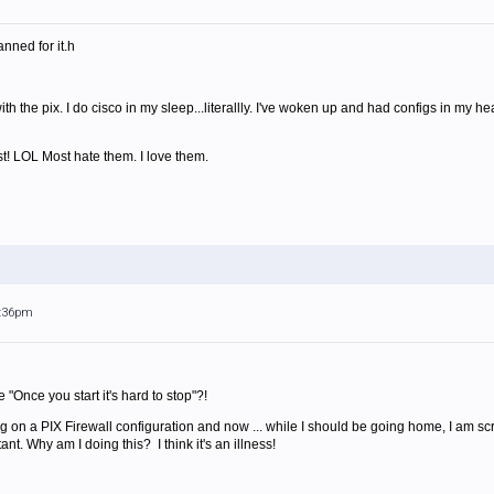
anned for it.h
ith the pix. I do cisco in my sleep...literallly. I've woken up and had configs in m
st! LOL Most hate them. I love them.
2:36pm
e "Once you start it's hard to stop"?!
g on a PIX Firewall configuration and now ... while I should be going home, I am scr
nt. Why am I doing this? I think it's an illness!