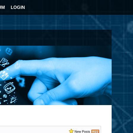
UM
LOGIN
New Posts