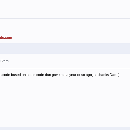
ado.com
1:52am
this code based on some code dan gave me a year or so ago, so thanks Dan :)