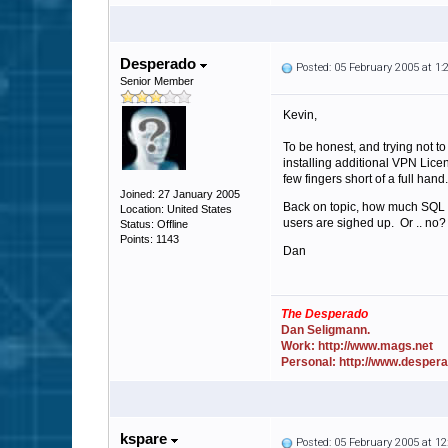
Desperado
Posted: 05 February 2005 at 1
Senior Member
Kevin,
To be honest, and trying not t
installing additional VPN Lice
few fingers short of a full hand.
Joined: 27 January 2005
Back on topic, how much SQL lo
Location: United States
users are sighed up. Or .. no?
Status: Offline
Points: 1143
Dan
The Desperado
Dan Seligmann.
Work: http://www.mags.net
Personal: http://www.desper
kspare
Posted: 05 February 2005 at 1