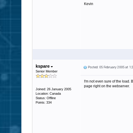
Kevin
kspare
Posted: 05 February 2005 at 1
Senior Member
I'm not even sure of the load. 
page right on the webserver.
Joined: 26 January 2005
Location: Canada
Status: Offline
Points: 334