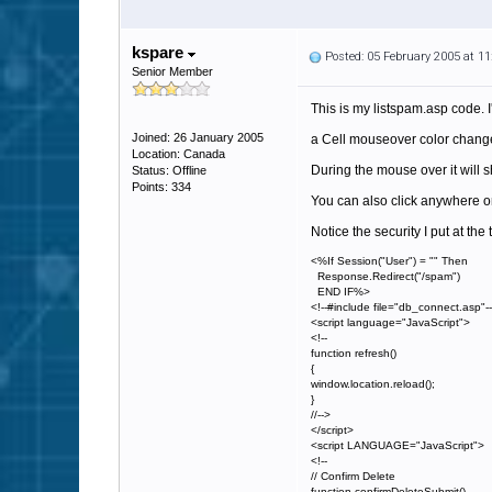
kspare
Posted: 05 February 2005 at 1
Senior Member
This is my listspam.asp code. I'
Joined: 26 January 2005
a Cell mouseover color change 
Location: Canada
During the mouse over it will
Status: Offline
Points: 334
You can also click anywhere o
Notice the security I put at th
<%If Session("User") = "" Then
Response.Redirect("/spam")
END IF%>
<!--#include file="db_connect.asp"-
<script language="JavaScript">
<!--
function refresh()
{
window.location.reload();
}
//-->
</script>
<script LANGUAGE="JavaScript">
<!--
// Confirm Delete
function confirmDeleteSubmit()