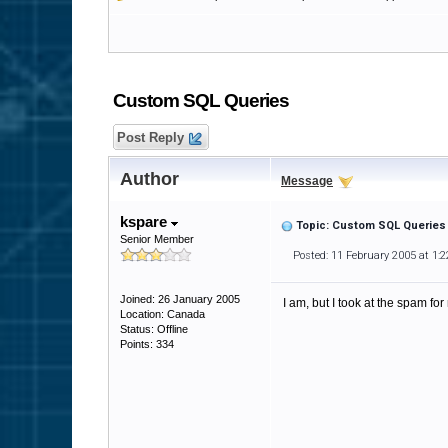
Custom SQL Queries
Post Reply
Author
Message
kspare
Topic: Custom SQL Queries
Senior Member
Posted: 11 February 2005 at 1:
Joined: 26 January 2005
I am, but I took at the spam f
Location: Canada
Status: Offline
Points: 334