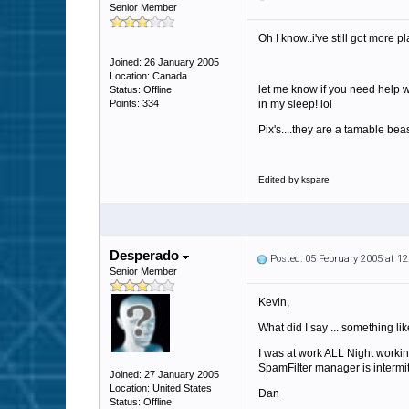
Senior Member
Oh I know..i've still got more pl
Joined: 26 January 2005
Location: Canada
let me know if you need help w
Status: Offline
Points: 334
in my sleep! lol
Pix's....they are a tamable bea
Edited by kspare
Desperado
Posted: 05 February 2005 at 1
Senior Member
Kevin,
What did I say ... something lik
I was at work ALL Night workin
SpamFilter manager is intermita
Joined: 27 January 2005
Location: United States
Dan
Status: Offline