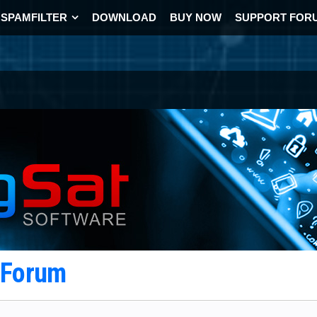
SPAMFILTER
DOWNLOAD
BUY NOW
SUPPORT FOR
t Forum