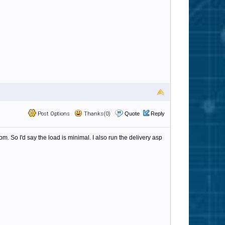
Post Options
Thanks(0)
Quote
Reply
pm. So I'd say the load is minimal. I also run the delivery asp