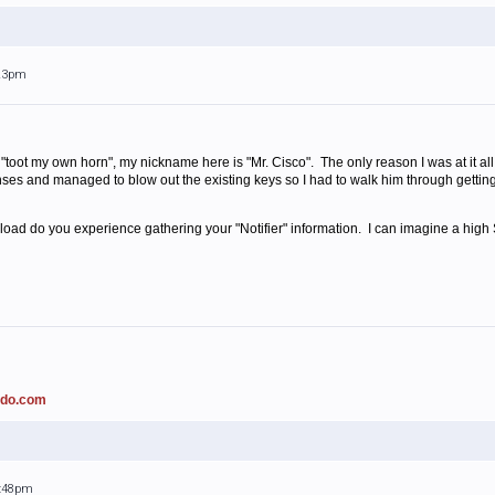
:23pm
o "toot my own horn", my nickname here is "Mr. Cisco". The only reason I was at it 
nses and managed to blow out the existing keys so I had to walk him through gettin
ad do you experience gathering your "Notifier" information. I can imagine a high SQ
ado.com
2:48pm