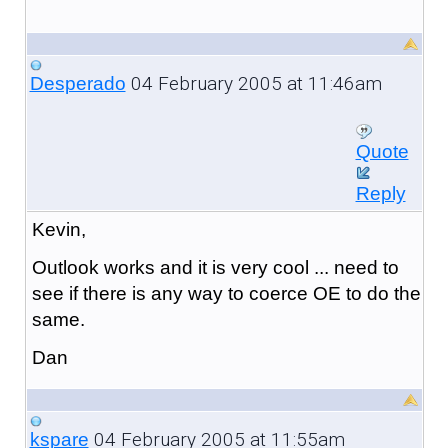
04 February 2005 at 11:46am
Desperado
Quote
Reply
Kevin,
Outlook works and it is very cool ... need to
see if there is any way to coerce OE to do the
same.
Dan
04 February 2005 at 11:55am
kspare