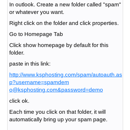
In outlook. Create a new folder called "spam"
or whatever you want.
Right click on the folder and click properties.
Go to Homepage Tab
Click show homepage by default for this
folder.
paste in this link:
http://www.ksphosting.com/spam/autoauth.as
p?username=spamdem
o@ksphosting.com&password=demo
click ok.
Each time you click on that folder, it will
automatically bring up your spam page.