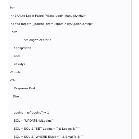
%>
<h2>Auto Login Failed Please Login Manually</h2>
<p><a target="_parent" href="/spam">Try Again</a></p>
<tr>
<td align="center">
&nbsp;</td>
</tr>
</body>
</html>
<%
Response.End
Else
Logins = rs("Logins") + 1
SQL = "UPDATE tblLogins "
SQL = SQL & "SET Logins = '" & Logins & "' "
SQL = SQL & "WHERE EMail = '" & EmailTo & "'"