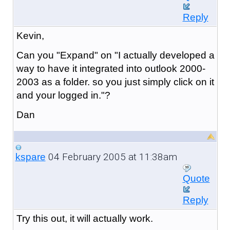
Reply
Kevin,
Can you "Expand" on "I actually developed a
way to have it integrated into outlook 2000-
2003 as a folder. so you just simply click on it
and your logged in."?
Dan
04 February 2005 at 11:38am
kspare
Quote
Reply
Try this out, it will actually work.