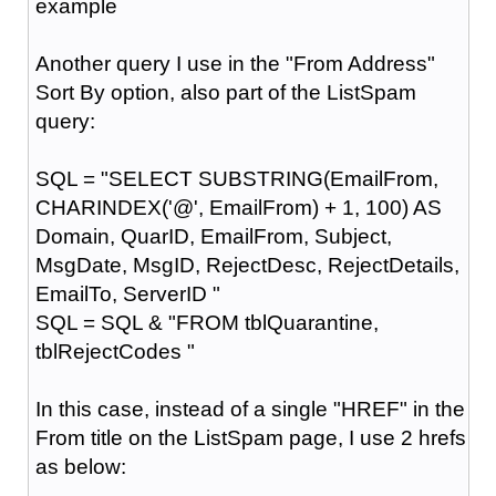
example
Another query I use in the "From Address"
Sort By option, also part of the ListSpam
query:
SQL = "SELECT SUBSTRING(EmailFrom,
CHARINDEX('@', EmailFrom) + 1, 100) AS
Domain, QuarID, EmailFrom, Subject,
MsgDate, MsgID, RejectDesc, RejectDetails,
EmailTo, ServerID "
SQL = SQL & "FROM tblQuarantine,
tblRejectCodes "
In this case, instead of a single "HREF" in the
From title on the ListSpam page, I use 2 hrefs
as below: