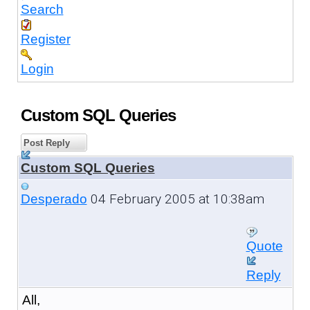
Search
Register
Login
Custom SQL Queries
Post Reply
Custom SQL Queries
04 February 2005 at 10:38am
Desperado
Quote
Reply
All,