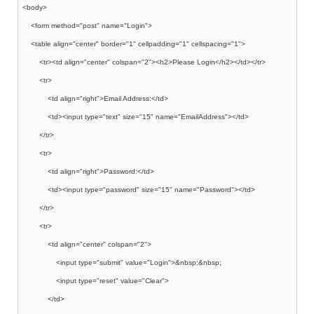
<body>
<form method="post" name="Login">
<table align="center" border="1" cellpadding="1" cellspacing="1">
<tr><td align="center" colspan="2"><h2>Please Login</h2></td></tr>
<tr>
<td align="right">Email Address:</td>
<td><input type="text" size="15" name="EmailAddress"></td>
</tr>
<tr>
<td align="right">Password:</td>
<td><input type="password" size="15" name="Password"></td>
</tr>
<tr>
<td align="center" colspan="2">
<input type="submit" value="Login">&nbsp;&nbsp;
<input type="reset" value="Clear">
</td>