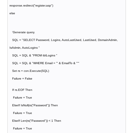
response.redirect("register.asp")
else
'Generate query.
SQL = "SELECT Password, Logins, AutoLastUsed, LastUsed, DomainAdmin,
IsAdmin, AutoLogins "
SQL = SQL & "FROM tblLogins "
SQL = SQL & "WHERE Email = '" & EmailTo & "'"
Set rs = con.Execute(SQL)
Failure = False
If rs.EOF Then
Failure = True
ElseIf IsNull(rs("Password")) Then
Failure = True
ElseIf Len(rs("Password")) < 1 Then
Failure = True