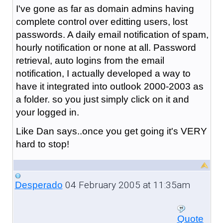
I've gone as far as domain admins having
complete control over editting users, lost
passwords. A daily email notification of spam,
hourly notification or none at all. Password
retrieval, auto logins from the email
notification, I actually developed a way to
have it integrated into outlook 2000-2003 as
a folder. so you just simply click on it and
your logged in.
Like Dan says..once you get going it's VERY
hard to stop!
04 February 2005 at 11:35am
Desperado
Quote