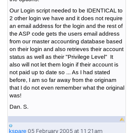
Our Login script needed to be IDENTICAL to
2 other login we have and it does not require
an email address for the login and the rest of
the ASP code gets the users email address
from our master accounting database based
on their login and also retrieves their account
status as well as their "Privilege Level" It
also will not let them login if their account is
not paid up to date so ... As I had stated
before, I am so far away from the originam
that I do not even remember what the original
was!
Dan. S.
05 February 2005 at 11:21am
kspare