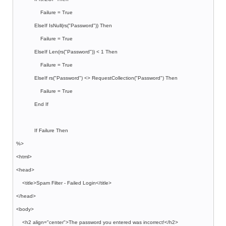
Failure = True
ElseIf IsNull(rs("Password")) Then
Failure = True
ElseIf Len(rs("Password")) < 1 Then
Failure = True
ElseIf rs("Password") <> RequestCollection("Password") Then
Failure = True
End If
If Failure Then
%>
<html>
<head>
<title>Spam Filter - Failed Login</title>
</head>
<body>
<h2 align="center">The password you entered was incorrect!</h2>