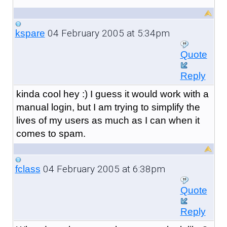
04 February 2005 at 5:34pm
kspare
Quote
Reply
kinda cool hey :) I guess it would work with a
manual login, but I am trying to simplify the
lives of my users as much as I can when it
comes to spam.
04 February 2005 at 6:38pm
fclass
Quote
Reply