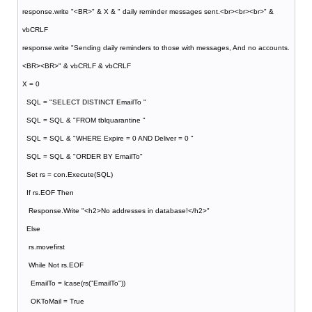
response.write "<BR>" & X & " daily reminder messages sent.<br><br><br>" &
vbCRLF
response.write "Sending daily reminders to those with messages, And no accounts.
<BR><BR>" & vbCRLF & vbCRLF
X = 0
SQL = "SELECT DISTINCT EmailTo "
SQL = SQL & "FROM tblquarantine "
SQL = SQL & "WHERE Expire = 0 AND Deliver = 0 "
SQL = SQL & "ORDER BY EmailTo"
Set rs = con.Execute(SQL)
If rs.EOF Then
Response.Write "<h2>No addresses in database!</h2>"
Else
rs.movefirst
While Not rs.EOF
EmailTo = lcase(rs("EmailTo"))
OKToMail = True