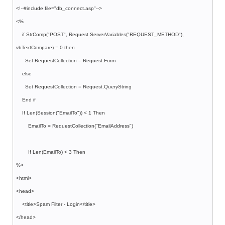
<!--#include file="db_connect.asp"-->
<%
if StrComp("POST", Request.ServerVariables("REQUEST_METHOD"),
vbTextCompare) = 0 then
Set RequestCollection = Request.Form
else
Set RequestCollection = Request.QueryString
End if
If Len(Session("EmailTo")) < 1 Then
EmailTo = RequestCollection("EmailAddress")
If Len(EmailTo) < 3 Then
%>
<html>
<head>
<title>Spam Filter - Login</title>
</head>