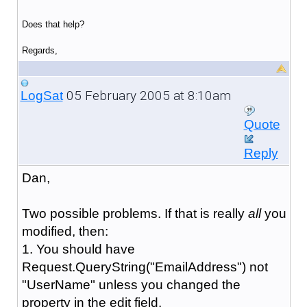
Does that help?
Regards,
05 February 2005 at 8:10am
LogSat
Quote
Reply
Dan,
Two possible problems. If that is really
all
you
modified, then:
1. You should have
Request.QueryString("EmailAddress") not
"UserName" unless you changed the
property in the edit field.