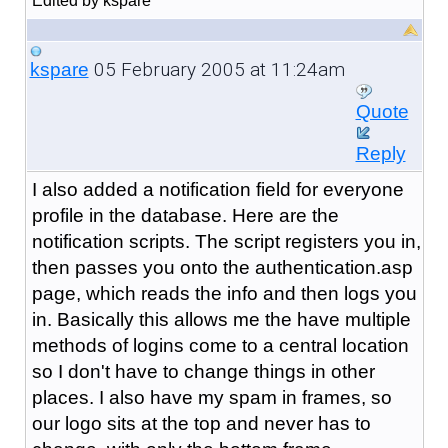
Edited by kspare
05 February 2005 at 11:24am
kspare
Quote
Reply
I also added a notification field for everyone
profile in the database. Here are the
notification scripts. The script registers you in,
then passes you onto the authentication.asp
page, which reads the info and then logs you
in. Basically this allows me the have multiple
methods of logins come to a central location
so I don't have to change things in other
places. I also have my spam in frames, so
our logo sits at the top and never has to