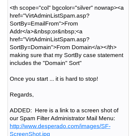
<th scope="col" bgcolor="silver" nowrap><a
href="VirtAdminListSpam.asp?
SortBy=EmailFrom">From
Addr</a>&nbsp;or&nbsp;<a
href="VirtAdminListSpam.asp?
SortBy=Domain">From Domain</a></th>
making sure that my SortBy case statement
includes the "Domain" Sort"
Once you start ... it is hard to stop!
Regards,
ADDED: Here is a link to a screen shot of
our Spam Filter Administrator Mail Menu:
http://www.desperado.com/images/SF-
ScreenShot.jpg