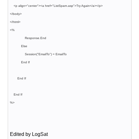
<p align="center"><a href="ListSpam.asp">Try Again</a></p>
</body>
</html>
<%
Response.End
Else
Session("EmailTo") = EmailTo
End If
End If
End If
%>
Edited by LogSat