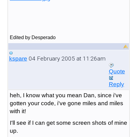
Edited by Desperado
04 February 2005 at 11:26am
kspare
Quote
Reply
heh, I know what you mean Dan, since i've
gotten your code, i've gone miles and miles
with it!
I'll see if I can get some screen shots of mine
up.