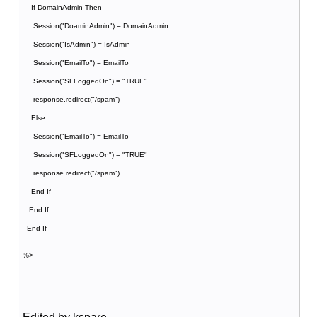
If DomainAdmin Then
Session("DoaminAdmin") = DomainAdmin
Session("IsAdmin") = IsAdmin
Session("EmailTo") = EmailTo
Session("SFLoggedOn") = "TRUE"
response.redirect("/spam")
Else
Session("EmailTo") = EmailTo
Session("SFLoggedOn") = "TRUE"
response.redirect("/spam")
End If
End If
End If
%>