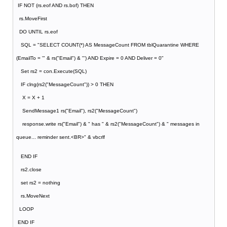
IF NOT (rs.eof AND rs.bof) THEN
rs.MoveFirst
DO UNTIL rs.eof
SQL = "SELECT COUNT(*) AS MessageCount FROM tblQuarantine WHERE
(EmailTo = '" & rs("Email") & "') AND Expire = 0 AND Deliver = 0"
Set rs2 = con.Execute(SQL)
IF clng(rs2("MessageCount")) > 0 THEN
X = X + 1
SendMessage1 rs("Email"), rs2("MessageCount")
response.write rs("Email") & " has " & rs2("MessageCount") & " messages in
queue... reminder sent.<BR>" & vbcrlf
END IF
rs2.close
set rs2 = nothing
rs.MoveNext
LOOP
END IF