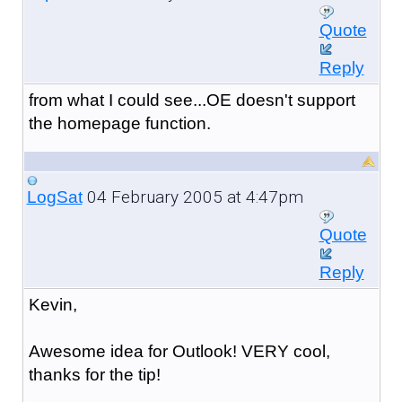
Quote
Reply
from what I could see...OE doesn't support
the homepage function.
04 February 2005 at 4:47pm
LogSat
Quote
Reply
Kevin,
Awesome idea for Outlook! VERY cool,
thanks for the tip!