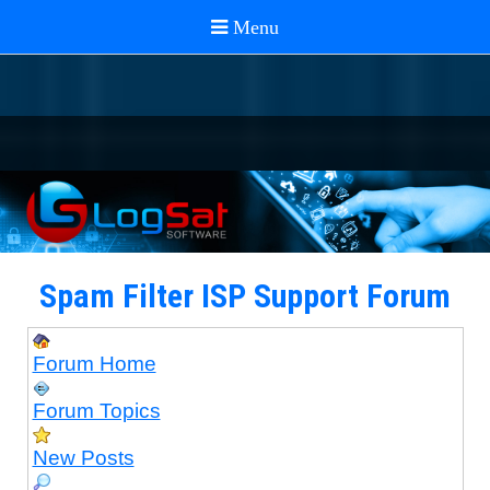
Spam Filter ISP Support Forum
Forum Home
Forum Topics
New Posts