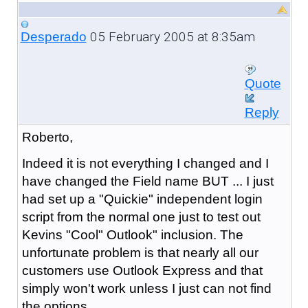
05 February 2005 at 8:35am
Desperado
Quote
Reply
Roberto,
Indeed it is not everything I changed and I
have changed the Field name BUT ... I just
had set up a "Quickie" independent login
script from the normal one just to test out
Kevins "Cool" Outlook" inclusion. The
unfortunate problem is that nearly all our
customers use Outlook Express and that
simply won't work unless I just can not find
the options.