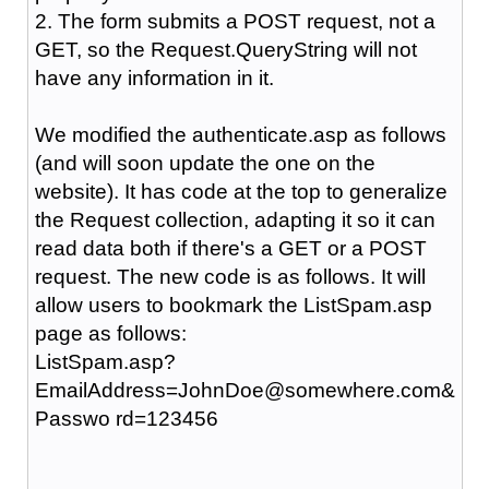
2. The form submits a POST request, not a
GET, so the Request.QueryString will not
have any information in it.
We modified the authenticate.asp as follows
(and will soon update the one on the
website). It has code at the top to generalize
the Request collection, adapting it so it can
read data both if there's a GET or a POST
request. The new code is as follows. It will
allow users to bookmark the ListSpam.asp
page as follows:
ListSpam.asp?
EmailAddress=JohnDoe@somewhere.com&
Passwo rd=123456