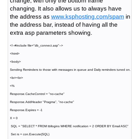
change, with only the bottom frame
changing. It also allows us to always have
the address as
www.ksphosting.com/spam
in
the address bar, instead of having all the
extra asp parameters showing.
<!--#include file="db_connect.asp"-->
<html>
<body>
Sending Reminders to those with messages in queue and Daily reminders tuned on.
<br><br>
<%
Response.CacheControl = "no-cache"
Response.AddHeader "Pragma", "no-cache"
Response.Expires = -1
X = 0
SQL = "SELECT * FROM tbllogins WHERE notification = 2 ORDER BY Email ASC"
Set rs = con.Execute(SQL)