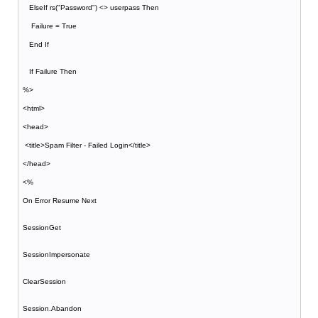
ElseIf rs("Password") <> userpass Then
Failure = True
End If
If Failure Then
%>
<html>
<head>
<title>Spam Filter - Failed Login</title>
</head>
<%
On Error Resume Next
SessionGet
SessionImpersonate
ClearSession
Session.Abandon