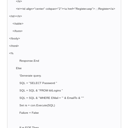
</tr>
<tr><td align="center" colspan="2"><a href="Register.asp"> ; ;Register</a>
</td></tr>
</table>
</form>
</body>
</html>
<%
Response.End
Else
'Generate query.
SQL = "SELECT Password "
SQL = SQL & "FROM tblLogins "
SQL = SQL & "WHERE EMail = '" & EmailTo & "'"
Set rs = con.Execute(SQL)
Failure = False
If rs.EOF Then