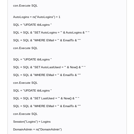
con.Execute SQL
AutoLogins = rs("AutoLogins") + 1
SQL = "UPDATE tblLogins "
SQL = SQL & "SET AutoLogins = '" & AutoLogins & "' "
SQL = SQL & "WHERE EMail = '" & EmailTo & "'"
con.Execute SQL
SQL = "UPDATE tblLogins "
SQL = SQL & "SET AutoLastUsed = '" & Now() & "' "
SQL = SQL & "WHERE EMail = '" & EmailTo & "'"
con.Execute SQL
SQL = "UPDATE tblLogins "
SQL = SQL & "SET LastUsed = '" & Now() & "' "
SQL = SQL & "WHERE EMail = '" & EmailTo & "'"
con.Execute SQL
Session("Logins") = Logins
DomainAdmin = rs("DomainAdmin")