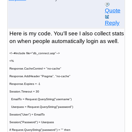
Quote
Reply
Here is my code. You'll see I also collect stats
on when people automatically login as well.
<!--#include file="db_connect.asp"-->
<%
Response.CacheControl = "no-cache"
Response.AddHeader "Pragma", "no-cache"
Response.Expires = -1
Session.Timeout = 30
EmailTo = Request.QueryString("username")
Userpass = Request.QueryString("password")
Session("User") = EmailTo
Session("Password") = Userpass
if Request.QueryString("password") = "" then