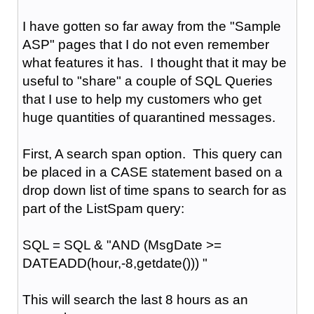
I have gotten so far away from the "Sample
ASP" pages that I do not even remember
what features it has. I thought that it may be
useful to "share" a couple of SQL Queries
that I use to help my customers who get
huge quantities of quarantined messages.
First, A search span option. This query can
be placed in a CASE statement based on a
drop down list of time spans to search for as
part of the ListSpam query:
SQL = SQL & "AND (MsgDate >=
DATEADD(hour,-8,getdate())) "
This will search the last 8 hours as an