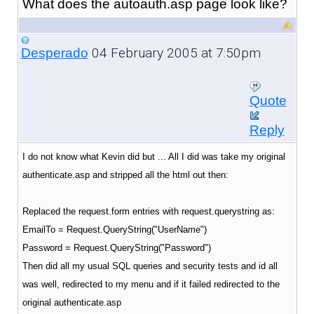
What does the autoauth.asp page look like?
04 February 2005 at 7:50pm
Desperado
Quote
Reply
I do not know what Kevin did but ... All I did was take my original
authenticate.asp and stripped all the html out then:
Replaced the request.form entries with request.querystring as:
EmailTo = Request.QueryString("UserName")
Password = Request.QueryString("Password")
Then did all my usual SQL queries and security tests and id all
was well, redirected to my menu and if it failed redirected to the
original authenticate.asp