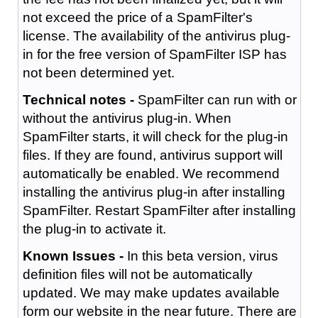
not exceed the price of a SpamFilter's
license. The availability of the antivirus plug-
in for the free version of SpamFilter ISP has
not been determined yet.
Technical notes -
SpamFilter can run with or
without the antivirus plug-in. When
SpamFilter starts, it will check for the plug-in
files. If they are found, antivirus support will
automatically be enabled. We recommend
installing the antivirus plug-in after installing
SpamFilter. Restart SpamFilter after installing
the plug-in to activate it.
Known Issues -
In this beta version, virus
definition files will not be automatically
updated. We may make updates available
form our website in the near future. There are