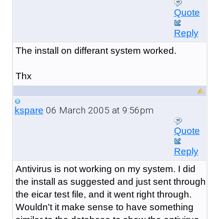
Quote
Reply
The install on differant system worked.
Thx
06 March 2005 at 9:56pm
kspare
Quote
Reply
Antivirus is not working on my system. I did
the install as suggested and just sent through
the eicar test file, and it went right through.
Wouldn't it make sense to have something