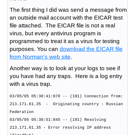
The first thing I did was send a message from
an outside mail account with the EICAR test
file attached. The EICAR file is not a real
virus, but every antivirus program is
programmed to treat it as a virus for testing
purposes. You can
download the EICAR file
from Norman's web site
.
Another way is to look at your logs to see if
you have had any traps. Here is a log entry
with a virus trap.
03/05/05 05:30:41:070 -- (191) Connection from:
213.171.61.35 - Originating country : Russian
Federation
03/05/05 05:30:51:845 -- (191) Resolving
213.171.61.35 - Error resolving IP address