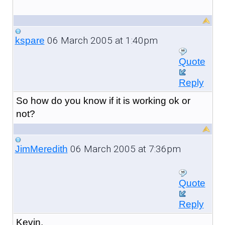
06 March 2005 at 1:40pm
kspare
Quote
Reply
So how do you know if it is working ok or
not?
06 March 2005 at 7:36pm
JimMeredith
Quote
Reply
Kevin,