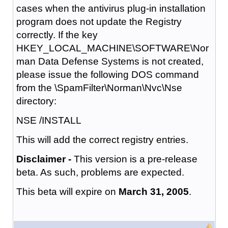
cases when the antivirus plug-in installation
program does not update the Registry
correctly. If the key
HKEY_LOCAL_MACHINE\SOFTWARE\Nor
man Data Defense Systems is not created,
please issue the following DOS command
from the \SpamFilter\Norman\Nvc\Nse
directory:
NSE /INSTALL
This will add the correct registry entries.
Disclaimer -
This version is a pre-release
beta. As such, problems are expected.
This beta will expire on
March 31, 2005
.