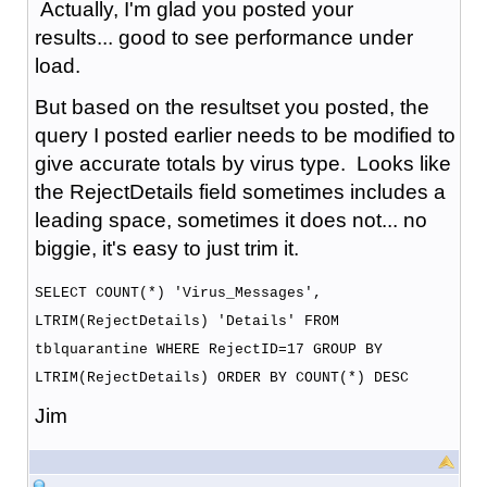
Actually, I'm glad you posted your
results... good to see performance under
load.
But based on the resultset you posted, the
query I posted earlier needs to be modified to
give accurate totals by virus type. Looks like
the RejectDetails field sometimes includes a
leading space, sometimes it does not... no
biggie, it's easy to just trim it.
SELECT COUNT(*) 'Virus_Messages',
LTRIM(RejectDetails) 'Details' FROM
tblquarantine WHERE RejectID=17 GROUP BY
LTRIM(RejectDetails) ORDER BY COUNT(*) DESC
Jim