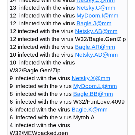
13 infected with the virus
Netsky.C@mm
12 infected with the virus
MyDoom.I@mm
12 infected with the virus
Bagle.J@mm
12 infected with the virus
Netsky.AB@mm
12 infected with the virus W32/Bagle.Gen!Zip
12 infected with the virus
Bagle.AR@mm
10 infected with the virus
Netsky.AD@mm
10 infected with the virus
W32/Bagle.Gen!Zip
9 infected with the virus
Netsky.X@mm
9 infected with the virus
MyDoom.L@mm
8 infected with the virus
Bagle.BB@mm
6 infected with the virus W32/FunLove.4099
6 infected with the virus
Bagle.K@mm
6 infected with the virus Mytob.A
4 infected with the virus
W32/MEWpacked.gen