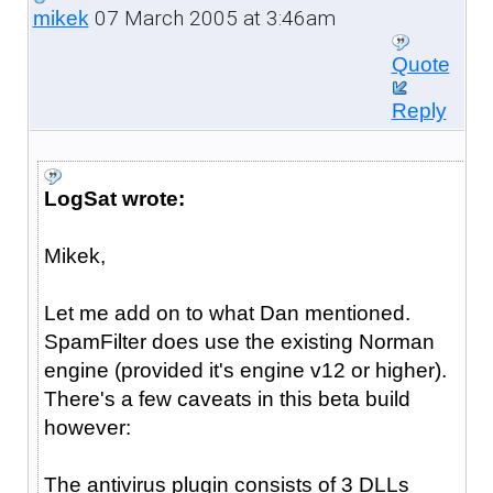
07 March 2005 at 3:46am
mikek
Quote
Reply
LogSat wrote:
Mikek,
Let me add on to what Dan mentioned.
SpamFilter does use the existing Norman
engine (provided it's engine v12 or higher).
There's a few caveats in this beta build
however:
The antivirus plugin consists of 3 DLLs