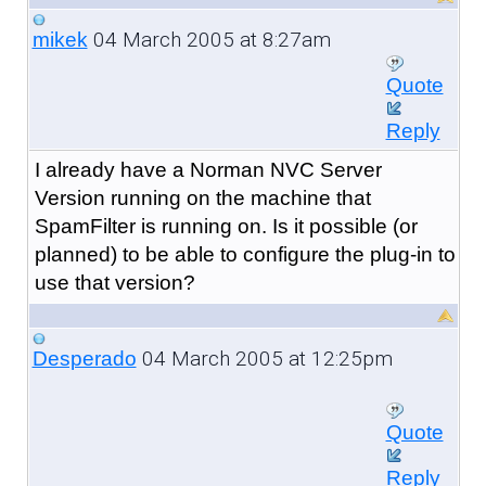
04 March 2005 at 8:27am
mikek
Quote
Reply
I already have a Norman NVC Server
Version running on the machine that
SpamFilter is running on. Is it possible (or
planned) to be able to configure the plug-in to
use that version?
04 March 2005 at 12:25pm
Desperado
Quote
Reply