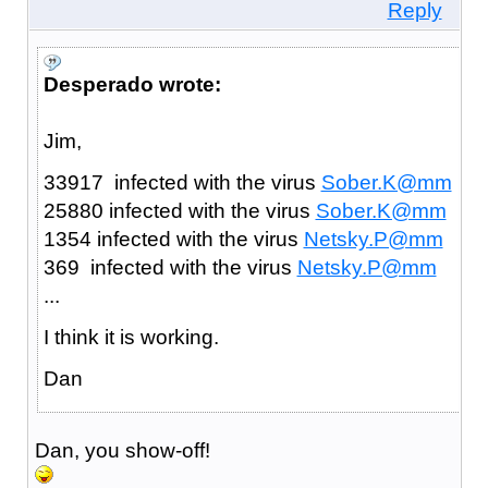
Reply
Desperado wrote:
Jim,
33917 infected with the virus
Sober.K@mm
25880 infected with the virus
Sober.K@mm
1354 infected with the virus
Netsky.P@mm
369 infected with the virus
Netsky.P@mm
...
I think it is working.
Dan
Dan, you show-off!