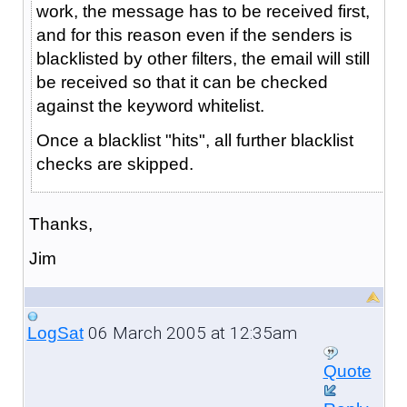
work, the message has to be received first,
and for this reason even if the senders is
blacklisted by other filters, the email will still
be received so that it can be checked
against the keyword whitelist.
Once a blacklist "hits", all further blacklist
checks are skipped.
Thanks,
Jim
06 March 2005 at 12:35am
LogSat
Quote