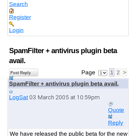
Search
Register
Login
SpamFilter + antivirus plugin beta
avail.
Page
1
2
>
Post Reply
SpamFilter + antivirus plugin beta avail.
03 March 2005 at 10:59pm
LogSat
Quote
Reply
We have released the public beta
for the new