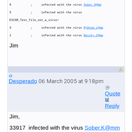
6 ; infected with the virus
Sober.K@mm
5 ; infected with the virus
EICAR_Test_file_not_a_virus!
3 ; infected with the virus
MyDoom.L@mm
1 ; infected with the virus
Netsky.C@mm
Jim
06 March 2005 at 9:18pm
Desperado
Quote
Reply
Jim,
33917 infected with the virus
Sober.K@mm