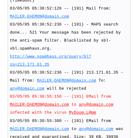
(TimedOut)
03/05/05 05:30:52:126 -- (191) Mail from:
MAILER-DAEMON@domain.com
03/05/05 05:30:52:236 -- (191) - MAPS search
done... 521 Your message has been rejected by
the anti-spam filter. Blacklisted by sbl-
xbl.spamhaus.org.
http://www.spamhaus.org/query/bl?
ip=213.171.61.35
03/05/05 05:30:52:236 -- (191) 213.171.61.35 -
Mail from:
MAILER-DAEMON@domain.com
To:
any@domain.com
will be rejected
03/05/05 05:30:55:150 -- (191) EMail from
MAILER-DAEMON@domain.com
to
any@domain.com
infected with the virus
MyDoom.L@mm
03/05/05 05:30:55:300 -- (191) EMail from
MAILER-DAEMON@domain.com
to
any@domain.com
was
received and quarantined. Size: 39 KB, 39936