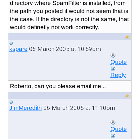
directory where SpamFilter is installed, from
the path you posted it would not seem that is
the case. If the directory is not the same, that
would definetly not work correctly.
06 March 2005 at 10:59pm
kspare
Quote
Reply
Roberto, can you please email me...
06 March 2005 at 11:10pm
JimMeredith
Quote