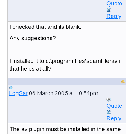
Quote
Reply
I checked that and its blank.
Any suggestions?
I installed it to c:\program files\spamfilterav if
that helps at all?
06 March 2005 at 10:54pm
LogSat
Quote
Reply
The av plugin must be installed in the same