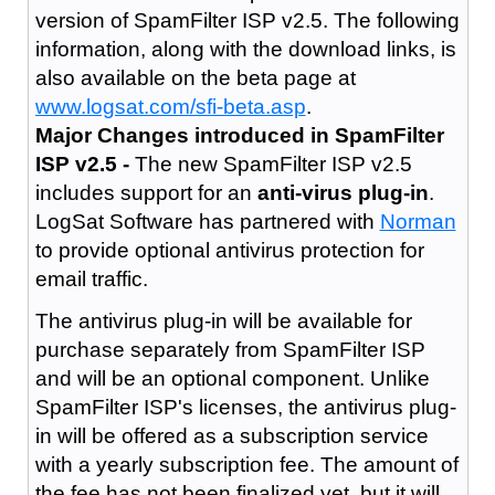
version of SpamFilter ISP v2.5. The following
information, along with the download links, is
also available on the beta page at
www.logsat.com/sfi-beta.asp
.
Major Changes introduced in SpamFilter
ISP v2.5 -
The new SpamFilter ISP v2.5
includes support for an
anti-virus plug-in
.
LogSat Software has partnered with
Norman
to provide optional antivirus protection for
email traffic.
The antivirus plug-in will be available for
purchase separately from SpamFilter ISP
and will be an optional component. Unlike
SpamFilter ISP's licenses, the antivirus plug-
in will be offered as a subscription service
with a yearly subscription fee. The amount of
the fee has not been finalized yet, but it will