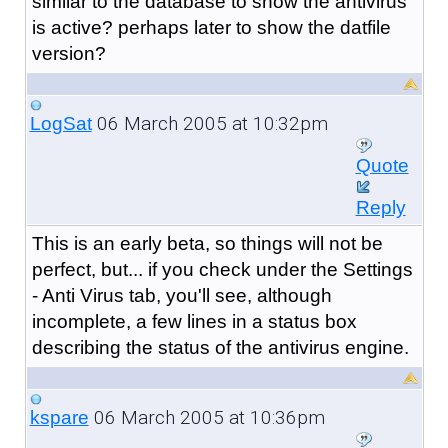
similar to the database to show the antivirus
is active? perhaps later to show the datfile
version?
06 March 2005 at 10:32pm
LogSat
Quote
Reply
This is an early beta, so things will not be
perfect, but... if you check under the Settings
- Anti Virus tab, you'll see, although
incomplete, a few lines in a status box
describing the status of the antivirus engine.
06 March 2005 at 10:36pm
kspare