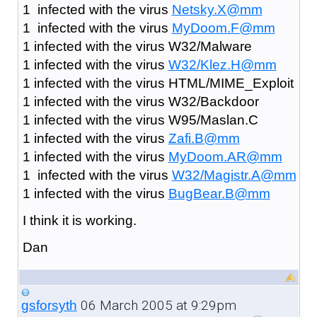
1 infected with the virus
Netsky.X@mm
1 infected with the virus
MyDoom.F@mm
1 infected with the virus W32/Malware
1 infected with the virus
W32/Klez.H@mm
1 infected with the virus HTML/MIME_Exploit
1 infected with the virus W32/Backdoor
1 infected with the virus W95/Maslan.C
1 infected with the virus
Zafi.B@mm
1 infected with the virus
MyDoom.AR@mm
1 infected with the virus
W32/Magistr.A@mm
1 infected with the virus
BugBear.B@mm
I think it is working.
Dan
06 March 2005 at 9:29pm
gsforsyth