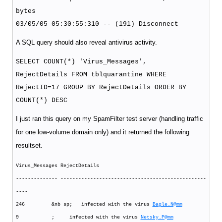
bytes
03/05/05 05:30:55:310 -- (191) Disconnect
A SQL query should also reveal antivirus activity.
SELECT COUNT(*) 'Virus_Messages',
RejectDetails FROM tblquarantine WHERE
RejectID=17 GROUP BY RejectDetails ORDER BY
COUNT(*) DESC
I just ran this query on my SpamFilter test server (handling traffic
for one low-volume domain only) and it returned the following
resultset.
Virus_Messages RejectDetails
-------------- -------------------------------------------------
----
246 &nb sp; infected with the virus
Bagle.N@mm
9 ; infected with the virus
Netsky.P@mm