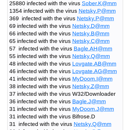
25880 infected with the virus
Sober.K@mm
1354 infected with the virus
Netsky.P@mm
369 infected with the virus
Netsky.P@mm
69 infected with the virus
Netsky.D@mm
66 infected with the virus
Netsky.B@mm
65 infected with the virus
Netsky.C@mm
57 infected with the virus
Bagle.AH@mm
55 infected with the virus
Netsky.Q@mm
48 infected with the virus
Lovgate.AB@mm
46 infected with the virus
Lovgate.AG@mm
41 infected with the virus
MyDoom.I@mm
38 infected with the virus
Netsky.Z@mm
37 infected with the virus W32/Downloader
36 infected with the virus
Bagle.J@mm
31 infected with the virus
MyDoom.J@mm
31 infected with the virus Bifrose.D
31 infected with the virus
Netsky.Q@mm