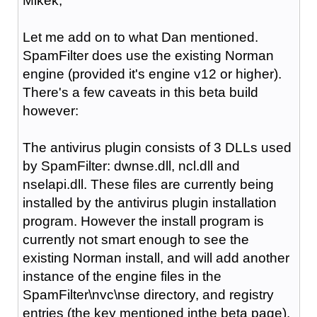
Mikek,
Let me add on to what Dan mentioned.
SpamFilter does use the existing Norman
engine (provided it's engine v12 or higher).
There's a few caveats in this beta build
however:
The antivirus plugin consists of 3 DLLs used
by SpamFilter: dwnse.dll, ncl.dll and
nselapi.dll. These files are currently being
installed by the antivirus plugin installation
program. However the install program is
currently not smart enough to see the
existing Norman install, and will add another
instance of the engine files in the
SpamFilter\nvc\nse directory, and registry
entries (the key mentioned inthe beta page).