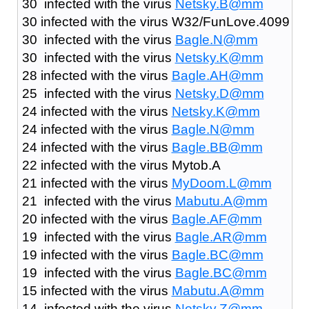
30 infected with the virus
Netsky.B@mm
30 infected with the virus W32/FunLove.4099
30 infected with the virus
Bagle.N@mm
30 infected with the virus
Netsky.K@mm
28 infected with the virus
Bagle.AH@mm
25 infected with the virus
Netsky.D@mm
24 infected with the virus
Netsky.K@mm
24 infected with the virus
Bagle.N@mm
24 infected with the virus
Bagle.BB@mm
22 infected with the virus Mytob.A
21 infected with the virus
MyDoom.L@mm
21 infected with the virus
Mabutu.A@mm
20 infected with the virus
Bagle.AF@mm
19 infected with the virus
Bagle.AR@mm
19 infected with the virus
Bagle.BC@mm
19 infected with the virus
Bagle.BC@mm
15 infected with the virus
Mabutu.A@mm
14 infected with the virus
Netsky.Z@mm