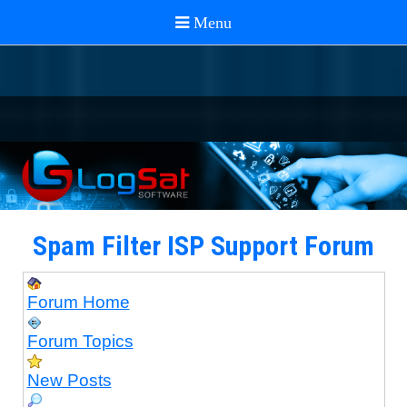
Spam Filter ISP Support Forum
Forum Home
Forum Topics
New Posts