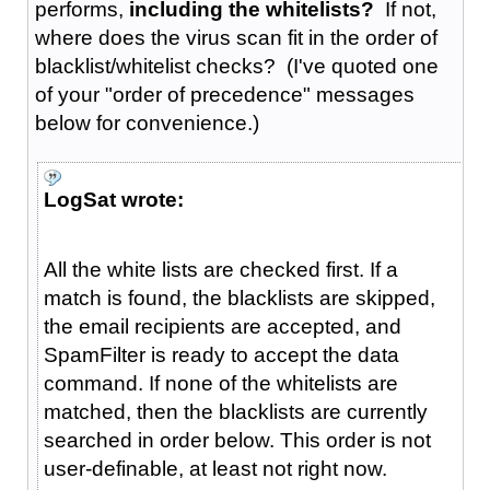
performs,
including the whitelists?
If not,
where does the virus scan fit in the order of
blacklist/whitelist checks? (I've quoted one
of your "order of precedence" messages
below for convenience.)
LogSat wrote:
All the white lists are checked first. If a
match is found, the blacklists are skipped,
the email recipients are accepted, and
SpamFilter is ready to accept the data
command. If none of the whitelists are
matched, then the blacklists are currently
searched in order below. This order is not
user-definable, at least not right now.