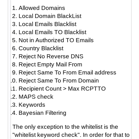
Allowed Domains
Local Domain BlackList
Local Emails Blacklist
Local Emails TO Blacklist
Not in Authorized TO Emails
Country Blacklist
Reject No Reverse DNS
Reject Empty Mail From
Reject Same To From Email address
Reject Same To From Domain
Recipient Count > Max RCPTTO
MAPS check
Keywords
Bayesian Filtering
The only exception to the whitelist is the
"whitelist keyword check". In order for that to