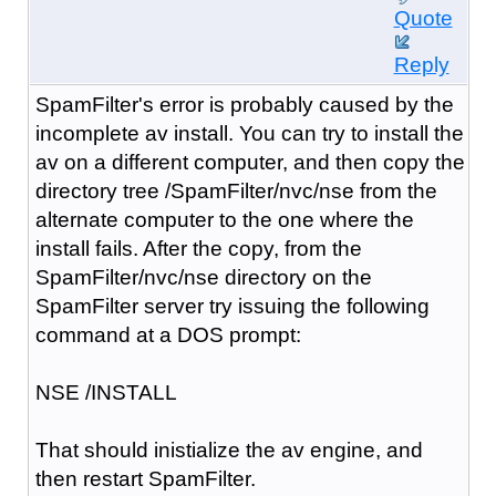
Quote
Reply
SpamFilter's error is probably caused by the
incomplete av install. You can try to install the
av on a different computer, and then copy the
directory tree /SpamFilter/nvc/nse from the
alternate computer to the one where the
install fails. After the copy, from the
SpamFilter/nvc/nse directory on the
SpamFilter server try issuing the following
command at a DOS prompt:
NSE /INSTALL
That should inistialize the av engine, and
then restart SpamFilter.