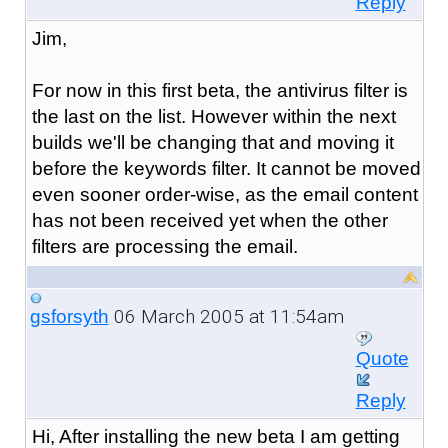
Reply
Jim,
For now in this first beta, the antivirus filter is
the last on the list. However within the next
builds we'll be changing that and moving it
before the keywords filter. It cannot be moved
even sooner order-wise, as the email content
has not been received yet when the other
filters are processing the email.
06 March 2005 at 11:54am
gsforsyth
Quote
Reply
Hi, After installing the new beta I am getting