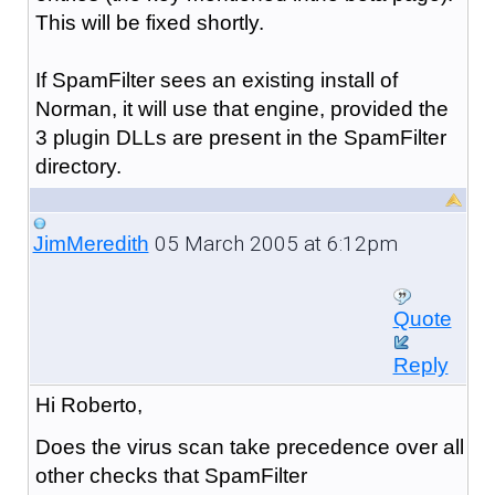
This will be fixed shortly.
If SpamFilter sees an existing install of
Norman, it will use that engine, provided the
3 plugin DLLs are present in the SpamFilter
directory.
05 March 2005 at 6:12pm
JimMeredith
Quote
Reply
Hi Roberto,
Does the virus scan take precedence over all
other checks that SpamFilter