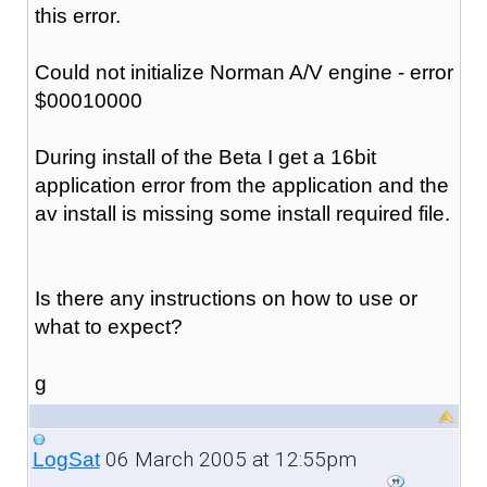
this error.
Could not initialize Norman A/V engine - error
$00010000
During install of the Beta I get a 16bit
application error from the application and the
av install is missing some install required file.
Is there any instructions on how to use or
what to expect?
g
06 March 2005 at 12:55pm
LogSat