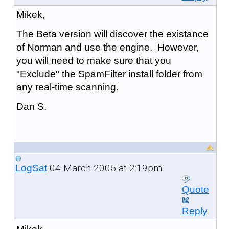
Mikek,
The Beta version will discover the existance
of Norman and use the engine. However,
you will need to make sure that you
"Exclude" the SpamFilter install folder from
any real-time scanning.
Dan S.
04 March 2005 at 2:19pm
LogSat
Quote
Reply