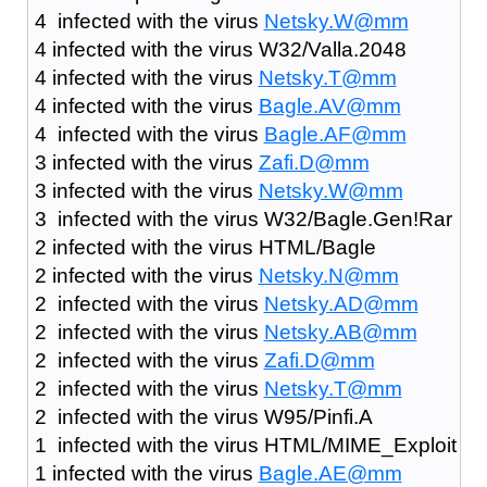
4 infected with the virus
Netsky.W@mm
4 infected with the virus W32/Valla.2048
4 infected with the virus
Netsky.T@mm
4 infected with the virus
Bagle.AV@mm
4 infected with the virus
Bagle.AF@mm
3 infected with the virus
Zafi.D@mm
3 infected with the virus
Netsky.W@mm
3 infected with the virus W32/Bagle.Gen!Rar
2 infected with the virus HTML/Bagle
2 infected with the virus
Netsky.N@mm
2 infected with the virus
Netsky.AD@mm
2 infected with the virus
Netsky.AB@mm
2 infected with the virus
Zafi.D@mm
2 infected with the virus
Netsky.T@mm
2 infected with the virus W95/Pinfi.A
1 infected with the virus HTML/MIME_Exploit
1 infected with the virus
Bagle.AE@mm