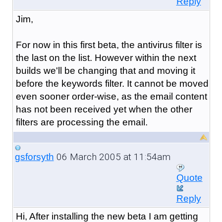
Reply
Jim,
For now in this first beta, the antivirus filter is
the last on the list. However within the next
builds we'll be changing that and moving it
before the keywords filter. It cannot be moved
even sooner order-wise, as the email content
has not been received yet when the other
filters are processing the email.
06 March 2005 at 11:54am
gsforsyth
Quote
Reply
Hi, After installing the new beta I am getting