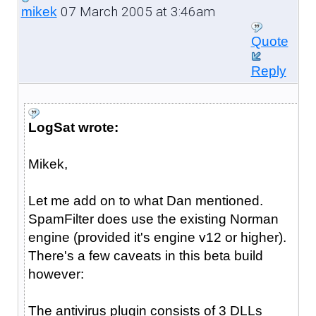
07 March 2005 at 3:46am
mikek
Quote
Reply
LogSat wrote:
Mikek,
Let me add on to what Dan mentioned.
SpamFilter does use the existing Norman
engine (provided it's engine v12 or higher).
There's a few caveats in this beta build
however:
The antivirus plugin consists of 3 DLLs