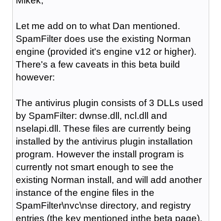
Mikek,
Let me add on to what Dan mentioned.
SpamFilter does use the existing Norman
engine (provided it's engine v12 or higher).
There's a few caveats in this beta build
however:
The antivirus plugin consists of 3 DLLs used
by SpamFilter: dwnse.dll, ncl.dll and
nselapi.dll. These files are currently being
installed by the antivirus plugin installation
program. However the install program is
currently not smart enough to see the
existing Norman install, and will add another
instance of the engine files in the
SpamFilter\nvc\nse directory, and registry
entries (the key mentioned inthe beta page).