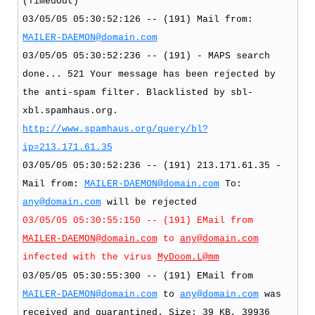
(TimedOut)
03/05/05 05:30:52:126 -- (191) Mail from:
MAILER-DAEMON@domain.com
03/05/05 05:30:52:236 -- (191) - MAPS search
done... 521 Your message has been rejected by
the anti-spam filter. Blacklisted by sbl-
xbl.spamhaus.org.
http://www.spamhaus.org/query/bl?
ip=213.171.61.35
03/05/05 05:30:52:236 -- (191) 213.171.61.35 -
Mail from:
MAILER-DAEMON@domain.com
To:
any@domain.com
will be rejected
03/05/05 05:30:55:150 -- (191) EMail from
MAILER-DAEMON@domain.com
to
any@domain.com
infected with the virus
MyDoom.L@mm
03/05/05 05:30:55:300 -- (191) EMail from
MAILER-DAEMON@domain.com
to
any@domain.com
was
received and quarantined. Size: 39 KB, 39936