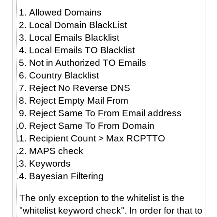
Allowed Domains
Local Domain BlackList
Local Emails Blacklist
Local Emails TO Blacklist
Not in Authorized TO Emails
Country Blacklist
Reject No Reverse DNS
Reject Empty Mail From
Reject Same To From Email address
Reject Same To From Domain
Recipient Count > Max RCPTTO
MAPS check
Keywords
Bayesian Filtering
The only exception to the whitelist is the
"whitelist keyword check". In order for that to