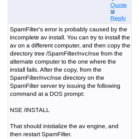
Quote
Reply
SpamFilter's error is probably caused by the
incomplete av install. You can try to install the
av on a different computer, and then copy the
directory tree /SpamFilter/nvc/nse from the
alternate computer to the one where the
install fails. After the copy, from the
SpamFilter/nvc/nse directory on the
SpamFilter server try issuing the following
command at a DOS prompt:
NSE /INSTALL
That should inistialize the av engine, and
then restart SpamFilter.