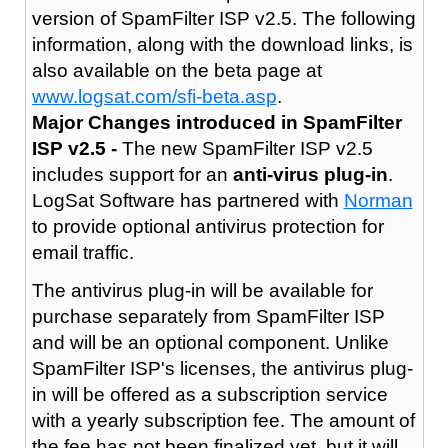
version of SpamFilter ISP v2.5. The following
information, along with the download links, is
also available on the beta page at
www.logsat.com/sfi-beta.asp
.
Major Changes introduced in SpamFilter
ISP v2.5 -
The new SpamFilter ISP v2.5
includes support for an
anti-virus plug-in
.
LogSat Software has partnered with
Norman
to provide optional antivirus protection for
email traffic.
The antivirus plug-in will be available for
purchase separately from SpamFilter ISP
and will be an optional component. Unlike
SpamFilter ISP's licenses, the antivirus plug-
in will be offered as a subscription service
with a yearly subscription fee. The amount of
the fee has not been finalized yet, but it will