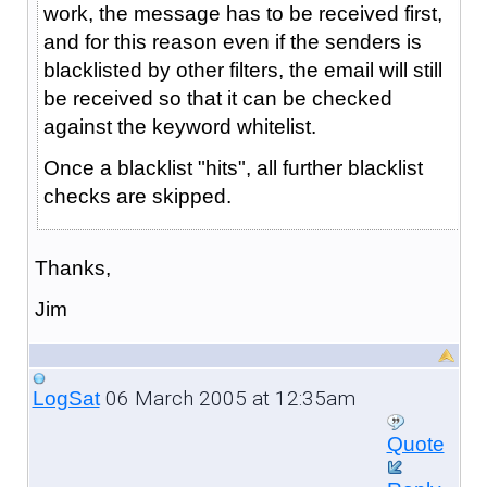
work, the message has to be received first,
and for this reason even if the senders is
blacklisted by other filters, the email will still
be received so that it can be checked
against the keyword whitelist.
Once a blacklist "hits", all further blacklist
checks are skipped.
Thanks,
Jim
06 March 2005 at 12:35am
LogSat
Quote