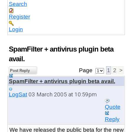
Search
Register
Login
SpamFilter + antivirus plugin beta
avail.
Page
1
2
>
Post Reply
SpamFilter + antivirus plugin beta avail.
03 March 2005 at 10:59pm
LogSat
Quote
Reply
We have released the public beta
for the new