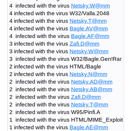
4 infected with the virus
Netsky.W@mm
4 infected with the virus W32/Valla.2048
4 infected with the virus
Netsky.T@mm
4 infected with the virus
Bagle.AV@mm
4 infected with the virus
Bagle.AF@mm
3 infected with the virus
Zafi.D@mm
3 infected with the virus
Netsky.W@mm
3 infected with the virus W32/Bagle.Gen!Rar
2 infected with the virus HTML/Bagle
2 infected with the virus
Netsky.N@mm
2 infected with the virus
Netsky.AD@mm
2 infected with the virus
Netsky.AB@mm
2 infected with the virus
Zafi.D@mm
2 infected with the virus
Netsky.T@mm
2 infected with the virus W95/Pinfi.A
1 infected with the virus HTML/MIME_Exploit
1 infected with the virus
Bagle.AE@mm