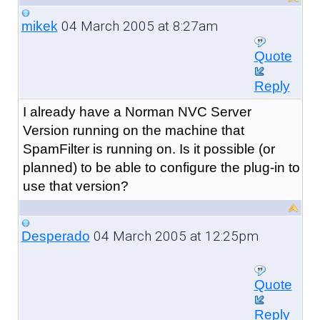
04 March 2005 at 8:27am
mikek
Quote
Reply
I already have a Norman NVC Server
Version running on the machine that
SpamFilter is running on. Is it possible (or
planned) to be able to configure the plug-in to
use that version?
04 March 2005 at 12:25pm
Desperado
Quote
Reply