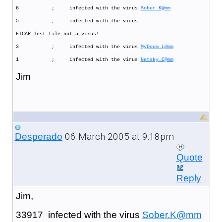
6 ; infected with the virus
Sober.K@mm
5 ; infected with the virus
EICAR_Test_file_not_a_virus!
3 ; infected with the virus
MyDoom.L@mm
1 ; infected with the virus
Netsky.C@mm
Jim
06 March 2005 at 9:18pm
Desperado
Quote
Reply
Jim,
33917 infected with the virus
Sober.K@mm