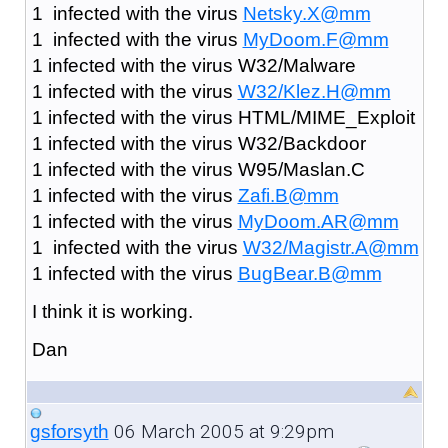
1 infected with the virus
Netsky.X@mm
1 infected with the virus
MyDoom.F@mm
1 infected with the virus W32/Malware
1 infected with the virus
W32/Klez.H@mm
1 infected with the virus HTML/MIME_Exploit
1 infected with the virus W32/Backdoor
1 infected with the virus W95/Maslan.C
1 infected with the virus
Zafi.B@mm
1 infected with the virus
MyDoom.AR@mm
1 infected with the virus
W32/Magistr.A@mm
1 infected with the virus
BugBear.B@mm
I think it is working.
Dan
06 March 2005 at 9:29pm
gsforsyth