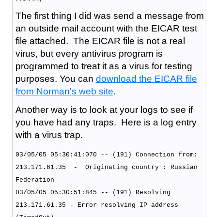
The first thing I did was send a message from
an outside mail account with the EICAR test
file attached. The EICAR file is not a real
virus, but every antivirus program is
programmed to treat it as a virus for testing
purposes. You can
download the EICAR file
from Norman's web site
.
Another way is to look at your logs to see if
you have had any traps. Here is a log entry
with a virus trap.
03/05/05 05:30:41:070 -- (191) Connection from:
213.171.61.35 - Originating country : Russian
Federation
03/05/05 05:30:51:845 -- (191) Resolving
213.171.61.35 - Error resolving IP address