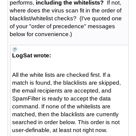
performs,
including the whitelists?
If not,
where does the virus scan fit in the order of
blacklist/whitelist checks? (I've quoted one
of your "order of precedence" messages
below for convenience.)
LogSat wrote:
All the white lists are checked first. If a
match is found, the blacklists are skipped,
the email recipients are accepted, and
SpamFilter is ready to accept the data
command. If none of the whitelists are
matched, then the blacklists are currently
searched in order below. This order is not
user-definable, at least not right now.