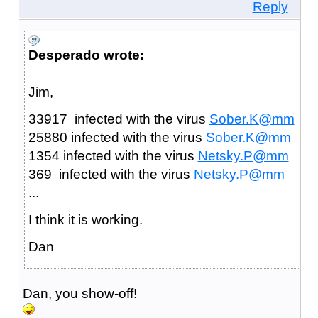
Reply
Desperado wrote:
Jim,
33917 infected with the virus
Sober.K@mm
25880 infected with the virus
Sober.K@mm
1354 infected with the virus
Netsky.P@mm
369 infected with the virus
Netsky.P@mm
...
I think it is working.
Dan
Dan, you show-off!