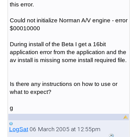
this error.
Could not initialize Norman A/V engine - error
$00010000
During install of the Beta I get a 16bit
application error from the application and the
av install is missing some install required file.
Is there any instructions on how to use or
what to expect?
g
06 March 2005 at 12:55pm
LogSat