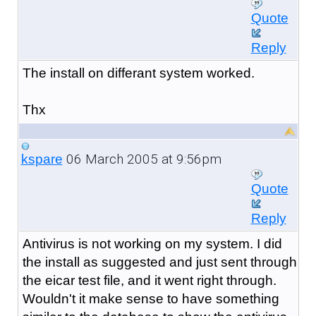
Quote
Reply
The install on differant system worked.
Thx
06 March 2005 at 9:56pm
kspare
Quote
Reply
Antivirus is not working on my system. I did
the install as suggested and just sent through
the eicar test file, and it went right through.
Wouldn't it make sense to have something