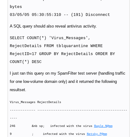
bytes
03/05/05 05:30:55:310 -- (191) Disconnect
A SQL query should also reveal antivirus activity.
SELECT COUNT(*) 'Virus_Messages',
RejectDetails FROM tblquarantine WHERE
RejectID=17 GROUP BY RejectDetails ORDER BY
COUNT(*) DESC
I just ran this query on my SpamFilter test server (handling traffic
for one low-volume domain only) and it returned the following
resultset.
Virus_Messages RejectDetails
-------------- -------------------------------------------------
----
246 &nb sp; infected with the virus
Bagle.N@mm
9 ; infected with the virus
Netsky.P@mm