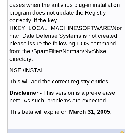
cases when the antivirus plug-in installation
program does not update the Registry
correctly. If the key
HKEY_LOCAL_MACHINE\SOFTWARE\Nor
man Data Defense Systems is not created,
please issue the following DOS command
from the \SpamFilter\Norman\Nvc\Nse
directory:
NSE /INSTALL
This will add the correct registry entries.
Disclaimer -
This version is a pre-release
beta. As such, problems are expected.
This beta will expire on
March 31, 2005
.