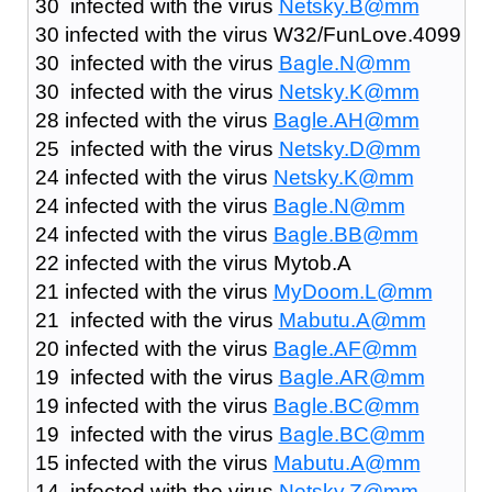
30 infected with the virus
Netsky.B@mm
30 infected with the virus W32/FunLove.4099
30 infected with the virus
Bagle.N@mm
30 infected with the virus
Netsky.K@mm
28 infected with the virus
Bagle.AH@mm
25 infected with the virus
Netsky.D@mm
24 infected with the virus
Netsky.K@mm
24 infected with the virus
Bagle.N@mm
24 infected with the virus
Bagle.BB@mm
22 infected with the virus Mytob.A
21 infected with the virus
MyDoom.L@mm
21 infected with the virus
Mabutu.A@mm
20 infected with the virus
Bagle.AF@mm
19 infected with the virus
Bagle.AR@mm
19 infected with the virus
Bagle.BC@mm
19 infected with the virus
Bagle.BC@mm
15 infected with the virus
Mabutu.A@mm
14 infected with the virus
Netsky.Z@mm