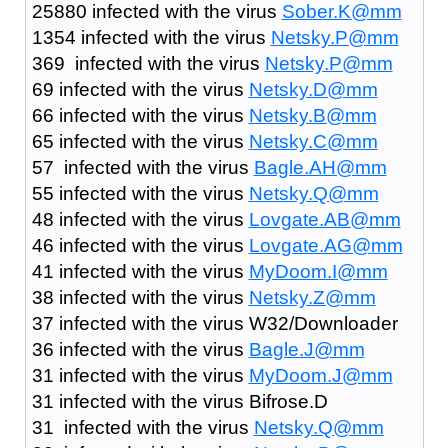
25880 infected with the virus
Sober.K@mm
1354 infected with the virus
Netsky.P@mm
369 infected with the virus
Netsky.P@mm
69 infected with the virus
Netsky.D@mm
66 infected with the virus
Netsky.B@mm
65 infected with the virus
Netsky.C@mm
57 infected with the virus
Bagle.AH@mm
55 infected with the virus
Netsky.Q@mm
48 infected with the virus
Lovgate.AB@mm
46 infected with the virus
Lovgate.AG@mm
41 infected with the virus
MyDoom.I@mm
38 infected with the virus
Netsky.Z@mm
37 infected with the virus W32/Downloader
36 infected with the virus
Bagle.J@mm
31 infected with the virus
MyDoom.J@mm
31 infected with the virus Bifrose.D
31 infected with the virus
Netsky.Q@mm