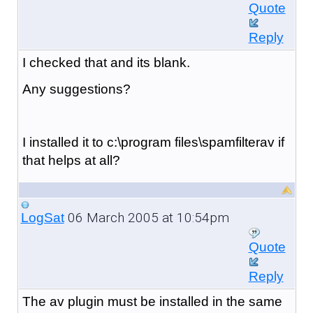
Quote
Reply
I checked that and its blank.
Any suggestions?
I installed it to c:\program files\spamfilterav if
that helps at all?
06 March 2005 at 10:54pm
LogSat
Quote
Reply
The av plugin must be installed in the same