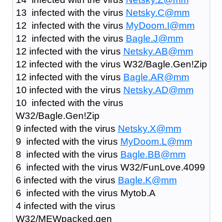
13 infected with the virus
Netsky.C@mm
12 infected with the virus
MyDoom.I@mm
12 infected with the virus
Bagle.J@mm
12 infected with the virus
Netsky.AB@mm
12 infected with the virus W32/Bagle.Gen!Zip
12 infected with the virus
Bagle.AR@mm
10 infected with the virus
Netsky.AD@mm
10 infected with the virus
W32/Bagle.Gen!Zip
9 infected with the virus
Netsky.X@mm
9 infected with the virus
MyDoom.L@mm
8 infected with the virus
Bagle.BB@mm
6 infected with the virus W32/FunLove.4099
6 infected with the virus
Bagle.K@mm
6 infected with the virus Mytob.A
4 infected with the virus
W32/MEWpacked.gen