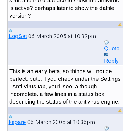
similar to the database to show the antivirus
is active? perhaps later to show the datfile
version?
06 March 2005 at 10:32pm
LogSat
Quote
Reply
This is an early beta, so things will not be
perfect, but... if you check under the Settings
- Anti Virus tab, you'll see, although
incomplete, a few lines in a status box
describing the status of the antivirus engine.
06 March 2005 at 10:36pm
kspare