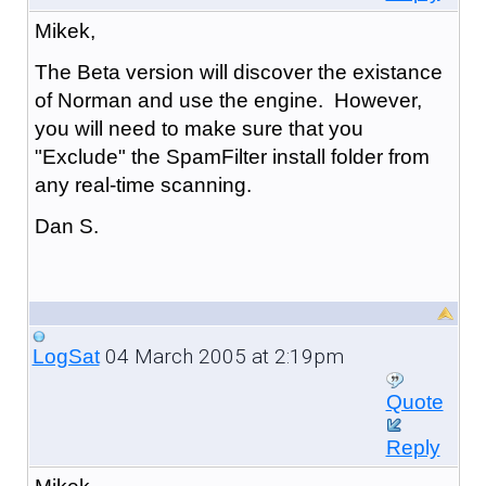
Mikek,
The Beta version will discover the existance
of Norman and use the engine. However,
you will need to make sure that you
"Exclude" the SpamFilter install folder from
any real-time scanning.
Dan S.
04 March 2005 at 2:19pm
LogSat
Quote
Reply