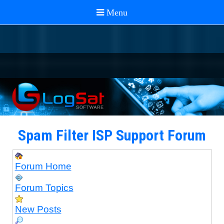
Spam Filter ISP Support Forum
Forum Home
Forum Topics
New Posts