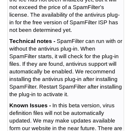
not exceed the price of a SpamFilter's
license. The availability of the antivirus plug-
in for the free version of SpamFilter ISP has
not been determined yet.
Technical notes -
SpamFilter can run with or
without the antivirus plug-in. When
SpamFilter starts, it will check for the plug-in
files. If they are found, antivirus support will
automatically be enabled. We recommend
installing the antivirus plug-in after installing
SpamFilter. Restart SpamFilter after installing
the plug-in to activate it.
Known Issues -
In this beta version, virus
definition files will not be automatically
updated. We may make updates available
form our website in the near future. There are