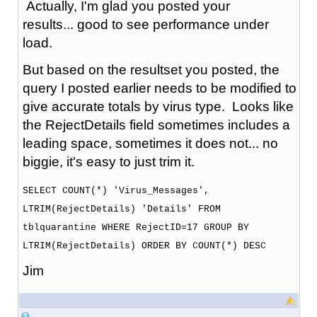
Actually, I'm glad you posted your
results... good to see performance under
load.
But based on the resultset you posted, the
query I posted earlier needs to be modified to
give accurate totals by virus type. Looks like
the RejectDetails field sometimes includes a
leading space, sometimes it does not... no
biggie, it's easy to just trim it.
SELECT COUNT(*) 'Virus_Messages',
LTRIM(RejectDetails) 'Details' FROM
tblquarantine WHERE RejectID=17 GROUP BY
LTRIM(RejectDetails) ORDER BY COUNT(*) DESC
Jim