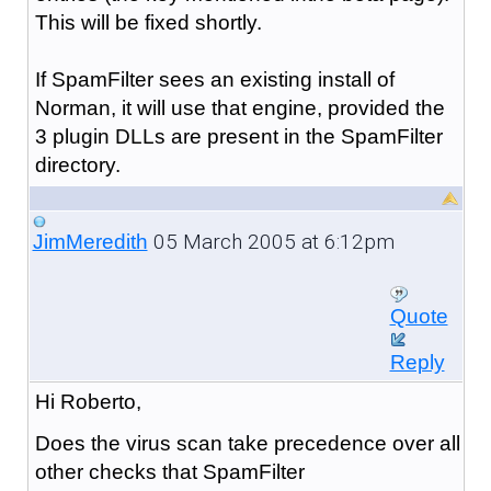
This will be fixed shortly.
If SpamFilter sees an existing install of
Norman, it will use that engine, provided the
3 plugin DLLs are present in the SpamFilter
directory.
05 March 2005 at 6:12pm
JimMeredith
Quote
Reply
Hi Roberto,
Does the virus scan take precedence over all
other checks that SpamFilter