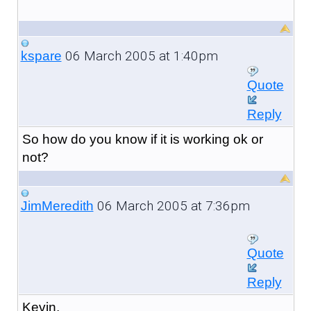
06 March 2005 at 1:40pm
kspare
Quote
Reply
So how do you know if it is working ok or
not?
06 March 2005 at 7:36pm
JimMeredith
Quote
Reply
Kevin,