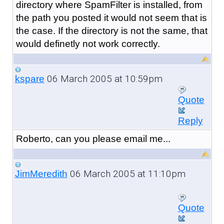
directory where SpamFilter is installed, from
the path you posted it would not seem that is
the case. If the directory is not the same, that
would definetly not work correctly.
06 March 2005 at 10:59pm
kspare
Quote
Reply
Roberto, can you please email me...
06 March 2005 at 11:10pm
JimMeredith
Quote