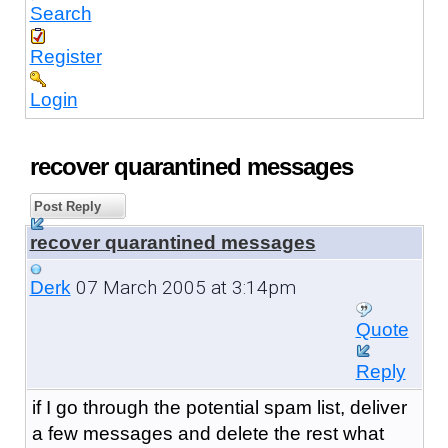
Search
Register
Login
recover quarantined messages
Post Reply
recover quarantined messages
07 March 2005 at 3:14pm
Derk
Quote
Reply
if I go through the potential spam list, deliver
a few messages and delete the rest what