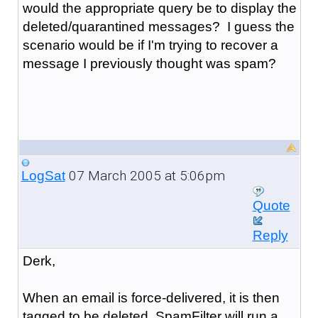
would the appropriate query be to display the
deleted/quarantined messages? I guess the
scenario would be if I'm trying to recover a
message I previously thought was spam?
07 March 2005 at 5:06pm
LogSat
Quote
Reply
Derk,
When an email is force-delivered, it is then
tagged to be deleted. SpamFilter will run a