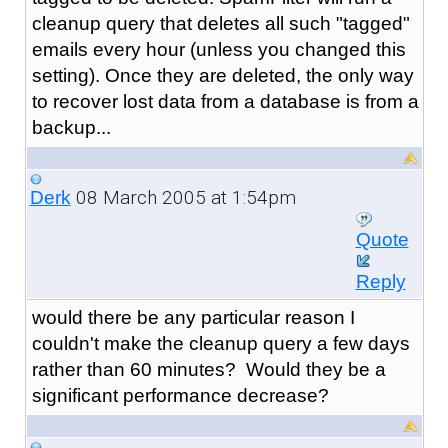
cleanup query that deletes all such "tagged"
emails every hour (unless you changed this
setting). Once they are deleted, the only way
to recover lost data from a database is from a
backup...
08 March 2005 at 1:54pm
Derk
Quote
Reply
would there be any particular reason I
couldn't make the cleanup query a few days
rather than 60 minutes? Would they be a
significant performance decrease?