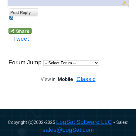
Post Reply
Tweet
Forum Jump
Classic
View in:
Mobile
|
LogSat Software LLC
Copyright (c)2002-
2025
- Sales:
sales@LogSat.com