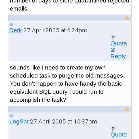
number of days to store quarantined rejected
emails.
27 April 2005 at 6:24pm
Derk
Quote
Reply
sounds like I need to create my own
scheduled task to purge the old messages.
You don't happen to have handy the basic
equivalent SQL query I could run to
accomplish the task?
27 April 2005 at 10:37pm
LogSat
Quote