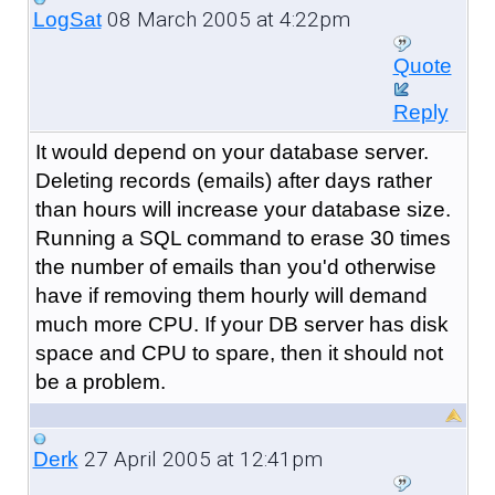
08 March 2005 at 4:22pm
LogSat
Quote
Reply
It would depend on your database server.
Deleting records (emails) after days rather
than hours will increase your database size.
Running a SQL command to erase 30 times
the number of emails than you'd otherwise
have if removing them hourly will demand
much more CPU. If your DB server has disk
space and CPU to spare, then it should not
be a problem.
27 April 2005 at 12:41pm
Derk