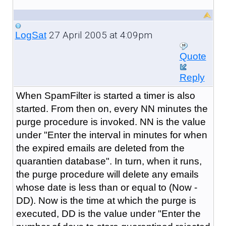
27 April 2005 at 4:09pm
LogSat
Quote
Reply
When SpamFilter is started a timer is also
started. From then on, every NN minutes the
purge procedure is invoked. NN is the value
under "Enter the interval in minutes for when
the expired emails are deleted from the
quarantien database". In turn, when it runs,
the purge procedure will delete any emails
whose date is less than or equal to (Now -
DD). Now is the time at which the purge is
executed, DD is the value under "Enter the