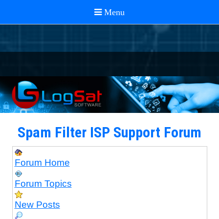
Spam Filter ISP Support Forum
Forum Home
Forum Topics
New Posts