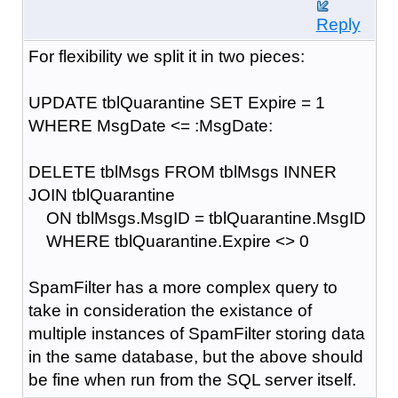
Reply
For flexibility we split it in two pieces:
UPDATE tblQuarantine SET Expire = 1
WHERE MsgDate <= :MsgDate:
DELETE tblMsgs FROM tblMsgs INNER
JOIN tblQuarantine
ON tblMsgs.MsgID = tblQuarantine.MsgID
WHERE tblQuarantine.Expire <> 0
SpamFilter has a more complex query to
take in consideration the existance of
multiple instances of SpamFilter storing data
in the same database, but the above should
be fine when run from the SQL server itself.