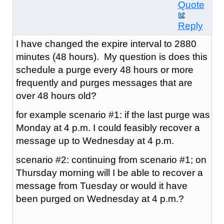
Quote
Reply
I have changed the expire interval to 2880
minutes (48 hours). My question is does this
schedule a purge every 48 hours or more
frequently and purges messages that are
over 48 hours old?
for example scenario #1: if the last purge was
Monday at 4 p.m. I could feasibly recover a
message up to Wednesday at 4 p.m.
scenario #2: continuing from scenario #1; on
Thursday morning will I be able to recover a
message from Tuesday or would it have
been purged on Wednesday at 4 p.m.?