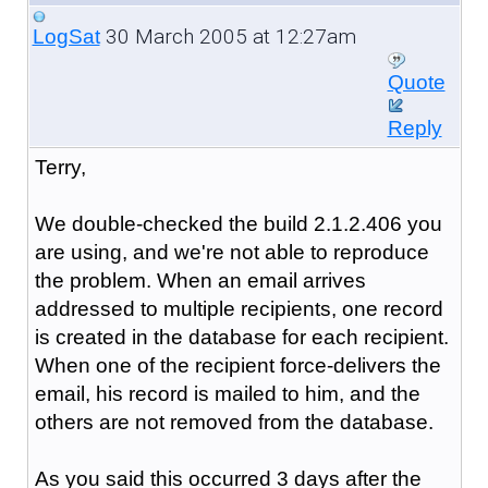
30 March 2005 at 12:27am
LogSat
Quote
Reply
Terry,
We double-checked the build 2.1.2.406 you
are using, and we're not able to reproduce
the problem. When an email arrives
addressed to multiple recipients, one record
is created in the database for each recipient.
When one of the recipient force-delivers the
email, his record is mailed to him, and the
others are not removed from the database.
As you said this occurred 3 days after the