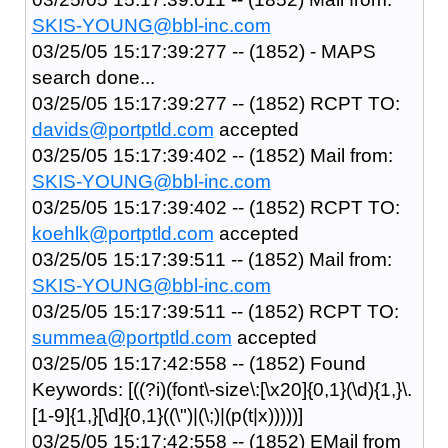
SKIS-YOUNG@bbl-inc.com
03/25/05 15:17:39:277 -- (1852) - MAPS
search done...
03/25/05 15:17:39:277 -- (1852) RCPT TO:
davids@portptld.com
accepted
03/25/05 15:17:39:402 -- (1852) Mail from:
SKIS-YOUNG@bbl-inc.com
03/25/05 15:17:39:402 -- (1852) RCPT TO:
koehlk@portptld.com
accepted
03/25/05 15:17:39:511 -- (1852) Mail from:
SKIS-YOUNG@bbl-inc.com
03/25/05 15:17:39:511 -- (1852) RCPT TO:
summea@portptld.com
accepted
03/25/05 15:17:42:558 -- (1852) Found
Keywords: [((?i)(font\-size\:[\x20]{0,1}(\d){1,}\.
[1-9]{1,}[\d]{0,1}((\")|(\;)|(p(t|x)))))]
03/25/05 15:17:42:558 -- (1852) EMail from