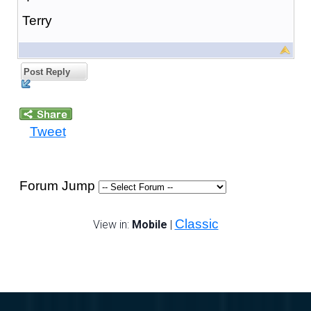
Terry
Post Reply
Tweet
Forum Jump
Classic
View in:
Mobile
|