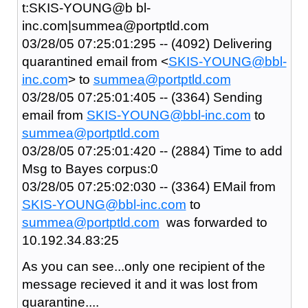
t:SKIS-YOUNG@b bl-
inc.com|summea@portptld.com
03/28/05 07:25:01:295 -- (4092) Delivering
quarantined email from <
SKIS-YOUNG@bbl-
inc.com
> to
summea@portptld.com
03/28/05 07:25:01:405 -- (3364) Sending
email from
SKIS-YOUNG@bbl-inc.com
to
summea@portptld.com
03/28/05 07:25:01:420 -- (2884) Time to add
Msg to Bayes corpus:0
03/28/05 07:25:02:030 -- (3364) EMail from
SKIS-YOUNG@bbl-inc.com
to
summea@portptld.com
was forwarded to
10.192.34.83:25
As you can see...only one recipient of the
message recieved it and it was lost from
quarantine....