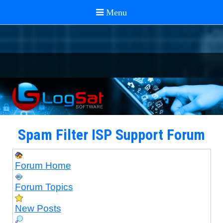
Spam Filter ISP Support Forum
Forum Home
Forum Topics
New Posts