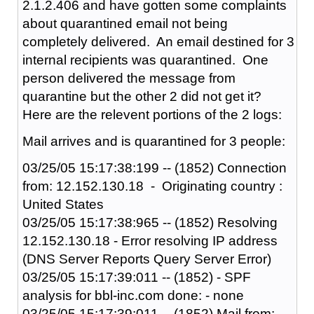
2.1.2.406 and have gotten some complaints
about quarantined email not being
completely delivered. An email destined for 3
internal recipients was quarantined. One
person delivered the message from
quarantine but the other 2 did not get it?
Here are the relevent portions of the 2 logs:
Mail arrives and is quarantined for 3 people:
03/25/05 15:17:38:199 -- (1852) Connection
from: 12.152.130.18 - Originating country :
United States
03/25/05 15:17:38:965 -- (1852) Resolving
12.152.130.18 - Error resolving IP address
(DNS Server Reports Query Server Error)
03/25/05 15:17:39:011 -- (1852) - SPF
analysis for bbl-inc.com done: - none
03/25/05 15:17:39:011 -- (1852) Mail from: