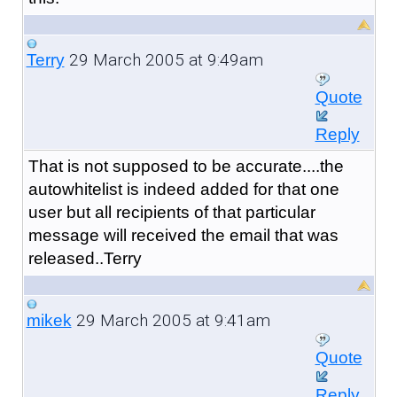
29 March 2005 at 9:49am
Terry
Quote
Reply
That is not supposed to be accurate....the
autowhitelist is indeed added for that one
user but all recipients of that particular
message will received the email that was
released..Terry
29 March 2005 at 9:41am
mikek
Quote
Reply