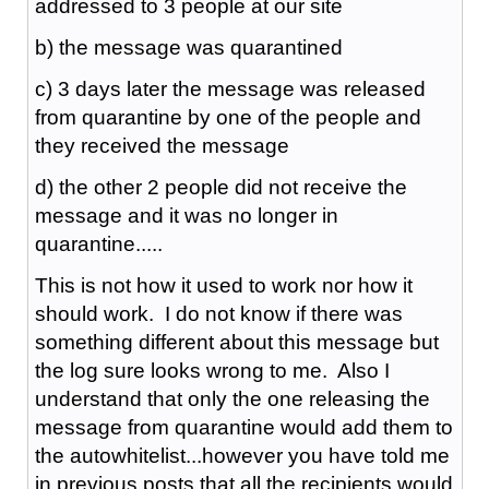
addressed to 3 people at our site
b) the message was quarantined
c) 3 days later the message was released
from quarantine by one of the people and
they received the message
d) the other 2 people did not receive the
message and it was no longer in
quarantine.....
This is not how it used to work nor how it
should work. I do not know if there was
something different about this message but
the log sure looks wrong to me. Also I
understand that only the one releasing the
message from quarantine would add them to
the autowhitelist...however you have told me
in previous posts that all the recipients would