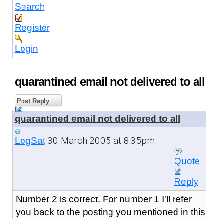
Search
Register
Login
quarantined email not delivered to all
Post Reply
quarantined email not delivered to all
30 March 2005 at 8:35pm
LogSat
Quote
Reply
Number 2 is correct. For number 1 I'll refer
you back to the posting you mentioned in this