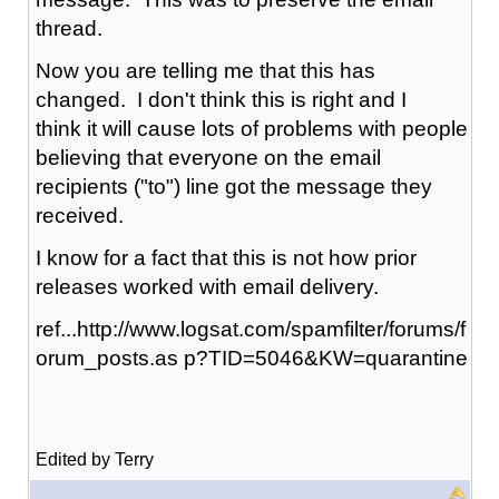
thread.
Now you are telling me that this has
changed. I don't think this is right and I
think it will cause lots of problems with people
believing that everyone on the email
recipients ("to") line got the message they
received.
I know for a fact that this is not how prior
releases worked with email delivery.
ref...http://www.logsat.com/spamfilter/forums/f
orum_posts.as p?TID=5046&KW=quarantine
Edited by Terry