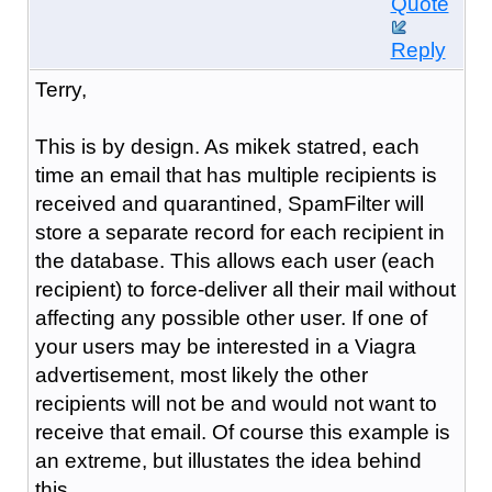
Quote
Reply
Terry,
This is by design. As mikek statred, each
time an email that has multiple recipients is
received and quarantined, SpamFilter will
store a separate record for each recipient in
the database. This allows each user (each
recipient) to force-deliver all their mail without
affecting any possible other user. If one of
your users may be interested in a Viagra
advertisement, most likely the other
recipients will not be and would not want to
receive that email. Of course this example is
an extreme, but illustates the idea behind
this.