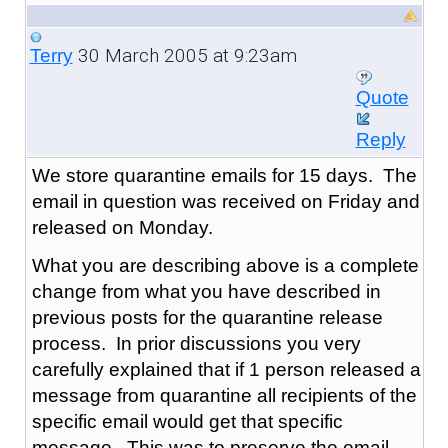
30 March 2005 at 9:23am
Terry
Quote
Reply
We store quarantine emails for 15 days. The
email in question was received on Friday and
released on Monday.
What you are describing above is a complete
change from what you have described in
previous posts for the quarantine release
process. In prior discussions you very
carefully explained that if 1 person released a
message from quarantine all recipients of the
specific email would get that specific
message. This was to preserve the email