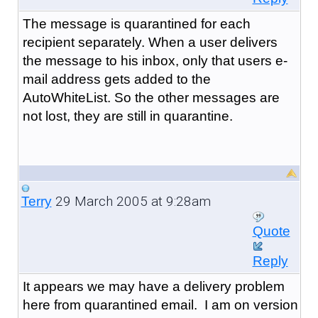
The message is quarantined for each
recipient separately. When a user delivers
the message to his inbox, only that users e-
mail address gets added to the
AutoWhiteList. So the other messages are
not lost, they are still in quarantine.
29 March 2005 at 9:28am
Terry
Quote
Reply
It appears we may have a delivery problem
here from quarantined email. I am on version