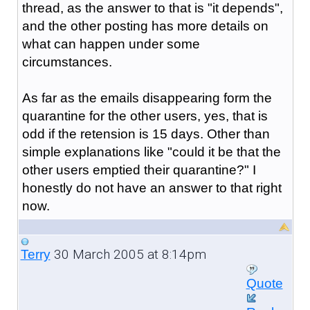
thread, as the answer to that is "it depends",
and the other posting has more details on
what can happen under some
circumstances.
As far as the emails disappearing form the
quarantine for the other users, yes, that is
odd if the retension is 15 days. Other than
simple explanations like "could it be that the
other users emptied their quarantine?" I
honestly do not have an answer to that right
now.
30 March 2005 at 8:14pm
Terry
Quote