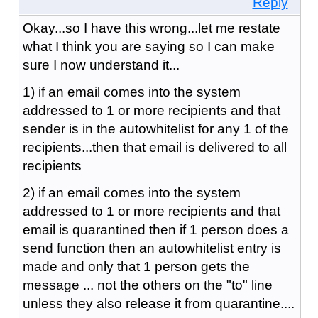
Reply
Okay...so I have this wrong...let me restate
what I think you are saying so I can make
sure I now understand it...
1) if an email comes into the system
addressed to 1 or more recipients and that
sender is in the autowhitelist for any 1 of the
recipients...then that email is delivered to all
recipients
2) if an email comes into the system
addressed to 1 or more recipients and that
email is quarantined then if 1 person does a
send function then an autowhitelist entry is
made and only that 1 person gets the
message ... not the others on the "to" line
unless they also release it from quarantine....