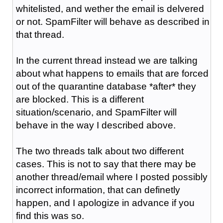
whitelisted, and wether the email is delvered
or not. SpamFilter will behave as described in
that thread.
In the current thread instead we are talking
about what happens to emails that are forced
out of the quarantine database *after* they
are blocked. This is a different
situation/scenario, and SpamFilter will
behave in the way I described above.
The two threads talk about two different
cases. This is not to say that there may be
another thread/email where I posted possibly
incorrect information, that can definetly
happen, and I apologize in advance if you
find this was so.