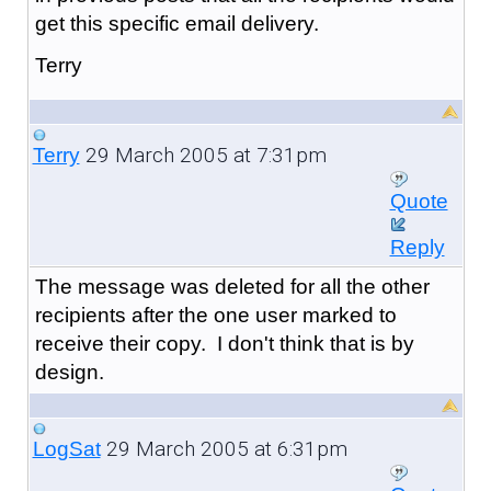
get this specific email delivery.
Terry
29 March 2005 at 7:31pm
Terry
Quote
Reply
The message was deleted for all the other
recipients after the one user marked to
receive their copy. I don't think that is by
design.
29 March 2005 at 6:31pm
LogSat