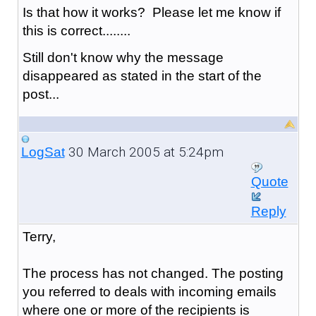
Is that how it works? Please let me know if
this is correct........
Still don't know why the message
disappeared as stated in the start of the
post...
30 March 2005 at 5:24pm
LogSat
Quote
Reply
Terry,
The process has not changed. The posting
you referred to deals with incoming emails
where one or more of the recipients is