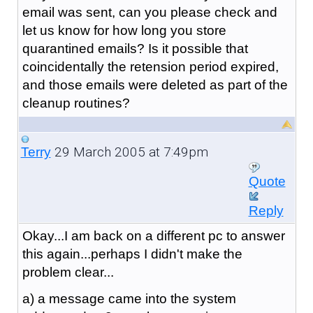
email was sent, can you please check and
let us know for how long you store
quarantined emails? Is it possible that
coincidentally the retension period expired,
and those emails were deleted as part of the
cleanup routines?
29 March 2005 at 7:49pm
Terry
Quote
Reply
Okay...I am back on a different pc to answer
this again...perhaps I didn't make the
problem clear...
a) a message came into the system