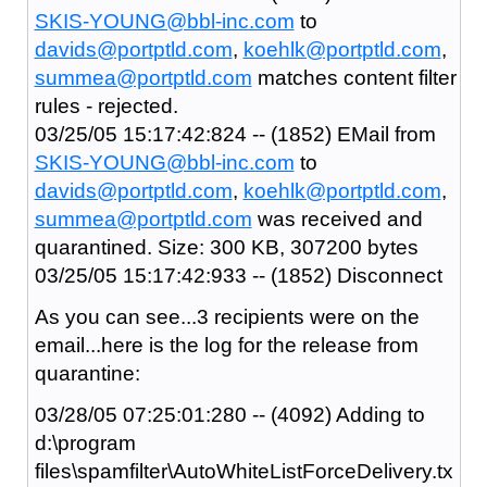
SKIS-YOUNG@bbl-inc.com
to
davids@portptld.com
,
koehlk@portptld.com
,
summea@portptld.com
matches content filter
rules - rejected.
03/25/05 15:17:42:824 -- (1852) EMail from
SKIS-YOUNG@bbl-inc.com
to
davids@portptld.com
,
koehlk@portptld.com
,
summea@portptld.com
was received and
quarantined. Size: 300 KB, 307200 bytes
03/25/05 15:17:42:933 -- (1852) Disconnect
As you can see...3 recipients were on the
email...here is the log for the release from
quarantine:
03/28/05 07:25:01:280 -- (4092) Adding to
d:\program
files\spamfilter\AutoWhiteListForceDelivery.tx