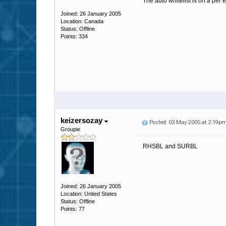
The auto whitelist is on a per 
Joined: 26 January 2005
Location: Canada
Status: Offline
Points: 334
keizersozay
Posted: 03 May 2005 at 2:19p
Groupie
RHSBL and SURBL
Joined: 26 January 2005
Location: United States
Status: Offline
Points: 77