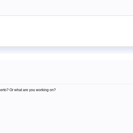
m
berto? Or what are you working on?