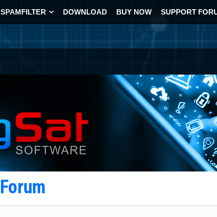
SPAMFILTER
DOWNLOAD
BUY NOW
SUPPORT FOR
t Forum