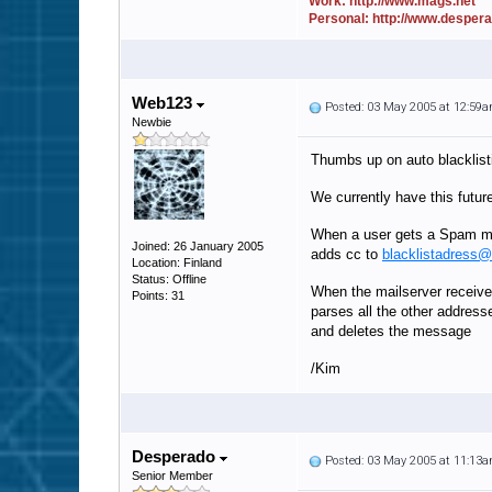
Work: http://www.mags.net
Personal: http://www.desper
Web123
Posted: 03 May 2005 at 12:59
Newbie
Thumbs up on auto blacklist
We currently have this futur
When a user gets a Spam ma
Joined: 26 January 2005
adds cc to
blacklistadress
Location: Finland
Status: Offline
When the mailserver receiv
Points: 31
parses all the other address
and deletes the message
/Kim
Desperado
Posted: 03 May 2005 at 11:13
Senior Member