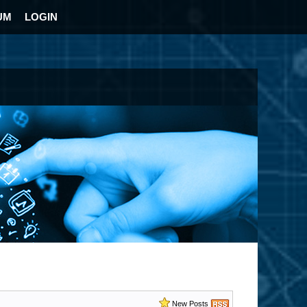
UM
LOGIN
New Posts