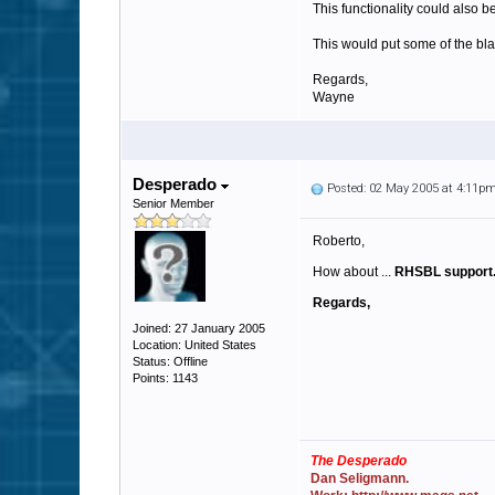
This functionality could also b
This would put some of the bl
Regards,
Wayne
Desperado
Posted: 02 May 2005 at 4:11p
Senior Member
Roberto,
How about ...
RHSBL support
Regards,
Joined: 27 January 2005
Location: United States
Status: Offline
Points: 1143
The Desperado
Dan Seligmann.