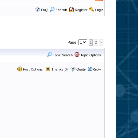
FAQ
Search
Register
Login
Page
1
2
>
Topic Search
Topic Options
Post Options
Thanks(0)
Quote
Reply