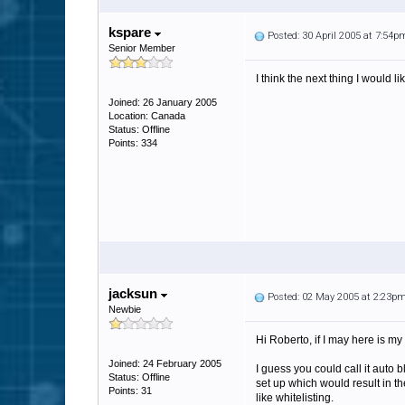
kspare
Posted: 30 April 2005 at 7:54p
Senior Member
I think the next thing I would l
Joined: 26 January 2005
Location: Canada
Status: Offline
Points: 334
jacksun
Posted: 02 May 2005 at 2:23p
Newbie
Hi Roberto, if I may here is my 
Joined: 24 February 2005
I guess you could call it auto 
Status: Offline
set up which would result in th
Points: 31
like whitelisting.