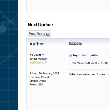
Next Update
Post Reply
Author
Message
kspare
Topic: Next Update
Senior Member
Posted: 29 April 2005 at 5:35p
Joined: 26 January 2005
What can we expect to see ro
Location: Canada
Status: Offline
Points: 334