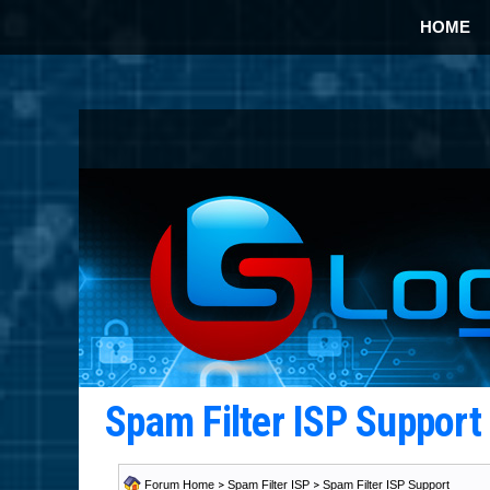
HOME
Spam Filter ISP Suppor
Forum Home
>
Spam Filter ISP
>
Spam Filter ISP Support