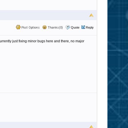
Post Options
Thanks(0)
Quote
Reply
currently just fixing minor bugs here and there, no major