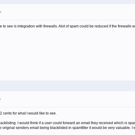
m
ike to see is integration with firewalls. Alot of spam could be reduced if the firewalls 
m
2 cents for what I would like to see.
blacklisting. I would think if a user could forward an email they received which is spa
e original senders email being blacklisted in spamfilter it would be very valuable. I