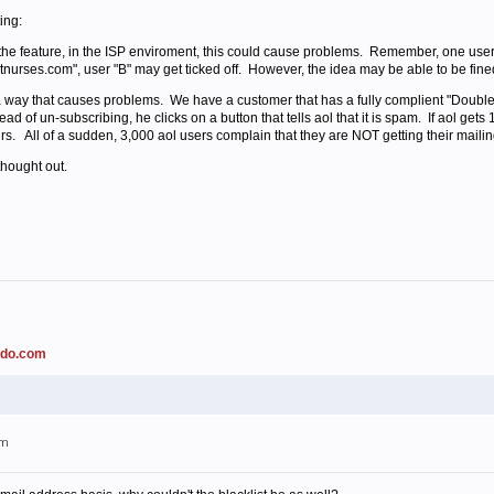
ing:
e the feature, in the ISP enviroment, this could cause problems. Remember, one user
hotnurses.com", user "B" may get ticked off. However, the idea may be able to be fine
 way that causes problems. We have a customer that has a fully complient "Double 
ead of un-subscribing, he clicks on a button that tells aol that it is spam. If aol get
rs. All of a sudden, 3,000 aol users complain that they are NOT getting their mailing
thought out.
ado.com
am