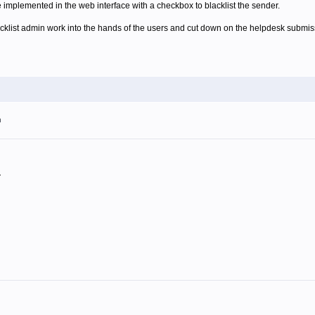
e implemented in the web interface with a checkbox to blacklist the sender.
acklist admin work into the hands of the users and cut down on the helpdesk submis
m
.