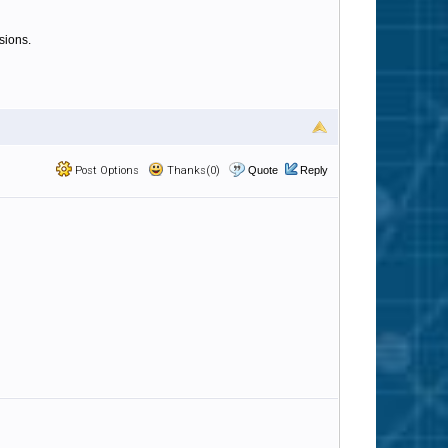
sions.
Post Options
Thanks(0)
Quote
Reply