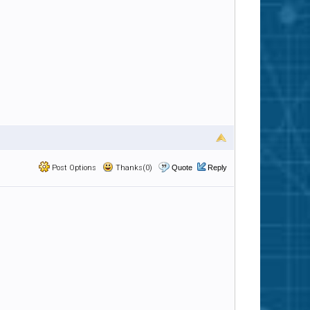
Post Options
Thanks(0)
Quote
Reply