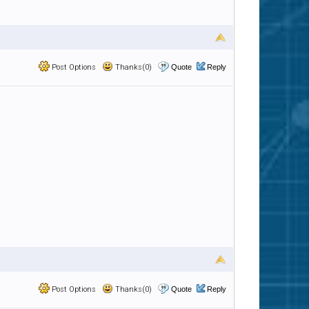
Post Options
Thanks(0)
Quote
Reply
Post Options
Thanks(0)
Quote
Reply