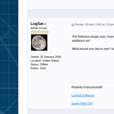
LogSat
Posted: 30 April 2005 at 5:31p
Admin Group
The Antivirus plugin was, even 
additions yet.
What would you like to see? Is 
Joined: 25 January 2005
Location: United States
Status: Offline
Points: 4106
Roberto Franceschetti
LogSat Software
Spam Filter ISP