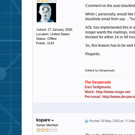
Comment on the auto-blacklist
While I, personally, would lik
blacklists email from say ... "
AOL has implemented this in a
Joined: 27 January 2005
longer wants the mailings, inst
Location: United States
blocked for either 24 or 48 hou
Status: Offline
Points: 1143
So, this feature has to be well 
Regards,
Edited by Desperado
The Desperado
Dan Seligmann.
Work: http://www.mags.net
Personal: http://www.desper
kspare
Posted: 03 May 2005 at 11:26
Senior Member