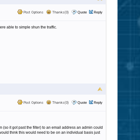
Post Options
Thanks(0)
Quote
Reply
were able to simple shun the traffic.
Post Options
Thanks(0)
Quote
Reply
m (so it got past the filter) to an email address an admin could
 would think this would need to be on an individual basis just