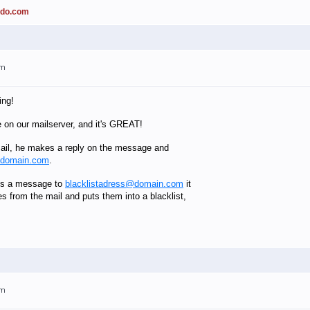
ado.com
am
ing!
e on our mailserver, and it's GREAT!
il, he makes a reply on the message and
@domain.com
.
es a message to
blacklistadress@domain.com
it
es from the mail and puts them into a blacklist,
am