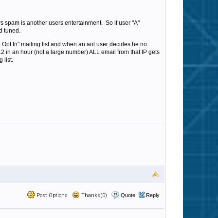
s spam is another users entertainment. So if user "A"
d tuned.
Opt In" mailing list and when an aol user decides he no
s 12 in an hour (not a large number) ALL email from that IP gets
 list.
Post Options
Thanks(0)
Quote
Reply