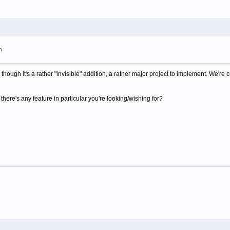
m
though it's a rather "invisible" addition, a rather major project to implement. We're 
there's any feature in particular you're looking/wishing for?