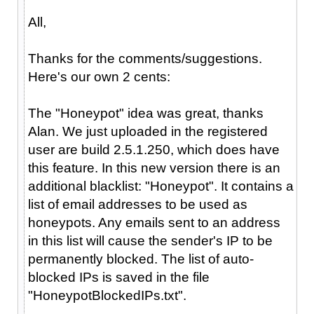
All,
Thanks for the comments/suggestions.
Here's our own 2 cents:
The "Honeypot" idea was great, thanks
Alan. We just uploaded in the registered
user are build 2.5.1.250, which does have
this feature. In this new version there is an
additional blacklist: "Honeypot". It contains a
list of email addresses to be used as
honeypots. Any emails sent to an address
in this list will cause the sender's IP to be
permanently blocked. The list of auto-
blocked IPs is saved in the file
"HoneypotBlockedIPs.txt".