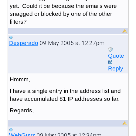
yet. Could it be because the emails were
snagged or blocked by one of the other
filters?
09 May 2005 at 12:27pm
Desperado
Quote
Reply
Hmmm,
I have a single entry in the address list and
have accumulated 81 IP addresses so far.
Regards,
09 May 2005 at 12:34pm
WebGuyz