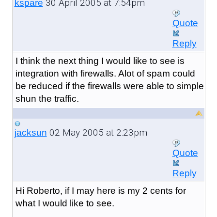
30 April 2005 at 7:54pm
kspare
Quote
Reply
I think the next thing I would like to see is
integration with firewalls. Alot of spam could
be reduced if the firewalls were able to simple
shun the traffic.
02 May 2005 at 2:23pm
jacksun
Quote
Reply
Hi Roberto, if I may here is my 2 cents for
what I would like to see.