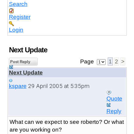
Search
Register
Login
Next Update
Page
1
2
>
Post Reply
Next Update
29 April 2005 at 5:35pm
kspare
Quote
Reply
What can we expect to see roberto? Or what
are you working on?