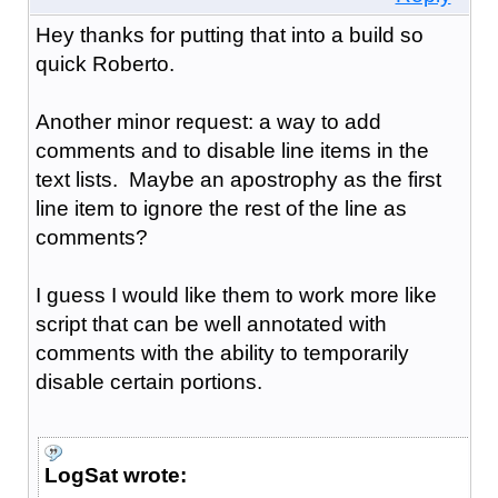
Hey thanks for putting that into a build so
quick Roberto.
Another minor request: a way to add
comments and to disable line items in the
text lists. Maybe an apostrophy as the first
line item to ignore the rest of the line as
comments?
I guess I would like them to work more like
script that can be well annotated with
comments with the ability to temporarily
disable certain portions.
LogSat wrote: