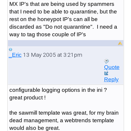
MX IP's that are being used by spammers
that I need to be able to quarantine, but the
rest on the honeypot IP's can all be
discarded as "Do not quarantine". I need a
way to tag those couple of IP's
13 May 2005 at 3:21pm
_Eric
Quote
Reply
configurable logging options in the ini ?
great product !
the sawmill template was great, for my brain
dead management, a webtrends template
would also be great.