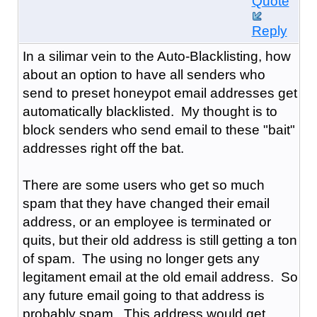
Quote
Reply
In a silimar vein to the Auto-Blacklisting, how
about an option to have all senders who
send to preset honeypot email addresses get
automatically blacklisted. My thought is to
block senders who send email to these "bait"
addresses right off the bat.
There are some users who get so much
spam that they have changed their email
address, or an employee is terminated or
quits, but their old address is still getting a ton
of spam. The using no longer gets any
legitament email at the old email address. So
any future email going to that address is
probably spam. This address would get