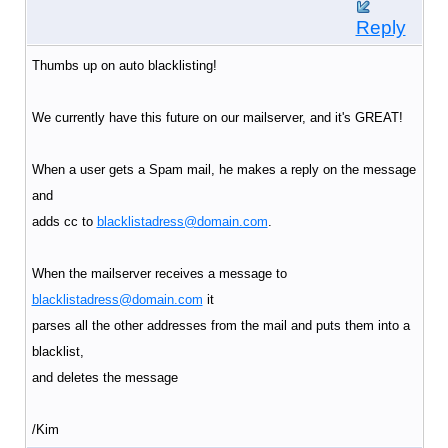
Reply
Thumbs up on auto blacklisting!
We currently have this future on our mailserver, and it's GREAT!
When a user gets a Spam mail, he makes a reply on the message
and
adds cc to
blacklistadress@domain.com
.
When the mailserver receives a message to
blacklistadress@domain.com
it
parses all the other addresses from the mail and puts them into a
blacklist,
and deletes the message
/Kim