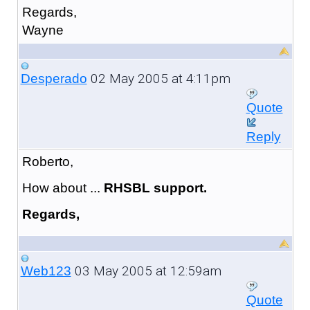
Regards,
Wayne
02 May 2005 at 4:11pm
Desperado
Quote
Reply
Roberto,
How about ...
RHSBL support.
Regards,
03 May 2005 at 12:59am
Web123
Quote