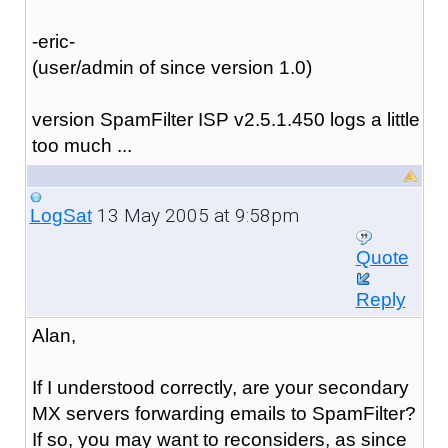
-eric-
(user/admin of since version 1.0)
version SpamFilter ISP v2.5.1.450 logs a little
too much ...
13 May 2005 at 9:58pm
LogSat
Quote
Reply
Alan,
If I understood correctly, are your secondary
MX servers forwarding emails to SpamFilter?
If so, you may want to reconsiders, as since