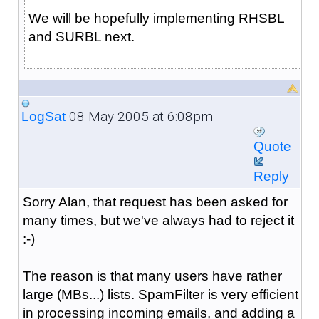
We will be hopefully implementing RHSBL
and SURBL next.
08 May 2005 at 6:08pm
LogSat
Quote
Reply
Sorry Alan, that request has been asked for
many times, but we've always had to reject it
:-)
The reason is that many users have rather
large (MBs...) lists. SpamFilter is very efficient
in processing incoming emails, and adding a