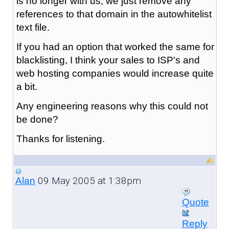
is no longer with us, we just remove any
references to that domain in the autowhitelist
text file.
If you had an option that worked the same for
blacklisting, I think your sales to ISP's and
web hosting companies would increase quite
a bit.
Any engineering reasons why this could not
be done?
Thanks for listening.
09 May 2005 at 1:38pm
Alan
Quote
Reply