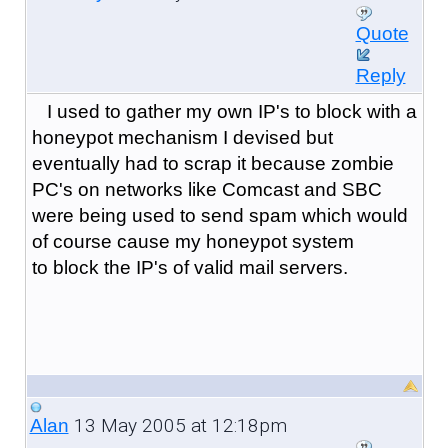
Quote
Reply
I used to gather my own IP's to block with a
honeypot mechanism I devised but
eventually had to scrap it because zombie
PC's on networks like Comcast and SBC
were being used to send spam which would
of course cause my honeypot system
to block the IP's of valid mail servers.
13 May 2005 at 12:18pm
Alan