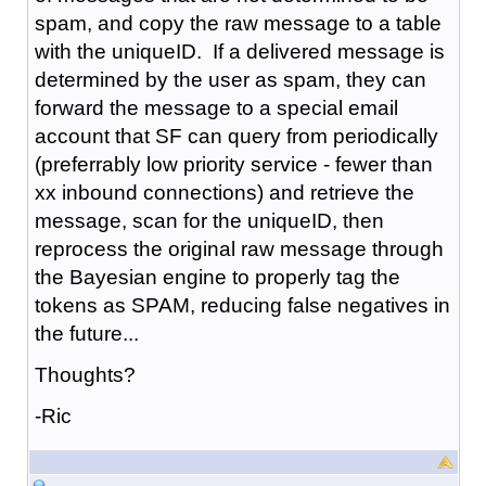
spam, and copy the raw message to a table
with the uniqueID. If a delivered message is
determined by the user as spam, they can
forward the message to a special email
account that SF can query from periodically
(preferrably low priority service - fewer than
xx inbound connections) and retrieve the
message, scan for the uniqueID, then
reprocess the original raw message through
the Bayesian engine to properly tag the
tokens as SPAM, reducing false negatives in
the future...
Thoughts?
-Ric