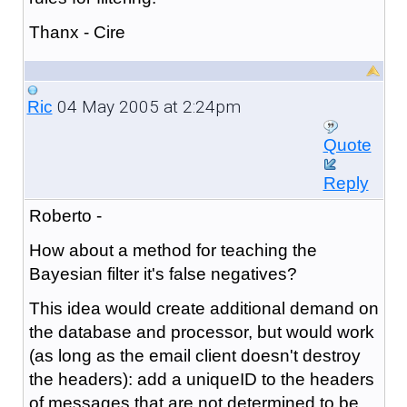
Thanx - Cire
04 May 2005 at 2:24pm
Ric
Quote
Reply
Roberto -
How about a method for teaching the
Bayesian filter it's false negatives?
This idea would create additional demand on
the database and processor, but would work
(as long as the email client doesn't destroy
the headers): add a uniqueID to the headers
of messages that are not determined to be