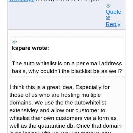
Quote
Reply
kspare wrote:
The auto whitelist is on a per email address
basis, why couldn't the blacklist be as well?
I think this is a great idea. Especially for
those of us who are hosting multiple
domains. We use the the autowhitelist
extensivley and allow our customer to
whitelist their own customers via a form as
well as the quarantine db. Once that domain