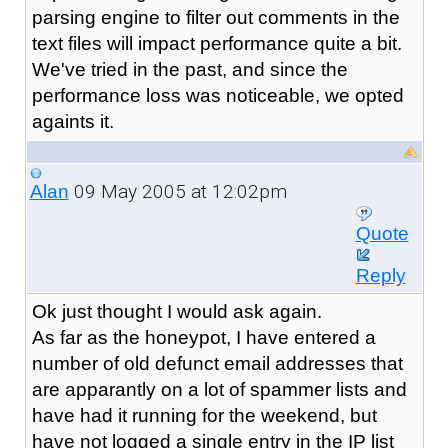
parsing engine to filter out comments in the
text files will impact performance quite a bit.
We've tried in the past, and since the
performance loss was noticeable, we opted
againts it.
09 May 2005 at 12:02pm
Alan
Quote
Reply
Ok just thought I would ask again.
As far as the honeypot, I have entered a
number of old defunct email addresses that
are apparantly on a lot of spammer lists and
have had it running for the weekend, but
have not logged a single entry in the IP list