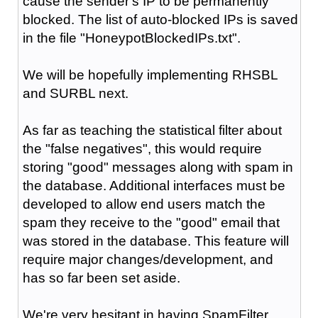
cause the sender's IP to be permanently
blocked. The list of auto-blocked IPs is saved
in the file "HoneypotBlockedIPs.txt".
We will be hopefully implementing RHSBL
and SURBL next.
As far as teaching the statistical filter about
the "false negatives", this would require
storing "good" messages along with spam in
the database. Additional interfaces must be
developed to allow end users match the
spam they receive to the "good" email that
was stored in the database. This feature will
require major changes/development, and
has so far been set aside.
We're very hesitant in having SpamFilter