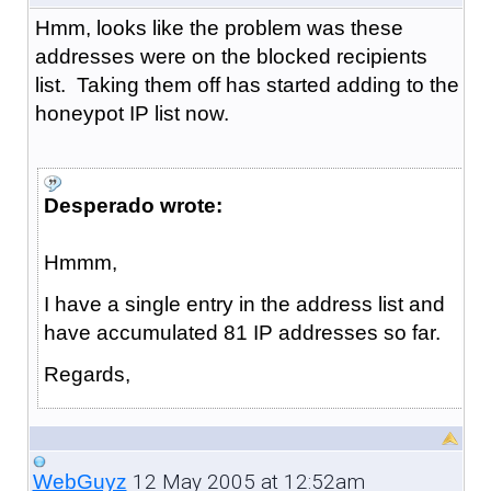
Hmm, looks like the problem was these
addresses were on the blocked recipients
list. Taking them off has started adding to the
honeypot IP list now.
Desperado wrote:
Hmmm,
I have a single entry in the address list and
have accumulated 81 IP addresses so far.
Regards,
12 May 2005 at 12:52am
WebGuyz