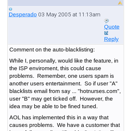
03 May 2005 at 11:13am
Desperado
Quote
Reply
Comment on the auto-blacklisting:
While I, personally, would like the feature, in
the ISP enviroment, this could cause
problems. Remember, one users spam is
another users entertainment. So if user "A"
blacklists email from say ... "hotnurses.com",
user "B" may get ticked off. However, the
idea may be able to be fined tuned.
AOL has implemented this in a way that
causes problems. We have a customer that