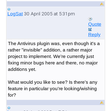
30 April 2005 at 5:31pm
LogSat
Quote
Reply
The Antivirus plugin was, even though it's a
rather "invisible" addition, a rather major
project to implement. We're currently just
fixing minor bugs here and there, no major
additions yet.
What would you like to see? Is there's any
feature in particular you're looking/wishing
for?