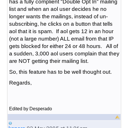
has a fully complient "Double Opt In" mailing
list and when an aol user decides he no
longer wants the mailings, instead of un-
subscribing, he clicks on a button that tells
aol that it is spam. If aol gets 12 in an hour
(not a large number) ALL email from that IP
gets blocked for either 24 or 48 hours. All of
a sudden, 3,000 aol users complain that they
are NOT getting their mailing list.
So, this feature has to be well thought out.
Regards,
Edited by Desperado