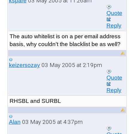
03 May 2005 at 11:26am
kspare
Quote
Reply
The auto whitelist is on a per email address
basis, why couldn't the blacklist be as well?
03 May 2005 at 2:19pm
keizersozay
Quote
Reply
RHSBL and SURBL
03 May 2005 at 4:37pm
Alan