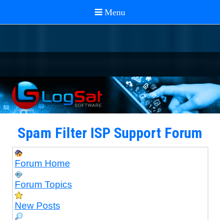
Spam Filter ISP Support Forum
Forum Home
Forum Topics
New Posts