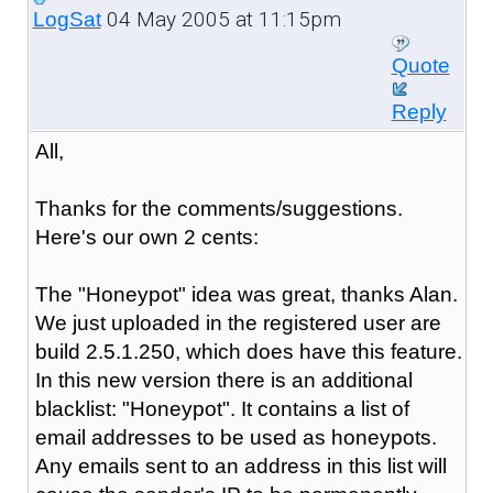
04 May 2005 at 11:15pm
LogSat
Quote
Reply
All,
Thanks for the comments/suggestions.
Here's our own 2 cents:
The "Honeypot" idea was great, thanks Alan.
We just uploaded in the registered user are
build 2.5.1.250, which does have this feature.
In this new version there is an additional
blacklist: "Honeypot". It contains a list of
email addresses to be used as honeypots.
Any emails sent to an address in this list will