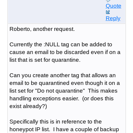
Quote
Reply
Roberto, another request.
Currently the :NULL tag can be added to
cause an email to be discarded even if on a
list that is set for quarantine.
Can you create another tag that allows an
email to be quarantined even though it on a
list set for "Do not quarantine" This makes
handling exceptions easier. (or does this
exist already?)
Specifically this is in reference to the
honeypot IP list. I have a couple of backup