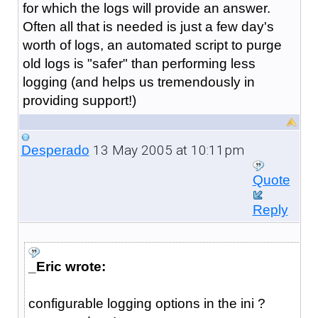
for which the logs will provide an answer.
Often all that is needed is just a few day's
worth of logs, an automated script to purge
old logs is "safer" than performing less
logging (and helps us tremendously in
providing support!)
13 May 2005 at 10:11pm
Desperado
Quote
Reply
_Eric wrote:
configurable logging options in the ini ?