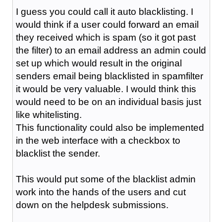
I guess you could call it auto blacklisting. I
would think if a user could forward an email
they received which is spam (so it got past
the filter) to an email address an admin could
set up which would result in the original
senders email being blacklisted in spamfilter
it would be very valuable. I would think this
would need to be on an individual basis just
like whitelisting.
This functionality could also be implemented
in the web interface with a checkbox to
blacklist the sender.
This would put some of the blacklist admin
work into the hands of the users and cut
down on the helpdesk submissions.