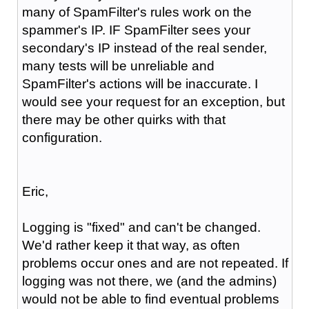
many of SpamFilter's rules work on the
spammer's IP. IF SpamFilter sees your
secondary's IP instead of the real sender,
many tests will be unreliable and
SpamFilter's actions will be inaccurate. I
would see your request for an exception, but
there may be other quirks with that
configuration.
Eric,
Logging is "fixed" and can't be changed.
We'd rather keep it that way, as often
problems occur ones and are not repeated. If
logging was not there, we (and the admins)
would not be able to find eventual problems