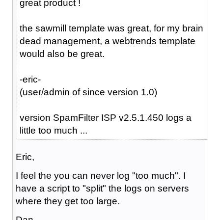
great product !
the sawmill template was great, for my brain
dead management, a webtrends template
would also be great.
-eric-
(user/admin of since version 1.0)
version SpamFilter ISP v2.5.1.450 logs a
little too much ...
Eric,
I feel the you can never log "too much". I
have a script to "split" the logs on servers
where they get too large.
Dan