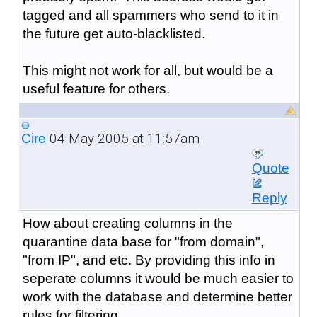
tagged and all spammers who send to it in
the future get auto-blacklisted.
This might not work for all, but would be a
useful feature for others.
04 May 2005 at 11:57am
Cire
Quote
Reply
How about creating columns in the
quarantine data base for "from domain",
"from IP", and etc. By providing this info in
seperate columns it would be much easier to
work with the database and determine better
rules for filtering.