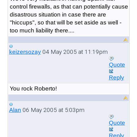
control firewalls, as that can potentially cause
disastrous situation in case there are
"hiccups", so that will be set aside as well -
too much liability there....
04 May 2005 at 11:19pm
keizersozay
Quote
Reply
You rock Roberto!
06 May 2005 at 5:03pm
Alan
Quote
Reply