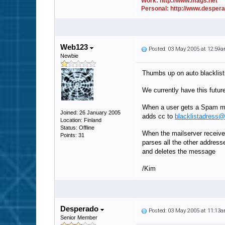
Work: http://www.mags.net
Personal: http://www.desper
Web123
Posted: 03 May 2005 at 12:59
Newbie
Thumbs up on auto blacklist
We currently have this futur
When a user gets a Spam ma
Joined: 26 January 2005
adds cc to
blacklistadress
Location: Finland
Status: Offline
When the mailserver receiv
Points: 31
parses all the other address
and deletes the message
/Kim
Desperado
Posted: 03 May 2005 at 11:13
Senior Member