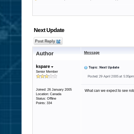
Next Update
Post Reply
Author
Message
kspare
Topic: Next Update
Senior Member
Posted: 29 April 2005 at 5:35p
Joined: 26 January 2005
What can we expect to see ro
Location: Canada
Status: Offline
Points: 334