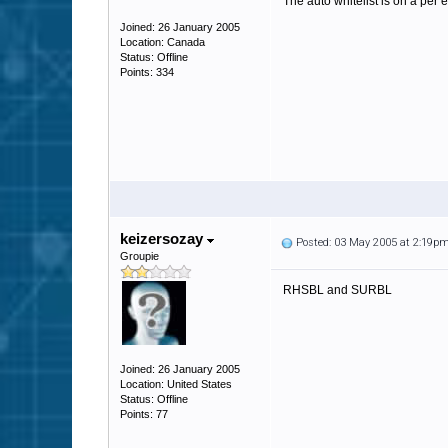
The auto whitelist is on a per 
Joined: 26 January 2005
Location: Canada
Status: Offline
Points: 334
keizersozay
Posted: 03 May 2005 at 2:19p
Groupie
RHSBL and SURBL
Joined: 26 January 2005
Location: United States
Status: Offline
Points: 77