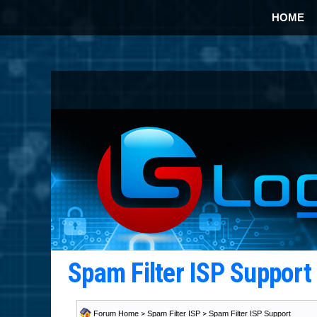
HOME
Spam Filter ISP Suppor
Forum Home
>
Spam Filter ISP
>
Spam Filter ISP Support