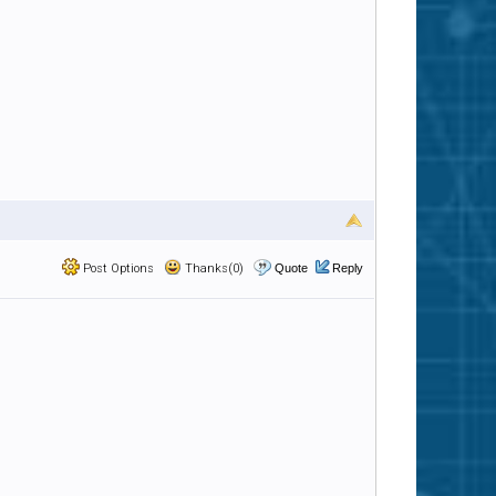
Post Options
Thanks(0)
Quote
Reply