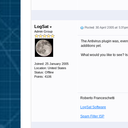
LogSat
Posted: 30 April 2005 at 5:31p
Admin Group
The Antivirus plugin was, even 
additions yet.
What would you like to see? Is 
Joined: 25 January 2005
Location: United States
Status: Offline
Points: 4106
Roberto Franceschetti
LogSat Software
Spam Filter ISP