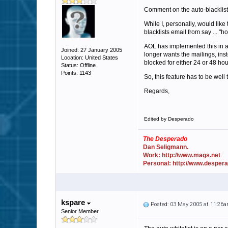
Comment on the auto-blacklist
While I, personally, would lik
blacklists email from say ... "
AOL has implemented this in a
Joined: 27 January 2005
longer wants the mailings, inst
Location: United States
blocked for either 24 or 48 hou
Status: Offline
Points: 1143
So, this feature has to be well 
Regards,
Edited by Desperado
The Desperado
Dan Seligmann.
Work: http://www.mags.net
Personal: http://www.desper
kspare
Posted: 03 May 2005 at 11:26
Senior Member