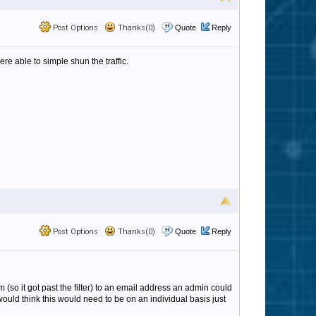
Post Options
Thanks(0)
Quote
Reply
were able to simple shun the traffic.
Post Options
Thanks(0)
Quote
Reply
m (so it got past the filter) to an email address an admin could
 would think this would need to be on an individual basis just