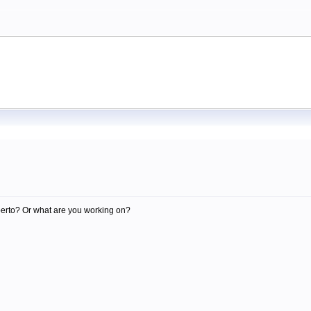
m
berto? Or what are you working on?