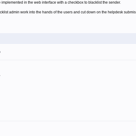
e implemented in the web interface with a checkbox to blacklist the sender.
acklist admin work into the hands of the users and cut down on the helpdesk submis
m
.