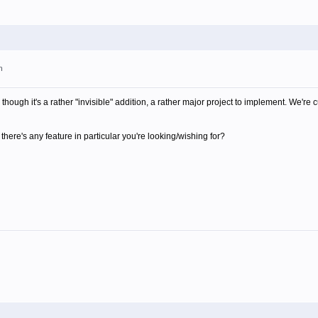
m
though it's a rather "invisible" addition, a rather major project to implement. We're 
there's any feature in particular you're looking/wishing for?