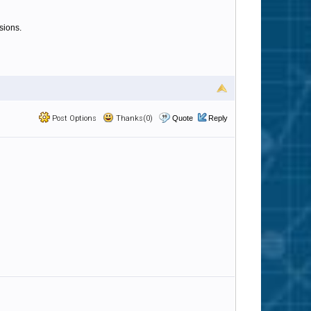
sions.
Post Options
Thanks(0)
Quote
Reply