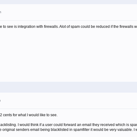
m
ike to see is integration with firewalls. Alot of spam could be reduced if the firewalls 
m
2 cents for what I would like to see.
blacklisting. I would think if a user could forward an email they received which is spa
e original senders email being blacklisted in spamfilter it would be very valuable. I