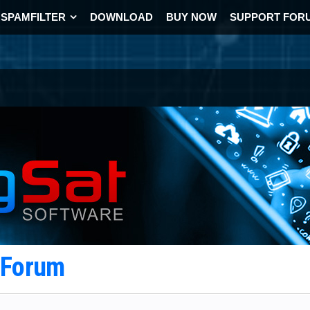
SPAMFILTER
DOWNLOAD
BUY NOW
SUPPORT FOR
t Forum