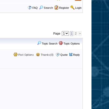
FAQ
Search
Register
Login
Page
1
2
>
Topic Search
Topic Options
Post Options
Thanks(0)
Quote
Reply