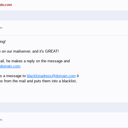
ado.com
am
ing!
e on our mailserver, and it's GREAT!
il, he makes a reply on the message and
@domain.com
.
es a message to
blacklistadress@domain.com
it
es from the mail and puts them into a blacklist,
am