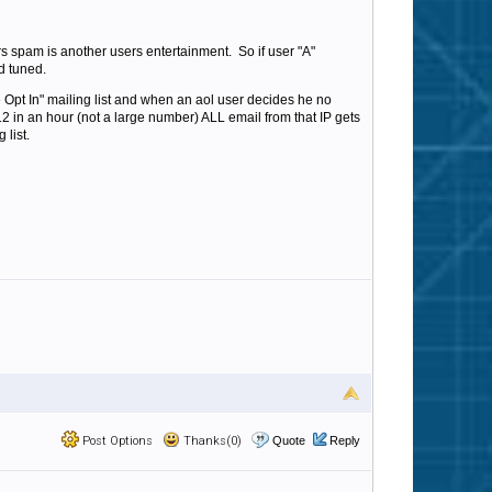
s spam is another users entertainment. So if user "A"
d tuned.
Opt In" mailing list and when an aol user decides he no
s 12 in an hour (not a large number) ALL email from that IP gets
 list.
Post Options
Thanks(0)
Quote
Reply