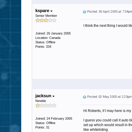
kspare
Posted: 30 April 2005 at 7:54p
Senior Member
I think the next thing I would l
Joined: 26 January 2005
Location: Canada
Status: Offline
Points: 334
jacksun
Posted: 02 May 2005 at 2:23p
Newbie
Hi Roberto, if I may here is my 
Joined: 24 February 2005
I guess you could call it auto 
Status: Offline
set up which would result in th
Points: 31
like whitelisting.