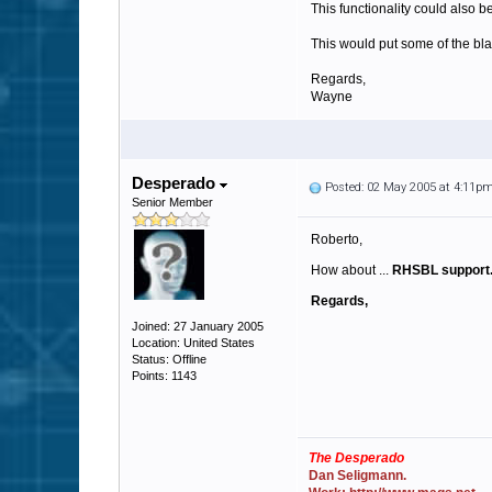
This functionality could also b
This would put some of the bl
Regards,
Wayne
Desperado
Posted: 02 May 2005 at 4:11p
Senior Member
Roberto,
How about ...
RHSBL support
Regards,
Joined: 27 January 2005
Location: United States
Status: Offline
Points: 1143
The Desperado
Dan Seligmann.