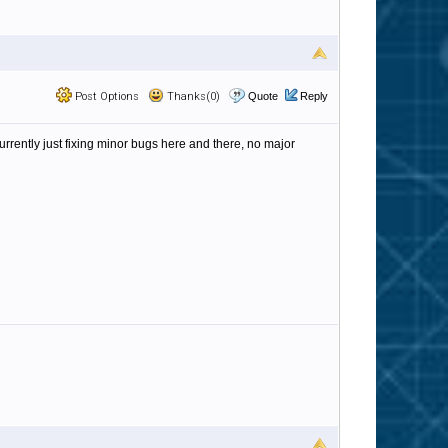
Post Options
Thanks(0)
Quote
Reply
currently just fixing minor bugs here and there, no major