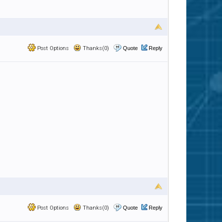
Post Options
Thanks(0)
Quote
Reply
Post Options
Thanks(0)
Quote
Reply