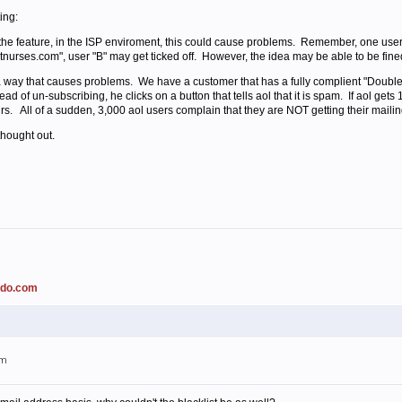
ing:
e the feature, in the ISP enviroment, this could cause problems. Remember, one user
hotnurses.com", user "B" may get ticked off. However, the idea may be able to be fine
 way that causes problems. We have a customer that has a fully complient "Double 
ead of un-subscribing, he clicks on a button that tells aol that it is spam. If aol get
rs. All of a sudden, 3,000 aol users complain that they are NOT getting their mailing
thought out.
ado.com
am