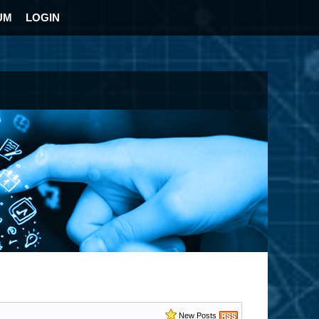
UM
LOGIN
New Posts