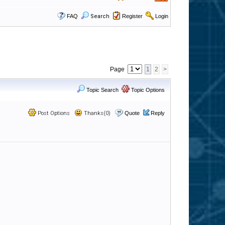
FAQ
Search
Register
Login
Page
1
2
>
Topic Search
Topic Options
Post Options
Thanks(0)
Quote
Reply