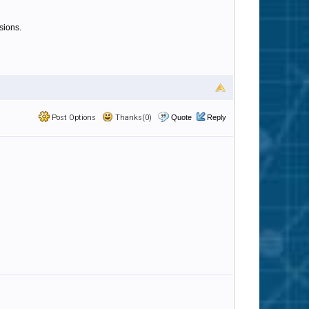
sions.
Post Options
Thanks(0)
Quote
Reply