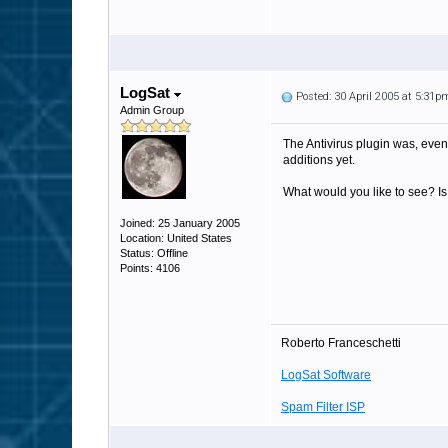
LogSat
Posted: 30 April 2005 at 5:31p
Admin Group
The Antivirus plugin was, even 
additions yet.
What would you like to see? Is 
Joined: 25 January 2005
Location: United States
Status: Offline
Points: 4106
Roberto Franceschetti
LogSat Software
Spam Filter ISP