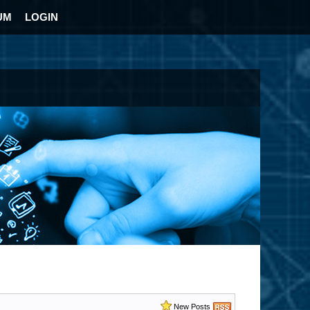
UM
LOGIN
New Posts