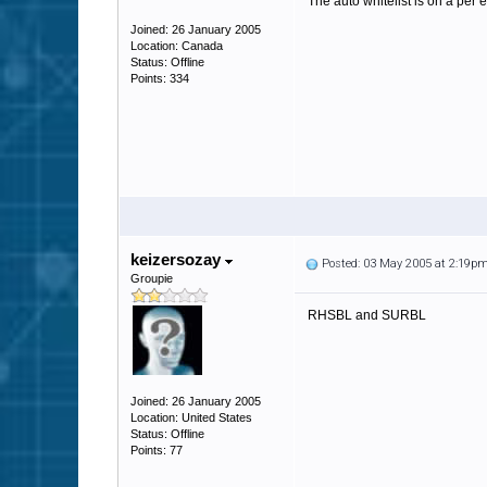
The auto whitelist is on a per 
Joined: 26 January 2005
Location: Canada
Status: Offline
Points: 334
keizersozay
Posted: 03 May 2005 at 2:19p
Groupie
RHSBL and SURBL
Joined: 26 January 2005
Location: United States
Status: Offline
Points: 77