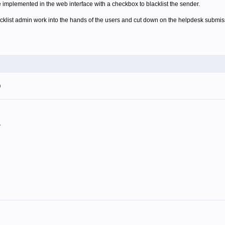
e implemented in the web interface with a checkbox to blacklist the sender.
acklist admin work into the hands of the users and cut down on the helpdesk submis
m
.