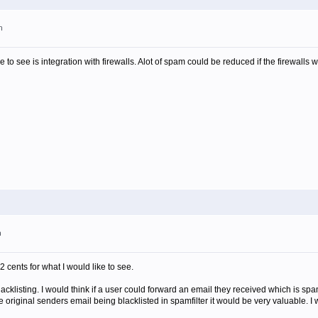
m
ike to see is integration with firewalls. Alot of spam could be reduced if the firewalls 
m
2 cents for what I would like to see.
blacklisting. I would think if a user could forward an email they received which is spa
e original senders email being blacklisted in spamfilter it would be very valuable. I