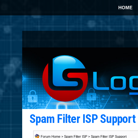
HOME
Spam Filter ISP Suppor
Forum Home
>
Spam Filter ISP
>
Spam Filter ISP Support