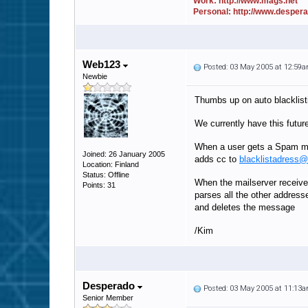
Work: http://www.mags.net
Personal: http://www.desper
Web123
Posted: 03 May 2005 at 12:59
Newbie
Thumbs up on auto blacklist
We currently have this futur
When a user gets a Spam ma
Joined: 26 January 2005
adds cc to
blacklistadress
Location: Finland
Status: Offline
When the mailserver receiv
Points: 31
parses all the other address
and deletes the message
/Kim
Desperado
Posted: 03 May 2005 at 11:13
Senior Member