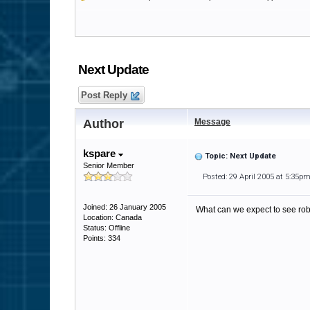
Next Update
Post Reply
Author
Message
kspare
Topic: Next Update
Senior Member
Posted: 29 April 2005 at 5:35p
Joined: 26 January 2005
What can we expect to see ro
Location: Canada
Status: Offline
Points: 334