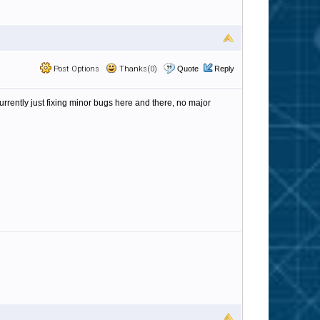
Post Options
Thanks(0)
Quote
Reply
currently just fixing minor bugs here and there, no major