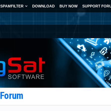
SPAMFILTER
DOWNLOAD
BUY NOW
SUPPORT FOR
t Forum