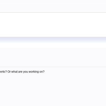
m
berto? Or what are you working on?