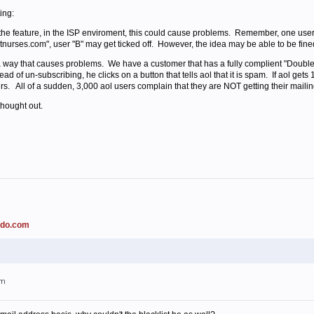
ing:
e the feature, in the ISP enviroment, this could cause problems. Remember, one user
hotnurses.com", user "B" may get ticked off. However, the idea may be able to be fine
 way that causes problems. We have a customer that has a fully complient "Double 
ead of un-subscribing, he clicks on a button that tells aol that it is spam. If aol get
rs. All of a sudden, 3,000 aol users complain that they are NOT getting their mailing
thought out.
ado.com
am