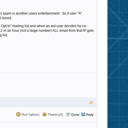
s spam is another users entertainment. So if user "A"
d tuned.
Opt In" mailing list and when an aol user decides he no
s 12 in an hour (not a large number) ALL email from that IP gets
 list.
Post Options
Thanks(0)
Quote
Reply