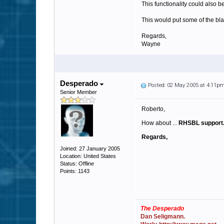
This functionality could also b
This would put some of the bl
Regards,
Wayne
Desperado
Posted: 02 May 2005 at 4:11p
Senior Member
Roberto,
How about ...
RHSBL support
Regards,
Joined: 27 January 2005
Location: United States
Status: Offline
Points: 1143
The Desperado
Dan Seligmann.