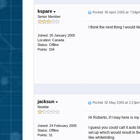
kspare
Posted: 30 April 2005 at 7:54p
Senior Member
I think the next thing I would l
Joined: 26 January 2005
Location: Canada
Status: Offline
Points: 334
jacksun
Posted: 02 May 2005 at 2:23p
Newbie
Hi Roberto, if I may here is my 
Joined: 24 February 2005
I guess you could call it auto 
Status: Offline
set up which would result in th
Points: 31
like whitelisting.