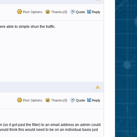
Post Options
Thanks(0)
Quote
Reply
were able to simple shun the traffic.
Post Options
Thanks(0)
Quote
Reply
m (so it got past the filter) to an email address an admin could
 would think this would need to be on an individual basis just