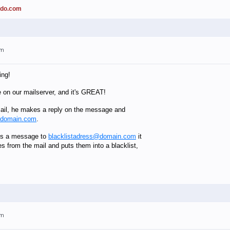
ado.com
am
ing!
e on our mailserver, and it's GREAT!
il, he makes a reply on the message and
@domain.com
.
es a message to
blacklistadress@domain.com
it
es from the mail and puts them into a blacklist,
am