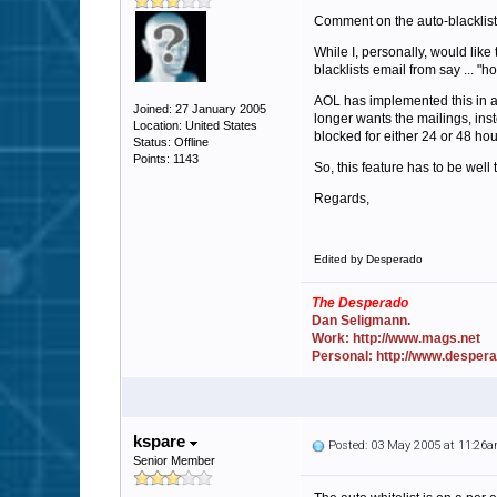
Comment on the auto-blacklist
While I, personally, would lik
blacklists email from say ... "
AOL has implemented this in a
Joined: 27 January 2005
longer wants the mailings, inst
Location: United States
blocked for either 24 or 48 hou
Status: Offline
Points: 1143
So, this feature has to be well 
Regards,
Edited by Desperado
The Desperado
Dan Seligmann.
Work: http://www.mags.net
Personal: http://www.desper
kspare
Posted: 03 May 2005 at 11:26
Senior Member