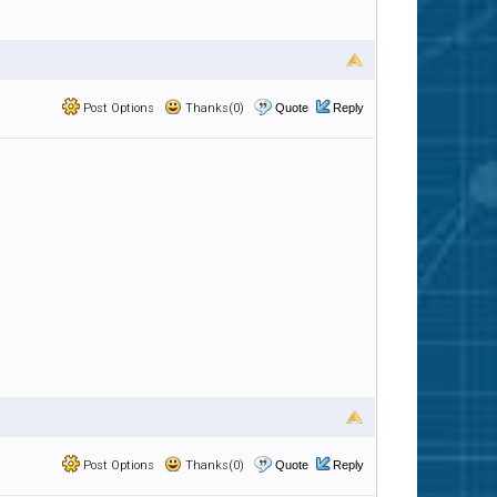
Post Options
Thanks(0)
Quote
Reply
Post Options
Thanks(0)
Quote
Reply