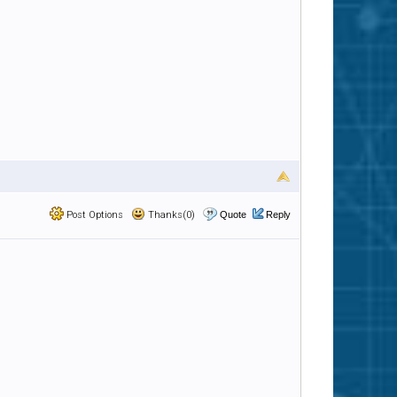
Post Options
Thanks(0)
Quote
Reply