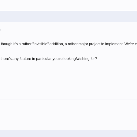
m
though it's a rather "invisible" addition, a rather major project to implement. We're 
there's any feature in particular you're looking/wishing for?