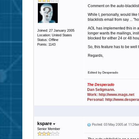
Comment on the auto-blacklist
While I, personally, would lik
blacklists email from say ... "
AOL has implemented this in a
Joined: 27 January 2005
longer wants the mailings, inst
Location: United States
blocked for either 24 or 48 hou
Status: Offline
Points: 1143
So, this feature has to be well 
Regards,
Edited by Desperado
The Desperado
Dan Seligmann.
Work: http://www.mags.net
Personal: http://www.desper
kspare
Posted: 03 May 2005 at 11:26
Senior Member