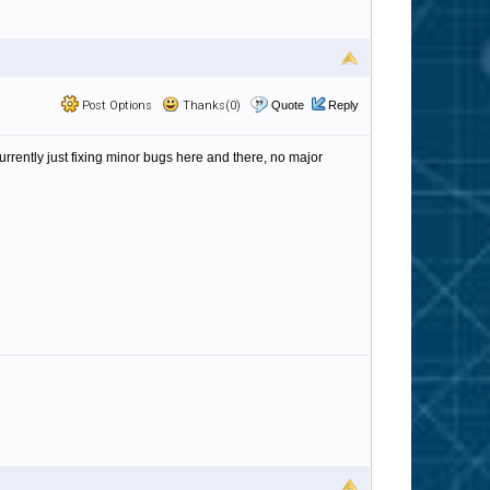
Post Options
Thanks(0)
Quote
Reply
currently just fixing minor bugs here and there, no major