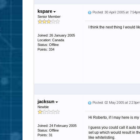
kspare
Posted: 30 April 2005 at 7:54p
Senior Member
I think the next thing I would l
Joined: 26 January 2005
Location: Canada
Status: Offline
Points: 334
jacksun
Posted: 02 May 2005 at 2:23p
Newbie
Hi Roberto, if I may here is my 
Joined: 24 February 2005
I guess you could call it auto 
Status: Offline
set up which would result in th
Points: 31
like whitelisting.