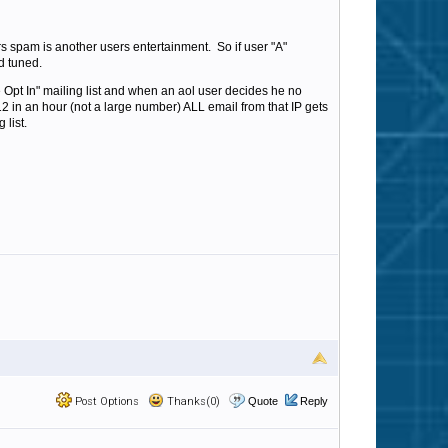
s spam is another users entertainment. So if user "A"
d tuned.
Opt In" mailing list and when an aol user decides he no
s 12 in an hour (not a large number) ALL email from that IP gets
 list.
Post Options
Thanks(0)
Quote
Reply