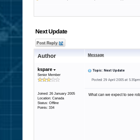
Next Update
Post Reply
Author
Message
kspare
Topic: Next Update
Senior Member
Posted: 29 April 2005 at 5:35p
Joined: 26 January 2005
What can we expect to see ro
Location: Canada
Status: Offline
Points: 334