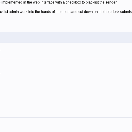
e implemented in the web interface with a checkbox to blacklist the sender.
acklist admin work into the hands of the users and cut down on the helpdesk submis
m
.