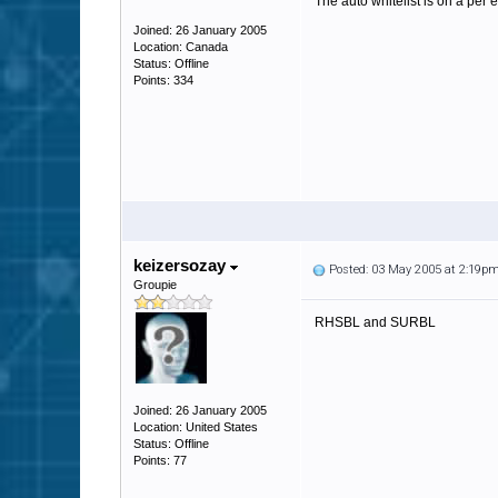
The auto whitelist is on a per 
Joined: 26 January 2005
Location: Canada
Status: Offline
Points: 334
keizersozay
Posted: 03 May 2005 at 2:19p
Groupie
RHSBL and SURBL
Joined: 26 January 2005
Location: United States
Status: Offline
Points: 77