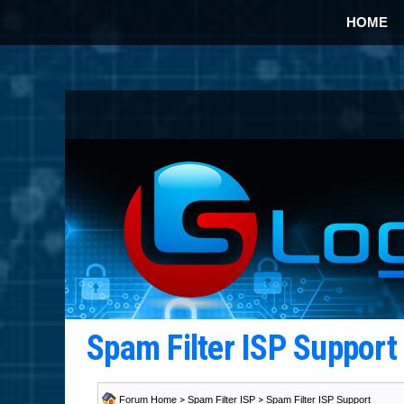
HOME
Spam Filter ISP Suppor
Forum Home
>
Spam Filter ISP
>
Spam Filter ISP Support