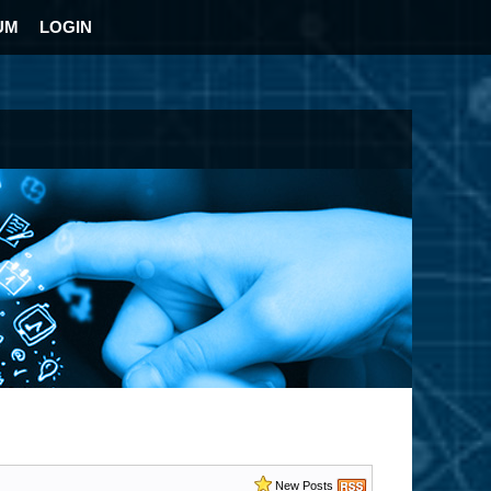
UM
LOGIN
New Posts