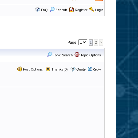
FAQ
Search
Register
Login
Page
1
2
>
Topic Search
Topic Options
Post Options
Thanks(0)
Quote
Reply