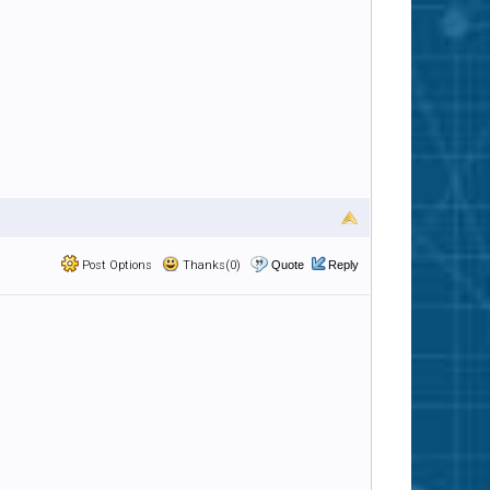
Post Options
Thanks(0)
Quote
Reply