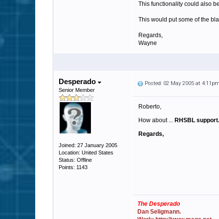
This functionality could also b
This would put some of the bl
Regards,
Wayne
Desperado
Posted: 02 May 2005 at 4:11p
Senior Member
Roberto,
How about ...
RHSBL support
Regards,
Joined: 27 January 2005
Location: United States
Status: Offline
Points: 1143
The Desperado
Dan Seligmann.