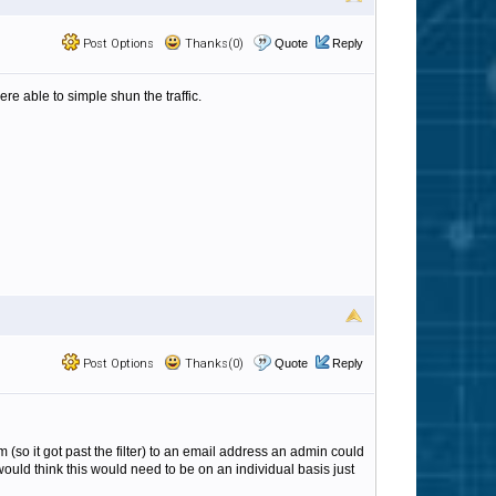
Post Options
Thanks(0)
Quote
Reply
were able to simple shun the traffic.
Post Options
Thanks(0)
Quote
Reply
m (so it got past the filter) to an email address an admin could
 would think this would need to be on an individual basis just