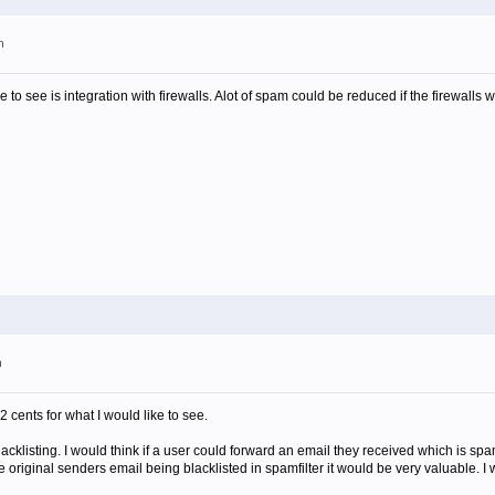
m
ike to see is integration with firewalls. Alot of spam could be reduced if the firewalls 
m
2 cents for what I would like to see.
blacklisting. I would think if a user could forward an email they received which is spa
e original senders email being blacklisted in spamfilter it would be very valuable. I