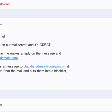
ado.com
am
ing!
e on our mailserver, and it's GREAT!
il, he makes a reply on the message and
@domain.com
.
es a message to
blacklistadress@domain.com
it
es from the mail and puts them into a blacklist,
am