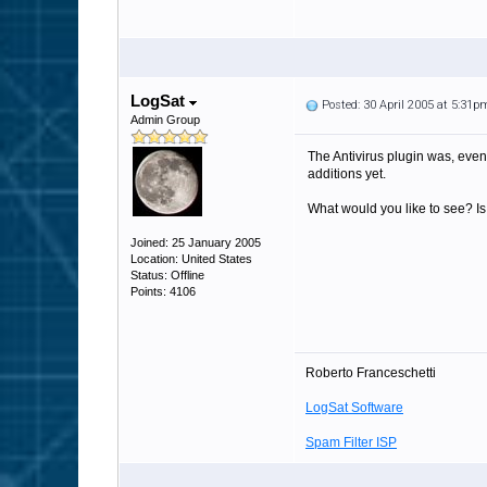
LogSat
Posted: 30 April 2005 at 5:31p
Admin Group
The Antivirus plugin was, even 
additions yet.
What would you like to see? Is 
Joined: 25 January 2005
Location: United States
Status: Offline
Points: 4106
Roberto Franceschetti
LogSat Software
Spam Filter ISP