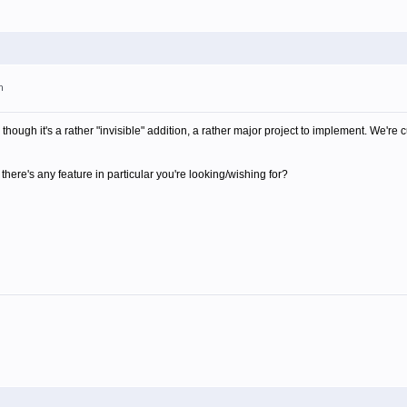
m
though it's a rather "invisible" addition, a rather major project to implement. We're 
there's any feature in particular you're looking/wishing for?