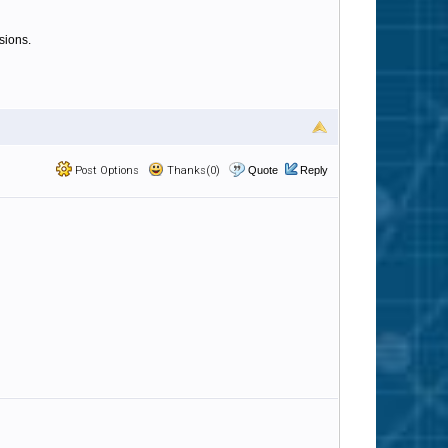
sions.
Post Options
Thanks(0)
Quote
Reply