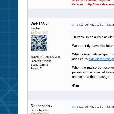
Work: http://www.mags.net
Personal: http://www.desper
Web123
Posted: 03 May 2005 at 12:59
Newbie
Thumbs up on auto blacklist
We currently have this futur
When a user gets a Spam ma
Joined: 26 January 2005
adds cc to
blacklistadress
Location: Finland
Status: Offline
When the mailserver receiv
Points: 31
parses all the other address
and deletes the message
/Kim
Desperado
Posted: 03 May 2005 at 11:13
Senior Member