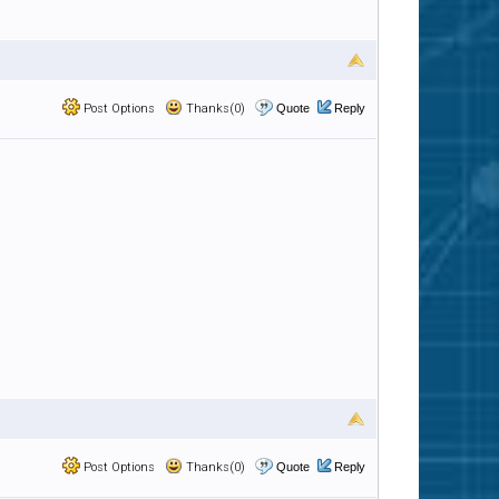
Post Options
Thanks(0)
Quote
Reply
Post Options
Thanks(0)
Quote
Reply