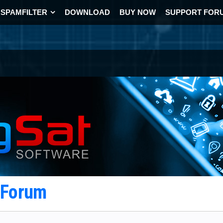
SPAMFILTER
DOWNLOAD
BUY NOW
SUPPORT FOR
t Forum