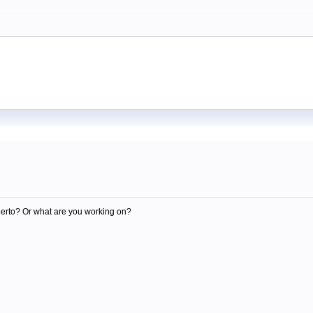
m
berto? Or what are you working on?