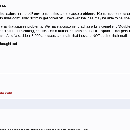
ing:
e the feature, in the ISP enviroment, this could cause problems. Remember, one user
hotnurses.com", user "B" may get ticked off. However, the idea may be able to be fine
 way that causes problems. We have a customer that has a fully complient "Double 
ead of un-subscribing, he clicks on a button that tells aol that it is spam. If aol get
rs. All of a sudden, 3,000 aol users complain that they are NOT getting their mailing
thought out.
ado.com
am