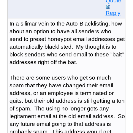
Quote
Reply
In a silimar vein to the Auto-Blacklisting, how
about an option to have all senders who
send to preset honeypot email addresses get
automatically blacklisted. My thought is to
block senders who send email to these "bait"
addresses right off the bat.
There are some users who get so much
spam that they have changed their email
address, or an employee is terminated or
quits, but their old address is still getting a ton
of spam. The using no longer gets any
legitament email at the old email address. So
any future email going to that address is
probably spam. This address would get