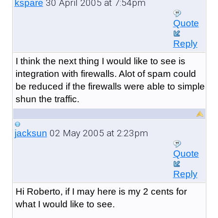
30 April 2005 at 7:54pm
kspare
Quote
Reply
I think the next thing I would like to see is
integration with firewalls. Alot of spam could
be reduced if the firewalls were able to simple
shun the traffic.
02 May 2005 at 2:23pm
jacksun
Quote
Reply
Hi Roberto, if I may here is my 2 cents for
what I would like to see.