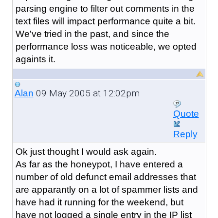
parsing engine to filter out comments in the
text files will impact performance quite a bit.
We've tried in the past, and since the
performance loss was noticeable, we opted
againts it.
09 May 2005 at 12:02pm
Alan
Quote
Reply
Ok just thought I would ask again.
As far as the honeypot, I have entered a
number of old defunct email addresses that
are apparantly on a lot of spammer lists and
have had it running for the weekend, but
have not logged a single entry in the IP list