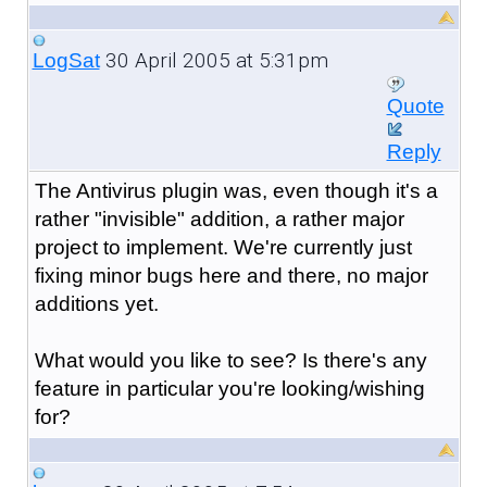
30 April 2005 at 5:31pm
LogSat
Quote
Reply
The Antivirus plugin was, even though it's a
rather "invisible" addition, a rather major
project to implement. We're currently just
fixing minor bugs here and there, no major
additions yet.
What would you like to see? Is there's any
feature in particular you're looking/wishing
for?