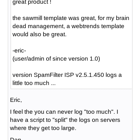
great product !
the sawmill template was great, for my brain
dead management, a webtrends template
would also be great.
-eric-
(user/admin of since version 1.0)
version SpamFilter ISP v2.5.1.450 logs a
little too much ...
Eric,
I feel the you can never log "too much". I
have a script to "split" the logs on servers
where they get too large.
Dan