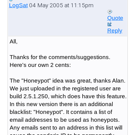
04 May 2005 at 11:15pm
LogSat
Quote
Reply
All,
Thanks for the comments/suggestions.
Here's our own 2 cents:
The "Honeypot" idea was great, thanks Alan.
We just uploaded in the registered user are
build 2.5.1.250, which does have this feature.
In this new version there is an additional
blacklist: "Honeypot". It contains a list of
email addresses to be used as honeypots.
Any emails sent to an address in this list will