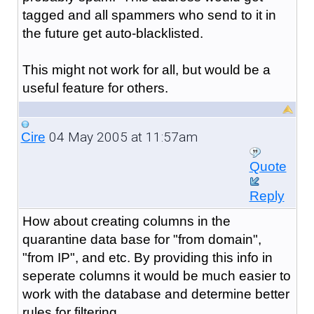
tagged and all spammers who send to it in
the future get auto-blacklisted.
This might not work for all, but would be a
useful feature for others.
04 May 2005 at 11:57am
Cire
Quote
Reply
How about creating columns in the
quarantine data base for "from domain",
"from IP", and etc. By providing this info in
seperate columns it would be much easier to
work with the database and determine better
rules for filtering.