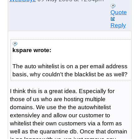
Quote
Reply
kspare wrote:
The auto whitelist is on a per email address
basis, why couldn't the blacklist be as well?
I think this is a great idea. Especially for
those of us who are hosting multiple
domains. We use the the autowhitelist
extensivley and allow our customer to
whitelist their own customers via a form as
well as the quarantine db. Once that domain