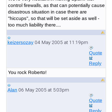
control firewalls, as that can potentially cause
disastrous situation in case there are
"hiccups", so that will be set aside as well -
too much liability there....
04 May 2005 at 11:19pm
keizersozay
Quote
Reply
You rock Roberto!
06 May 2005 at 5:03pm
Alan
Quote
Reply