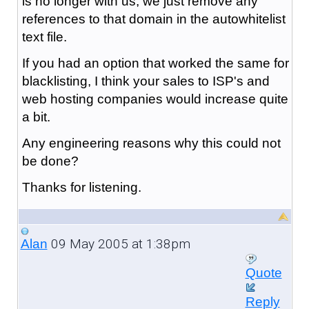
is no longer with us, we just remove any
references to that domain in the autowhitelist
text file.
If you had an option that worked the same for
blacklisting, I think your sales to ISP's and
web hosting companies would increase quite
a bit.
Any engineering reasons why this could not
be done?
Thanks for listening.
09 May 2005 at 1:38pm
Alan
Quote
Reply