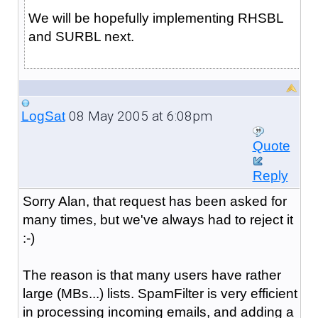
We will be hopefully implementing RHSBL
and SURBL next.
08 May 2005 at 6:08pm
LogSat
Quote
Reply
Sorry Alan, that request has been asked for
many times, but we've always had to reject it
:-)
The reason is that many users have rather
large (MBs...) lists. SpamFilter is very efficient
in processing incoming emails, and adding a