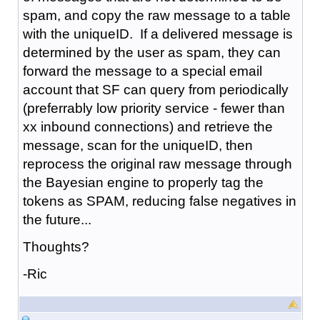
spam, and copy the raw message to a table
with the uniqueID. If a delivered message is
determined by the user as spam, they can
forward the message to a special email
account that SF can query from periodically
(preferrably low priority service - fewer than
xx inbound connections) and retrieve the
message, scan for the uniqueID, then
reprocess the original raw message through
the Bayesian engine to properly tag the
tokens as SPAM, reducing false negatives in
the future...
Thoughts?
-Ric