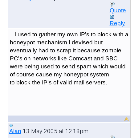
Quote
Reply
I used to gather my own IP's to block with a
honeypot mechanism I devised but
eventually had to scrap it because zombie
PC's on networks like Comcast and SBC
were being used to send spam which would
of course cause my honeypot system
to block the IP's of valid mail servers.
13 May 2005 at 12:18pm
Alan