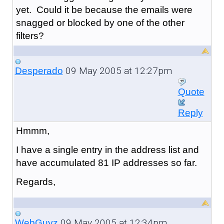
yet. Could it be because the emails were
snagged or blocked by one of the other
filters?
09 May 2005 at 12:27pm
Desperado
Quote
Reply
Hmmm,
I have a single entry in the address list and
have accumulated 81 IP addresses so far.
Regards,
09 May 2005 at 12:34pm
WebGuyz