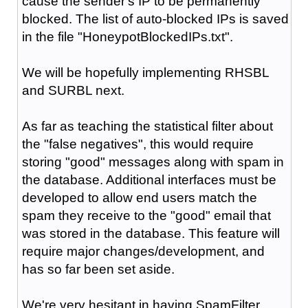
cause the sender's IP to be permanently
blocked. The list of auto-blocked IPs is saved
in the file "HoneypotBlockedIPs.txt".
We will be hopefully implementing RHSBL
and SURBL next.
As far as teaching the statistical filter about
the "false negatives", this would require
storing "good" messages along with spam in
the database. Additional interfaces must be
developed to allow end users match the
spam they receive to the "good" email that
was stored in the database. This feature will
require major changes/development, and
has so far been set aside.
We're very hesitant in having SpamFilter