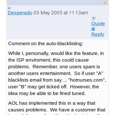
03 May 2005 at 11:13am
Desperado
Quote
Reply
Comment on the auto-blacklisting:
While I, personally, would like the feature, in
the ISP enviroment, this could cause
problems. Remember, one users spam is
another users entertainment. So if user "A"
blacklists email from say ... "hotnurses.com",
user "B" may get ticked off. However, the
idea may be able to be fined tuned.
AOL has implemented this in a way that
causes problems. We have a customer that