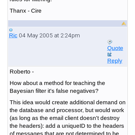
Thanx - Cire
04 May 2005 at 2:24pm
Ric
Quote
Reply
Roberto -
How about a method for teaching the
Bayesian filter it's false negatives?
This idea would create additional demand on
the database and processor, but would work
(as long as the email client doesn't destroy
the headers): add a uniqueID to the headers
of messages that are not determined to be