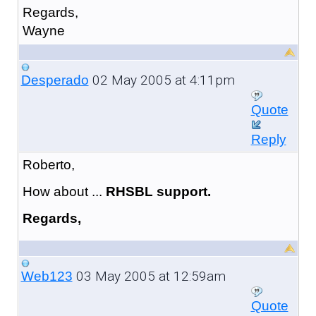
Regards,
Wayne
02 May 2005 at 4:11pm
Desperado
Quote
Reply
Roberto,
How about ...
RHSBL support.
Regards,
03 May 2005 at 12:59am
Web123
Quote