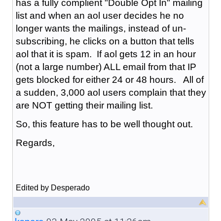
has a fully complient "Double Opt In" mailing
list and when an aol user decides he no
longer wants the mailings, instead of un-
subscribing, he clicks on a button that tells
aol that it is spam. If aol gets 12 in an hour
(not a large number) ALL email from that IP
gets blocked for either 24 or 48 hours. All of
a sudden, 3,000 aol users complain that they
are NOT getting their mailing list.
So, this feature has to be well thought out.
Regards,
Edited by Desperado