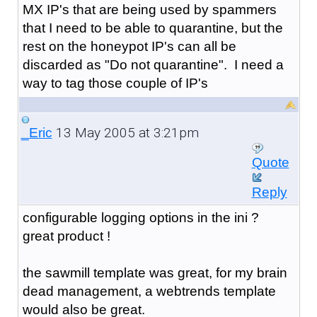
MX IP's that are being used by spammers
that I need to be able to quarantine, but the
rest on the honeypot IP's can all be
discarded as "Do not quarantine". I need a
way to tag those couple of IP's
13 May 2005 at 3:21pm
_Eric
Quote
Reply
configurable logging options in the ini ?
great product !
the sawmill template was great, for my brain
dead management, a webtrends template
would also be great.