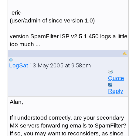
-eric-
(user/admin of since version 1.0)
version SpamFilter ISP v2.5.1.450 logs a little
too much ...
13 May 2005 at 9:58pm
LogSat
Quote
Reply
Alan,
If I understood correctly, are your secondary
MX servers forwarding emails to SpamFilter?
If so, you may want to reconsiders, as since