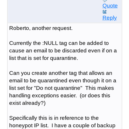
Quote
Reply
Roberto, another request.
Currently the :NULL tag can be added to
cause an email to be discarded even if on a
list that is set for quarantine.
Can you create another tag that allows an
email to be quarantined even though it on a
list set for "Do not quarantine" This makes
handling exceptions easier. (or does this
exist already?)
Specifically this is in reference to the
honeypot IP list. I have a couple of backup