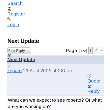
Search
Register
Login
Next Update
Page
1
2
>
Post Reply
Next Update
29 April 2005 at 5:35pm
kspare
Quote
Reply
What can we expect to see roberto? Or what
are you working on?