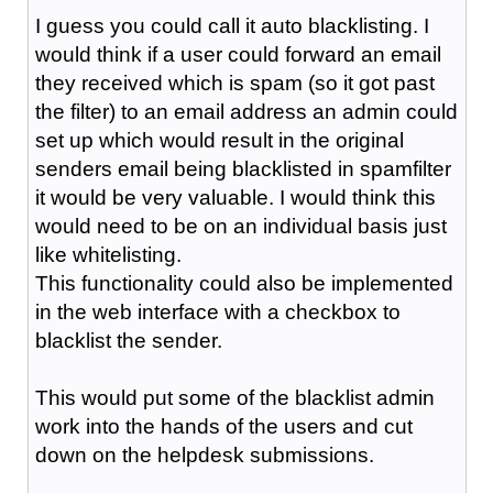
I guess you could call it auto blacklisting. I
would think if a user could forward an email
they received which is spam (so it got past
the filter) to an email address an admin could
set up which would result in the original
senders email being blacklisted in spamfilter
it would be very valuable. I would think this
would need to be on an individual basis just
like whitelisting.
This functionality could also be implemented
in the web interface with a checkbox to
blacklist the sender.
This would put some of the blacklist admin
work into the hands of the users and cut
down on the helpdesk submissions.