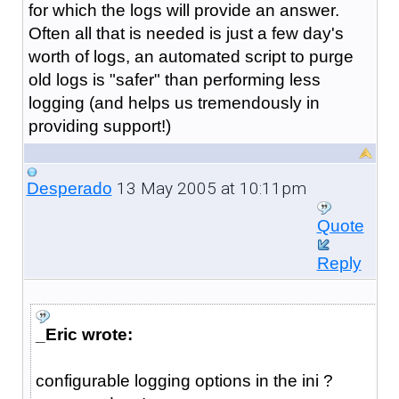
for which the logs will provide an answer.
Often all that is needed is just a few day's
worth of logs, an automated script to purge
old logs is "safer" than performing less
logging (and helps us tremendously in
providing support!)
13 May 2005 at 10:11pm
Desperado
Quote
Reply
_Eric wrote:
configurable logging options in the ini ?