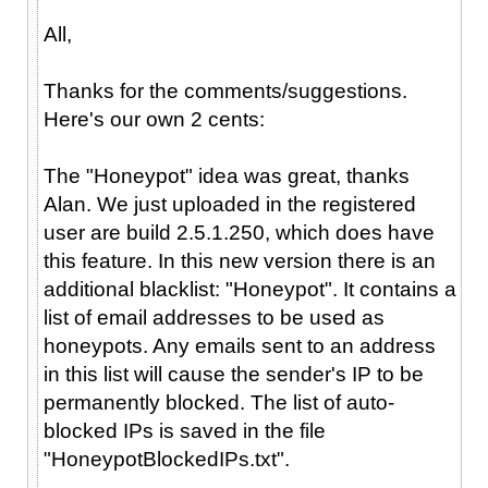
All,
Thanks for the comments/suggestions.
Here's our own 2 cents:
The "Honeypot" idea was great, thanks
Alan. We just uploaded in the registered
user are build 2.5.1.250, which does have
this feature. In this new version there is an
additional blacklist: "Honeypot". It contains a
list of email addresses to be used as
honeypots. Any emails sent to an address
in this list will cause the sender's IP to be
permanently blocked. The list of auto-
blocked IPs is saved in the file
"HoneypotBlockedIPs.txt".