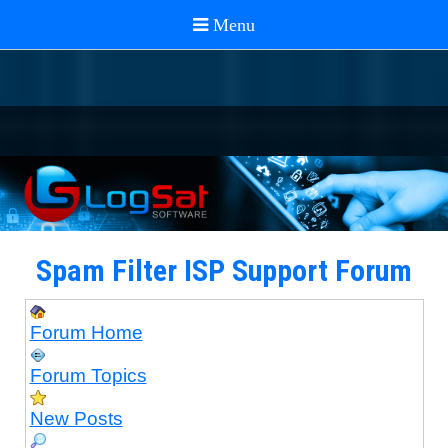
Spam Filter ISP Support Forum
Forum Home
Forum Topics
New Posts