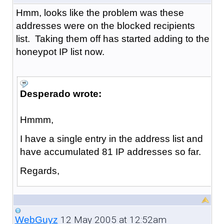
Hmm, looks like the problem was these
addresses were on the blocked recipients
list. Taking them off has started adding to the
honeypot IP list now.
Desperado wrote:
Hmmm,
I have a single entry in the address list and
have accumulated 81 IP addresses so far.
Regards,
12 May 2005 at 12:52am
WebGuyz