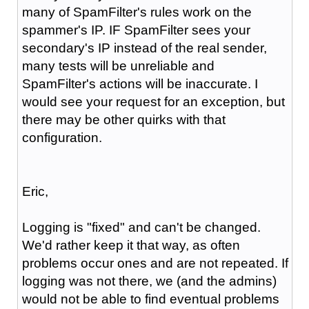
many of SpamFilter's rules work on the
spammer's IP. IF SpamFilter sees your
secondary's IP instead of the real sender,
many tests will be unreliable and
SpamFilter's actions will be inaccurate. I
would see your request for an exception, but
there may be other quirks with that
configuration.
Eric,
Logging is "fixed" and can't be changed.
We'd rather keep it that way, as often
problems occur ones and are not repeated. If
logging was not there, we (and the admins)
would not be able to find eventual problems