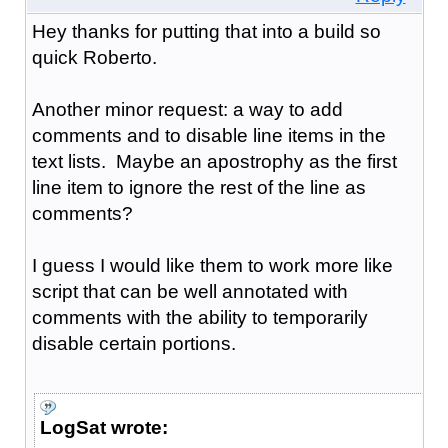
Hey thanks for putting that into a build so
quick Roberto.
Another minor request: a way to add
comments and to disable line items in the
text lists. Maybe an apostrophy as the first
line item to ignore the rest of the line as
comments?
I guess I would like them to work more like
script that can be well annotated with
comments with the ability to temporarily
disable certain portions.
LogSat wrote: