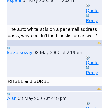
03 May 2005 at 11:26am
kspare
Quote
Reply
The auto whitelist is on a per email address
basis, why couldn't the blacklist be as well?
03 May 2005 at 2:19pm
keizersozay
Quote
Reply
RHSBL and SURBL
03 May 2005 at 4:37pm
Alan