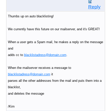
Reply
Thumbs up on auto blacklisting!
We currently have this future on our mailserver, and it's GREAT!
When a user gets a Spam mail, he makes a reply on the message
and
adds cc to
blacklistadress@domain.com
.
When the mailserver receives a message to
blacklistadress@domain.com
it
parses all the other addresses from the mail and puts them into a
blacklist,
and deletes the message
/Kim