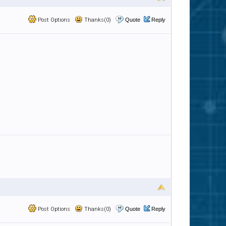
Post Options
Thanks(0)
Quote
Reply
Post Options
Thanks(0)
Quote
Reply