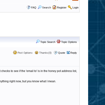
FAQ
Search
Register
Login
Topic Search
Topic Options
Post Options
Thanks(0)
Quote
Reply
 checks to see if the 'email to' is in the honey pot address list,
 anything right now, but you know what I mean.