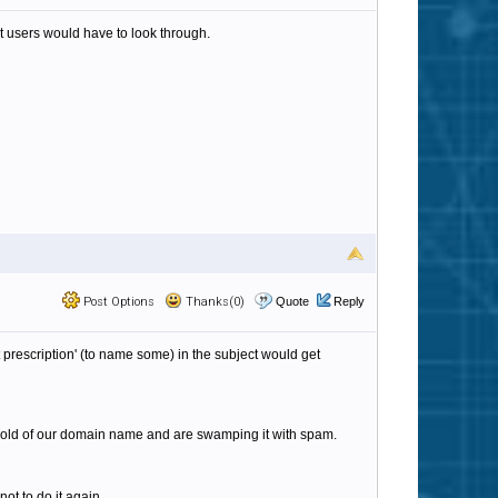
at users would have to look through.
Post Options
Thanks(0)
Quote
Reply
t prescription' (to name some) in the subject would get
t hold of our domain name and are swamping it with spam.
not to do it again.