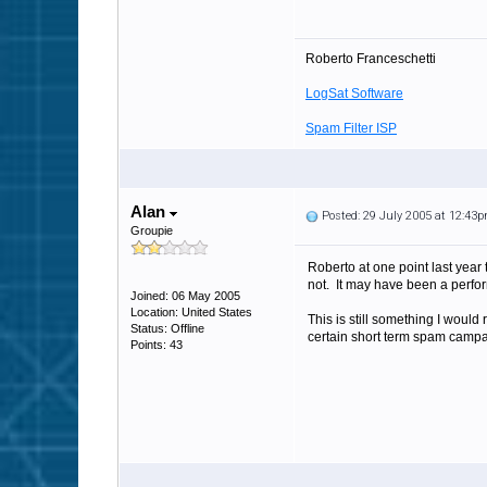
Roberto Franceschetti
LogSat Software
Spam Filter ISP
Alan
Posted: 29 July 2005 at 12:43
Groupie
Roberto at one point last year
not. It may have been a perfo
Joined: 06 May 2005
Location: United States
This is still something I would 
Status: Offline
certain short term spam campa
Points: 43