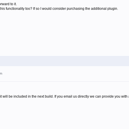
ward to it.
this functionality too? If so I would consider purchasing the additional plugin.
pm
it will be included in the next build. If you email us directly we can provide you with a