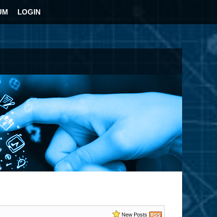
UM
LOGIN
New Posts