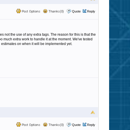
Post Options
Thanks(0)
Quote
Reply
s not the use of any extra tags. The reason for this is that the
 too much extra work to handle it at the moment. We've tested
 estimates on when it will be implemented yet.
Post Options
Thanks(0)
Quote
Reply