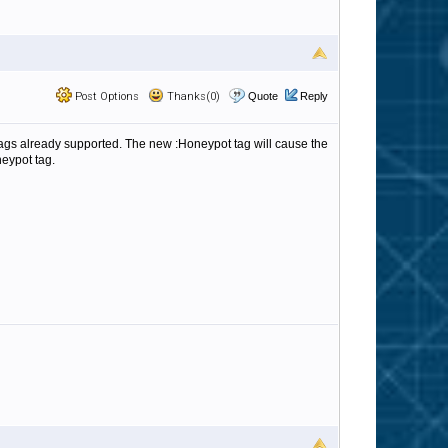
Post Options
Thanks(0)
Quote
Reply
 tags already supported. The new :Honeypot tag will cause the
neypot tag.