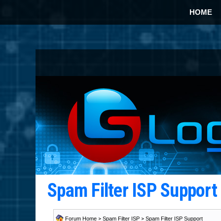
HOME
Spam Filter ISP Suppor
Forum Home
>
Spam Filter ISP
>
Spam Filter ISP Support