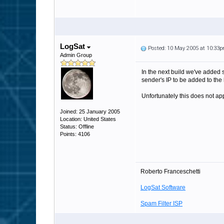
LogSat
Posted: 10 May 2005 at 10:33
Admin Group
In the next build we've added 
sender's IP to be added to the 
Unfortunately this does not appl
Joined: 25 January 2005
Location: United States
Status: Offline
Points: 4106
Roberto Franceschetti
LogSat Software
Spam Filter ISP