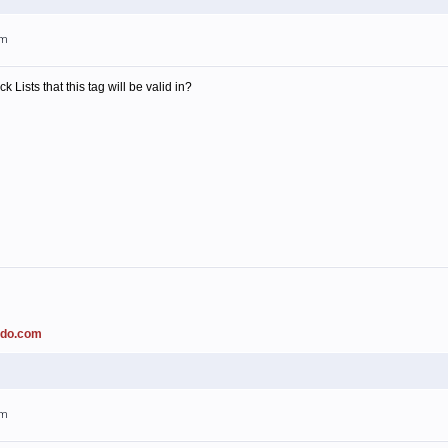
pm
k Lists that this tag will be valid in?
ado.com
pm