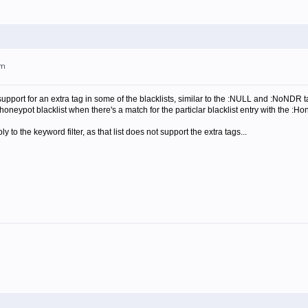
pm
support for an extra tag in some of the blacklists, similar to the :NULL and :NoNDR
honeypot blacklist when there's a match for the particlar blacklist entry with the :Ho
y to the keyword filter, as that list does not support the extra tags...