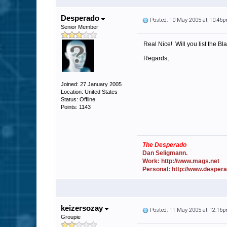
Desperado
Posted: 10 May 2005 at 10:46
Senior Member
Real Nice! Will you list the Blac
Regards,
Joined: 27 January 2005
Location: United States
Status: Offline
Points: 1143
The Desperado
Dan Seligmann.
Work: http://www.mags.net
Personal: http://www.desper
keizersozay
Posted: 11 May 2005 at 12:16
Groupie