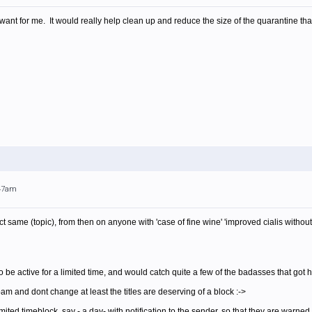
want for me. It would really help clean up and reduce the size of the quarantine th
:47am
t same (topic), from then on anyone with 'case of fine wine' 'improved cialis withou
o be active for a limited time, and would catch quite a few of the badasses that go
am and dont change at least the titles are deserving of a block :->
imited timeblock, say - a day- with notification to the sender, so that they are warned 