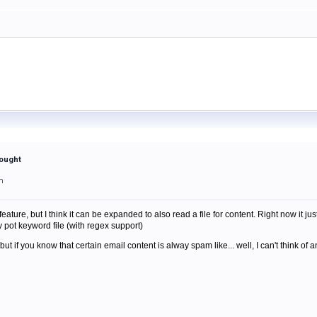
hought
m
feature, but I think it can be expanded to also read a file for content. Right now it just
pot keyword file (with regex support)
ut if you know that certain email content is alway spam like... well, I can't think of