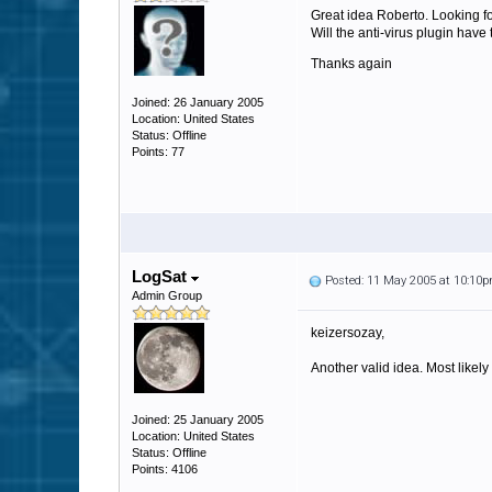
Great idea Roberto. Looking for
Will the anti-virus plugin have 
Thanks again
Joined: 26 January 2005
Location: United States
Status: Offline
Points: 77
LogSat
Posted: 11 May 2005 at 10:10
Admin Group
keizersozay,
Another valid idea. Most likely 
Joined: 25 January 2005
Location: United States
Status: Offline
Points: 4106