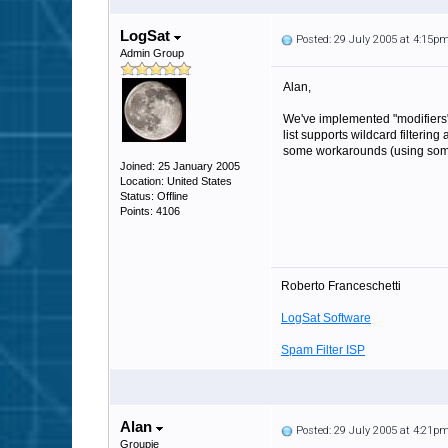
LogSat
Posted: 29 July 2005 at 4:15p
Admin Group
Alan,
We've implemented "modifiers" f
list supports wildcard filterin
some workarounds (using someth
Joined: 25 January 2005
Location: United States
Status: Offline
Points: 4106
Roberto Franceschetti
LogSat Software
Spam Filter ISP
Alan
Posted: 29 July 2005 at 4:21p
Groupie