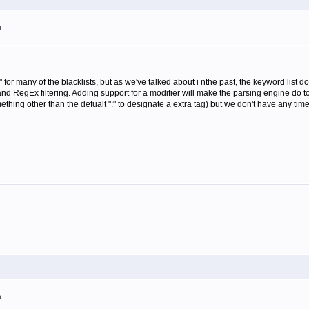
m
or many of the blacklists, but as we've talked about i nthe past, the keyword list doe
g and RegEx filtering. Adding support for a modifier will make the parsing engine do
ing other than the defualt ":" to designate a extra tag) but we don't have any time
m