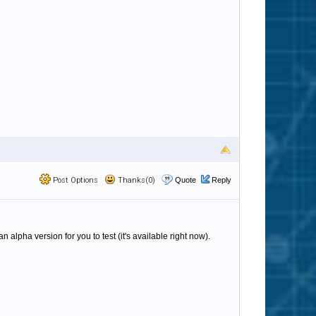
Post Options
Thanks(0)
Quote
Reply
n alpha version for you to test (it's available right now).