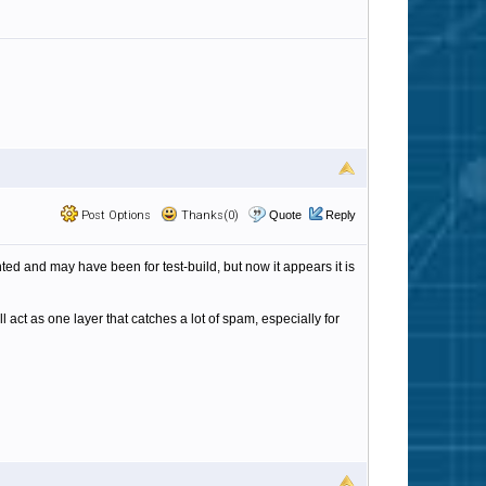
Post Options
Thanks(0)
Quote
Reply
ted and may have been for test-build, but now it appears it is
l act as one layer that catches a lot of spam, especially for