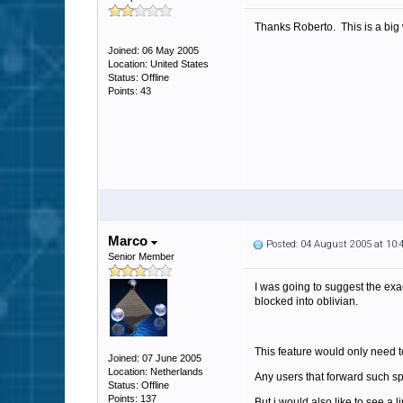
Thanks Roberto. This is a big 
Joined: 06 May 2005
Location: United States
Status: Offline
Points: 43
Marco
Posted: 04 August 2005 at 10
Senior Member
I was going to suggest the exac
blocked into oblivian.
This feature would only need t
Joined: 07 June 2005
Location: Netherlands
Any users that forward such sp
Status: Offline
Points: 137
But i would also like to see a l