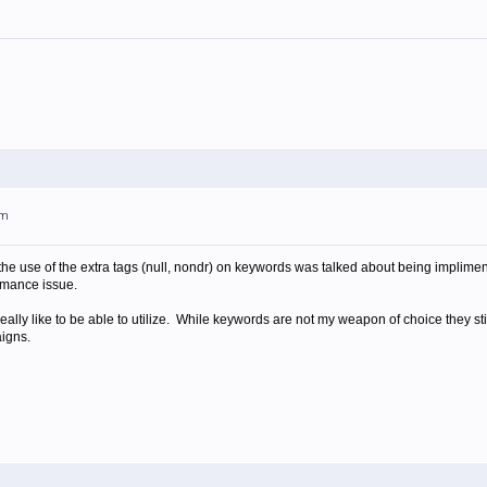
pm
 the use of the extra tags (null, nondr) on keywords was talked about being implimen
rmance issue.
really like to be able to utilize. While keywords are not my weapon of choice they stil
igns.