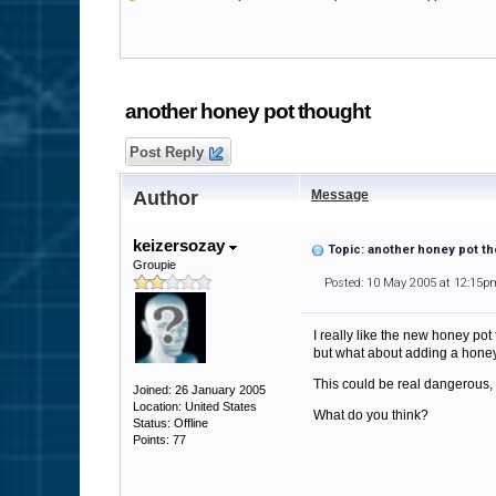
another honey pot thought
Post Reply
Author
Message
keizersozay
Topic: another honey pot t
Groupie
Posted: 10 May 2005 at 12:15p
I really like the new honey pot 
but what about adding a honey 
This could be real dangerous, b
Joined: 26 January 2005
Location: United States
What do you think?
Status: Offline
Points: 77