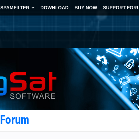
SPAMFILTER
DOWNLOAD
BUY NOW
SUPPORT FOR
t Forum