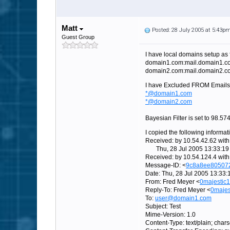
Matt
Posted: 28 July 2005 at 5:43p
Guest Group
I have local domains setup as 
domain1.com:mail.domain1.c
domain2.com:mail.domain2.c
I have Excluded FROM Emails
*@domain1.com
*@domain2.com
Bayesian Filter is set to 98.5
I copied the following informat
Received: by 10.54.42.62 wi
Thu, 28 Jul 2005 13:33:19 
Received: by 10.54.124.4 wit
Message-ID: <
9c8a8ee80507
Date: Thu, 28 Jul 2005 13:33:
From: Fred Meyer <
0majestic
Reply-To: Fred Meyer <
0maje
To:
user@domain1.com
Subject: Test
Mime-Version: 1.0
Content-Type: text/plain; cha