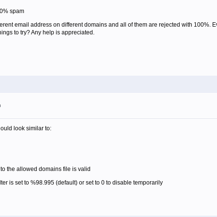
100% spam
erent email address on different domains and all of them are rejected with 100%. 
ngs to try? Any help is appreciated.
m
uld look similar to:
o the allowed domains file is valid
ter is set to %98.995 (default) or set to 0 to disable temporarily