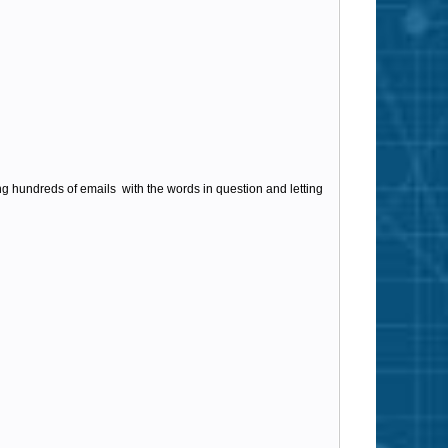
ing hundreds of emails with the words in question and letting