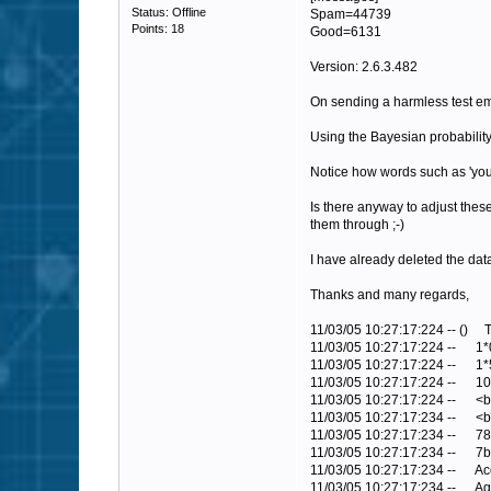
Status: Offline
Spam=44739
Points: 18
Good=6131
Version: 2.6.3.482
On sending a harmless test ema
Using the Bayesian probability 
Notice how words such as 'you
Is there anyway to adjust thes
them through ;-)
I have already deleted the dat
Thanks and many regards,
11/03/05 10:27:17:224 -- 
11/03/05 10:27:17:224 -- 
11/03/05 10:27:17:224 -- 
11/03/05 10:27:17:224 -- 
11/03/05 10:27:17:224 -- 
11/03/05 10:27:17:234 -- 
11/03/05 10:27:17:234 --
11/03/05 10:27:17:234 -- 
11/03/05 10:27:17:234 -- 
11/03/05 10:27:17:234 -- 