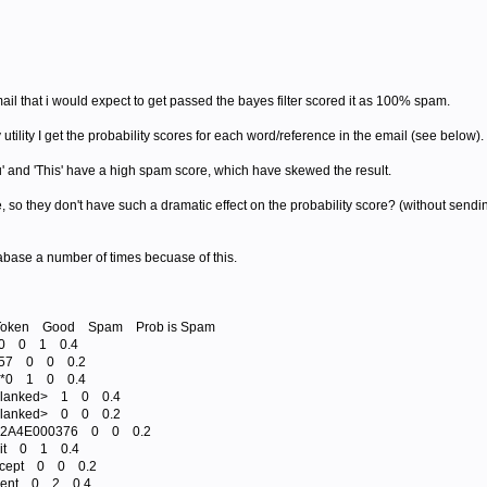
il that i would expect to get passed the bayes filter scored it as 100% spam.
utility I get the probability scores for each word/reference in the email (see below).
' and 'This' have a high spam score, which have skewed the result.
e, so they don't have such a dramatic effect on the probability score? (without send
abase a number of times becuase of this.
() Token Good Spam Prob is Spam
1*0 0 1 0.4
1*57 0 0 0.2
10*0 1 0 0.4
<blanked> 1 0 0.4
<blanked> 0 0 0.2
 782A4E000376 0 0 0.2
7bit 0 1 0.4
Accept 0 0 0.2
Agent 0 2 0.4