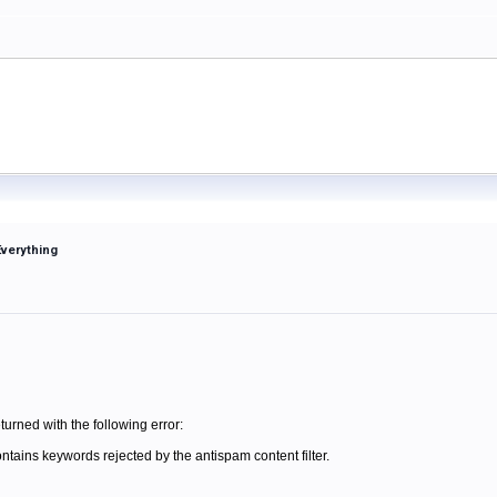
Everything
turned with the following error:
contains keywords rejected by the antispam content filter.