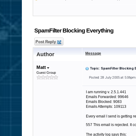
SpamFilter Blocking Everything
Post Reply
Author
Message
Matt
Topic: SpamFilter Blocking 
Guest Group
Posted: 28 July 2005 at 5:06pm
I am running v. 2.5.1.441
Emails Forwarded: 99646
Emails Blocked: 9083
Emails Attempts: 109113
Every email I send is getting re
557 This email is rejected. It 
The activity log says this: