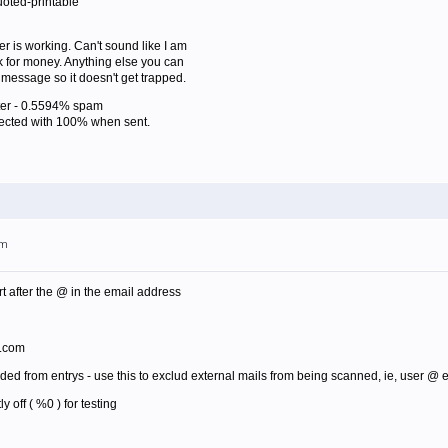
oted-printable
lter is working. Can't sound like I am
sk for money. Anything else you can
is message so it doesn't get trapped.
lter - 0.5594% spam
jected with 100% when sent.
pm
t after the @ in the email address
1.com
luded from entrys - use this to exclud external mails from being scanned, ie, user
y off ( %0 ) for testing