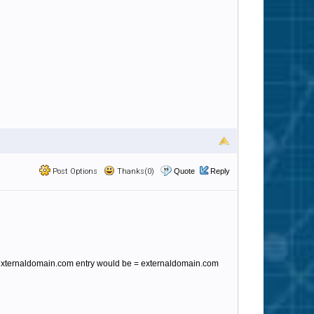
Post Options
Thanks(0)
Quote
Reply
 @ externaldomain.com entry would be = externaldomain.com