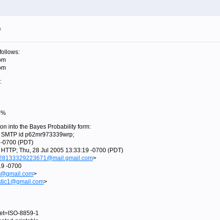
m
follows:
om
om
:
74%
ion into the Bayes Probability form:
th SMTP id p62mr973339wrp;
-0700 (PDT)
h HTTP; Thu, 28 Jul 2005 13:33:19 -0700 (PDT)
28133329223671@mail.gmail.com
>
19 -0700
1@gmail.com
>
stic1@gmail.com
>
rset=ISO-8859-1