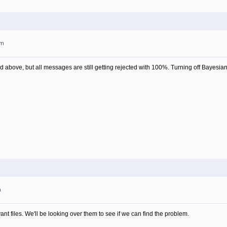
pm
d above, but all messages are still getting rejected with 100%. Turning off Bayesia
m
vant files. We'll be looking over them to see if we can find the problem.