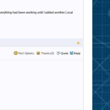
Everything had been working until I added another Local
Post Options
Thanks(0)
Quote
Reply