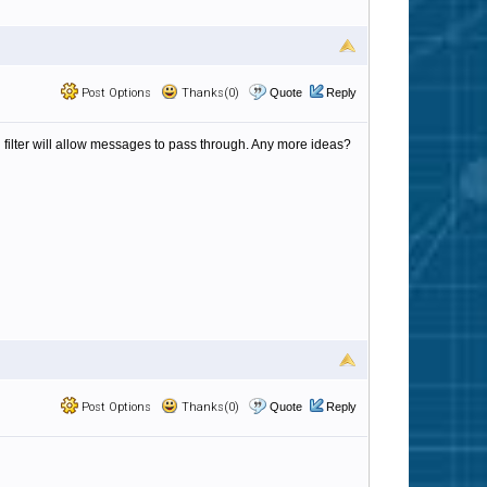
Post Options
Thanks(0)
Quote
Reply
n filter will allow messages to pass through. Any more ideas?
Post Options
Thanks(0)
Quote
Reply