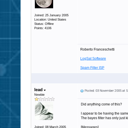
Joined: 25 January 2005
Location: United States
Status: Offline
Points: 4106
Roberto Franceschetti
LogSat Software
Spam Filter ISP
lead
Posted: 03 November 2005 at 
Newbie
Did anything come of this?
I appear to be having the same
The bayes filter has only just k
Joined: 08 March 2005
[Messages]