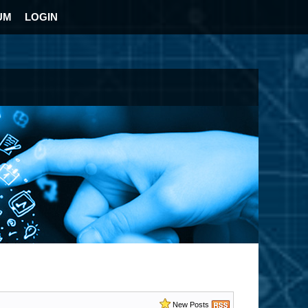
UM
LOGIN
New Posts