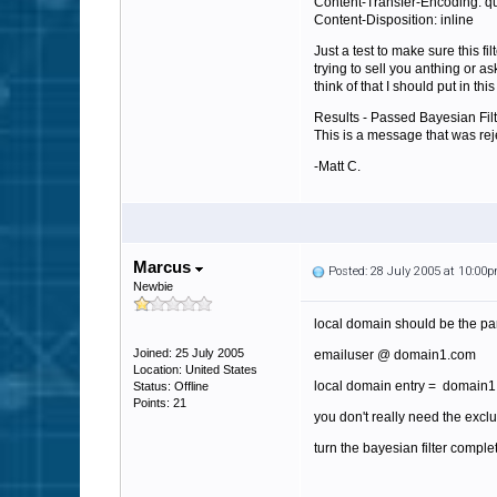
Content-Transfer-Encoding: qu
Content-Disposition: inline
Just a test to make sure this fi
trying to sell you anthing or a
think of that I should put in th
Results - Passed Bayesian Fi
This is a message that was re
-Matt C.
Marcus
Posted: 28 July 2005 at 10:00
Newbie
local domain should be the par
Joined: 25 July 2005
emailuser @ domain1.com
Location: United States
local domain entry = domain
Status: Offline
Points: 21
you don't really need the exc
turn the bayesian filter completl