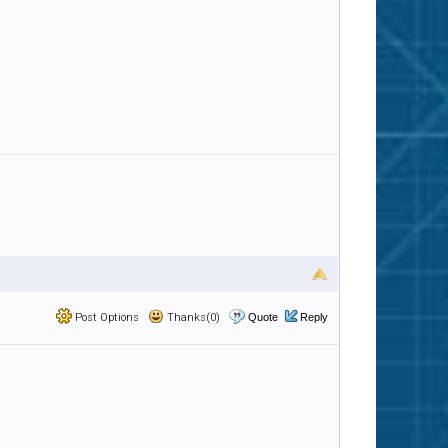
Post Options
Thanks(0)
Quote
Reply