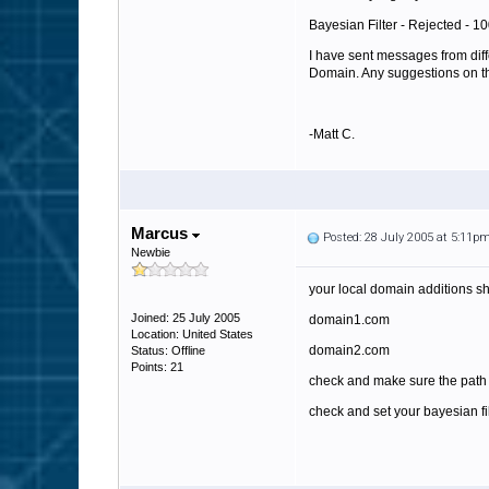
Bayesian Filter - Rejected - 
I have sent messages from diff
Domain. Any suggestions on thi
-Matt C.
Marcus
Posted: 28 July 2005 at 5:11p
Newbie
your local domain additions sho
Joined: 25 July 2005
domain1.com
Location: United States
domain2.com
Status: Offline
Points: 21
check and make sure the path t
check and set your bayesian fil