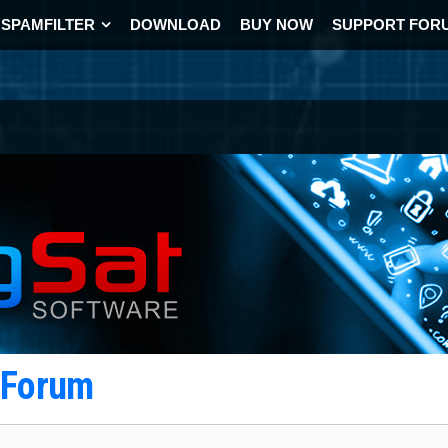
SPAMFILTER
DOWNLOAD
BUY NOW
SUPPORT FOR
t Forum