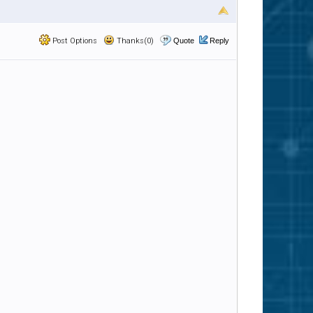
Post Options
Thanks(0)
Quote
Reply