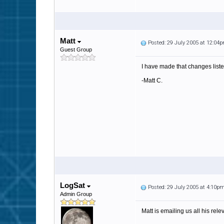
Matt
Posted: 29 July 2005 at 12:04
Guest Group
I have made that changes liste
-Matt C.
LogSat
Posted: 29 July 2005 at 4:10p
Admin Group
Matt is emailing us all his rele