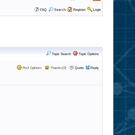
FAQ
Search
Register
Login
Topic Search
Topic Options
Post Options
Thanks(0)
Quote
Reply