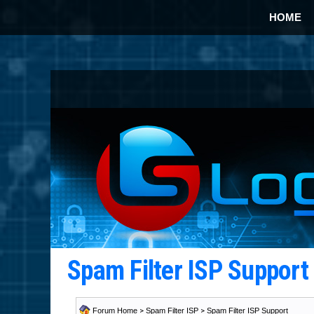
HOME
Spam Filter ISP Suppor
Forum Home
>
Spam Filter ISP
>
Spam Filter ISP Support