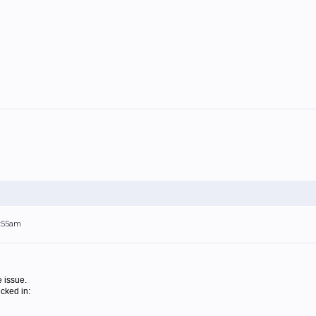
5:55am
 issue.
icked in: