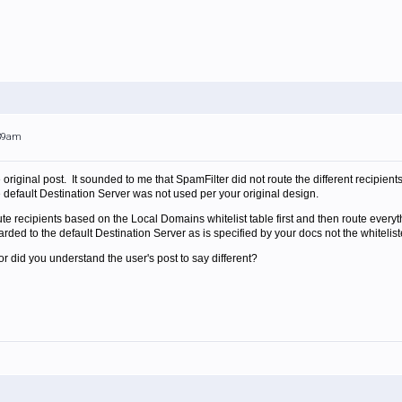
:39am
original post. It sounded to me that SpamFilter did not route the different recipien
efault Destination Server was not used per your original design.
te recipients based on the Local Domains whitelist table first and then route everyt
ded to the default Destination Server as is specified by your docs not the whiteli
r did you understand the user's post to say different?