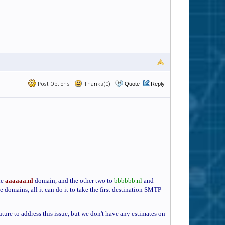
Post Options
Thanks(0)
Quote
Reply
he
aaaaaa.nl
domain, and the other two to
bbbbbb.nl
and
e domains, all it can do it to take the first destination SMTP
ture to address this issue, but we don't have any estimates on