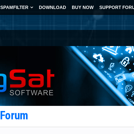
SPAMFILTER
DOWNLOAD
BUY NOW
SUPPORT FOR
t Forum