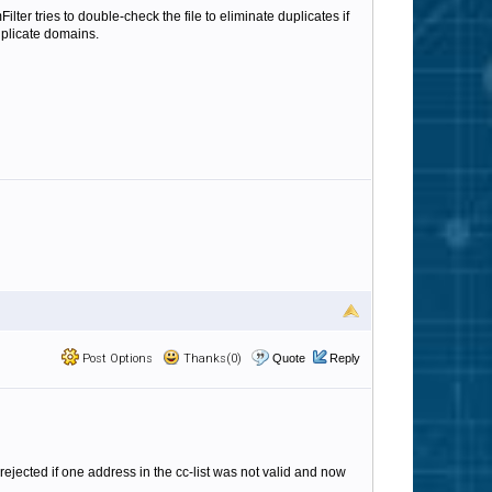
er tries to double-check the file to eliminate duplicates if
uplicate domains.
Post Options
Thanks(0)
Quote
Reply
rejected if one address in the cc-list was not valid and now