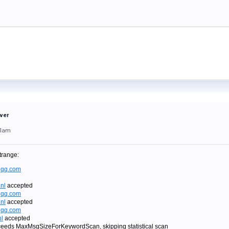
rver
01am
trange:
qq.com
nl
accepted
qq.com
nl
accepted
qq.com
l
accepted
eeds MaxMsgSizeForKeywordScan, skipping statistical scan