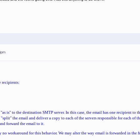
53pm
 recipients:
"as is" to the destination SMTP server. In this case, the email has one recipient to t
"split" the email and deliver a copy to each of the servers responsible for each of th
 and forward the email to it.
y no workaround for this behavior. We may alter the way email is forwarded in the fu