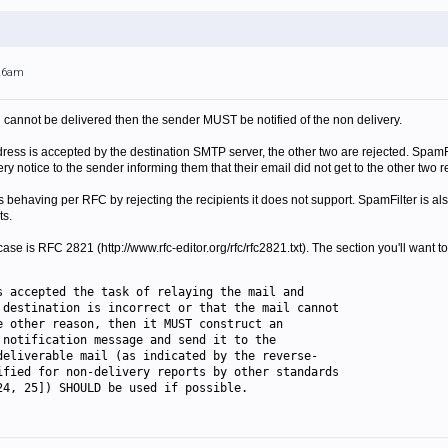
:26am
l cannot be delivered then the sender MUST be notified of the non delivery.
ess is accepted by the destination SMTP server, the other two are rejected. SpamFilt
 notice to the sender informing them that their email did not get to the other two r
 behaving per RFC by rejecting the recipients it does not support. SpamFilter is al
ts.
ase is RFC 2821 (http://www.rfc-editor.org/rfc/rfc2821.txt). The section you'll want to
s accepted the task of relaying the mail and
 destination is incorrect or that the mail cannot
e other reason, then it MUST construct an
 notification message and send it to the
deliverable mail (as indicated by the reverse-
ified for non-delivery reports by other standards
24, 25]) SHOULD be used if possible.