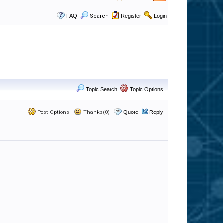
FAQ
Search
Register
Login
Topic Search
Topic Options
Post Options
Thanks(0)
Quote
Reply