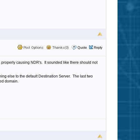
Post Options
Thanks(0)
Quote
Reply
ts properly causing NDR's. It sounded like there should not
hing else to the default Destination Server. The last two
sted domain.