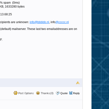
 0% spam (0ms)
KB, 1633280 bytes
.13.68:25
ecipients are unknown:
info@bbbbb.nl
, info
@ccccc.nl
(default) mailserver. These last two emailaddresses are on
F.
Post Options
Thanks(0)
Quote
Reply