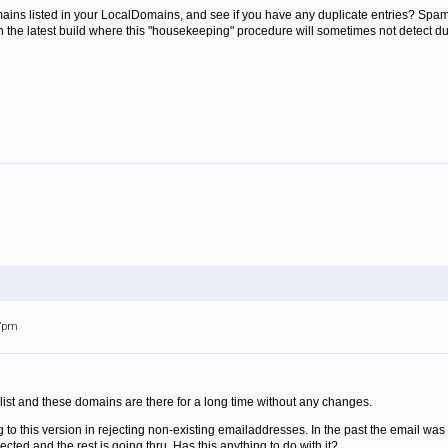
ns listed in your LocalDomains, and see if you have any duplicate entries? SpamFilt
n the latest build where this "housekeeping" procedure will sometimes not detect d
57pm
 list and these domains are there for a long time without any changes.
 to this version in rejecting non-existing emailaddresses. In the past the email was 
cted and the rest is going thru. Has this anything to do with it?