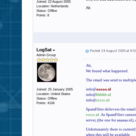
Joined: 22 August 2005
Location: Netherlands
Ab
Status: Offline
Points: 8
LogSat
Posted: 24 August 2005 at 9:
Admin Group
Ab,
We found what happened.
The email was send to multiple
info@
aaaaa.nl
Joined: 25 January 2005
Location: United States
info@
bbbbb.nl
Status: Offline
info@
ccccc.nl
Points: 4106
SpamFilter delievers the email 
ccccc.nl
. As SpamFilter cannot 
server, (the one for aaaaaa.nl),
Unfortunately there is currentl
when this will be available.