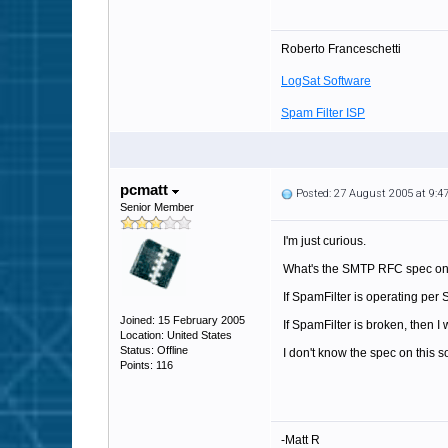
Roberto Franceschetti
LogSat Software
Spam Filter ISP
pcmatt
Posted: 27 August 2005 at 9:
Senior Member
I'm just curious.
What's the SMTP RFC spec on 
If SpamFilter is operating per
Joined: 15 February 2005
If SpamFilter is broken, then I
Location: United States
Status: Offline
I don't know the spec on this so
Points: 116
-Matt R