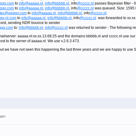
qqq.com
to
info@aaaaa.nl
,
info@bbbbb.nl
, info
@ccccc.nl
passes Bayesian filter -
qqq.com
to
info@aaaaa.nl
,
info@bbbbb.nl
, info
@ccccc.nl
was queued. Size: 1595 
ko@qqqqq.com
to
info@aaaaa.nl
,
info@bbbbb.nl
, info
@ccccc.nl
q-nl.com
to
info@aaaaa.nl
,
info@bbbbb.nl
, info
@ccccc.nl
was forwarded to xx.xx
exist, sending NDR bounce to sender
qq.com
to:
info@bbbbb.nl
,
info@ccccc.nl
was returned to sender - The following r
mailserver: aaaaa.nl:xx.xx.13.68:25 and the domains bbbbb.nl and ccccc.nl use our 
post to the server of aaaaa.nl. We use v.2.6.3.473.
g, but we have not seen this happening the last three years and we are happy to use S
31pm