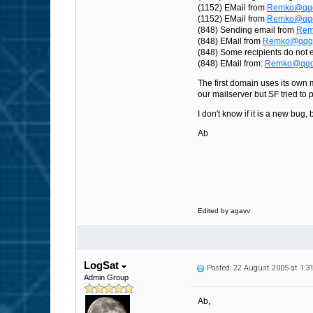
(1152) EMail from
Remko@qq
(1152) EMail from
Remko@qq
(848) Sending email from
Rem
(848) EMail from
Remko@qqqq
(848) Some recipients do not 
(848) EMail from:
Remko@qqq
The first domain uses its own 
our mailserver but SF tried to 
I don't know if it is a new bu
Ab
Edited by agavv
LogSat
Posted: 22 August 2005 at 1:
Admin Group
Ab,