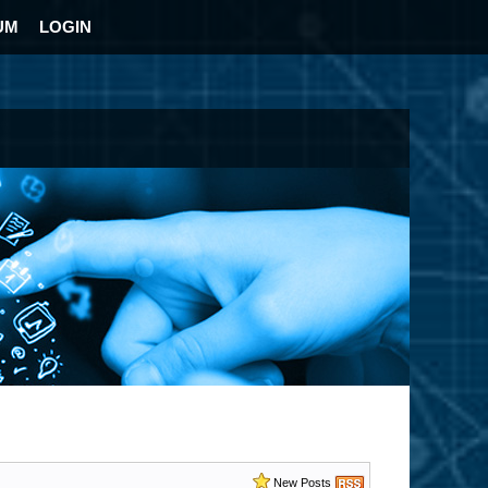
UM
LOGIN
New Posts