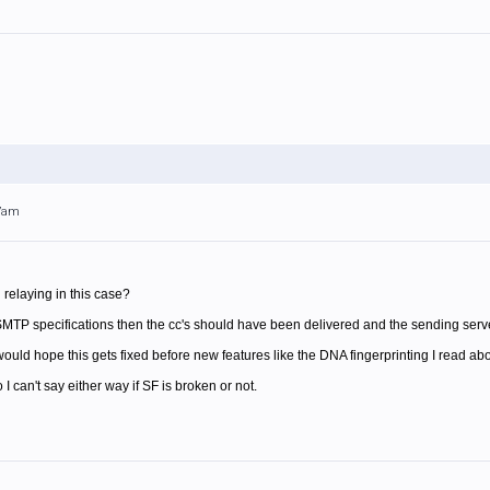
47am
relaying in this case?
 SMTP specifications then the cc's should have been delivered and the sending serve
 would hope this gets fixed before new features like the DNA fingerprinting I read ab
 I can't say either way if SF is broken or not.