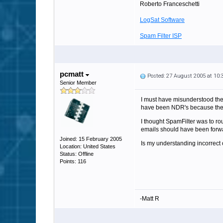
Roberto Franceschetti
LogSat Software
Spam Filter ISP
pcmatt
Posted: 27 August 2005 at 10
Senior Member
I must have misunderstood the 
have been NDR's because the d
I thought SpamFilter was to rou
emails should have been forwar
Joined: 15 February 2005
Is my understanding incorrect o
Location: United States
Status: Offline
Points: 116
-Matt R