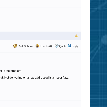
Post Options
Thanks(0)
Quote
Reply
r is the problem.
out. Not delivering email as addressed is a major flaw.