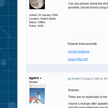
Can you please check the domai
possible, but we found a bug i
Joined: 25 January 2005
Location: United States
Status: Offline
Points: 4106
Roberto Franceschetti
LogSat Software
Spam Filter ISP
agavv
Posted: 23 August 2005 at 4:
Newbie
Roberto,
There are no duplicates in the
I found a change after updating
only the bad addresses are reje