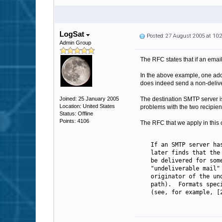
LogSat
Posted: 27 August 2005 at 10
Admin Group
The RFC states that if an emai
In the above example, one addr
does indeed send a non-delivery
Joined: 25 January 2005
The destination SMTP server is
Location: United States
problems with the two recipien
Status: Offline
Points: 4106
The RFC that we apply in this c
   If an SMTP server ha
   later finds that the
   be delivered for som
   "undeliverable mail"
   originator of the un
   path).  Formats spec
   (see, for example, [