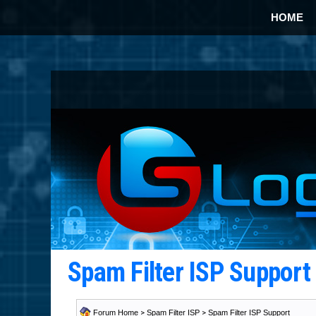
HOME
Spam Filter ISP Suppor
Forum Home
>
Spam Filter ISP
>
Spam Filter ISP Support