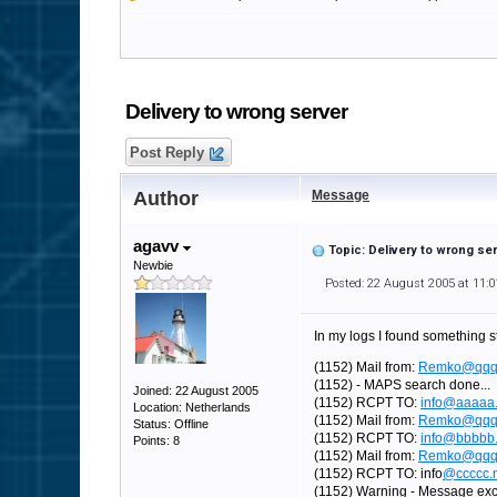
Delivery to wrong server
Post Reply
Author
Message
agavv
Topic: Delivery to wrong se
Newbie
Posted: 22 August 2005 at 11:
In my logs I found something s
(1152) Mail from:
Remko@qqq
(1152) - MAPS search done...
Joined: 22 August 2005
(1152) RCPT TO:
info@aaaaa.
Location: Netherlands
(1152) Mail from:
Remko@qqq
Status: Offline
(1152) RCPT TO:
info@bbbbb.
Points: 8
(1152) Mail from:
Remko@qqq
(1152) RCPT TO: info
@ccccc.n
(1152) Warning - Message exc