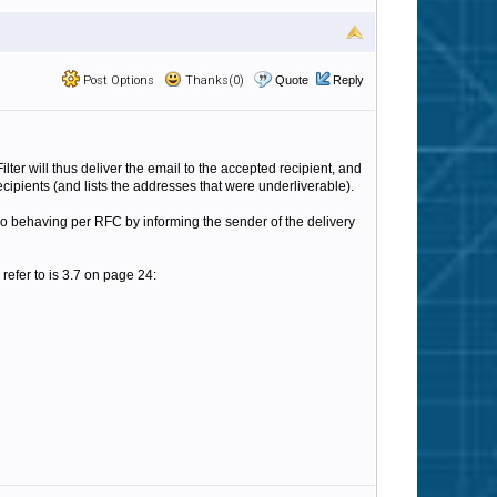
Post Options
Thanks(0)
Quote
Reply
er will thus deliver the email to the accepted recipient, and
ecipients (and lists the addresses that were underliverable).
so behaving per RFC by informing the sender of the delivery
 refer to is 3.7 on page 24: