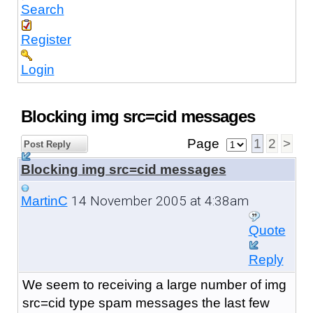
Search
Register
Login
Blocking img src=cid messages
Page
1
2
>
Post Reply
Blocking img src=cid messages
14 November 2005 at 4:38am
MartinC
Quote
Reply
We seem to receiving a large number of img
src=cid type spam messages the last few