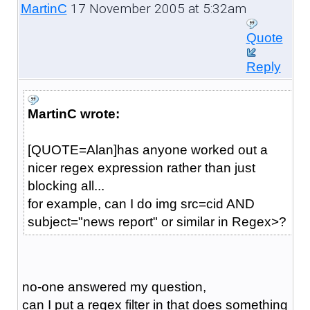
17 November 2005 at 5:32am
MartinC
Quote
Reply
MartinC wrote:
[QUOTE=Alan]has anyone worked out a
nicer regex expression rather than just
blocking all...
for example, can I do img src=cid AND
subject="news report" or similar in Regex>?
no-one answered my question,
can I put a regex filter in that does something