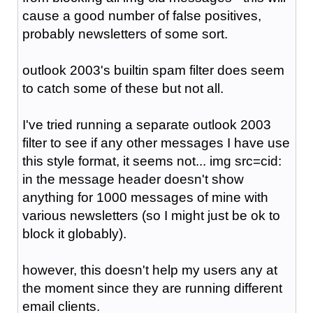
cause a good number of false positives,
probably newsletters of some sort.
outlook 2003's builtin spam filter does seem
to catch some of these but not all.
I've tried running a separate outlook 2003
filter to see if any other messages I have use
this style format, it seems not... img src=cid:
in the message header doesn't show
anything for 1000 messages of mine with
various newsletters (so I might just be ok to
block it globably).
however, this doesn't help my users any at
the moment since they are running different
email clients.