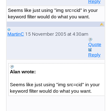
Reply
Seems like just using "img src=cid" in your
keyword filter would do what you want.
15 November 2005 at 4:30am
MartinC
Quote
Reply
Alan wrote:
Seems like just using "img src=cid" in your
keyword filter would do what you want.