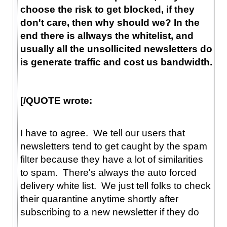
choose the risk to get blocked, if they
don't care, then why should we? In the
end there is allways the whitelist, and
usually all the unsollicited newsletters do
is generate traffic and cost us bandwidth.
[/QUOTE wrote:
I have to agree. We tell our users that
newsletters tend to get caught by the spam
filter because they have a lot of similarities
to spam. There's always the auto forced
delivery white list. We just tell folks to check
their quarantine anytime shortly after
subscribing to a new newsletter if they do