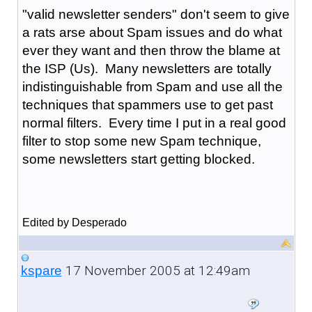
"valid newsletter senders" don't seem to give
a rats arse about Spam issues and do what
ever they want and then throw the blame at
the ISP (Us). Many newsletters are totally
indistinguishable from Spam and use all the
techniques that spammers use to get past
normal filters. Every time I put in a real good
filter to stop some new Spam technique,
some newsletters start getting blocked.
Edited by Desperado
17 November 2005 at 12:49am
kspare