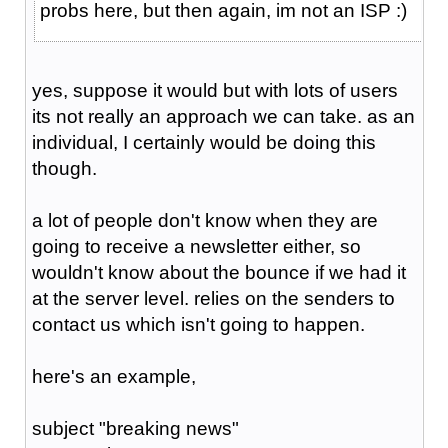
probs here, but then again, im not an ISP :)
yes, suppose it would but with lots of users
its not really an approach we can take. as an
individual, I certainly would be doing this
though.
a lot of people don't know when they are
going to receive a newsletter either, so
wouldn't know about the bounce if we had it
at the server level. relies on the senders to
contact us which isn't going to happen.
here's an example,
subject "breaking news"