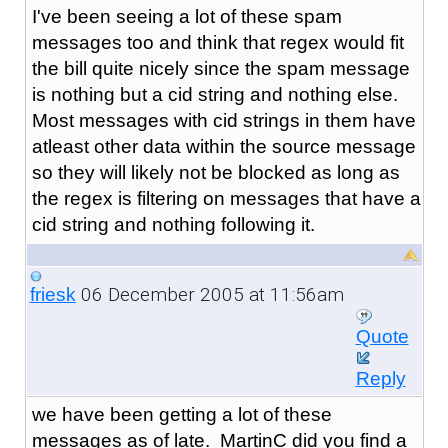
I've been seeing a lot of these spam
messages too and think that regex would fit
the bill quite nicely since the spam message
is nothing but a cid string and nothing else.
Most messages with cid strings in them have
atleast other data within the source message
so they will likely not be blocked as long as
the regex is filtering on messages that have a
cid string and nothing following it.
06 December 2005 at 11:56am
friesk
Quote
Reply
we have been getting a lot of these
messages as of late. MartinC did you find a