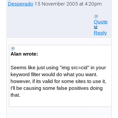
15 November 2005 at 4:20pm
Desperado
Quote
Reply
Alan wrote:
Seems like just using "img src=cid" in your
keyword filter would do what you want.
however, if its valid for some sites to use it,
I'll be causing some false positives doing
that.