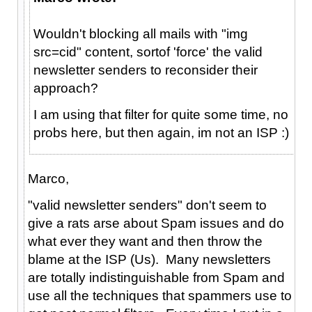
Wouldn't blocking all mails with "img
src=cid" content, sortof 'force' the valid
newsletter senders to reconsider their
approach?
I am using that filter for quite some time, no
probs here, but then again, im not an ISP :)
Marco,
"valid newsletter senders" don't seem to
give a rats arse about Spam issues and do
what ever they want and then throw the
blame at the ISP (Us). Many newsletters
are totally indistinguishable from Spam and
use all the techniques that spammers use to