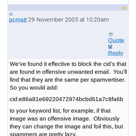
29 November 2005 at 10:20am
pcmatt
Quote
Reply
We've found it effective to block the cid's that
are found in offensive unwanted email. You'll
find that they are the same per spamvertiser.
So you would add:
cid:e86a81e69220472974bcbd61a7c8fa6b
to your keyword list, for example, if that
image was an offensive image. Obviously
they can change the image and foil this, but
spammers are pretty lazy.