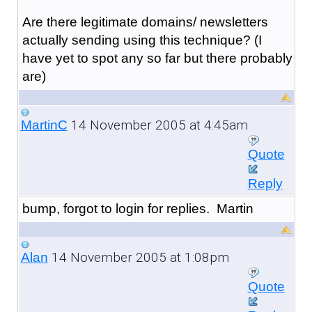
Are there legitimate domains/ newsletters
actually sending using this technique? (I
have yet to spot any so far but there probably
are)
14 November 2005 at 4:45am
MartinC
Quote
Reply
bump, forgot to login for replies. Martin
14 November 2005 at 1:08pm
Alan
Quote