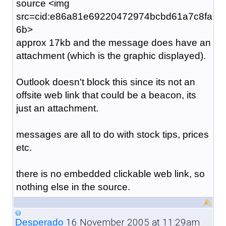
source <img
src=cid:e86a81e69220472974bcbd61a7c8fa
6b>
approx 17kb and the message does have an
attachment (which is the graphic displayed).
Outlook doesn't block this since its not an
offsite web link that could be a beacon, its
just an attachment.
messages are all to do with stock tips, prices
etc.
there is no embedded clickable web link, so
nothing else in the source.
16 November 2005 at 11:29am
Desperado