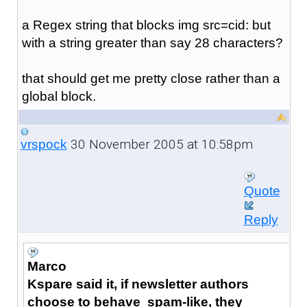
a Regex string that blocks img src=cid: but
with a string greater than say 28 characters?
that should get me pretty close rather than a
global block.
30 November 2005 at 10:58pm
vrspock
Quote
Reply
Marco
Kspare said it, if newsletter authors
choose to behave spam-like, they