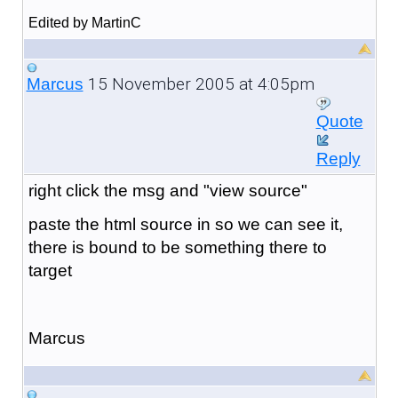
Edited by MartinC
15 November 2005 at 4:05pm
Marcus
Quote
Reply
right click the msg and "view source"
paste the html source in so we can see it,
there is bound to be something there to
target
Marcus