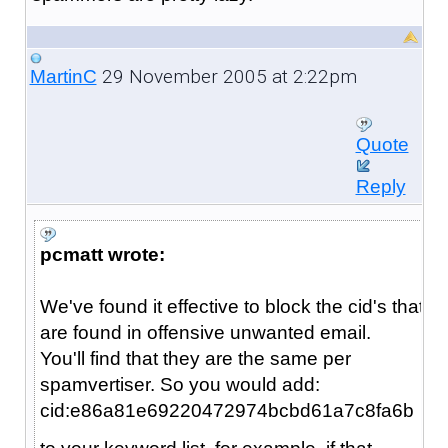
29 November 2005 at 2:22pm
MartinC
Quote
Reply
pcmatt wrote:
We've found it effective to block the cid's that
are found in offensive unwanted email.
You'll find that they are the same per
spamvertiser. So you would add:
cid:e86a81e69220472974bcbd61a7c8fa6b