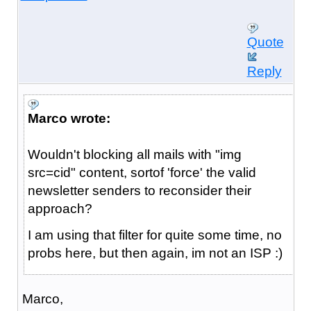
Quote
Reply
Marco wrote:
Wouldn't blocking all mails with "img
src=cid" content, sortof 'force' the valid
newsletter senders to reconsider their
approach?
I am using that filter for quite some time, no
probs here, but then again, im not an ISP :)
Marco,