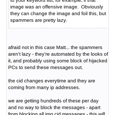
to your keyword list, for example, if that
image was an offensive image. Obviously
they can change the image and foil this, but
spammers are pretty lazy.
afraid not in this case Matt... the spammers
aren't lazy - they're automated by the looks of
it, and probably using some block of hijacked
PCs to send these messages out.
the cid changes everytime and they are
coming from many ip addresses.
we are getting hundreds of these per day
and no way to block the messages - apart
from blocking all img cid messages - this will