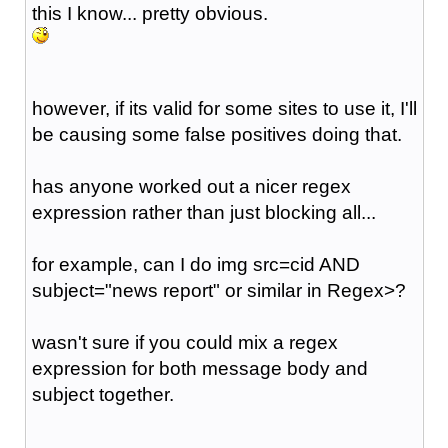
this I know... pretty obvious.
however, if its valid for some sites to use it, I'll
be causing some false positives doing that.
has anyone worked out a nicer regex
expression rather than just blocking all...
for example, can I do img src=cid AND
subject="news report" or similar in Regex>?
wasn't sure if you could mix a regex
expression for both message body and
subject together.