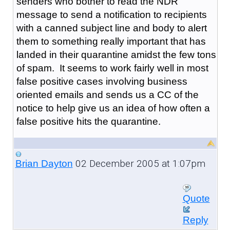
senders who bother to read the NDR
message to send a notification to recipients
with a canned subject line and body to alert
them to something really important that has
landed in their quarantine amidst the few tons
of spam. It seems to work fairly well in most
false positive cases involving business
oriented emails and sends us a CC of the
notice to help give us an idea of how often a
false positive hits the quarantine.
02 December 2005 at 1:07pm
Brian Dayton
Quote
Reply