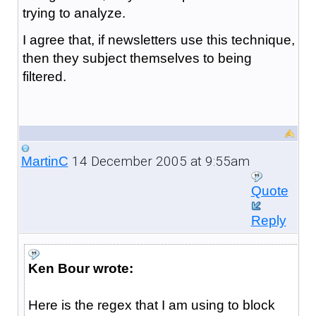
trying to analyze.
I agree that, if newsletters use this technique,
then they subject themselves to being
filtered.
14 December 2005 at 9:55am
MartinC
Quote
Reply
Ken Bour wrote:
Here is the regex that I am using to block