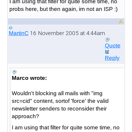
I am using that filter for quite some time, no
probs here, but then again, im not an ISP :)
16 November 2005 at 4:44am
MartinC
Quote
Reply
Marco wrote:
Wouldn't blocking all mails with "img
src=cid" content, sortof 'force' the valid
newsletter senders to reconsider their
approach?
I am using that filter for quite some time, no