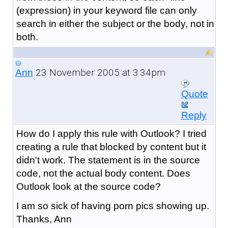
(expression) in your keyword file can only
search in either the subject or the body, not in
both.
23 November 2005 at 3:34pm
Ann
Quote
Reply
How do I apply this rule with Outlook? I tried
creating a rule that blocked by content but it
didn't work. The statement is in the source
code, not the actual body content. Does
Outlook look at the source code?
I am so sick of having porn pics showing up.
Thanks, Ann