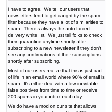
I have to agree. We tell our users that
newsletters tend to get caught by the spam
filter because they have a lot of similarities to
spam. There's always the auto forced
delivery white list. We just tell folks to check
their quarantine anytime shortly after
subscribing to a new newsletter if they don't
see any confirmations of their subscriptions
shortly after subscribing.
Most of our users realize that this is just part
of life in an email world where 90% of email is
spam. It's either deal with a few inevitable
false positives from time to time or receive
200 spams in your inbox each day.
We do have a mod on our site that allows