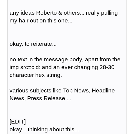
any ideas Roberto & others... really pulling
my hair out on this one...
okay, to reiterate...
no text in the message body, apart from the
img src=cid: and an ever changing 28-30
character hex string.
various subjects like Top News, Headline
News, Press Release ...
[EDIT]
okay... thinking about this...