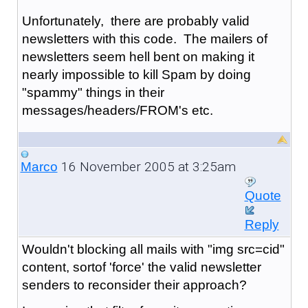
Unfortunately, there are probably valid
newsletters with this code. The mailers of
newsletters seem hell bent on making it
nearly impossible to kill Spam by doing
"spammy" things in their
messages/headers/FROM's etc.
16 November 2005 at 3:25am
Marco
Quote
Reply
Wouldn't blocking all mails with "img src=cid"
content, sortof 'force' the valid newsletter
senders to reconsider their approach?