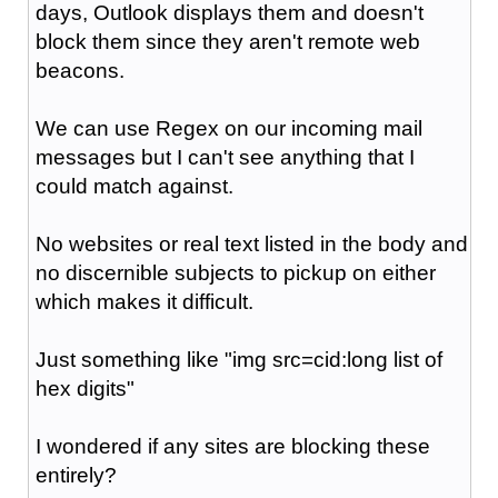
days, Outlook displays them and doesn't
block them since they aren't remote web
beacons.
We can use Regex on our incoming mail
messages but I can't see anything that I
could match against.
No websites or real text listed in the body and
no discernible subjects to pickup on either
which makes it difficult.
Just something like "img src=cid:long list of
hex digits"
I wondered if any sites are blocking these
entirely?