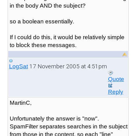
in the body AND the subject?
so a boolean essentially.
If I could do this, it would be relatively simple
to block these messages.
17 November 2005 at 4:51pm
LogSat
Quote
Reply
MartinC,
Unfortunately the answer is "now".
SpamFilter separates searches in the subject
from those in the content, so each "line"