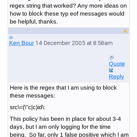
regex string that worked? Any more ideas on
how to block these typ eof messages would
be helpful, thanks.
14 December 2005 at 8:58am
Ken Bour
Quote
Reply
Here is the regex that I am using to block
these messages:
src\=(\"c|c)id\:
This policy has been in place for about 3-4
days, but I am only logging for the time
being. So far, only 1 false positive which I am