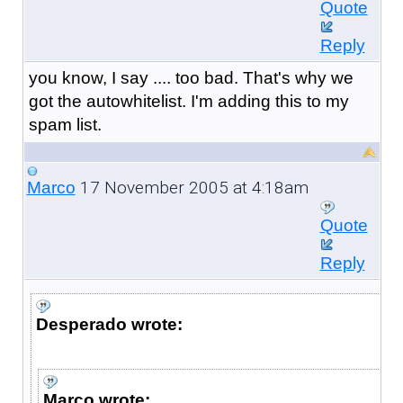
Quote
Reply
you know, I say .... too bad. That's why we
got the autowhitelist. I'm adding this to my
spam list.
17 November 2005 at 4:18am
Marco
Quote
Reply
Desperado wrote:
Marco wrote: