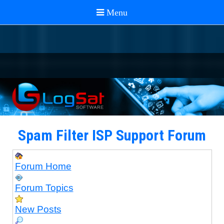
Spam Filter ISP Support Forum
Forum Home
Forum Topics
New Posts