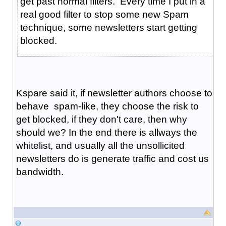
get past normal filters. Every time I put in a
real good filter to stop some new Spam
technique, some newsletters start getting
blocked.
Kspare said it, if newsletter authors choose to
behave spam-like, they choose the risk to
get blocked, if they don't care, then why
should we? In the end there is allways the
whitelist, and usually all the unsollicited
newsletters do is generate traffic and cost us
bandwidth.