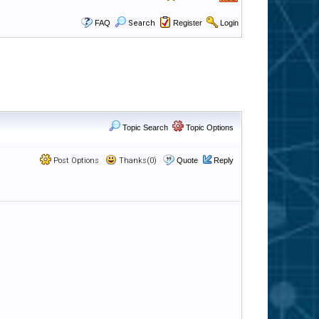
FAQ
Search
Register
Login
Topic Search
Topic Options
Post Options
Thanks(0)
Quote
Reply