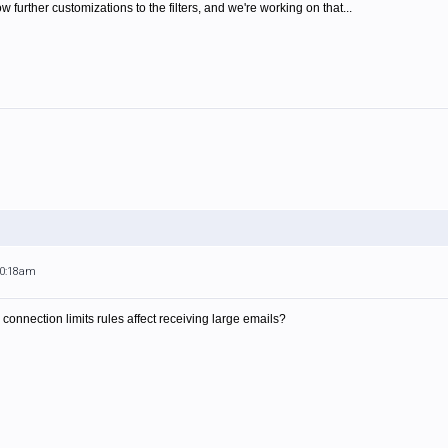
ow further customizations to the filters, and we're working on that...
10:18am
connection limits rules affect receiving large emails?