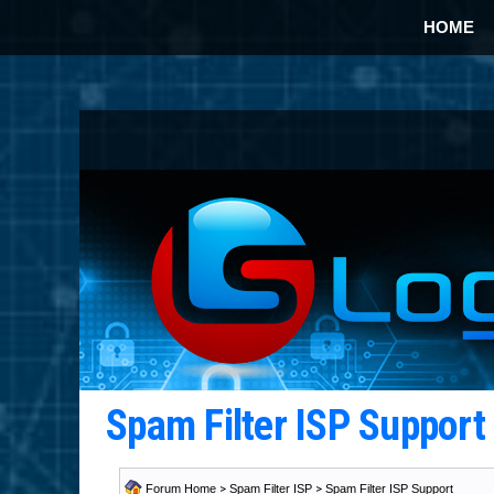
HOME
Spam Filter ISP Suppor
Forum Home
>
Spam Filter ISP
>
Spam Filter ISP Support