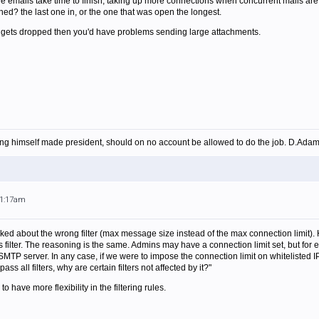
ge emails take time to finish, taking up more connections when concurrent mails ar
hed? the last one in, or the one that was open the longest.
n gets dropped then you'd have problems sending large attachments.
ing himself made president, should on no account be allowed to do the job. D.Ada
11:17am
ked about the wrong filter (max message size instead of the max connection limit). Ho
s filter. The reasoning is the same. Admins may have a connection limit set, but for
 SMTP server. In any case, if we were to impose the connection limit on whiteliste
ss all filters, why are certain filters not affected by it?"
to have more flexibility in the filtering rules.