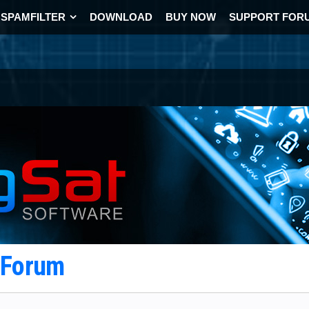
SPAMFILTER
DOWNLOAD
BUY NOW
SUPPORT FOR
t Forum