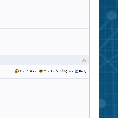
Post Options
Thanks(0)
Quote
Reply