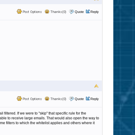
Post Options
Thanks(0)
Quote
Reply
Post Options
Thanks(0)
Quote
Reply
iltered. If we were to "skip" that specific rule for the
able to receive large emails. That would also open the way to
e filters to which the whitelist applies and others where it