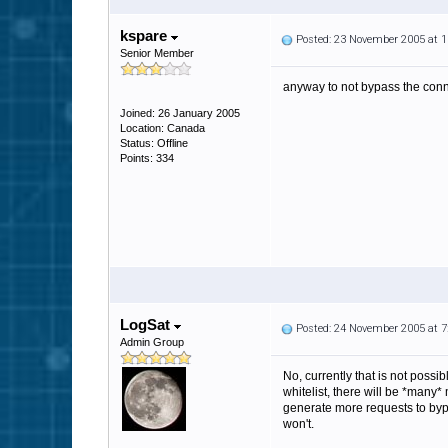
kspare
Posted: 23 November 2005 at 
Senior Member
anyway to not bypass the conne
Joined: 26 January 2005
Location: Canada
Status: Offline
Points: 334
LogSat
Posted: 24 November 2005 at 
Admin Group
No, currently that is not possib
whitelist, there will be *many
generate more requests to bypas
won't.