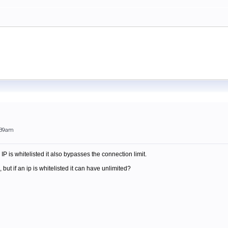
:39am
n IP is whitelisted it also bypasses the connection limit.
, but if an ip is whitelisted it can have unlimited?