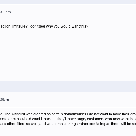
10:19am
ction limit rule? I don't see why you would want this?
7:25am
le. The whitelist was created as certain domains/users do not want to have their email f
* more admins who'd want it back as they'll have angry customers who now won't be 
s other filters as well, and would make things rather confusing as there will be som