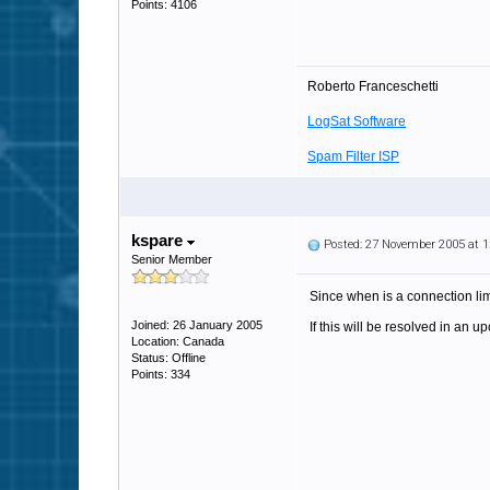
Points: 4106
Roberto Franceschetti
LogSat Software
Spam Filter ISP
kspare
Posted: 27 November 2005 at 
Senior Member
Since when is a connection limi
Joined: 26 January 2005
If this will be resolved in an u
Location: Canada
Status: Offline
Points: 334