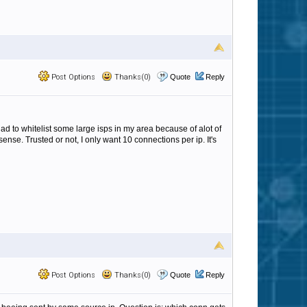
Post Options
Thanks(0)
Quote
Reply
ad to whitelist some large isps in my area because of alot of
nse. Trusted or not, I only want 10 connections per ip. It's
Post Options
Thanks(0)
Quote
Reply