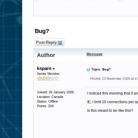
Bug?
Post Reply
Author
Message
kspare
Topic: Bug?
Senior Member
Posted: 23 November 2005 at 9
Joined: 26 January 2005
I noticed this morning that if a
Location: Canada
Status: Offline
IE, I limit 10 connections per ip
Points: 334
Is this meant to be like this?