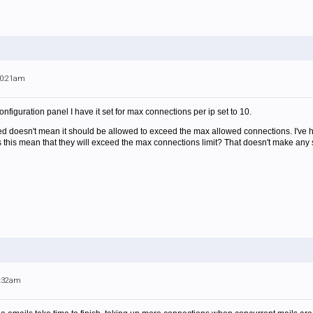
10:21am
onfiguration panel I have it set for max connections per ip set to 10.
ted doesn't mean it should be allowed to exceed the max allowed connections. I've h
 this mean that they will exceed the max connections limit? That doesn't make any se
3:32am