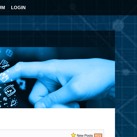
UM
LOGIN
New Posts