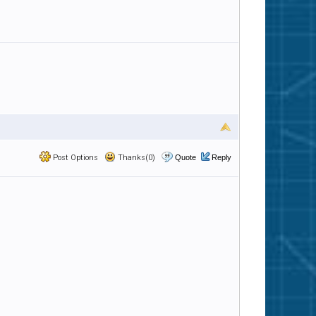
Post Options
Thanks(0)
Quote
Reply