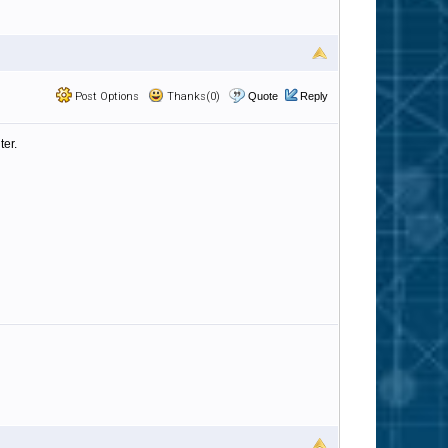
Post Options
Thanks(0)
Quote
Reply
ter.