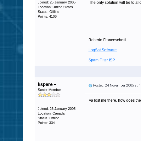
Joined: 25 January 2005
The only solution will be to all
Location: United States
Status: Offline
Points: 4106
Roberto Franceschetti
LogSat Software
Spam Filter ISP
kspare
Posted: 24 November 2005 at 
Senior Member
ya lost me there, how does the 
Joined: 26 January 2005
Location: Canada
Status: Offline
Points: 334