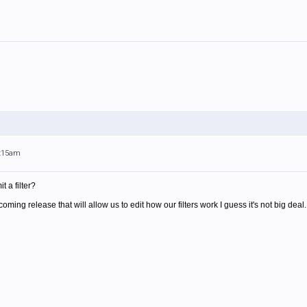
1:15am
t a filter?
pcoming release that will allow us to edit how our filters work I guess it's not big deal.