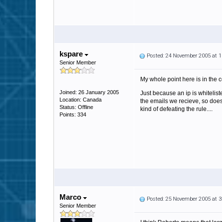
kspare
Posted: 24 November 2005 at 
Senior Member
My whole point here is in the c
Joined: 26 January 2005
Just because an ip is whitelis
Location: Canada
the emails we recieve, so does
Status: Offline
kind of defeating the rule....
Points: 334
Marco
Posted: 25 November 2005 at 
Senior Member