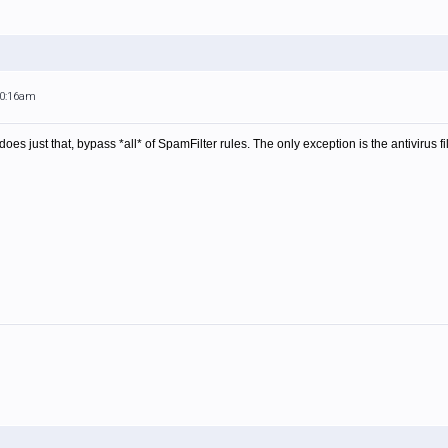
10:16am
does just that, bypass *all* of SpamFilter rules. The only exception is the antivirus fil