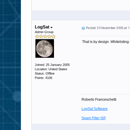
LogSat
Posted: 23 November 2005 at 
Admin Group
That is by design. Whitelisting 
Joined: 25 January 2005
Location: United States
Status: Offline
Points: 4106
Roberto Franceschetti
LogSat Software
Spam Filter ISP