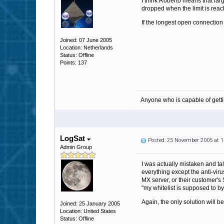
I think Roberto means that lar
dropped when the limit is reac
If the longest open connectio
Joined: 07 June 2005
Location: Netherlands
Status: Offline
Points: 137
Anyone who is capable of gett
LogSat
Posted: 25 November 2005 at 
Admin Group
I was actually mistaken and tal
everything except the anti-viru
MX server, or their customer's
"my whitelist is supposed to bypa
Again, the only solution will be 
Joined: 25 January 2005
Location: United States
Status: Offline