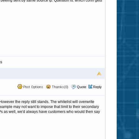
e beeing sent by same source ip. Question is: which conn gets
ms
Post Options
Thanks(0)
Quote
Reply
wever the reply still stands. The whitelist will overwrite
 example may not want to impose that limit to their secondary
d IPs as well, we'd always have customers who would then say