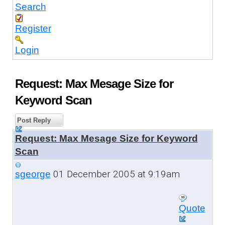
Search
Register
Login
Request: Max Mesage Size for
Keyword Scan
Post Reply
Request: Max Mesage Size for Keyword
Scan
01 December 2005 at 9:19am
sgeorge
Quote