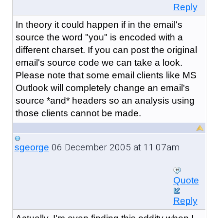
Reply
In theory it could happen if in the email's
source the word "you" is encoded with a
different charset. If you can post the original
email's source code we can take a look.
Please note that some email clients like MS
Outlook will completely change an email's
source *and* headers so an analysis using
those clients cannot be made.
06 December 2005 at 11:07am
sgeorge
Quote
Reply