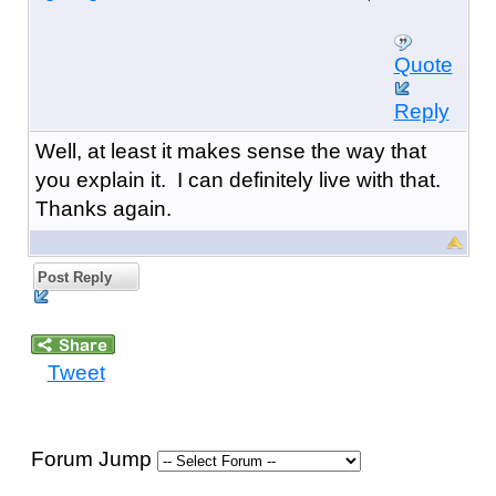
Quote
Reply
Well, at least it makes sense the way that
you explain it. I can definitely live with that.
Thanks again.
Post Reply
Tweet
Forum Jump