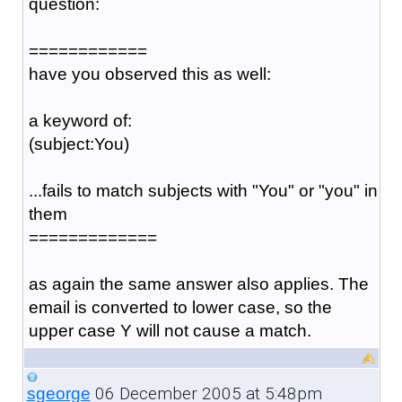
question:
============
have you observed this as well:
a keyword of:
(subject:You)
...fails to match subjects with "You" or "you" in
them
=============
as again the same answer also applies. The
email is converted to lower case, so the
upper case Y will not cause a match.
06 December 2005 at 5:48pm
sgeorge