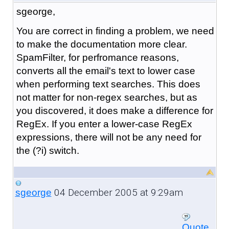
sgeorge,
You are correct in finding a problem, we need
to make the documentation more clear.
SpamFilter, for perfromance reasons,
converts all the email's text to lower case
when performing text searches. This does
not matter for non-regex searches, but as
you discovered, it does make a difference for
RegEx. If you enter a lower-case RegEx
expressions, there will not be any need for
the (?i) switch.
04 December 2005 at 9:29am
sgeorge
Quote