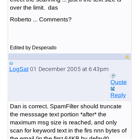
over the limit. das
Roberto ... Comments?
Edited by Desperado
01 December 2005 at 6:43pm
LogSat
Quote
Reply
Dan is correct. SpamFilter should truncate
the messsage text portion *after* the
maximum msg size is reached, and only
scan for keyword text in the firs nnn bytes of
the email (in the first 64KB by default).