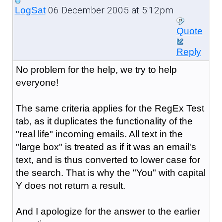
06 December 2005 at 5:12pm
LogSat
Quote
Reply
No problem for the help, we try to help
everyone!
The same criteria applies for the RegEx Test
tab, as it duplicates the functionality of the
"real life" incoming emails. All text in the
"large box" is treated as if it was an email's
text, and is thus converted to lower case for
the search. That is why the "You" with capital
Y does not return a result.
And I apologize for the answer to the earlier