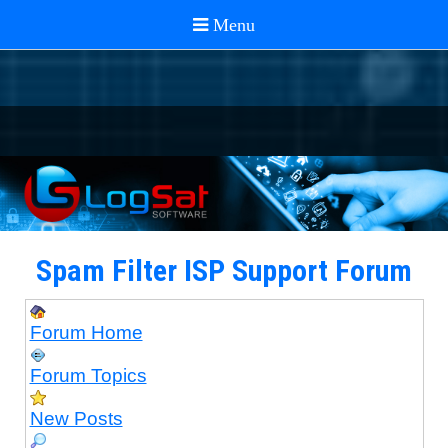
Spam Filter ISP Support Forum
Forum Home
Forum Topics
New Posts