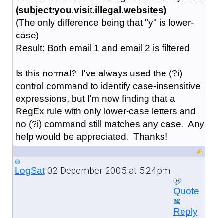
(subject:you.visit.illegal.websites)
(The only difference being that "y" is lower-
case)
Result: Both email 1 and email 2 is filtered
Is this normal? I've always used the (?i)
control command to identify case-insensitive
expressions, but I'm now finding that a
RegEx rule with only lower-case letters and
no (?i) command still matches any case. Any
help would be appreciated. Thanks!
02 December 2005 at 5:24pm
LogSat
Quote
Reply