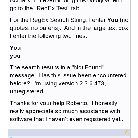
Actually, I'm even finding this oddity when I
go to the "RegEx Test" tab.
For the RegEx Search String, I enter
You
(no
quotes, no parens). And in the large text box
I enter the following two lines:
You
you
The search results in a "Not Found!"
message. Has this issue been encountered
before? I'm using version 2.3.6.473,
unregistered.
Thanks for your help Roberto. I honestly
really appreciate so much assistance with
software that I haven't even registered yet..