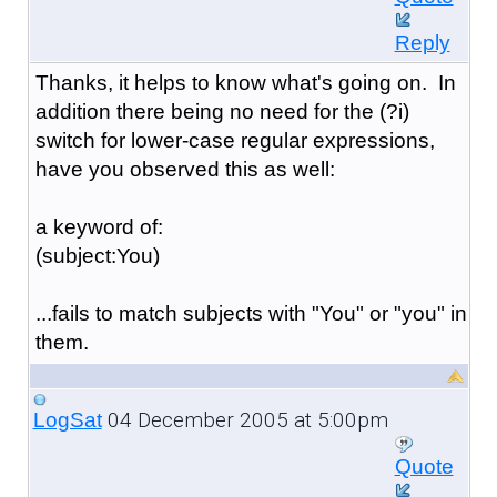
Reply
Thanks, it helps to know what's going on. In
addition there being no need for the (?i)
switch for lower-case regular expressions,
have you observed this as well:
a keyword of:
(subject:You)
...fails to match subjects with "You" or "you" in
them.
04 December 2005 at 5:00pm
LogSat
Quote