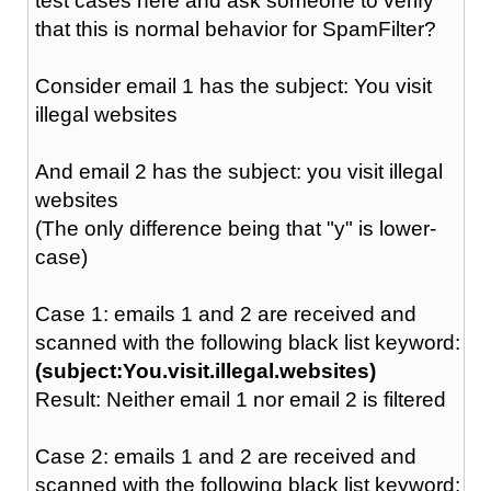
test cases here and ask someone to verify
that this is normal behavior for SpamFilter?
Consider email 1 has the subject: You visit
illegal websites
And email 2 has the subject: you visit illegal
websites
(The only difference being that "y" is lower-
case)
Case 1: emails 1 and 2 are received and
scanned with the following black list keyword:
(subject:You.visit.illegal.websites)
Result: Neither email 1 nor email 2 is filtered
Case 2: emails 1 and 2 are received and
scanned with the following black list keyword: