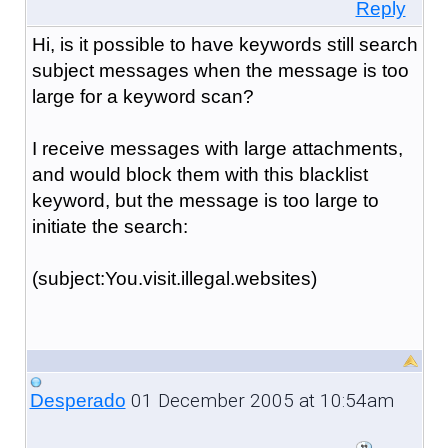
Reply
Hi, is it possible to have keywords still search
subject messages when the message is too
large for a keyword scan?
I receive messages with large attachments,
and would block them with this blacklist
keyword, but the message is too large to
initiate the search:
(subject:You.visit.illegal.websites)
01 December 2005 at 10:54am
Desperado