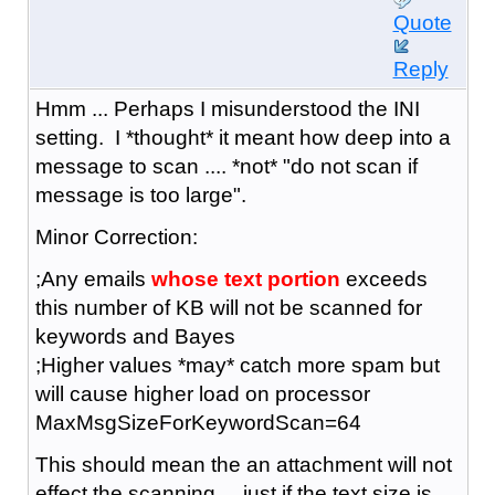
Quote
Reply
Hmm ... Perhaps I misunderstood the INI
setting. I *thought* it meant how deep into a
message to scan .... *not* "do not scan if
message is too large".
Minor Correction:
;Any emails
whose text portion
exceeds
this number of KB will not be scanned for
keywords and Bayes
;Higher values *may* catch more spam but
will cause higher load on processor
MaxMsgSizeForKeywordScan=64
This should mean the an attachment will not
effect the scanning ... just if the text size is