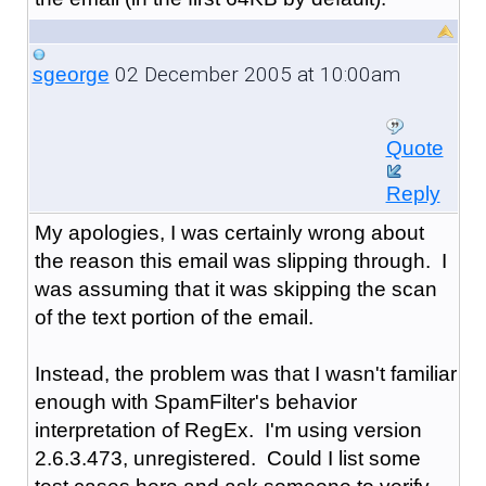
02 December 2005 at 10:00am
sgeorge
Quote
Reply
My apologies, I was certainly wrong about
the reason this email was slipping through. I
was assuming that it was skipping the scan
of the text portion of the email.
Instead, the problem was that I wasn't familiar
enough with SpamFilter's behavior
interpretation of RegEx. I'm using version
2.6.3.473, unregistered. Could I list some