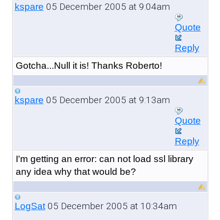
05 December 2005 at 9:04am
kspare
Quote
Reply
Gotcha...Null it is! Thanks Roberto!
05 December 2005 at 9:13am
kspare
Quote
Reply
I'm getting an error: can not load ssl library
any idea why that would be?
05 December 2005 at 10:34am
LogSat