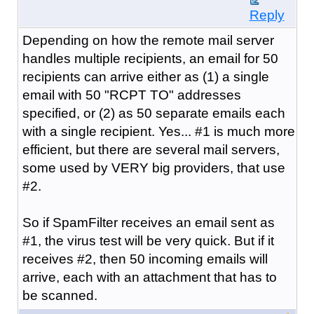
Reply
Depending on how the remote mail server
handles multiple recipients, an email for 50
recipients can arrive either as (1) a single
email with 50 "RCPT TO" addresses
specified, or (2) as 50 separate emails each
with a single recipient. Yes... #1 is much more
efficient, but there are several mail servers,
some used by VERY big providers, that use
#2.
So if SpamFilter receives an email sent as
#1, the virus test will be very quick. But if it
receives #2, then 50 incoming emails will
arrive, each with an attachment that has to
be scanned.