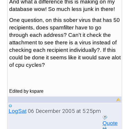
And what a difference this is making on my
database wow! So much less junk in there!
One question, on this sober virus that has 50
recipients, does spamfilter have to go
through each address? Can't it check the
attachment to see there is a virus instead of
checking each recipient individually?. If this
could be done it seems like it would save alot
of cpu cycles?
Edited by kspare
06 December 2005 at 5:25pm
LogSat
Quote