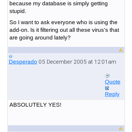
because my database is simply getting
stupid.
So I want to ask everyone who is using the
add-on. Is it filtering out all these virus's that
are going around lately?
05 December 2005 at 12:01am
Desperado
Quote
Reply
ABSOLUTELY YES!