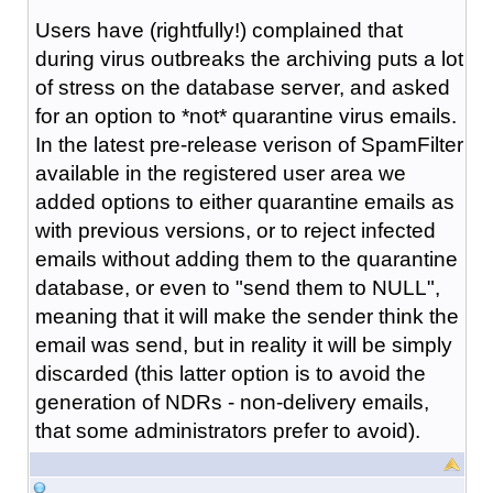
Users have (rightfully!) complained that
during virus outbreaks the archiving puts a lot
of stress on the database server, and asked
for an option to *not* quarantine virus emails.
In the latest pre-release verison of SpamFilter
available in the registered user area we
added options to either quarantine emails as
with previous versions, or to reject infected
emails without adding them to the quarantine
database, or even to "send them to NULL",
meaning that it will make the sender think the
email was send, but in reality it will be simply
discarded (this latter option is to avoid the
generation of NDRs - non-delivery emails,
that some administrators prefer to avoid).