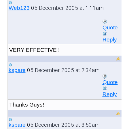
05 December 2005 at 1:11am
Web123
Quote
Reply
VERY EFFECTIVE !
05 December 2005 at 7:34am
kspare
Quote
Reply
Thanks Guys!
05 December 2005 at 8:50am
kspare