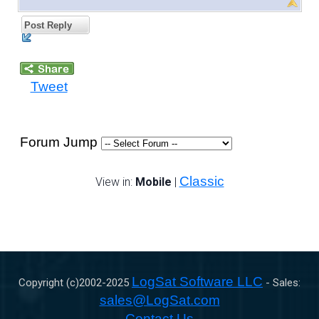
Post Reply
Tweet
Forum Jump
Classic
View in:
Mobile
|
LogSat Software LLC
Copyright (c)2002-
2025
- Sales:
sales@LogSat.com
Contact Us