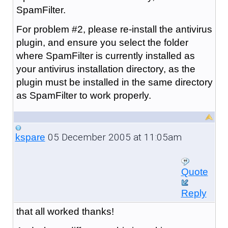
SpamFilter.
For problem #2, please re-install the antivirus
plugin, and ensure you select the folder
where SpamFilter is currently installed as
your antivirus installation directory, as the
plugin must be installed in the same directory
as SpamFilter to work properly.
05 December 2005 at 11:05am
kspare
Quote
Reply
that all worked thanks!