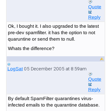
Quote
Reply
Ok, I bought it. I also upgraded to the latest
pre-dev spamfilter. it has the option to not
quaruntine or send them to null.
Whats the difference?
05 December 2005 at 8:59am
LogSat
Quote
Reply
By default SpamFilter quarantines virus-
infected emails to the quarantine database.