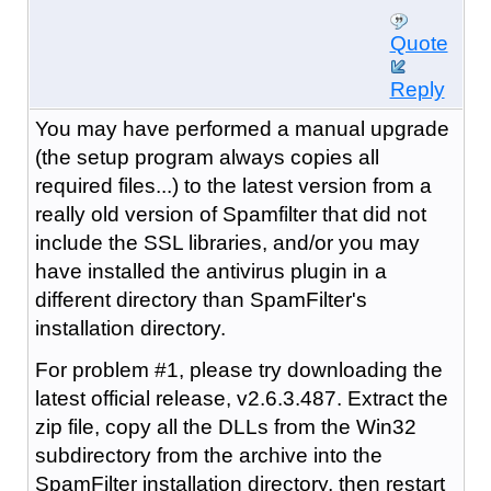
Quote
Reply
You may have performed a manual upgrade
(the setup program always copies all
required files...) to the latest version from a
really old version of Spamfilter that did not
include the SSL libraries, and/or you may
have installed the antivirus plugin in a
different directory than SpamFilter's
installation directory.
For problem #1, please try downloading the
latest official release, v2.6.3.487. Extract the
zip file, copy all the DLLs from the Win32
subdirectory from the archive into the
SpamFilter installation directory, then restart