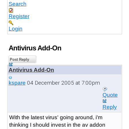
Search
Register
Login
Antivirus Add-On
Post Reply
Antivirus Add-On
04 December 2005 at 7:00pm
kspare
Quote
Reply
With the latest virus' going around, i'm
thinking I should invest in the av addon