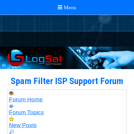
Spam Filter ISP Support Forum
Forum Home
Forum Topics
New Posts