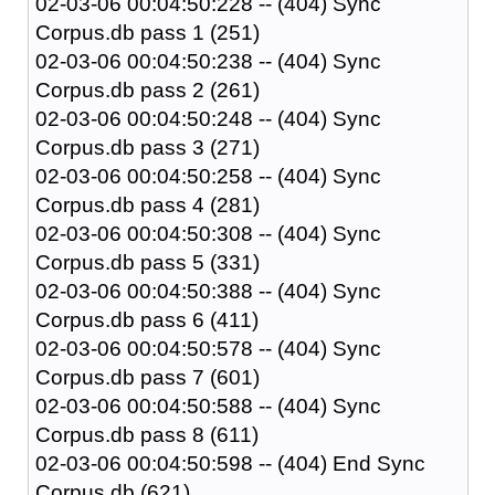
02-03-06 00:04:50:228 -- (404) Sync
Corpus.db pass 1 (251)
02-03-06 00:04:50:238 -- (404) Sync
Corpus.db pass 2 (261)
02-03-06 00:04:50:248 -- (404) Sync
Corpus.db pass 3 (271)
02-03-06 00:04:50:258 -- (404) Sync
Corpus.db pass 4 (281)
02-03-06 00:04:50:308 -- (404) Sync
Corpus.db pass 5 (331)
02-03-06 00:04:50:388 -- (404) Sync
Corpus.db pass 6 (411)
02-03-06 00:04:50:578 -- (404) Sync
Corpus.db pass 7 (601)
02-03-06 00:04:50:588 -- (404) Sync
Corpus.db pass 8 (611)
02-03-06 00:04:50:598 -- (404) End Sync
Corpus.db (621)