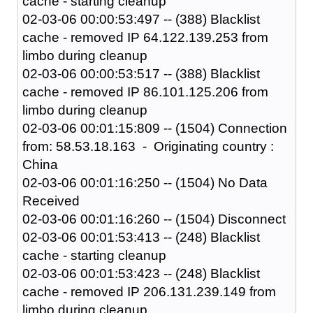
cache - starting cleanup
02-03-06 00:00:53:497 -- (388) Blacklist
cache - removed IP 64.122.139.253 from
limbo during cleanup
02-03-06 00:00:53:517 -- (388) Blacklist
cache - removed IP 86.101.125.206 from
limbo during cleanup
02-03-06 00:01:15:809 -- (1504) Connection
from: 58.53.18.163 - Originating country :
China
02-03-06 00:01:16:250 -- (1504) No Data
Received
02-03-06 00:01:16:260 -- (1504) Disconnect
02-03-06 00:01:53:413 -- (248) Blacklist
cache - starting cleanup
02-03-06 00:01:53:423 -- (248) Blacklist
cache - removed IP 206.131.239.149 from
limbo during cleanup