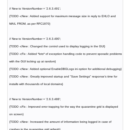
// New to VersionNumber = '2.6.3.491';
{TODO -cNew : Added support for maximum message size in reply to EHLO and
MAIL FROM, as per RFC1870}
// New to VersionNumber = '2.6.3.490';
{TODO -cNew : Changed the control used to display logging in the GUI}
{TODO -cFix : Added *lots* of exception handling code to prevent sporadic problems
with the GUI locking up at random}
{TODO -cNew : Added optional EnableDBGLogs ini option for additional debugging}
{TODO -cNew : Greatly improved startup and "Save Settings" response's time for
installs with thousands of local domains}
// New to VersionNumber = '2.6.3.488';
{TODO -cFix : Improved error trapping for the way the quarantine grid is displayed
on screen}
{TODO -cNew : Increased the amount of information being logged in case of
crashes in the quarantine grid refresh}