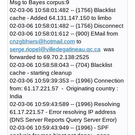
Msg to Bayes corpus:9
02-03-06 10:58:01:482 -- (1756) Blacklist
cache - Added 64.131.147.150 to limbo
02-03-06 10:58:01:482 -- (1756) Disconnect
02-03-06 10:58:01:612 -- (900) EMail from
cnzgbhwrs@hotmail.com
to
serge.riopel@villedegatineau.qc.ca
was
forwarded to 69.70.2.138:2525
02-03-06 10:58:58:043 -- (704) Blacklist
cache - starting cleanup
02-03-06 10:59:39:353 -- (1996) Connection
from: 61.17.221.57 - Originating country :
India
02-03-06 10:59:43:589 -- (1996) Resolving
61.17.221.57 - Error resolving IP address
(DNS Server Reports Query Server Error)
02-03-06 10:59:43:949 -- (1996) - SPF