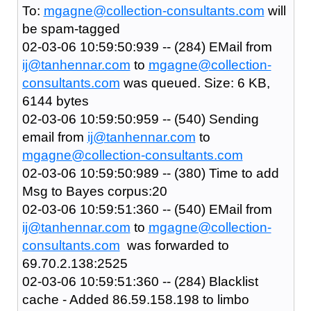
To:
mgagne@collection-consultants.com
will
be spam-tagged
02-03-06 10:59:50:939 -- (284) EMail from
ij@tanhennar.com
to
mgagne@collection-
consultants.com
was queued. Size: 6 KB,
6144 bytes
02-03-06 10:59:50:959 -- (540) Sending
email from
ij@tanhennar.com
to
mgagne@collection-consultants.com
02-03-06 10:59:50:989 -- (380) Time to add
Msg to Bayes corpus:20
02-03-06 10:59:51:360 -- (540) EMail from
ij@tanhennar.com
to
mgagne@collection-
consultants.com
was forwarded to
69.70.2.138:2525
02-03-06 10:59:51:360 -- (284) Blacklist
cache - Added 86.59.158.198 to limbo