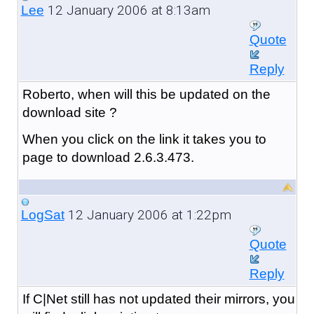
12 January 2006 at 8:13am
Lee
Quote
Reply
Roberto, when will this be updated on the
download site ?
When you click on the link it takes you to
page to download 2.6.3.473.
12 January 2006 at 1:22pm
LogSat
Quote
Reply
If C|Net still has not updated their mirrors, you