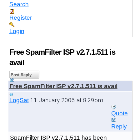
Search
Register
Login
Free SpamFilter ISP v2.7.1.511 is
avail
Post Reply
Free SpamFilter ISP v2.7.1.511 is avail
11 January 2006 at 8:29pm
LogSat
Quote
Reply
SpamFilter ISP v2.7.1.511 has been