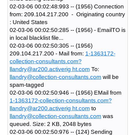
02-03-06 00:02:48:993 -- (1956) Connection
from: 209.104.217.200 - Originating country
: United States
02-03-06 00:02:50:285 -- (1956) - EmailTO is
in local blacklist file...
02-03-06 00:02:50:305 -- (1956)
209.104.217.200 - Mail from:
1-1363172-
collection-consultants.com?
llandry@ar200.activerig ht.com
To:
llandry@collection-consultants.com
will be
spam-tagged
02-03-06 00:02:50:946 -- (1956) EMail from
1-1363172-collection-consultants.com?
llandry@ar200.activerig ht.com
to
llandry@collection-consultants.com
was
queued. Size: 2 KB, 2048 bytes
02-03-06 00:02:50:976 -- (124) Sending