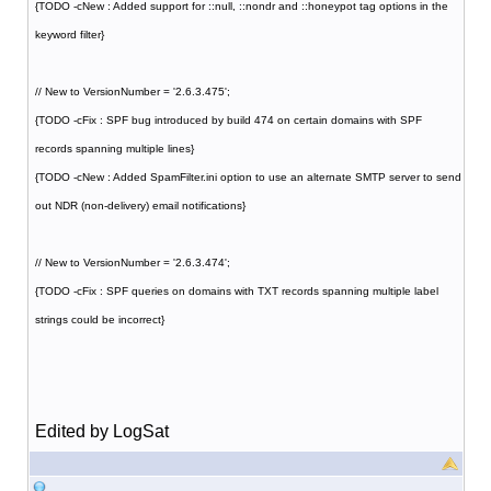
{TODO -cNew : Added support for ::null, ::nondr and ::honeypot tag options in the
keyword filter}
// New to VersionNumber = '2.6.3.475';
{TODO -cFix : SPF bug introduced by build 474 on certain domains with SPF
records spanning multiple lines}
{TODO -cNew : Added SpamFilter.ini option to use an alternate SMTP server to send
out NDR (non-delivery) email notifications}
// New to VersionNumber = '2.6.3.474';
{TODO -cFix : SPF queries on domains with TXT records spanning multiple label
strings could be incorrect}
Edited by LogSat