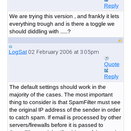
Reply
We are trying this version , and frankly it lets
everything trough and is there a toggle we
should diddling with .....?
02 February 2006 at 3:05pm
LogSat
Quote
Reply
The default settings should work in the
majority of the cases. The most important
thing to consider is that SpamFilter must see
the original IP address of the sender in order
to catch spam. If email is processed by other
servers/firewalls before it is passed to