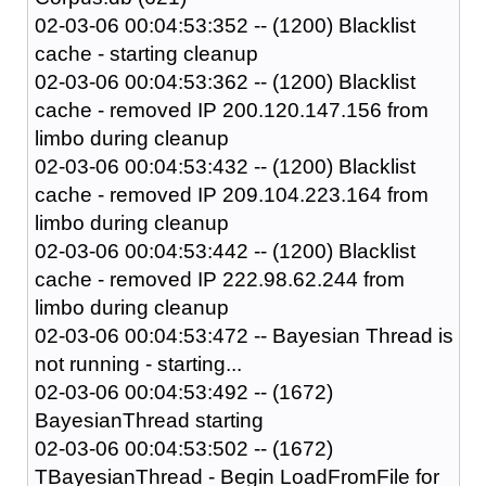
02-03-06 00:04:53:352 -- (1200) Blacklist
cache - starting cleanup
02-03-06 00:04:53:362 -- (1200) Blacklist
cache - removed IP 200.120.147.156 from
limbo during cleanup
02-03-06 00:04:53:432 -- (1200) Blacklist
cache - removed IP 209.104.223.164 from
limbo during cleanup
02-03-06 00:04:53:442 -- (1200) Blacklist
cache - removed IP 222.98.62.244 from
limbo during cleanup
02-03-06 00:04:53:472 -- Bayesian Thread is
not running - starting...
02-03-06 00:04:53:492 -- (1672)
BayesianThread starting
02-03-06 00:04:53:502 -- (1672)
TBayesianThread - Begin LoadFromFile for