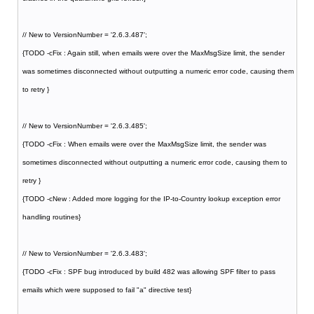
// New to VersionNumber = '2.6.3.487';
{TODO -cFix : Again still, when emails were over the MaxMsgSize limit, the sender
was sometimes disconnected without outputting a numeric error code, causing them
to retry }
// New to VersionNumber = '2.6.3.485';
{TODO -cFix : When emails were over the MaxMsgSize limit, the sender was
sometimes disconnected without outputting a numeric error code, causing them to
retry }
{TODO -cNew : Added more logging for the IP-to-Country lookup exception error
handling routines}
// New to VersionNumber = '2.6.3.483';
{TODO -cFix : SPF bug introduced by build 482 was allowing SPF filter to pass
emails which were supposed to fail "a" directive test}