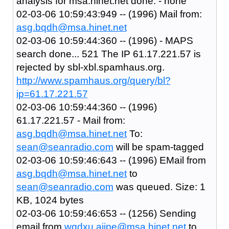
analysis for msa.hinet.net done: - none
02-03-06 10:59:43:949 -- (1996) Mail from:
asg.bqdh@msa.hinet.net
02-03-06 10:59:44:360 -- (1996) - MAPS
search done... 521 The IP 61.17.221.57 is
rejected by sbl-xbl.spamhaus.org.
http://www.spamhaus.org/query/bl?
ip=61.17.221.57
02-03-06 10:59:44:360 -- (1996)
61.17.221.57 - Mail from:
asg.bqdh@msa.hinet.net
To:
sean@seanradio.com
will be spam-tagged
02-03-06 10:59:46:643 -- (1996) EMail from
asg.bqdh@msa.hinet.net
to
sean@seanradio.com
was queued. Size: 1
KB, 1024 bytes
02-03-06 10:59:46:653 -- (1256) Sending
email from
wgdxu.ajjpe@msa.hinet.net
to