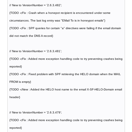
// New to VersionNumber = '2.6.3.482';
{TODO -cFix : Crash when a honepot recipient is encountered under some
circumstances. The last log entry was "EMail To is in honeypot emails"}
{TODO -cFix : SPF queries for certain "a" directives were failing if the email domain
did not match the DNS A record}
// New to VersionNumber = '2.6.3.481';
{TODO -cFix : Added more exception handling code to try preventing crashes being
reported}
{TODO -cFix : Fixed problem with SPF retrieving the HELO domain when the MAIL
FROM is empty}
{TODO -cNew : Added the HELO host name to the email X-SF-HELO-Domain email
header}
// New to VersionNumber = '2.6.3.479';
{TODO -cFix : Added more exception handling code to try preventing crashes being
reported}