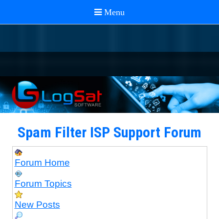
Spam Filter ISP Support Forum
Forum Home
Forum Topics
New Posts