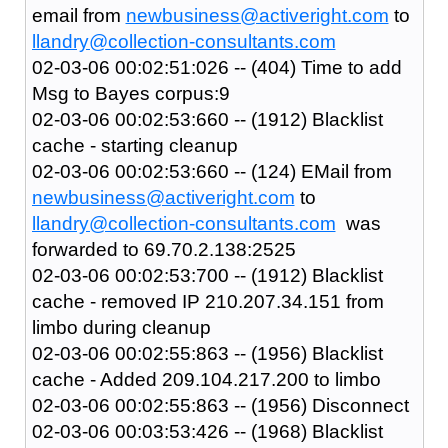
email from
newbusiness@activeright.com
to
llandry@collection-consultants.com
02-03-06 00:02:51:026 -- (404) Time to add
Msg to Bayes corpus:9
02-03-06 00:02:53:660 -- (1912) Blacklist
cache - starting cleanup
02-03-06 00:02:53:660 -- (124) EMail from
newbusiness@activeright.com
to
llandry@collection-consultants.com
was
forwarded to 69.70.2.138:2525
02-03-06 00:02:53:700 -- (1912) Blacklist
cache - removed IP 210.207.34.151 from
limbo during cleanup
02-03-06 00:02:55:863 -- (1956) Blacklist
cache - Added 209.104.217.200 to limbo
02-03-06 00:02:55:863 -- (1956) Disconnect
02-03-06 00:03:53:426 -- (1968) Blacklist