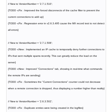
// New to VersionNumber = '2.7.1.510';
{TODO -cFix : Improved the forced disconnects of the cache filter to prevent the
current connections to add up}
{TODO -cFix : Regression error in v2.6.3.495 cause the MX record test to not detect
all errors}
// New to VersionNumber = '2.7.1.508';
{TODO -cNew : Implemented an IP cache to temporarily deny further connections to
IPs that sent multiple spams recently. This can greatly reduce the load on the
server}
{TODO -cNew : Improved "Connections" tab, showing in real-time what commands
the remote IPs are sending}
{TODO -cFix : Sometimes the "Current Connections" counter could not decrease
when a remote connection is dropped, thus displaying a number higher than reality}
// New to VersionNumber = '2.6.3.502';
{TODO -cFix : Duplicate entries were being created in the logfiles}