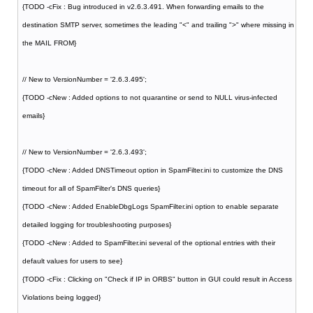
{TODO -cFix : Bug introduced in v2.6.3.491. When forwarding emails to the
destination SMTP server, sometimes the leading "<" and trailing ">" where missing in
the MAIL FROM}
// New to VersionNumber = '2.6.3.495';
{TODO -cNew : Added options to not quarantine or send to NULL virus-infected
emails}
// New to VersionNumber = '2.6.3.493';
{TODO -cNew : Added DNSTimeout option in SpamFilter.ini to customize the DNS
timeout for all of SpamFilter's DNS queries}
{TODO -cNew : Added EnableDbgLogs SpamFilter.ini option to enable separate
detailed logging for troubleshooting purposes}
{TODO -cNew : Added to SpamFilter.ini several of the optional entries with their
default values for users to see}
{TODO -cFix : Clicking on "Check if IP in ORBS" button in GUI could result in Access
Violations being logged}