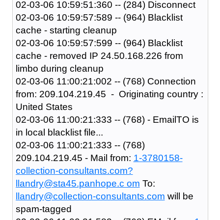
02-03-06 10:59:51:360 -- (284) Disconnect
02-03-06 10:59:57:589 -- (964) Blacklist
cache - starting cleanup
02-03-06 10:59:57:599 -- (964) Blacklist
cache - removed IP 24.50.168.226 from
limbo during cleanup
02-03-06 11:00:21:002 -- (768) Connection
from: 209.104.219.45 - Originating country :
United States
02-03-06 11:00:21:333 -- (768) - EmailTO is
in local blacklist file...
02-03-06 11:00:21:333 -- (768)
209.104.219.45 - Mail from:
1-3780158-
collection-consultants.com?
llandry@sta45.panhope.c om
To:
llandry@collection-consultants.com
will be
spam-tagged