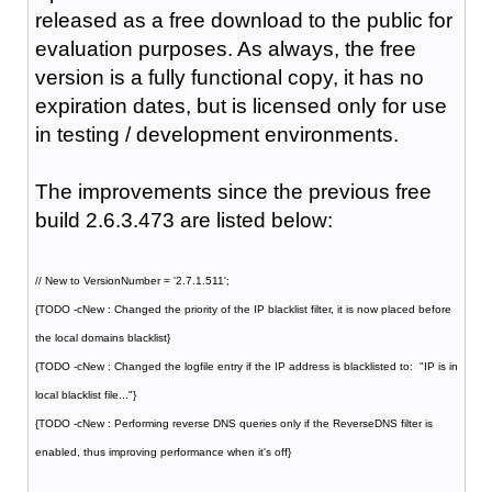
released as a free download to the public for
evaluation purposes. As always, the free
version is a fully functional copy, it has no
expiration dates, but is licensed only for use
in testing / development environments.
The improvements since the previous free
build 2.6.3.473 are listed below:
// New to VersionNumber = '2.7.1.511';
{TODO -cNew : Changed the priority of the IP blacklist filter, it is now placed before
the local domains blacklist}
{TODO -cNew : Changed the logfile entry if the IP address is blacklisted to: "IP is in
local blacklist file..."}
{TODO -cNew : Performing reverse DNS queries only if the ReverseDNS filter is
enabled, thus improving performance when it's off}