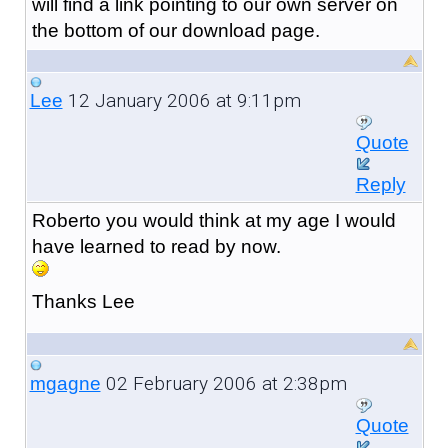
will find a link pointing to our own server on
the bottom of our download page.
12 January 2006 at 9:11pm
Lee
Quote
Reply
Roberto you would think at my age I would
have learned to read by now.
Thanks Lee
02 February 2006 at 2:38pm
mgagne
Quote