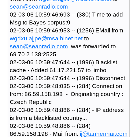
sean@seanradio.com
02-03-06 10:59:46:693 -- (380) Time to add
Msg to Bayes corpus:9
02-03-06 10:59:46:953 -- (1256) EMail from
wgdxu.ajjpe@msa.hinet.net
to
sean@seanradio.com
was forwarded to
69.70.2.138:2525
02-03-06 10:59:47:644 -- (1996) Blacklist
cache - Added 61.17.221.57 to limbo
02-03-06 10:59:47:644 -- (1996) Disconnect
02-03-06 10:59:48:035 -- (284) Connection
from: 86.59.158.198 - Originating country :
Czech Republic
02-03-06 10:59:48:886 -- (284) - IP address
is from a blacklisted country...
02-03-06 10:59:48:886 -- (284)
86.59.158.198 - Mail from:
ij@tanhennar.com