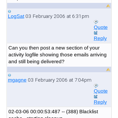
03 February 2006 at 6:31pm
LogSat
Quote
Reply
Can you then post a new section of your
activity logfile showing those emails arriving
and still being delivered?
03 February 2006 at 7:04pm
mgagne
Quote
Reply
02-03-06 00:00:53:487 -- (388) Blacklist