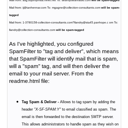
Mail from: asg.bqdh@msa.hinet.net To: sean@seanradio.com
will be spam-tagged
Mail from: ij@tanhennar.com To: mgagne@collection-consultants.com
will be spam-
tagged
Mail from: 1-3780158-collection-consultants.com?llandry@sta45.panhope.c om To:
llandry@collection-consultants.com
will be spam-tagged
As I've highlighted, you configured
SpamFilter to "tag and deliver", which means
that SpamFilter will identify mail that is spam,
will a "spam" tag, and will then deliver the
email to your mail server. From the
readme.html file:
Tag Spam & Deliver -
Allows to tag spam by adding the
header
"X-SF-SPAM:Y"
to email classified as spam. The
email is then forwarded to the destination SMTP server.
This allows administrators to handle spam as they wish on