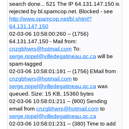
search done... 521 The IP 64.131.147.150 is
rejected by bl.spamcop.net. Blocked - see
http://www.spamcop.net/bl.shtml?
64.131.147.150
02-03-06 10:58:00:260 -- (1756)
64.131.147.150 - Mail from:
cnzgbhwrs@hotmail.com
To:
serge.riopel@villedegatineau.qc.ca
will be
spam-tagged
02-03-06 10:58:01:191 -- (1756) EMail from
cnzgbhwrs@hotmail.com
to
serge.riopel@villedegatineau.qc.ca
was
queued. Size: 15 KB, 15360 bytes
02-03-06 10:58:01:211 -- (900) Sending
email from
cnzgbhwrs@hotmail.com
to
serge.riopel@villedegatineau.qc.ca
02-03-06 10:58:01:231 -- (380) Time to add