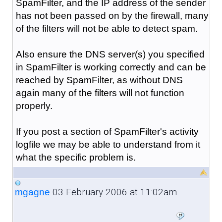
SpamFilter, and the IP address of the sender
has not been passed on by the firewall, many
of the filters will not be able to detect spam.
Also ensure the DNS server(s) you specified
in SpamFilter is working correctly and can be
reached by SpamFilter, as without DNS
again many of the filters will not function
properly.
If you post a section of SpamFilter's activity
logfile we may be able to understand from it
what the specific problem is.
03 February 2006 at 11:02am
mgagne