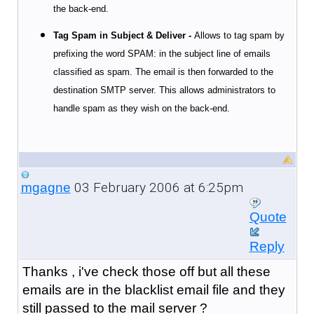
the back-end.
Tag Spam in Subject & Deliver -
Allows to tag spam by
prefixing the word SPAM: in the subject line
of emails
classified as spam. The email is then forwarded to the
destination SMTP server. This allows administrators to
handle spam as they wish on the back-end.
03 February 2006 at 6:25pm
mgagne
Quote
Reply
Thanks , i've check those off but all these
emails are in the blacklist email file and they
still passed to the mail server ?