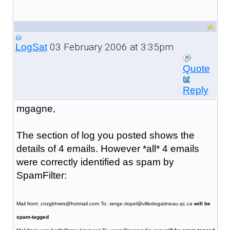
03 February 2006 at 3:35pm
LogSat
Quote
Reply
mgagne,
The section of log you posted shows the
details of 4 emails. However *all* 4 emails
were correctly identified as spam by
SpamFilter:
Mail from: cnzgbhwrs@hotmail.com To: serge.riopel@villedegatineau.qc.ca
will be
spam-tagged