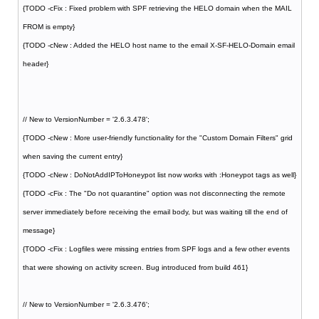
{TODO -cFix : Fixed problem with SPF retrieving the HELO domain when the MAIL
FROM is empty}
{TODO -cNew : Added the HELO host name to the email X-SF-HELO-Domain email
header}
// New to VersionNumber = '2.6.3.478';
{TODO -cNew : More user-friendly functionality for the "Custom Domain Filters" grid
when saving the current entry}
{TODO -cNew : DoNotAddIPToHoneypot list now works with :Honeypot tags as well}
{TODO -cFix : The "Do not quarantine" option was not disconnecting the remote
server immediately before receiving the email body, but was waiting till the end of
message}
{TODO -cFix : Logfiles were missing entries from SPF logs and a few other events
that were showing on activity screen. Bug introduced from build 461}
// New to VersionNumber = '2.6.3.476';