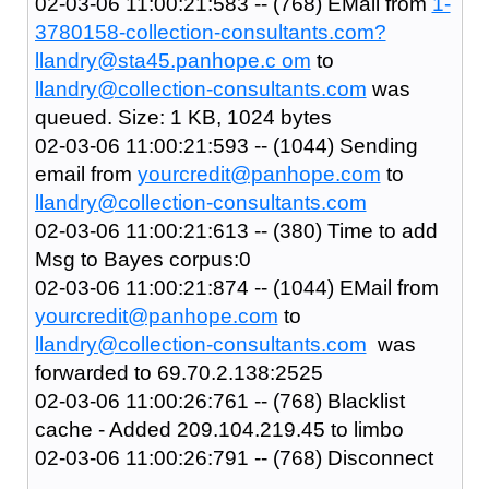
02-03-06 11:00:21:583 -- (768) EMail from
1-
3780158-collection-consultants.com?
llandry@sta45.panhope.c om
to
llandry@collection-consultants.com
was
queued. Size: 1 KB, 1024 bytes
02-03-06 11:00:21:593 -- (1044) Sending
email from
yourcredit@panhope.com
to
llandry@collection-consultants.com
02-03-06 11:00:21:613 -- (380) Time to add
Msg to Bayes corpus:0
02-03-06 11:00:21:874 -- (1044) EMail from
yourcredit@panhope.com
to
llandry@collection-consultants.com
was
forwarded to 69.70.2.138:2525
02-03-06 11:00:26:761 -- (768) Blacklist
cache - Added 209.104.219.45 to limbo
02-03-06 11:00:26:791 -- (768) Disconnect