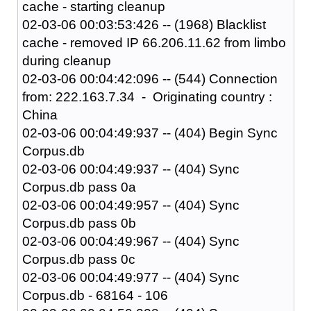
cache - starting cleanup
02-03-06 00:03:53:426 -- (1968) Blacklist
cache - removed IP 66.206.11.62 from limbo
during cleanup
02-03-06 00:04:42:096 -- (544) Connection
from: 222.163.7.34 - Originating country :
China
02-03-06 00:04:49:937 -- (404) Begin Sync
Corpus.db
02-03-06 00:04:49:937 -- (404) Sync
Corpus.db pass 0a
02-03-06 00:04:49:957 -- (404) Sync
Corpus.db pass 0b
02-03-06 00:04:49:967 -- (404) Sync
Corpus.db pass 0c
02-03-06 00:04:49:977 -- (404) Sync
Corpus.db - 68164 - 106