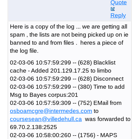
Quote
Reply
Here is a copy of the log ... we are getting all
spam , the lists are not being picked up on ie
banned to and from files . heres a piece of
the log file.
02-03-06 10:57:59:299 -- (628) Blacklist
cache - Added 201.129.17.25 to limbo
02-03-06 10:57:59:299 -- (628) Disconnect
02-03-06 10:57:59:299 -- (380) Time to add
Msg to Bayes corpus:201
02-03-06 10:57:59:309 -- (752) EMail from
osboamcgre@intermedes.com
to
coursesean@villedehull.ca
was forwarded to
69.70.2.138:2525
02-03-06 10:58:00:260 -- (1756) - MAPS