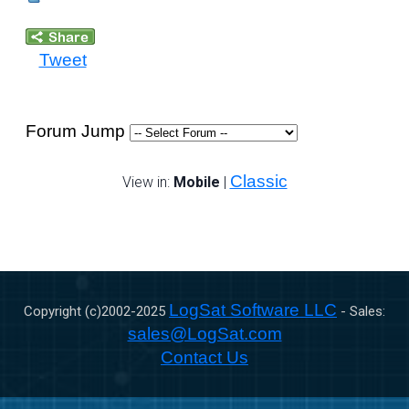
Tweet
Forum Jump
Classic
View in:
Mobile
|
LogSat Software LLC
Copyright (c)2002-
2025
- Sales:
sales@LogSat.com
Contact Us