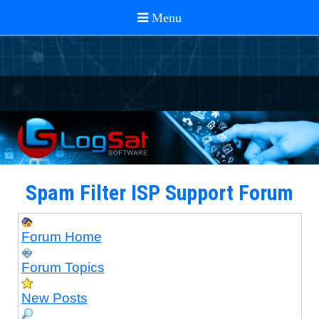
Spam Filter ISP Support Forum
Forum Home
Forum Topics
New Posts