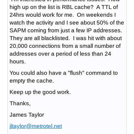
high up on the list is RBL cache? A TTL of
24hrs would work for me. On weekends I
watch the activity and I see about 50% of the
SAPM coming from just a few IP addresses.
They are all blacklisted. I was hit with about
20,000 connections from a small number of
addresses over a period of less than 24
hours.
You could also have a "flush" command to
empty the cache.
Keep up the good work.
Thanks,
James Taylor
jltaylor@metrotel.net