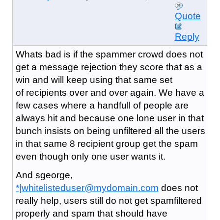
Quote
Reply
Whats bad is if the spammer crowd does not
get a message rejection they score that as a
win and will keep using that same set
of recipients over and over again. We have a
few cases where a handfull of people are
always hit and because one lone user in that
bunch insists on being unfiltered all the users
in that same 8 recipient group get the spam
even though only one user wants it.
And sgeorge,
*|whitelisteduser@mydomain.com
does not
really help, users still do not get spamfiltered
properly and spam that should have