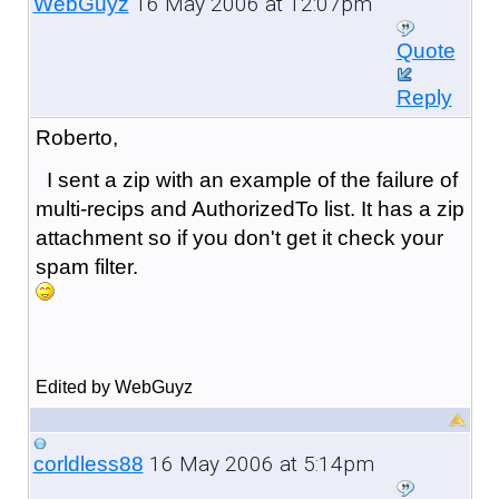
16 May 2006 at 12:07pm
WebGuyz
Quote
Reply
Roberto,
I sent a zip with an example of the failure of
multi-recips and AuthorizedTo list. It has a zip
attachment so if you don't get it check your
spam filter.
Edited by WebGuyz
16 May 2006 at 5:14pm
corldless88