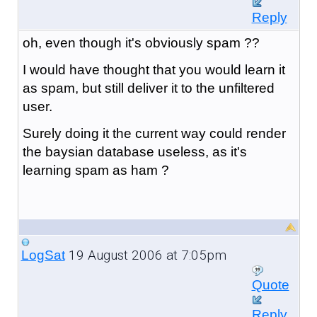
Reply
oh, even though it's obviously spam ??
I would have thought that you would learn it
as spam, but still deliver it to the unfiltered
user.
Surely doing it the current way could render
the baysian database useless, as it's
learning spam as ham ?
19 August 2006 at 7:05pm
LogSat
Quote
Reply