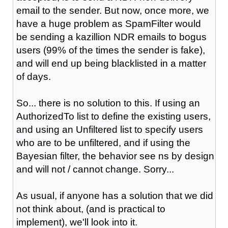
email to the sender. But now, once more, we
have a huge problem as SpamFilter would
be sending a kazillion NDR emails to bogus
users (99% of the times the sender is fake),
and will end up being blacklisted in a matter
of days.
So... there is no solution to this. If using an
AuthorizedTo list to define the existing users,
and using an Unfiltered list to specify users
who are to be unfiltered, and if using the
Bayesian filter, the behavior see ns by design
and will not / cannot change. Sorry...
As usual, if anyone has a solution that we did
not think about, (and is practical to
implement), we'll look into it.