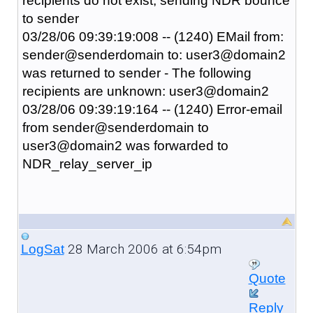
recipients do not exist, sending NDR bounce
to sender
03/28/06 09:39:19:008 -- (1240) EMail from:
sender@senderdomain to: user3@domain2
was returned to sender - The following
recipients are unknown: user3@domain2
03/28/06 09:39:19:164 -- (1240) Error-email
from sender@senderdomain to
user3@domain2 was forwarded to
NDR_relay_server_ip
28 March 2006 at 6:54pm
LogSat
Quote
Reply