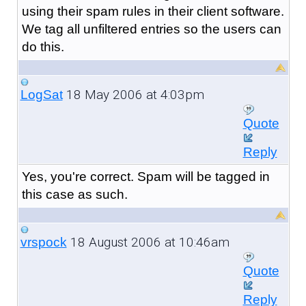
using their spam rules in their client software.
We tag all unfiltered entries so the users can
do this.
18 May 2006 at 4:03pm
LogSat
Quote
Reply
Yes, you're correct. Spam will be tagged in
this case as such.
18 August 2006 at 10:46am
vrspock
Quote
Reply