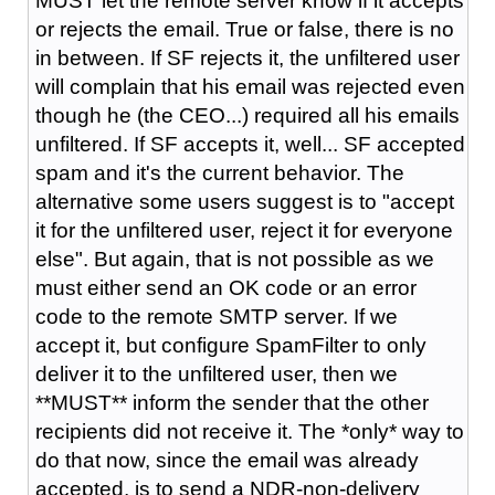
MUST let the remote server know if it accepts
or rejects the email. True or false, there is no
in between. If SF rejects it, the unfiltered user
will complain that his email was rejected even
though he (the CEO...) required all his emails
unfiltered. If SF accepts it, well... SF accepted
spam and it's the current behavior. The
alternative some users suggest is to "accept
it for the unfiltered user, reject it for everyone
else". But again, that is not possible as we
must either send an OK code or an error
code to the remote SMTP server. If we
accept it, but configure SpamFilter to only
deliver it to the unfiltered user, then we
**MUST** inform the sender that the other
recipients did not receive it. The *only* way to
do that now, since the email was already
accepted, is to send a NDR-non-delivery