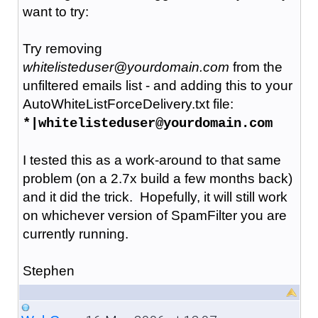
want to try:
Try removing
whitelisteduser@yourdomain.com
from the
unfiltered emails list - and adding this to your
AutoWhiteListForceDelivery.txt file:
*|whitelisteduser@yourdomain.com
I tested this as a work-around to that same
problem (on a 2.7x build a few months back)
and it did the trick. Hopefully, it will still work
on whichever version of SpamFilter you are
currently running.
Stephen