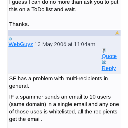
I guess I can do no more than ask you to put
this on a ToDo list and wait.
Thanks.
13 May 2006 at 11:04am
WebGuyz
Quote
Reply
SF has a problem with multi-recipients in
general.
IF a spammer sends an email to 10 users
(same domain) in a single email and any one
of those uses is whitelisted, all the recipients
get the email.