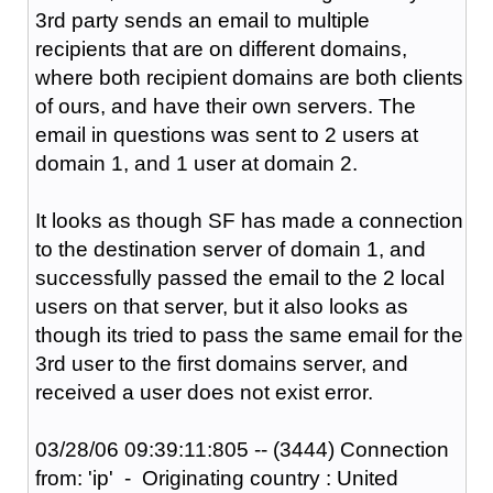
3rd party sends an email to multiple
recipients that are on different domains,
where both recipient domains are both clients
of ours, and have their own servers. The
email in questions was sent to 2 users at
domain 1, and 1 user at domain 2.
It looks as though SF has made a connection
to the destination server of domain 1, and
successfully passed the email to the 2 local
users on that server, but it also looks as
though its tried to pass the same email for the
3rd user to the first domains server, and
received a user does not exist error.
03/28/06 09:39:11:805 -- (3444) Connection
from: 'ip' - Originating country : United