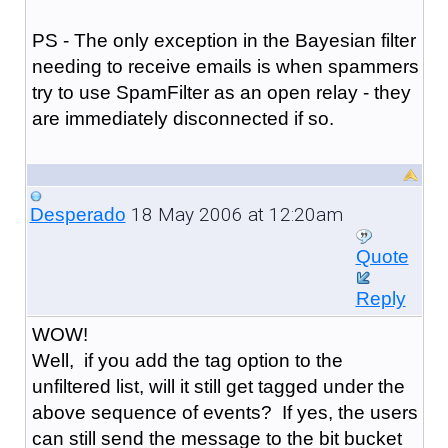
PS - The only exception in the Bayesian filter
needing to receive emails is when spammers
try to use SpamFilter as an open relay - they
are immediately disconnected if so.
18 May 2006 at 12:20am
Desperado
Quote
Reply
WOW!
Well, if you add the tag option to the
unfiltered list, will it still get tagged under the
above sequence of events? If yes, the users
can still send the message to the bit bucket