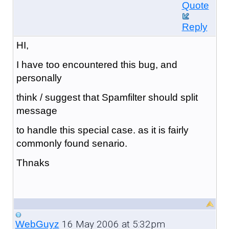
Quote
Reply
HI,
I have too encountered this bug, and
personally
think / suggest that Spamfilter should split
message
to handle this special case. as it is fairly
commonly found senario.
Thnaks
16 May 2006 at 5:32pm
WebGuyz