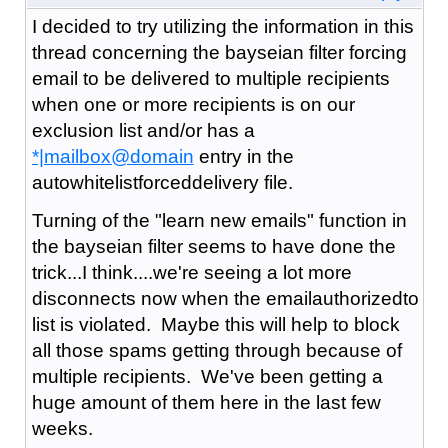
I decided to try utilizing the information in this
thread concerning the bayseian filter forcing
email to be delivered to multiple recipients
when one or more recipients is on our
exclusion list and/or has a
*|mailbox@domain
entry in the
autowhitelistforceddelivery file.
Turning of the "learn new emails" function in
the bayseian filter seems to have done the
trick...I think....we're seeing a lot more
disconnects now when the emailauthorizedto
list is violated. Maybe this will help to block
all those spams getting through because of
multiple recipients. We've been getting a
huge amount of them here in the last few
weeks.