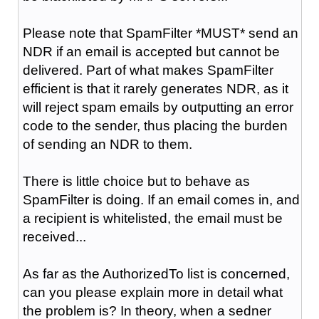
Please note that SpamFilter *MUST* send an
NDR if an email is accepted but cannot be
delivered. Part of what makes SpamFilter
efficient is that it rarely generates NDR, as it
will reject spam emails by outputting an error
code to the sender, thus placing the burden
of sending an NDR to them.
There is little choice but to behave as
SpamFilter is doing. If an email comes in, and
a recipient is whitelisted, the email must be
received...
As far as the AuthorizedTo list is concerned,
can you please explain more in detail what
the problem is? In theory, when a sedner