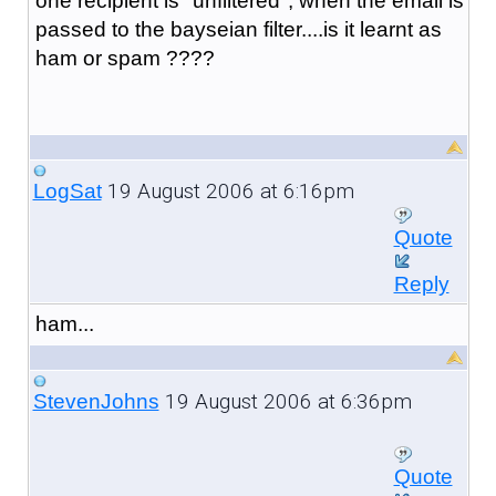
one recipient is "unfiltered", when the email is
passed to the bayseian filter....is it learnt as
ham or spam ????
19 August 2006 at 6:16pm
LogSat
Quote
Reply
ham...
19 August 2006 at 6:36pm
StevenJohns
Quote