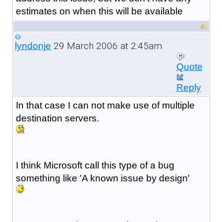
estimates on when this will be available
29 March 2006 at 2:45am
lyndonje
Quote
Reply
In that case I can not make use of multiple
destination servers.
I think Microsoft call this type of a bug
something like 'A known issue by design'