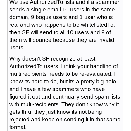
We use AuthorizedTo lists and if a spammer
sends a single email 10 users in the same
domain, 9 bogus users and 1 user who is
real and who happens to be whitelistedTo,
then SF will send to all 10 users and 9 of
them will bounce because they are invalid
users.
Why doesn't SF recognize at least
AuthorizedTo users. I think your handling of
multi recipients needs to be re-evaluated. I
know its hard to do, but its a pretty big hole
and I have a few spammers who have
figured it out and continually send spam lists
with multi-recipients. They don't know why it
gets thru, they just know its not being
rejected and keep on sending it in that same
format.