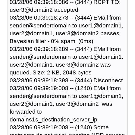
03/28/06 09:39:18:086 -- (3444) RCPT TO:
user3@domain2 accepted
03/28/06 09:39:18:273 -- (3444) EMail from
sender@senderdomain to user1@domain1,
user2@domain1, user3@domain2 passes
Bayesian filter - 0% spam (0ms)
03/28/06 09:39:18:289 -- (3444) EMail from
sender@senderdomain to user1@domain1,
user2@domain1, user3@domain2 was
queued. Size: 2 KB, 2048 bytes
03/28/06 09:39:18:398 -- (3444) Disconnect
03/28/06 09:39:19:008 -- (1240) EMail from
sender@senderdomain to user1@domain1,
user2@domain1, user3@domain2 was
forwarded to
domains1s_destination_server_ip
03/28/06 09:39:19:008 -- (1240) Some