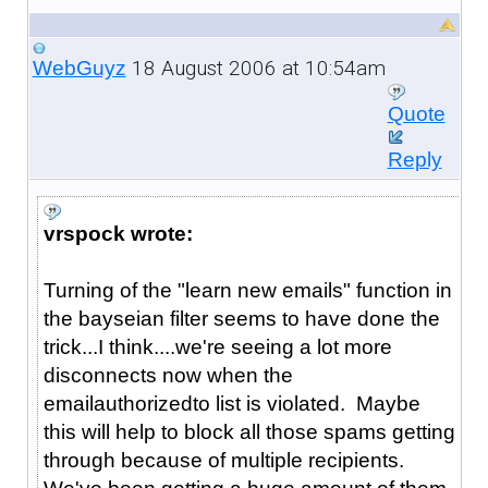
18 August 2006 at 10:54am
WebGuyz
Quote
Reply
vrspock wrote:
Turning of the "learn new emails" function in
the bayseian filter seems to have done the
trick...I think....we're seeing a lot more
disconnects now when the
emailauthorizedto list is violated. Maybe
this will help to block all those spams getting
through because of multiple recipients.