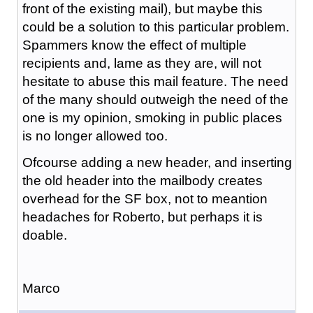
front of the existing mail), but maybe this
could be a solution to this particular problem.
Spammers know the effect of multiple
recipients and, lame as they are, will not
hesitate to abuse this mail feature. The need
of the many should outweigh the need of the
one is my opinion, smoking in public places
is no longer allowed too.
Ofcourse adding a new header, and inserting
the old header into the mailbody creates
overhead for the SF box, not to meantion
headaches for Roberto, but perhaps it is
doable.
Marco