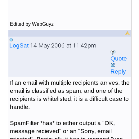
Edited by WebGuyz
14 May 2006 at 11:42pm
LogSat
Quote
Reply
If an email with multiple recipients arrives, the
email is classified as spam, and one of the
recipients is whitelisted, it is a difficult case to
handle.
SpamFilter *has* to either output a "OK,
message recieved" or an "Sorry, email