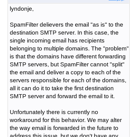
lyndonje,
SpamFilter delievers the email "as is" to the
destination SMTP server. In this case, the
single incoming email has recipients
belonging to multiple domains. The "problem"
is that the domains have different forwarding
SMTP servers, but SpamFilter cannot "split"
the email and deliver a copy to each of the
servers responsible for each of the domains,
all it can do it to take the first destination
SMTP server and forward the email to it.
Unfortunately there is currently no
workaround for this behavior. We may alter
the way email is forwarded in the future to
address this issue, but we don't have any