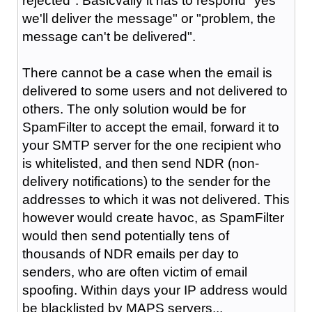
rejected". Basicvally it has to respond "yes
we'll deliver the message" or "problem, the
message can't be delivered".
There cannot be a case when the email is
delivered to some users and not delivered to
others. The only solution would be for
SpamFilter to accept the email, forward it to
your SMTP server for the one recipient who
is whitelisted, and then send NDR (non-
delivery notifications) to the sender for the
addresses to which it was not delivered. This
however would create havoc, as SpamFilter
would then send potentially tens of
thousands of NDR emails per day to
senders, who are often victim of email
spoofing. Within days your IP address would
be blacklisted by MAPS servers...