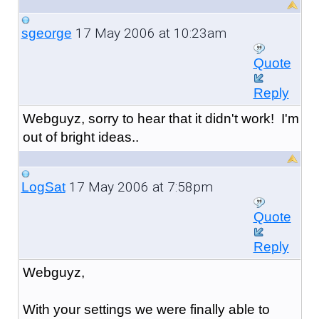
17 May 2006 at 10:23am
sgeorge
Quote
Reply
Webguyz, sorry to hear that it didn't work! I'm
out of bright ideas..
17 May 2006 at 7:58pm
LogSat
Quote
Reply
Webguyz,
With your settings we were finally able to