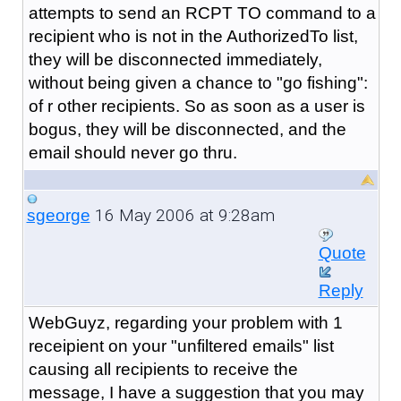
attempts to send an RCPT TO command to a
recipient who is not in the AuthorizedTo list,
they will be disconnected immediately,
without being given a chance to "go fishing":
of r other recipients. So as soon as a user is
bogus, they will be disconnected, and the
email should never go thru.
16 May 2006 at 9:28am
sgeorge
Quote
Reply
WebGuyz, regarding your problem with 1
receipient on your "unfiltered emails" list
causing all recipients to receive the
message, I have a suggestion that you may