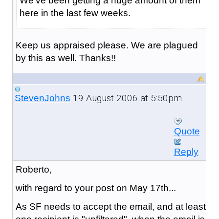
We've been getting a huge amount of them
here in the last few weeks.
Keep us appraised please. We are plagued
by this as well. Thanks!!
19 August 2006 at 5:50pm
StevenJohns
Quote
Reply
Roberto,
with regard to your post on May 17th...
As SF needs to accept the email, and at least