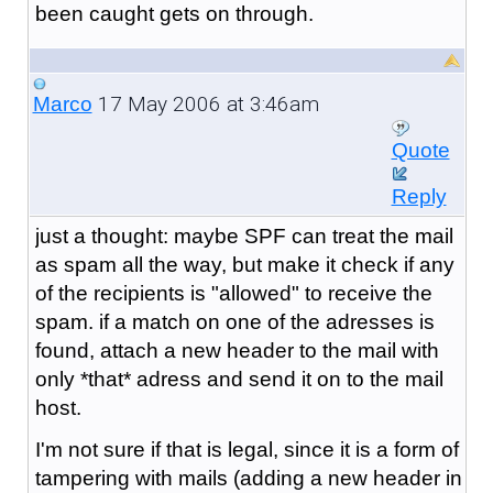
been caught gets on through.
17 May 2006 at 3:46am
Marco
Quote
Reply
just a thought: maybe SPF can treat the mail
as spam all the way, but make it check if any
of the recipients is "allowed" to receive the
spam. if a match on one of the adresses is
found, attach a new header to the mail with
only *that* adress and send it on to the mail
host.
I'm not sure if that is legal, since it is a form of
tampering with mails (adding a new header in