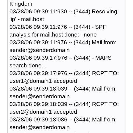
Kingdom
03/28/06 09:39:11:930 -- (3444) Resolving
'ip' - mail.host
03/28/06 09:39:11:976 -- (3444) - SPF
analysis for mail.host done: - none
03/28/06 09:39:11:976 -- (3444) Mail from:
sender@senderdomain
03/28/06 09:39:17:976 -- (3444) - MAPS
search done...
03/28/06 09:39:17:976 -- (3444) RCPT TO:
user1@domain1 accepted
03/28/06 09:39:18:039 -- (3444) Mail from:
sender@senderdomain
03/28/06 09:39:18:039 -- (3444) RCPT TO:
user2@domain1 accepted
03/28/06 09:39:18:086 -- (3444) Mail from:
sender@senderdomain