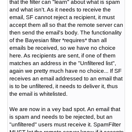
that the filter can "learn" about what is spam
and what isn't. As it needs to receive the
email, SF cannot reject a recipient, it must
accept them all so that the remote server can
then send the email's body. The functionality
of the Bayesian filter *requires* than all
emails be received, so we have no choice
here. As recipients are sent, if one of them
matches an address in the "Unfiltered list",
again we pretty much have no choice... If SF
receives an email addressed to an email that
is to be unfiltered, it needs to deliver it, thus
the email is whitelisted.
We are now in a vey bad spot. An email that
is spam and needs to be rejected, but an
"unfiltered" users must receive it. SpamFilter