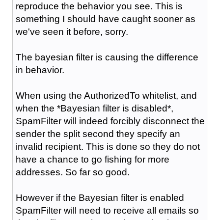
reproduce the behavior you see. This is
something I should have caught sooner as
we've seen it before, sorry.
The bayesian filter is causing the difference
in behavior.
When using the AuthorizedTo whitelist, and
when the *Bayesian filter is disabled*,
SpamFilter will indeed forcibly disconnect the
sender the split second they specify an
invalid recipient. This is done so they do not
have a chance to go fishing for more
addresses. So far so good.
However if the Bayesian filter is enabled
SpamFilter will need to receive all emails so