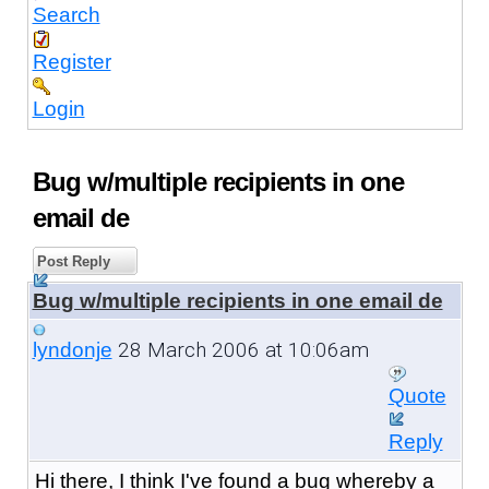
Search
Register
Login
Bug w/multiple recipients in one
email de
Post Reply
Bug w/multiple recipients in one email de
28 March 2006 at 10:06am
lyndonje
Quote
Reply
Hi there, I think I've found a bug whereby a