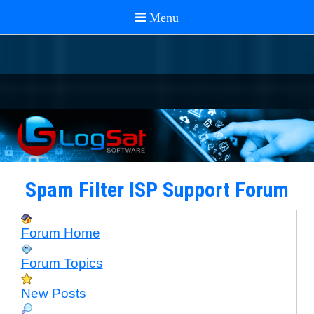
Spam Filter ISP Support Forum
Forum Home
Forum Topics
New Posts