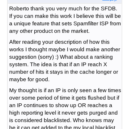
Roberto thank you very much for the SFDB.
If you can make this work I believe this will be
a unique feature that sets Spamfilter ISP from
any other product on the market.
After reading your description of how this
works I thought maybe I would make another
suggestion (sorry) :) What about a ranking
system. The idea is that if an IP reach X
number of hits it stays in the cache longer or
maybe for good.
My thought is if an IP is only seen a few times
over some period of time it gets flushed but if
an IP continues to show up OR reaches a
high reporting level it never gets purged and
is considered blacklisted. Who knows may
be it can get added to the my local blacklist