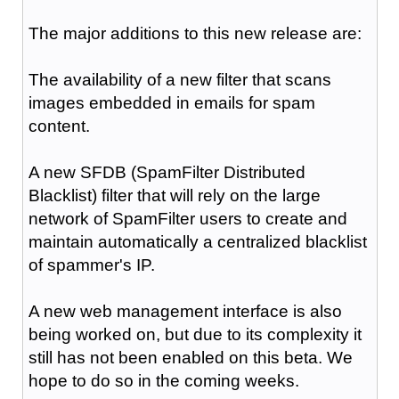
The major additions to this new release are:
The availability of a new filter that scans
images embedded in emails for spam
content.
A new SFDB (SpamFilter Distributed
Blacklist) filter that will rely on the large
network of SpamFilter users to create and
maintain automatically a centralized blacklist
of spammer's IP.
A new web management interface is also
being worked on, but due to its complexity it
still has not been enabled on this beta. We
hope to do so in the coming weeks.