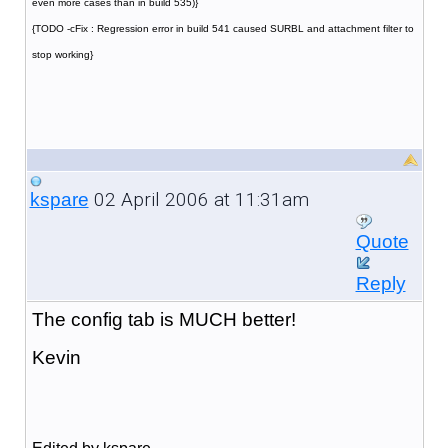
even more cases than in build 535)}
{TODO -cFix : Regression error in build 541 caused SURBL and attachment filter to
stop working}
02 April 2006 at 11:31am
kspare
Quote
Reply
The config tab is MUCH better!
Kevin