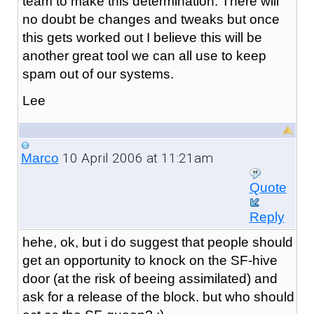
team to make this determination. There will
no doubt be changes and tweaks but once
this gets worked out I believe this will be
another great tool we can all use to keep
spam out of our systems.
Lee
10 April 2006 at 11:21am
Marco
Quote
Reply
hehe, ok, but i do suggest that people should
get an opportunity to knock on the SF-hive
door (at the risk of beeing assimilated) and
ask for a release of the block. but who should