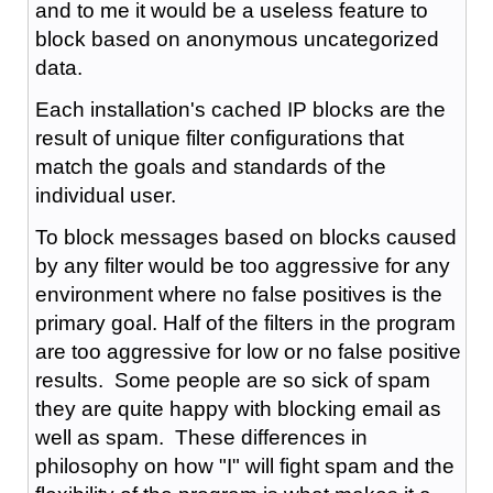
and to me it would be a useless feature to
block based on anonymous uncategorized
data.
Each installation's cached IP blocks are the
result of unique filter configurations that
match the goals and standards of the
individual user.
To block messages based on blocks caused
by any filter would be too aggressive for any
environment where no false positives is the
primary goal. Half of the filters in the program
are too aggressive for low or no false positive
results. Some people are so sick of spam
they are quite happy with blocking email as
well as spam. These differences in
philosophy on how "I" will fight spam and the