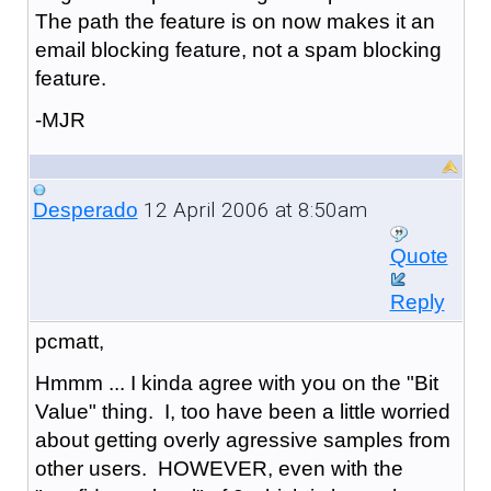
The path the feature is on now makes it an
email blocking feature, not a spam blocking
feature.
-MJR
12 April 2006 at 8:50am
Desperado
Quote
Reply
pcmatt,
Hmmm ... I kinda agree with you on the "Bit
Value" thing. I, too have been a little worried
about getting overly agressive samples from
other users. HOWEVER, even with the