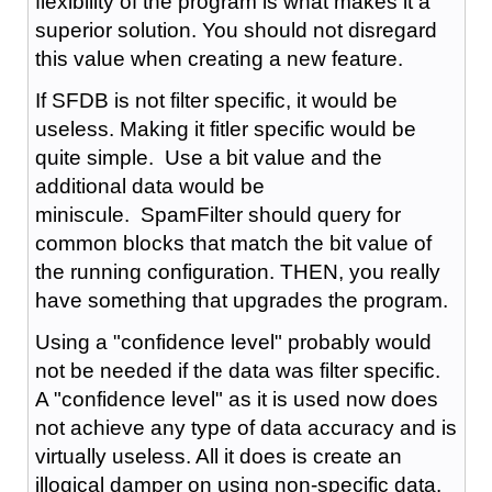
flexibility of the program is what makes it a
superior solution. You should not disregard
this value when creating a new feature.
If SFDB is not filter specific, it would be
useless. Making it fitler specific would be
quite simple. Use a bit value and the
additional data would be
miniscule. SpamFilter should query for
common blocks that match the bit value of
the running configuration. THEN, you really
have something that upgrades the program.
Using a "confidence level" probably would
not be needed if the data was filter specific.
A "confidence level" as it is used now does
not achieve any type of data accuracy and is
virtually useless. All it does is create an
illogical damper on using non-specific data.