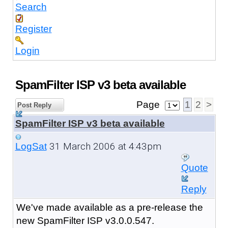
Search
Register
Login
SpamFilter ISP v3 beta available
Page
1
2
>
Post Reply
SpamFilter ISP v3 beta available
31 March 2006 at 4:43pm
LogSat
Quote
Reply
We've made available as a pre-release the
new SpamFilter ISP v3.0.0.547.