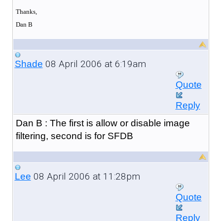
Thanks,
Dan B
08 April 2006 at 6:19am
Shade
Quote
Reply
Dan B : The first is allow or disable image
filtering, second is for SFDB
08 April 2006 at 11:28pm
Lee
Quote
Reply