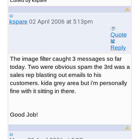
Edited by kspare
02 April 2006 at 5:13pm
kspare
Quote
Reply
The image filter caught 3 messages so far
today. Two were obvious spam the 3rd was a
sales rep blasting out emails to his
customers. kida grey area but i'm personally
fine with it sitting in there.
Good Job!