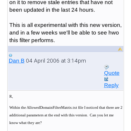
on it to remove stale entries that have not
been updated in the last 24 hours.
This is all experimental with this new version,
and in a few weeks we'll be able to see hwo
this filter performs.
04 April 2006 at 3:14pm
Dan B
Quote
Reply
R,
Within the AllowedDomainFilterMatrix.txt file I noticed that there are 2
additional parameters at the end with this version. Can you let me
know what they are?