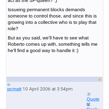
act as the SF-queen? :)
Issueing permanent blocks demands
someone to control those, and since this is
growing into a collective who is to play that
role?
But as you said, we'll have to see what
Roberto comes up with, something tells me
he'll find a good way to handle it :)
10 April 2006 at 3:54pm
pcmatt
Quote