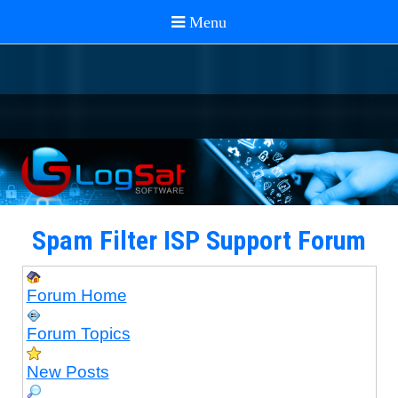
Spam Filter ISP Support Forum
Forum Home
Forum Topics
New Posts