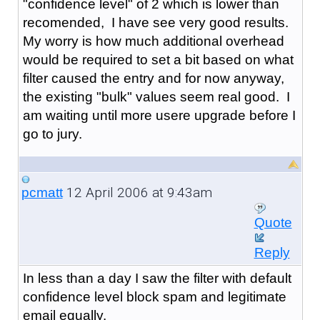
"confidence level" of 2 which is lower than
recomended, I have see very good results.
My worry is how much additional overhead
would be required to set a bit based on what
filter caused the entry and for now anyway,
the existing "bulk" values seem real good. I
am waiting until more usere upgrade before I
go to jury.
12 April 2006 at 9:43am
pcmatt
Quote
Reply
In less than a day I saw the filter with default
confidence level block spam and legitimate
email equally.