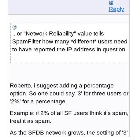
Reply
.. or "Network Reliability" value tells
SpamFilter how many *different* users need
to have reported the IP address in question
..
Roberto, i suggest adding a percentage
option. So one could say '3' for three users or
'2%' for a percentage.
Example: if 2% of all SF users think it's spam,
treat it as spam.
As the SFDB network grows, the setting of '3'