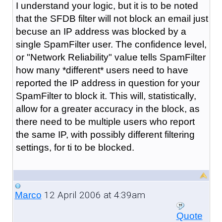
I understand your logic, but it is to be noted
that the SFDB filter will not block an email just
becuse an IP address was blocked by a
single SpamFilter user. The confidence level,
or "Network Reliability" value tells SpamFilter
how many *different* users need to have
reported the IP address in question for your
SpamFilter to block it. This will, statistically,
allow for a greater accuracy in the block, as
there need to be multiple users who report
the same IP, with possibly different filtering
settings, for ti to be blocked.
12 April 2006 at 4:39am
Marco
Quote