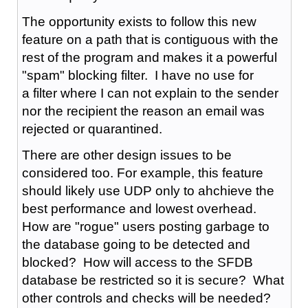
The opportunity exists to follow this new
feature on a path that is contiguous with the
rest of the program and makes it a powerful
"spam" blocking filter. I have no use for
a filter where I can not explain to the sender
nor the recipient the reason an email was
rejected or quarantined.
There are other design issues to be
considered too. For example, this feature
should likely use UDP only to ahchieve the
best performance and lowest overhead.
How are "rogue" users posting garbage to
the database going to be detected and
blocked? How will access to the SFDB
database be restricted so it is secure? What
other controls and checks will be needed?