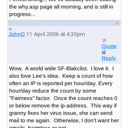
the why.asp page all morning, and is still in
progress...
11 April 2006 at 4:33pm
JohnD
Quote
Reply
Wow, A world wide SF-Blakclist. I love it. I
also love Lee's idea. Keep a count of how
often an IP is reported per hour/day. Every
hour/day reduce the count by some
"Fairness" factor. Once the count reaches 0
or below remove the ip address. This way if
granny fixes her virus issue, she can send
mail to me again. Otherwise, I don't want her
emails, harmless or not.