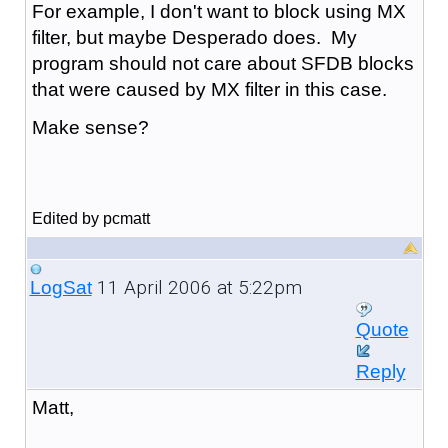
For example, I don't want to block using MX
filter, but maybe Desperado does. My
program should not care about SFDB blocks
that were caused by MX filter in this case.
Make sense?
Edited by pcmatt
11 April 2006 at 5:22pm
LogSat
Quote
Reply
Matt,