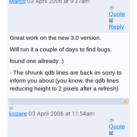
03 April 2006 at 9:37am
Marco
Quote
Reply
Great work on the new 3.0 version.
Will run it a couple of days to find bugs.
found one allready :)
- The shrunk qdb lines are back im sorry to
inform you about (you know, the qdb lines
reducing height to 2 pixels after a refresh)
03 April 2006 at 11:54am
kspare
Quote