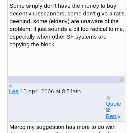
Some simply don't have the money to buy
decent virusscanners, some don't give a rat's
beehind, some (elderly) are unaware of the
problem. It just sounds a bit too radical to me,
especially when other SF systems are
copying the block.
10 April 2006 at 8:54am
Lee
Quote
Reply
Marco my suggestion has more to do with