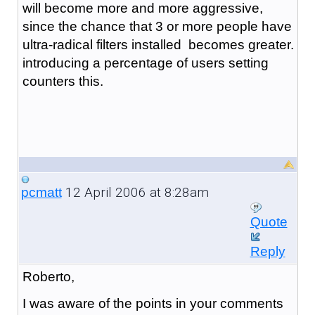
will become more and more aggressive,
since the chance that 3 or more people have
ultra-radical filters installed becomes greater.
introducing a percentage of users setting
counters this.
12 April 2006 at 8:28am
pcmatt
Quote
Reply
Roberto,
I was aware of the points in your comments