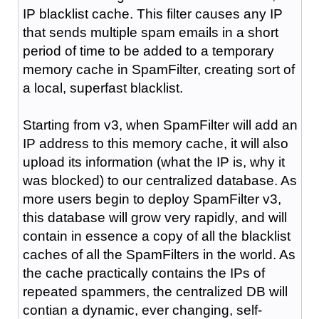
IP blacklist cache. This filter causes any IP
that sends multiple spam emails in a short
period of time to be added to a temporary
memory cache in SpamFilter, creating sort of
a local, superfast blacklist.
Starting from v3, when SpamFilter will add an
IP address to this memory cache, it will also
upload its information (what the IP is, why it
was blocked) to our centralized database. As
more users begin to deploy SpamFilter v3,
this database will grow very rapidly, and will
contain in essence a copy of all the blacklist
caches of all the SpamFilters in the world. As
the cache practically contains the IPs of
repeated spammers, the centralized DB will
contian a dynamic, ever changing, self-