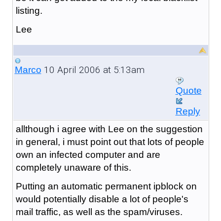
listing.
Lee
10 April 2006 at 5:13am
Marco
Quote
Reply
allthough i agree with Lee on the suggestion
in general, i must point out that lots of people
own an infected computer and are
completely unaware of this.
Putting an automatic permanent ipblock on
would potentially disable a lot of people's
mail traffic, as well as the spam/viruses.