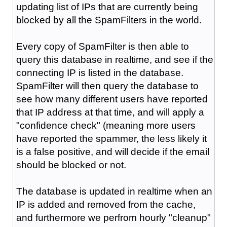
updating list of IPs that are currently being
blocked by all the SpamFilters in the world.
Every copy of SpamFilter is then able to
query this database in realtime, and see if the
connecting IP is listed in the database.
SpamFilter will then query the database to
see how many different users have reported
that IP address at that time, and will apply a
"confidence check" (meaning more users
have reported the spammer, the less likely it
is a false positive, and will decide if the email
should be blocked or not.
The database is updated in realtime when an
IP is added and removed from the cache,
and furthermore we perfrom hourly "cleanup"