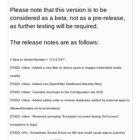
Please note that this version is to be
considered as a beta, not as a pre-release,
as further testing will be required.
The release notes are as follows:
// New to VersionNumber = '3.0.0.547';
{TODO -cNew : Added a new filter to detect spam in images embedded inside
emails}
{TODO -cNew : Added new SpamFilter Distributed Blacklist filter}
{TODO -cNew : Cosmetic touchups to the Configuration tab GUI}
{TODO -cNew : Added safety code to remove duplicates added by external apps to
AllowedDomains.txt local domains}
{TODO -cNew : Removed annoying "Exception occurred during OnConnect"
exceptions in logs}
{TODO -cFix : Sometimes Socket Errors on MX test could cause rejects (catches