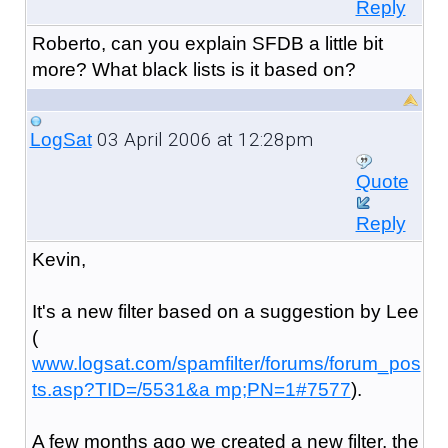
Reply
Roberto, can you explain SFDB a little bit
more? What black lists is it based on?
03 April 2006 at 12:28pm
LogSat
Quote
Reply
Kevin,
It's a new filter based on a suggestion by Lee
(
www.logsat.com/spamfilter/forums/forum_pos
ts.asp?TID=/5531&a mp;PN=1#7577
).
A few months ago we created a new filter, the