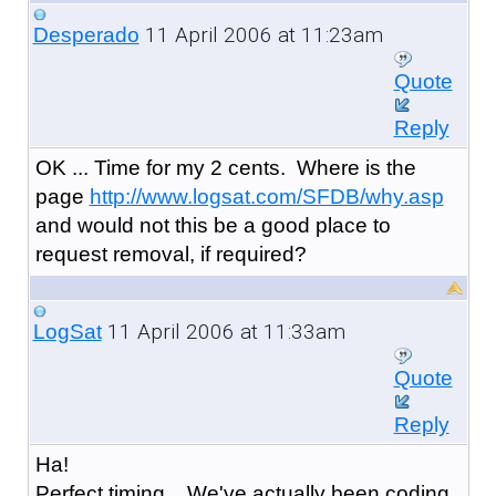
11 April 2006 at 11:23am
Desperado
Quote
Reply
OK ... Time for my 2 cents. Where is the
page
http://www.logsat.com/SFDB/why.asp
and would not this be a good place to
request removal, if required?
11 April 2006 at 11:33am
LogSat
Quote
Reply
Ha!
Perfect timing... We've actually been coding