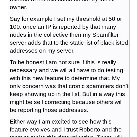
owner.
Say for example I set my threshold at 50 or
100, once an IP is reported by that many
nodes in the collective then my Spamfilter
server adds that to the static list of blacklisted
addresses on my server.
To be honest I am not sure if this is really
necessary and we will all have to do testing
with this new feature to determine that. My
only concern was that cronic spammers don't
keep showing up in the list. But in a way this
might be self correcting because others will
be reporting those addresses.
Either way I am excited to see how this
feature evolves and I trust Roberto and the