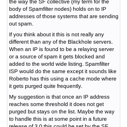
the way the SF collective (my term for the
body of Spamfilter nodes) holds on to IP
addresses of those systems that are sending
out spam.
If you think about it this is not really any
different than any of the Blackhole servers.
When an IP is found to be a relaying server
or a source of spam it gets blocked and
added to the world wide listing. Spamfilter
ISP would do the same except it sounds like
Roberto has this using a cache mode where
it gets purged quite frequently.
My suggestion is that once an IP address
reaches some threshold it does not get
purged but stays on the list. Maybe the way
to handle this is at some point in a future
release of 3.0 this could be set by the SF