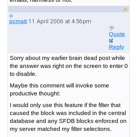
11 April 2006 at 4:56pm
pcmatt
Quote
Reply
Sorry about my earlier brain dead post while
the answer was right on the screen to enter 0
to disable.
Maybe this comment will invoke some
productive thought:
I would only use this feature if the filter that
caused the block was included in the central
database and any SFDB blocks enforced on
my server matched my filter selections.