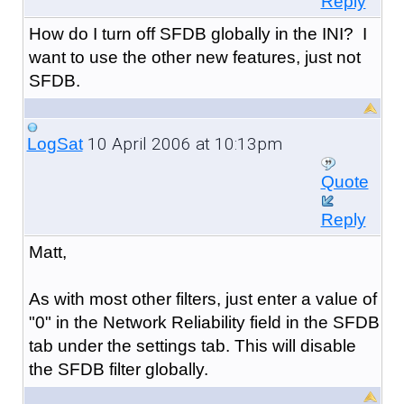
Reply
How do I turn off SFDB globally in the INI? I
want to use the other new features, just not
SFDB.
10 April 2006 at 10:13pm
LogSat
Quote
Reply
Matt,
As with most other filters, just enter a value of
"0" in the Network Reliability field in the SFDB
tab under the settings tab. This will disable
the SFDB filter globally.