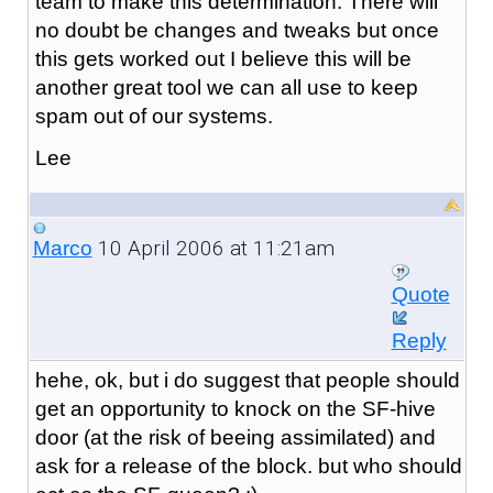
team to make this determination. There will
no doubt be changes and tweaks but once
this gets worked out I believe this will be
another great tool we can all use to keep
spam out of our systems.
Lee
10 April 2006 at 11:21am
Marco
Quote
Reply
hehe, ok, but i do suggest that people should
get an opportunity to knock on the SF-hive
door (at the risk of beeing assimilated) and
ask for a release of the block. but who should