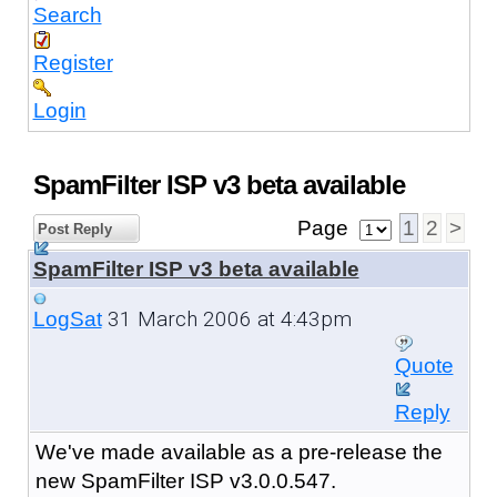
Search
Register
Login
SpamFilter ISP v3 beta available
Page
1
2
>
Post Reply
SpamFilter ISP v3 beta available
31 March 2006 at 4:43pm
LogSat
Quote
Reply
We've made available as a pre-release the
new SpamFilter ISP v3.0.0.547.