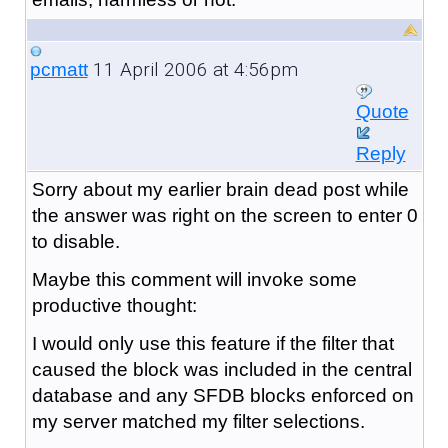
11 April 2006 at 4:56pm
pcmatt
Quote
Reply
Sorry about my earlier brain dead post while
the answer was right on the screen to enter 0
to disable.
Maybe this comment will invoke some
productive thought:
I would only use this feature if the filter that
caused the block was included in the central
database and any SFDB blocks enforced on
my server matched my filter selections.