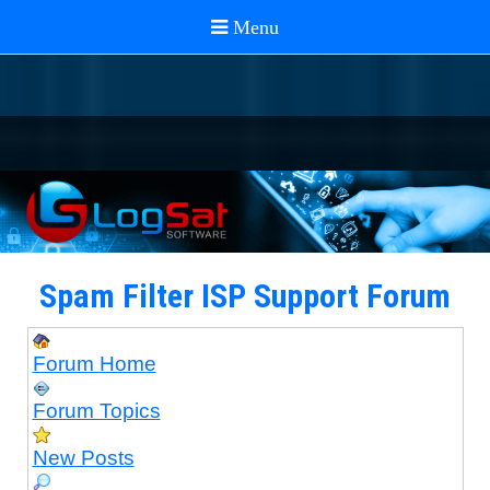
Spam Filter ISP Support Forum
Forum Home
Forum Topics
New Posts