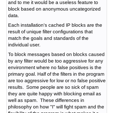
and to me it would be a useless feature to
block based on anonymous uncategorized
data.
Each installation's cached IP blocks are the
result of unique filter configurations that
match the goals and standards of the
individual user.
To block messages based on blocks caused
by any filter would be too aggressive for any
environment where no false positives is the
primary goal. Half of the filters in the program
are too aggressive for low or no false positive
results. Some people are so sick of spam
they are quite happy with blocking email as
well as spam. These differences in
philosophy on how "I" will fight spam and the