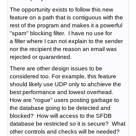
The opportunity exists to follow this new
feature on a path that is contiguous with the
rest of the program and makes it a powerful
"spam" blocking filter. I have no use for
a filter where I can not explain to the sender
nor the recipient the reason an email was
rejected or quarantined.
There are other design issues to be
considered too. For example, this feature
should likely use UDP only to ahchieve the
best performance and lowest overhead.
How are "rogue" users posting garbage to
the database going to be detected and
blocked? How will access to the SFDB
database be restricted so it is secure? What
other controls and checks will be needed?