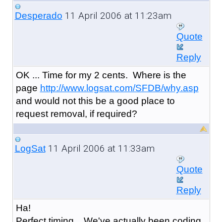
11 April 2006 at 11:23am
Desperado
Quote
Reply
OK ... Time for my 2 cents. Where is the
page
http://www.logsat.com/SFDB/why.asp
and would not this be a good place to
request removal, if required?
11 April 2006 at 11:33am
LogSat
Quote
Reply
Ha!
Perfect timing... We've actually been coding