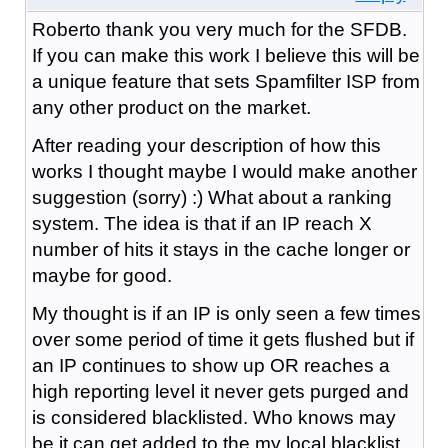
Roberto thank you very much for the SFDB.
If you can make this work I believe this will be
a unique feature that sets Spamfilter ISP from
any other product on the market.
After reading your description of how this
works I thought maybe I would make another
suggestion (sorry) :) What about a ranking
system. The idea is that if an IP reach X
number of hits it stays in the cache longer or
maybe for good.
My thought is if an IP is only seen a few times
over some period of time it gets flushed but if
an IP continues to show up OR reaches a
high reporting level it never gets purged and
is considered blacklisted. Who knows may
be it can get added to the my local blacklist