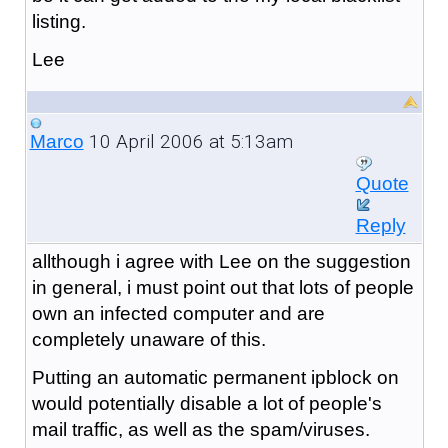
listing.
Lee
10 April 2006 at 5:13am
Marco
Quote
Reply
allthough i agree with Lee on the suggestion
in general, i must point out that lots of people
own an infected computer and are
completely unaware of this.
Putting an automatic permanent ipblock on
would potentially disable a lot of people's
mail traffic, as well as the spam/viruses.