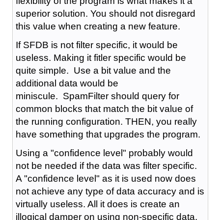
flexibility of the program is what makes it a
superior solution. You should not disregard
this value when creating a new feature.
If SFDB is not filter specific, it would be
useless. Making it fitler specific would be
quite simple. Use a bit value and the
additional data would be
miniscule. SpamFilter should query for
common blocks that match the bit value of
the running configuration. THEN, you really
have something that upgrades the program.
Using a "confidence level" probably would
not be needed if the data was filter specific.
A "confidence level" as it is used now does
not achieve any type of data accuracy and is
virtually useless. All it does is create an
illogical damper on using non-specific data.