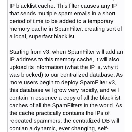
IP blacklist cache. This filter causes any IP
that sends multiple spam emails in a short
period of time to be added to a temporary
memory cache in SpamFilter, creating sort of
a local, superfast blacklist.
Starting from v3, when SpamFilter will add an
IP address to this memory cache, it will also
upload its information (what the IP is, why it
was blocked) to our centralized database. As
more users begin to deploy SpamFilter v3,
this database will grow very rapidly, and will
contain in essence a copy of all the blacklist
caches of all the SpamFilters in the world. As
the cache practically contains the IPs of
repeated spammers, the centralized DB will
contian a dynamic, ever changing, self-