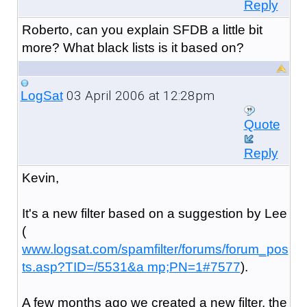
Reply
Roberto, can you explain SFDB a little bit
more? What black lists is it based on?
03 April 2006 at 12:28pm
LogSat
Quote
Reply
Kevin,
It's a new filter based on a suggestion by Lee
(
www.logsat.com/spamfilter/forums/forum_pos
ts.asp?TID=/5531&a mp;PN=1#7577
).
A few months ago we created a new filter, the