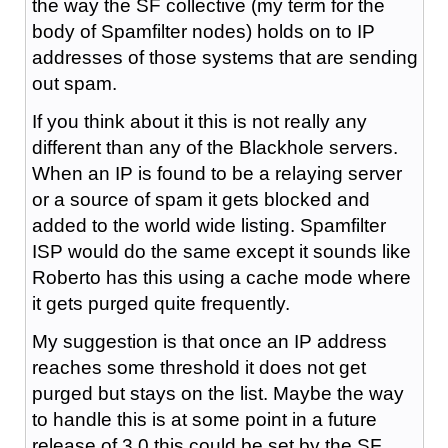
the way the SF collective (my term for the
body of Spamfilter nodes) holds on to IP
addresses of those systems that are sending
out spam.
If you think about it this is not really any
different than any of the Blackhole servers.
When an IP is found to be a relaying server
or a source of spam it gets blocked and
added to the world wide listing. Spamfilter
ISP would do the same except it sounds like
Roberto has this using a cache mode where
it gets purged quite frequently.
My suggestion is that once an IP address
reaches some threshold it does not get
purged but stays on the list. Maybe the way
to handle this is at some point in a future
release of 3.0 this could be set by the SF