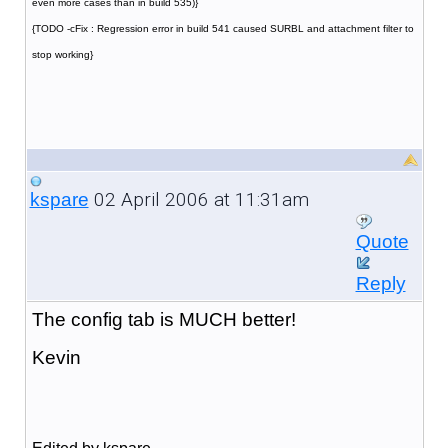
even more cases than in build 535)}
{TODO -cFix : Regression error in build 541 caused SURBL and attachment filter to
stop working}
02 April 2006 at 11:31am
kspare
Quote
Reply
The config tab is MUCH better!
Kevin