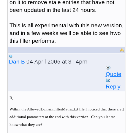
on it to remove stale entries that have not
been updated in the last 24 hours.
This is all experimental with this new version,
and in a few weeks we'll be able to see hwo
this filter performs.
04 April 2006 at 3:14pm
Dan B
Quote
Reply
R,
Within the AllowedDomainFilterMatrix.txt file I noticed that there are 2
additional parameters at the end with this version. Can you let me
know what they are?