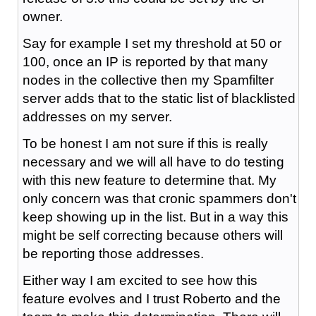
owner.
Say for example I set my threshold at 50 or
100, once an IP is reported by that many
nodes in the collective then my Spamfilter
server adds that to the static list of blacklisted
addresses on my server.
To be honest I am not sure if this is really
necessary and we will all have to do testing
with this new feature to determine that. My
only concern was that cronic spammers don't
keep showing up in the list. But in a way this
might be self correcting because others will
be reporting those addresses.
Either way I am excited to see how this
feature evolves and I trust Roberto and the