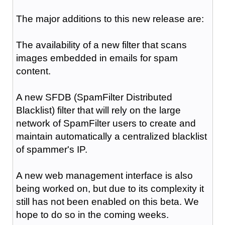
The major additions to this new release are:
The availability of a new filter that scans
images embedded in emails for spam
content.
A new SFDB (SpamFilter Distributed
Blacklist) filter that will rely on the large
network of SpamFilter users to create and
maintain automatically a centralized blacklist
of spammer's IP.
A new web management interface is also
being worked on, but due to its complexity it
still has not been enabled on this beta. We
hope to do so in the coming weeks.