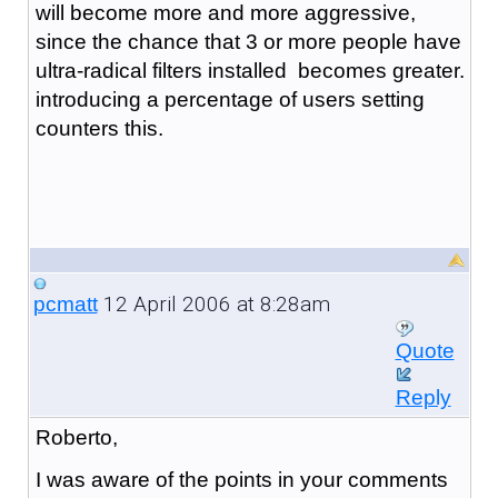
will become more and more aggressive,
since the chance that 3 or more people have
ultra-radical filters installed becomes greater.
introducing a percentage of users setting
counters this.
12 April 2006 at 8:28am
pcmatt
Quote
Reply
Roberto,
I was aware of the points in your comments