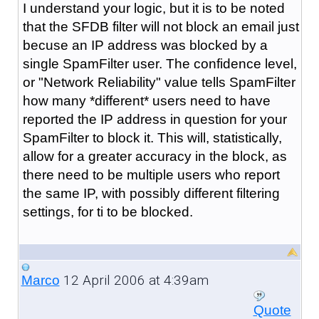
I understand your logic, but it is to be noted
that the SFDB filter will not block an email just
becuse an IP address was blocked by a
single SpamFilter user. The confidence level,
or "Network Reliability" value tells SpamFilter
how many *different* users need to have
reported the IP address in question for your
SpamFilter to block it. This will, statistically,
allow for a greater accuracy in the block, as
there need to be multiple users who report
the same IP, with possibly different filtering
settings, for ti to be blocked.
12 April 2006 at 4:39am
Marco
Quote