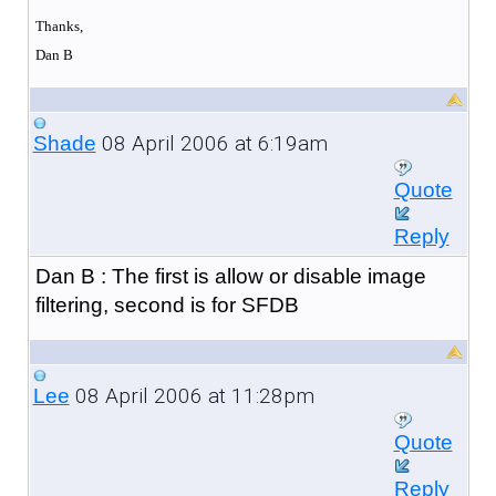
Thanks,
Dan B
08 April 2006 at 6:19am
Shade
Quote
Reply
Dan B : The first is allow or disable image
filtering, second is for SFDB
08 April 2006 at 11:28pm
Lee
Quote
Reply