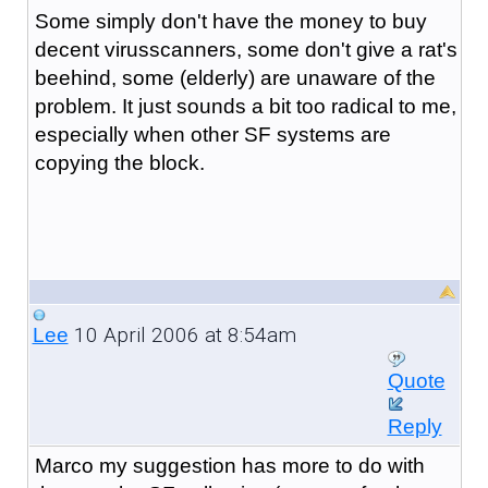
Some simply don't have the money to buy
decent virusscanners, some don't give a rat's
beehind, some (elderly) are unaware of the
problem. It just sounds a bit too radical to me,
especially when other SF systems are
copying the block.
10 April 2006 at 8:54am
Lee
Quote
Reply
Marco my suggestion has more to do with