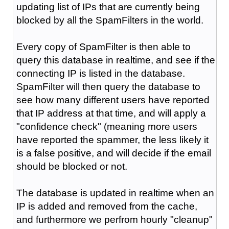
updating list of IPs that are currently being
blocked by all the SpamFilters in the world.
Every copy of SpamFilter is then able to
query this database in realtime, and see if the
connecting IP is listed in the database.
SpamFilter will then query the database to
see how many different users have reported
that IP address at that time, and will apply a
"confidence check" (meaning more users
have reported the spammer, the less likely it
is a false positive, and will decide if the email
should be blocked or not.
The database is updated in realtime when an
IP is added and removed from the cache,
and furthermore we perfrom hourly "cleanup"