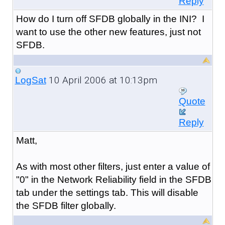
Reply
How do I turn off SFDB globally in the INI? I
want to use the other new features, just not
SFDB.
10 April 2006 at 10:13pm
LogSat
Quote
Reply
Matt,
As with most other filters, just enter a value of
"0" in the Network Reliability field in the SFDB
tab under the settings tab. This will disable
the SFDB filter globally.