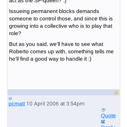
act as the SF-queen? :)
Issueing permanent blocks demands
someone to control those, and since this is
growing into a collective who is to play that
role?
But as you said, we'll have to see what
Roberto comes up with, something tells me
he'll find a good way to handle it :)
10 April 2006 at 3:54pm
pcmatt
Quote