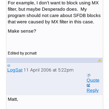
For example, I don't want to block using MX
filter, but maybe Desperado does. My
program should not care about SFDB blocks
that were caused by MX filter in this case.
Make sense?
Edited by pcmatt
11 April 2006 at 5:22pm
LogSat
Quote
Reply
Matt,