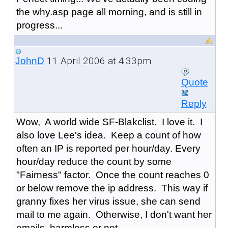
the why.asp page all morning, and is still in
progress...
11 April 2006 at 4:33pm
JohnD
Quote
Reply
Wow, A world wide SF-Blakclist. I love it. I
also love Lee's idea. Keep a count of how
often an IP is reported per hour/day. Every
hour/day reduce the count by some
"Fairness" factor. Once the count reaches 0
or below remove the ip address. This way if
granny fixes her virus issue, she can send
mail to me again. Otherwise, I don't want her
emails, harmless or not.