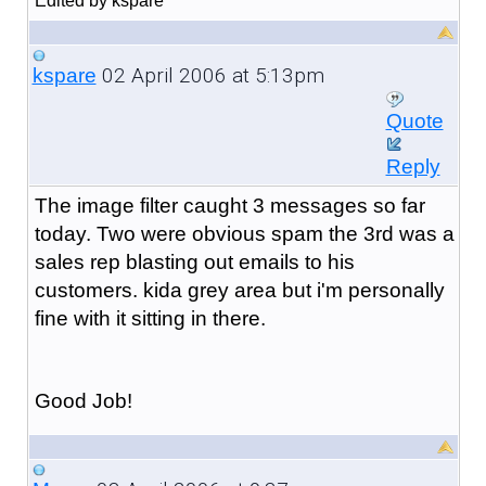
Edited by kspare
02 April 2006 at 5:13pm
kspare
Quote
Reply
The image filter caught 3 messages so far
today. Two were obvious spam the 3rd was a
sales rep blasting out emails to his
customers. kida grey area but i'm personally
fine with it sitting in there.
Good Job!