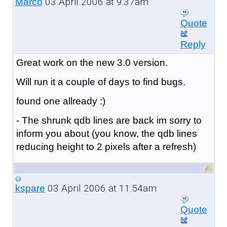
03 April 2006 at 9:37am
Marco
Quote
Reply
Great work on the new 3.0 version.
Will run it a couple of days to find bugs.
found one allready :)
- The shrunk qdb lines are back im sorry to
inform you about (you know, the qdb lines
reducing height to 2 pixels after a refresh)
03 April 2006 at 11:54am
kspare
Quote