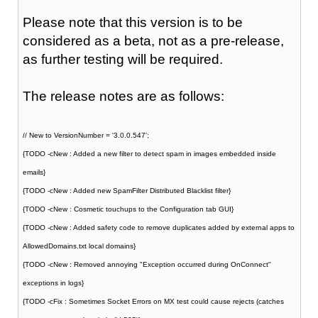
Please note that this version is to be
considered as a beta, not as a pre-release,
as further testing will be required.
The release notes are as follows:
// New to VersionNumber = '3.0.0.547';
{TODO -cNew : Added a new filter to detect spam in images embedded inside
emails}
{TODO -cNew : Added new SpamFilter Distributed Blacklist filter}
{TODO -cNew : Cosmetic touchups to the Configuration tab GUI}
{TODO -cNew : Added safety code to remove duplicates added by external apps to
AllowedDomains.txt local domains}
{TODO -cNew : Removed annoying "Exception occurred during OnConnect"
exceptions in logs}
{TODO -cFix : Sometimes Socket Errors on MX test could cause rejects (catches