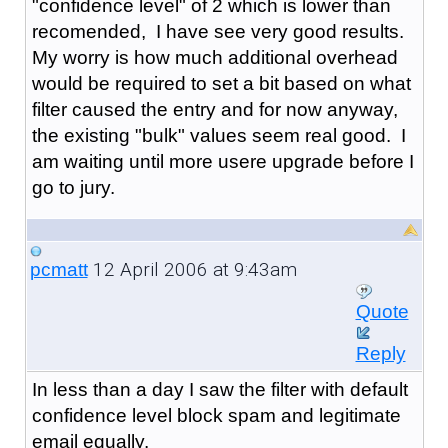
"confidence level" of 2 which is lower than
recomended, I have see very good results.
My worry is how much additional overhead
would be required to set a bit based on what
filter caused the entry and for now anyway,
the existing "bulk" values seem real good. I
am waiting until more usere upgrade before I
go to jury.
12 April 2006 at 9:43am
pcmatt
Quote
Reply
In less than a day I saw the filter with default
confidence level block spam and legitimate
email equally.