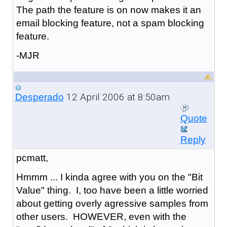
The path the feature is on now makes it an
email blocking feature, not a spam blocking
feature.
-MJR
12 April 2006 at 8:50am
Desperado
Quote
Reply
pcmatt,
Hmmm ... I kinda agree with you on the "Bit
Value" thing. I, too have been a little worried
about getting overly agressive samples from
other users. HOWEVER, even with the