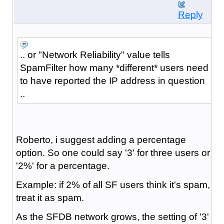
Reply
.. or "Network Reliability" value tells
SpamFilter how many *different* users need
to have reported the IP address in question
..
Roberto, i suggest adding a percentage
option. So one could say '3' for three users or
'2%' for a percentage.
Example: if 2% of all SF users think it's spam,
treat it as spam.
As the SFDB network grows, the setting of '3'