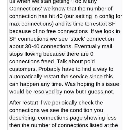
us when we start getting 'Too Many
Connections' we know that the number of
connection has hit 40 (our setting in config for
max connections) and its time to restart SF
because of no free connections If we look in
SF connections we see 'stuck' connection
about 30-40 connections. Eventually mail
stops flowing because there are 0
connections freed. Talk about po'd
customers. Probably have to find a way to
automatically restart the service since this
can happen any time. Was hoping this issue
would be resolved by now but I guess not.
After restart if we perioically check the
connections we see the condition you
describing, connections page showing less
then the number of connections listed at the