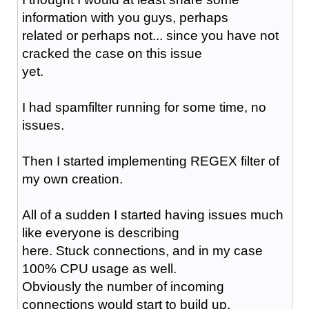
information with you guys, perhaps
related or perhaps not... since you have not
cracked the case on this issue
yet.
I had spamfilter running for some time, no
issues.
Then I started implementing REGEX filter of
my own creation.
All of a sudden I started having issues much
like everyone is describing
here. Stuck connections, and in my case
100% CPU usage as well.
Obviously the number of incoming
connections would start to build up.