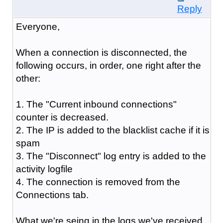
Reply
Everyone,
When a connection is disconnected, the
following occurs, in order, one right after the
other:
1. The "Current inbound connections"
counter is decreased.
2. The IP is added to the blacklist cache if it is
spam
3. The "Disconnect" log entry is added to the
activity logfile
4. The connection is removed from the
Connections tab.
What we're seing in the logs we've received