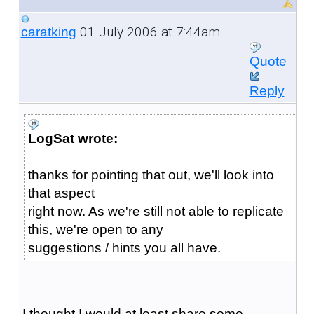
01 July 2006 at 7:44am
caratking
Quote
Reply
LogSat wrote:
thanks for pointing that out, we'll look into
that aspect
right now. As we're still not able to replicate
this, we're open to any
suggestions / hints you all have.
I thought I would at least share some