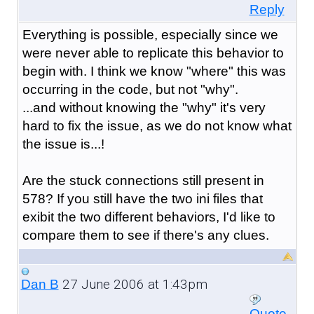
Reply
Everything is possible, especially since we
were never able to replicate this behavior to
begin with. I think we know "where" this was
occurring in the code, but not "why".
...and without knowing the "why" it's very
hard to fix the issue, as we do not know what
the issue is...!
Are the stuck connections still present in
578? If you still have the two ini files that
exibit the two different behaviors, I'd like to
compare them to see if there's any clues.
27 June 2006 at 1:43pm
Dan B
Quote