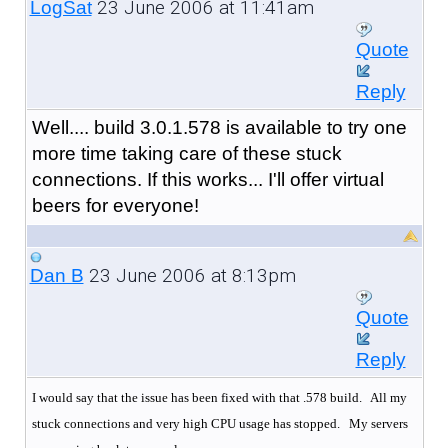
23 June 2006 at 11:41am
LogSat
Quote
Reply
Well.... build 3.0.1.578 is available to try one
more time taking care of these stuck
connections. If this works... I'll offer virtual
beers for everyone!
23 June 2006 at 8:13pm
Dan B
Quote
Reply
I would say that the issue has been fixed with that .578 build. All my
stuck connections and very high CPU usage has stopped.
My servers