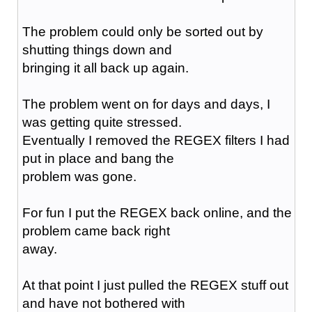
The problem could only be sorted out by
shutting things down and
bringing it all back up again.
The problem went on for days and days, I
was getting quite stressed.
Eventually I removed the REGEX filters I had
put in place and bang the
problem was gone.
For fun I put the REGEX back online, and the
problem came back right
away.
At that point I just pulled the REGEX stuff out
and have not bothered with