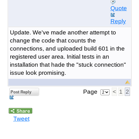
Quote
Reply
Update. We've made another attempt to
change the code that counts the
connections, and uploaded build 601 in the
registered user area. Initial tests in an
installation that hade the "stuck connection"
issue look promising.
Page
<
1
2
Post Reply
Tweet