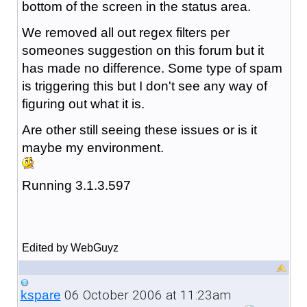
bottom of the screen in the status area.
We removed all out regex filters per
someones suggestion on this forum but it
has made no difference. Some type of spam
is triggering this but I don't see any way of
figuring out what it is.
Are other still seeing these issues or is it
maybe my environment.
Running 3.1.3.597
Edited by WebGuyz
06 October 2006 at 11:23am
kspare