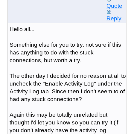
Quote
Reply
Hello all...
Something else for you to try, not sure if this
has anything to do with the stuck
connections, but worth a try.
The other day I decided for no reason at all to
uncheck the "Enable Activity Log" under the
Activity Log tab. Since then I don't seem to of
had any stuck connections?
Again this may be totally unrelated but
thought I'd let you know so you can try it (if
you don't already have the activity log