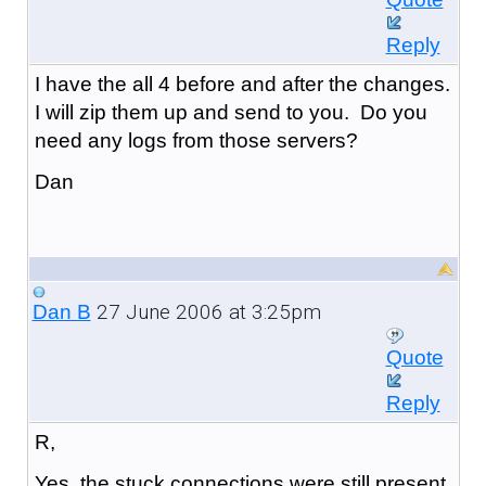
Reply
I have the all 4 before and after the changes.
I will zip them up and send to you. Do you
need any logs from those servers?
Dan
27 June 2006 at 3:25pm
Dan B
Quote
Reply
R,
Yes, the stuck connections were still present