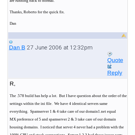
are running back to normal.
Thanks, Roberto for the quick fix.
Dan
27 June 2006 at 12:32pm
Dan B
Quote
Reply
R,
The .578 build has help a lot. But I have question about the order of the
settings within the ini file. We have 4 identical servers same
everything.
Spamserver 1 & 4 take care of our domain1.net equal
MX preference of 5 and spamserver 2 & 3 take care of our domain
housing domains.
I noticed that server 4 never had a problem with the
100% CPU and stuck connections.
Server 1,2,3 had those issues very