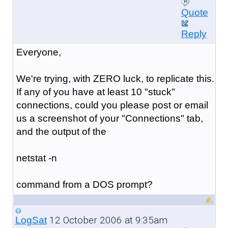
Quote
Reply
Everyone,
We're trying, with ZERO luck, to replicate this.
If any of you have at least 10 "stuck"
connections, could you please post or email
us a screenshot of your "Connections" tab,
and the output of the
netstat -n
command from a DOS prompt?
12 October 2006 at 9:35am
LogSat