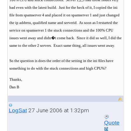
bad even with the latest build.
Just for the heck of it, I copied the ini
file from spamserver 4 and placed it on spamserver 1 and just changed
the ip address, qualified name and serverid.
As soon as I restarted the
service on spamserver 1 the stuck connections and the 100% CPU
issues went away and didn�t come back.
Since it did so well, I did the
same to the other 2 servers.
Exact same thing, all issues went away.
So the question is does the order of the setting in the ini files have
something to do with the stuck connections and high CPU%?
Thanks,
Dan B
27 June 2006 at 1:32pm
LogSat
Quote