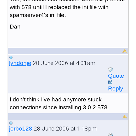
with 578 until I replaced the ini file with
spamserver4's ini file.
Dan
28 June 2006 at 4:01am
lyndonje
Quote
Reply
I don't think I've had anymore stuck
connections since installing 3.0.2.578.
28 June 2006 at 1:18pm
jerbo128