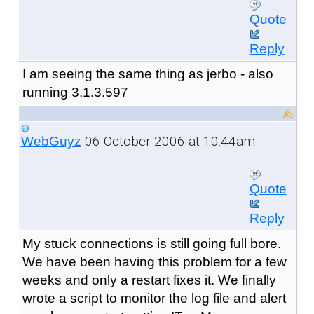
Quote
Reply
I am seeing the same thing as jerbo - also
running 3.1.3.597
06 October 2006 at 10:44am
WebGuyz
Quote
Reply
My stuck connections is still going full bore.
We have been having this problem for a few
weeks and only a restart fixes it. We finally
wrote a script to monitor the log file and alert