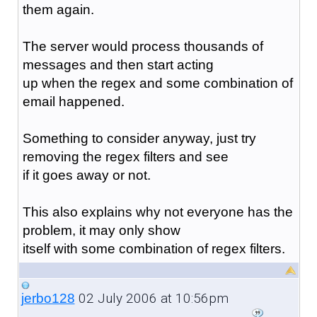
them again.
The server would process thousands of
messages and then start acting
up when the regex and some combination of
email happened.
Something to consider anyway, just try
removing the regex filters and see
if it goes away or not.
This also explains why not everyone has the
problem, it may only show
itself with some combination of regex filters.
02 July 2006 at 10:56pm
jerbo128