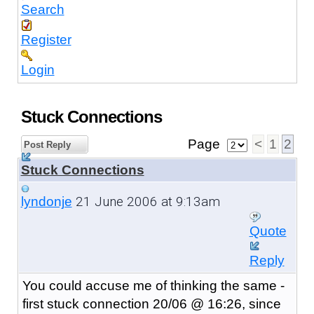
Search
Register
Login
Stuck Connections
Page
<
1
2
Post Reply
Stuck Connections
21 June 2006 at 9:13am
lyndonje
Quote
Reply
You could accuse me of thinking the same -
first stuck connection 20/06 @ 16:26, since