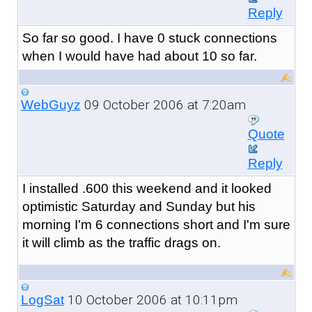
Reply
So far so good. I have 0 stuck connections
when I would have had about 10 so far.
09 October 2006 at 7:20am
WebGuyz
Quote
Reply
I installed .600 this weekend and it looked
optimistic Saturday and Sunday but his
morning I'm 6 connections short and I'm sure
it will climb as the traffic drags on.
10 October 2006 at 10:11pm
LogSat