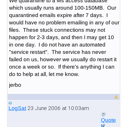
We quarantine to a Ms access database
which usually runs around 100-150MB. Our
quarantined emails expire after 7 days. I
would have no problem emailing in any of our
files. These stuck connections may not
happen for 2-3 days, and then I may get 10
in one day. I do not have an automated
"service restart". The service has never
failed on us, however we usually do restart it
once a week or so. If there's anything I can
do to help at all, let me know.
jerbo
23 June 2006 at 10:03am
LogSat
Quote