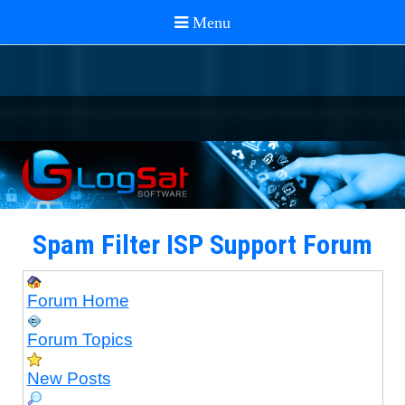
Spam Filter ISP Support Forum
Forum Home
Forum Topics
New Posts