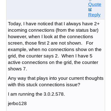
Quote
Reply
Today, I have noticed that I always have 2+
incoming connections (from the status bar)
however, when I look at the connections
screen, those first 2 are not shown. For
example, when no connections show on the
grid, the counter says 2. When I have 5
active connections on the grid, the counter
shows 7.
Any way that plays into your current thoughts
with this stuck connections issue?
I am running the 3.0.2.578.
jerbo128