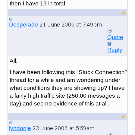
then I have 19 in total.
21 June 2006 at 7:49pm
Desperado
Quote
Reply
All,
I have been following this "Stuck Connection"
thread for a while and am wondering under
what conditions they are showing up? I have
a fairly high traffic site (250,00 messages a
day) and see no evidence of this at all.
23 June 2006 at 5:59am
lyndonje