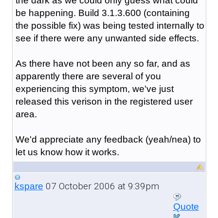
the dark as we could only guess what could
be happening. Build 3.1.3.600 (containing
the possible fix) was being tested internally to
see if there were any unwanted side effects.
As there have not been any so far, and as
apparently there are several of you
experiencing this symptom, we've just
released this verison in the registered user
area.
We'd appreciate any feedback (yeah/nea) to
let us know how it works.
07 October 2006 at 9:39pm
kspare
Quote