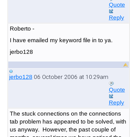
Quote
Reply
Roberto -
I have emailed my keyword file in to ya.
jerbo128
06 October 2006 at 10:29am
jerbo128
Quote
Reply
The stuck connections on the connections
tab problem has appeared to be solved, with
us anyway. However, the past couple of