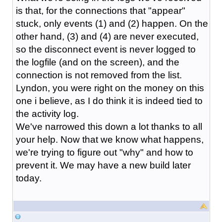
is that, for the connections that "appear"
stuck, only events (1) and (2) happen. On the
other hand, (3) and (4) are never executed,
so the disconnect event is never logged to
the logfile (and on the screen), and the
connection is not removed from the list.
Lyndon, you were right on the money on this
one i believe, as I do think it is indeed tied to
the activity log.
We've narrowed this down a lot thanks to all
your help. Now that we know what happens,
we're trying to figure out "why" and how to
prevent it. We may have a new build later
today.