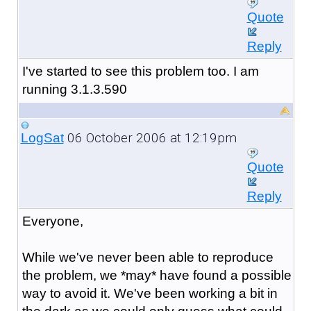
Quote
Reply
I've started to see this problem too. I am
running 3.1.3.590
06 October 2006 at 12:19pm
LogSat
Quote
Reply
Everyone,
While we've never been able to reproduce
the problem, we *may* have found a possible
way to avoid it. We've been working a bit in