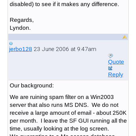
disabled) to see if it makes any difference.
Regards,
Lyndon.
23 June 2006 at 9:47am
jerbo128
Quote
Reply
Our background:
We are ruining spam filter on a Win2003
server that also runs MS DNS. We do not
receive a large amount of email - about 250K
per month. I leave the SF GUI running all the
time, usually looking at the log screen.