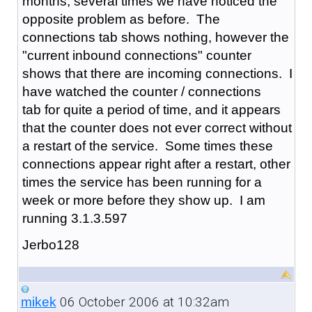
months, several times we have noticed the
opposite problem as before. The
connections tab shows nothing, however the
"current inbound connections" counter
shows that there are incoming connections. I
have watched the counter / connections
tab for quite a period of time, and it appears
that the counter does not ever correct without
a restart of the service. Some times these
connections appear right after a restart, other
times the service has been running for a
week or more before they show up. I am
running 3.1.3.597
Jerbo128
06 October 2006 at 10:32am
mikek