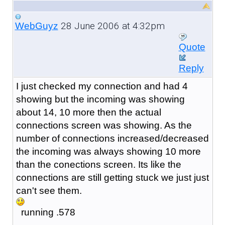
28 June 2006 at 4:32pm
WebGuyz
Quote
Reply
I just checked my connection and had 4
showing but the incoming was showing
about 14, 10 more then the actual
connections screen was showing. As the
number of connections increased/decreased
the incoming was always showing 10 more
than the conections screen. Its like the
connections are still getting stuck we just just
can't see them.
running .578