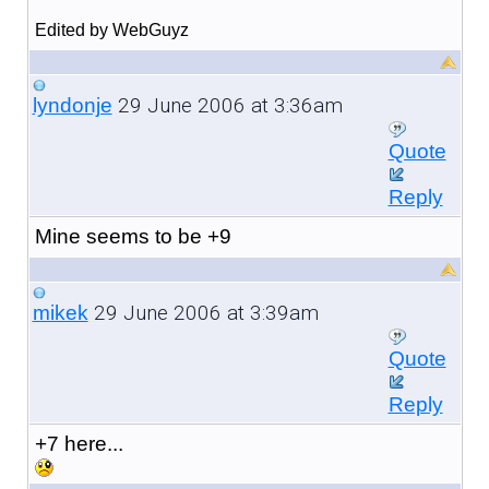
Edited by WebGuyz
29 June 2006 at 3:36am
lyndonje
Quote
Reply
Mine seems to be +9
29 June 2006 at 3:39am
mikek
Quote
Reply
+7 here...