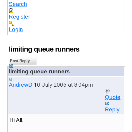
Search
Register
Login
limiting queue runners
Post Reply
limiting queue runners
10 July 2006 at 8:04pm
AndrewD
Quote
Reply
Hi All,