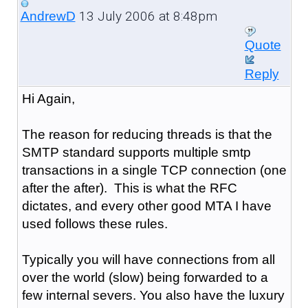
13 July 2006 at 8:48pm
AndrewD
Quote
Reply
Hi Again,
The reason for reducing threads is that the
SMTP standard supports multiple smtp
transactions in a single TCP connection (one
after the after). This is what the RFC
dictates, and every other good MTA I have
used follows these rules.
Typically you will have connections from all
over the world (slow) being forwarded to a
few internal severs. You also have the luxury