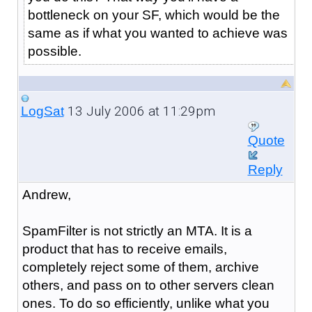
bottleneck on your SF, which would be the
same as if what you wanted to achieve was
possible.
13 July 2006 at 11:29pm
LogSat
Quote
Reply
Andrew,
SpamFilter is not strictly an MTA. It is a
product that has to receive emails,
completely reject some of them, archive
others, and pass on to other servers clean
ones. To do so efficiently, unlike what you