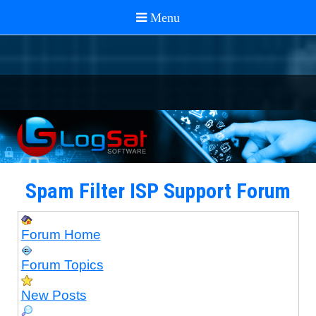
Spam Filter ISP Support Forum
Forum Home
Forum Topics
New Posts