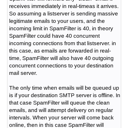
receives immediately in real-timeas it arrives.
So assuming a listserver is sending massive
legitimate emails to your users, and the
incoming limit in SpamFilter is 40, in theory
SpamFilter could have 40 concurrent
incoming connections from that listserver. in
this case, as emails are forwarded in real-
time, SpamFilter will also have 40 outgoing
concurrent connections to your destination
mail server.
The only time when emails will be queued up
is if your destination SMTP server is offline. In
that case SpamFilter will queue the clean
emails, and will attempt delivery on regular
intervals. When your server will come back
online, then in this case SpamFilter will