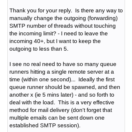
Thank you for your reply. Is there any way to
manually change the outgoing (forwarding)
SMTP number of threads without touching
the incoming limit? - I need to leave the
incoming 40+, but I want to keep the
outgoing to less than 5.
I see no real need to have so many queue
runners hitting a single remote server at a
time (within one second)... Ideally the first
queue runner should be spawned, and then
another x (ie 5 mins later) - and so forth to
deal with the load. This is a very effective
method for mail delivery (don't forget that
multiple emails can be sent down one
established SMTP session).