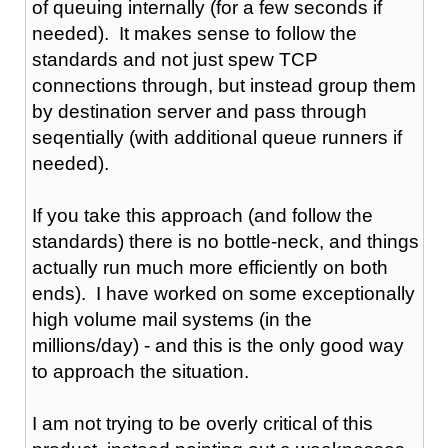
of queuing internally (for a few seconds if
needed). It makes sense to follow the
standards and not just spew TCP
connections through, but instead group them
by destination server and pass through
seqentially (with additional queue runners if
needed).
If you take this approach (and follow the
standards) there is no bottle-neck, and things
actually run much more efficiently on both
ends). I have worked on some exceptionally
high volume mail systems (in the
millions/day) - and this is the only good way
to approach the situation.
I am not trying to be overly critical of this