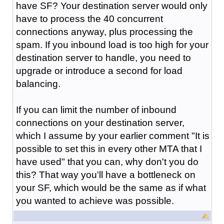
have SF? Your destination server would only
have to process the 40 concurrent
connections anyway, plus processing the
spam. If you inbound load is too high for your
destination server to handle, you need to
upgrade or introduce a second for load
balancing.
If you can limit the number of inbound
connections on your destination server,
which I assume by your earlier comment "It is
possible to set this in every other MTA that I
have used" that you can, why don't you do
this? That way you'll have a bottleneck on
your SF, which would be the same as if what
you wanted to achieve was possible.