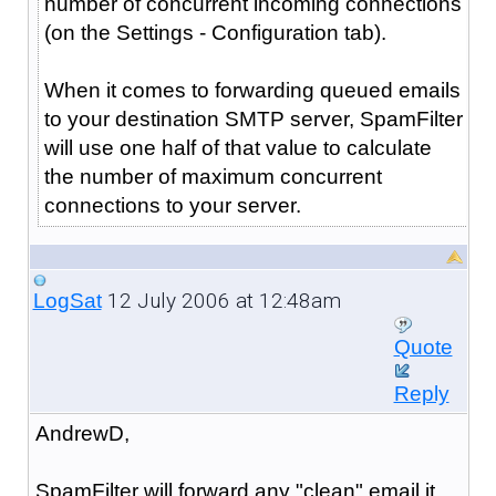
number of concurrent incoming connections
(on the Settings - Configuration tab).
When it comes to forwarding queued emails
to your destination SMTP server, SpamFilter
will use one half of that value to calculate
the number of maximum concurrent
connections to your server.
12 July 2006 at 12:48am
LogSat
Quote
Reply
AndrewD,
SpamFilter will forward any "clean" email it