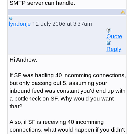
SMTP server can handle.
12 July 2006 at 3:37am
lyndonje
Quote
Reply
Hi Andrew,
If SF was hadling 40 incomming connections,
but only passing out 5, assuming your
inbound feed was constant you'd end up with
a bottleneck on SF. Why would you want
that?
Also, if SF is receiving 40 incomming
connections, what would happen if you didn't