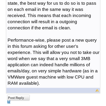
state, the best way for us to do so is to pass
on each email in the same way it was
received. This means that each incoming
connection will result in a outgoing
connection if the email is clean.
Performance-wise, please post a new query
in this forum asking for other user's
experience. This will allow you not to take our
word when we say that a very small 3MB
application can indeed handle millions of
emails/day, on very simple hardware (as in a
VMWare guest machine with low CPU and
RAM available).
Post Reply