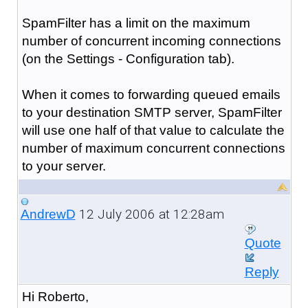
SpamFilter has a limit on the maximum
number of concurrent incoming connections
(on the Settings - Configuration tab).
When it comes to forwarding queued emails
to your destination SMTP server, SpamFilter
will use one half of that value to calculate the
number of maximum concurrent connections
to your server.
12 July 2006 at 12:28am
AndrewD
Quote
Reply
Hi Roberto,