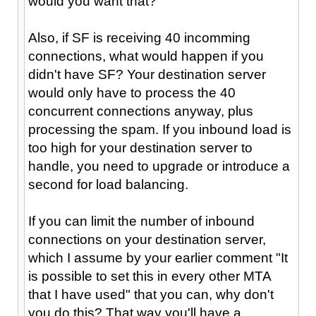
would you want that?
Also, if SF is receiving 40 incomming
connections, what would happen if you
didn't have SF? Your destination server
would only have to process the 40
concurrent connections anyway, plus
processing the spam. If you inbound load is
too high for your destination server to
handle, you need to upgrade or introduce a
second for load balancing.
If you can limit the number of inbound
connections on your destination server,
which I assume by your earlier comment "It
is possible to set this in every other MTA
that I have used" that you can, why don't
you do this? That way you'll have a