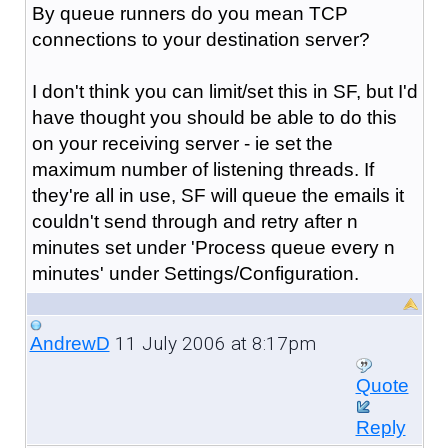
By queue runners do you mean TCP
connections to your destination server?
I don't think you can limit/set this in SF, but I'd
have thought you should be able to do this
on your receiving server - ie set the
maximum number of listening threads. If
they're all in use, SF will queue the emails it
couldn't send through and retry after n
minutes set under 'Process queue every n
minutes' under Settings/Configuration.
11 July 2006 at 8:17pm
AndrewD
Quote
Reply