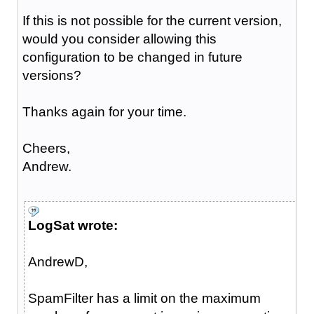
If this is not possible for the current version,
would you consider allowing this
configuration to be changed in future
versions?
Thanks again for your time.
Cheers,
Andrew.
LogSat wrote:
AndrewD,
SpamFilter has a limit on the maximum