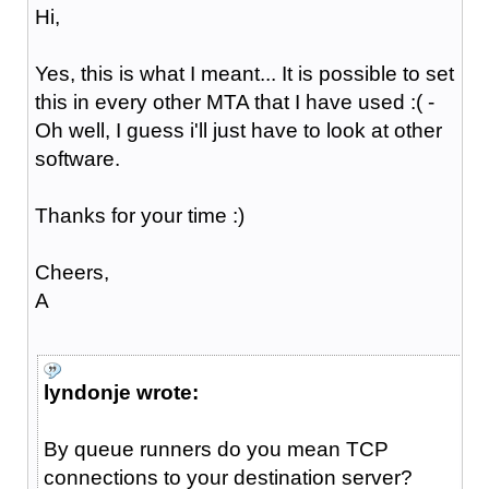
Hi,
Yes, this is what I meant... It is possible to set
this in every other MTA that I have used :( -
Oh well, I guess i'll just have to look at other
software.
Thanks for your time :)
Cheers,
A
lyndonje wrote:
By queue runners do you mean TCP
connections to your destination server?