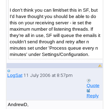
I don't think you can limit/set this in SF, but
I'd have thought you should be able to do
this on your receiving server - ie set the
maximum number of listening threads. If
they're all in use, SF will queue the emails it
couldn't send through and retry after n
minutes set under 'Process queue every n
minutes' under Settings/Configuration.
11 July 2006 at 8:57pm
LogSat
Quote
Reply
AndrewD,