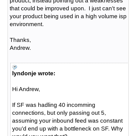
product, instead pointing out a weaknesses
that could be improved upon. I just can't see
your product being used in a high volume isp
environment.
Thanks,
Andrew.
lyndonje wrote:
Hi Andrew,
If SF was hadling 40 incomming
connections, but only passing out 5,
assuming your inbound feed was constant
you'd end up with a bottleneck on SF. Why