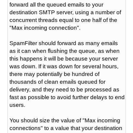
forward all the queued emails to your
destination SMTP server, using a number of
concurrent threads equal to one half of the
"Max incoming connection".
SpamFilter should forward as many emails
as it can when flushing the queue, as when
this happens it will be because your server
was down. If it was down for several hours,
there may potentially be hundred of
thousands of clean emails queued for
delivery, and they need to be processed as
fast as possible to avoid further delays to end
users.
You should size the value of "Max incoming
connections" to a value that your destination