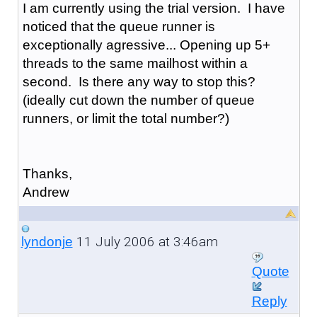
I am currently using the trial version. I have
noticed that the queue runner is
exceptionally agressive... Opening up 5+
threads to the same mailhost within a
second. Is there any way to stop this?
(ideally cut down the number of queue
runners, or limit the total number?)
Thanks,
Andrew
11 July 2006 at 3:46am
lyndonje
Quote
Reply