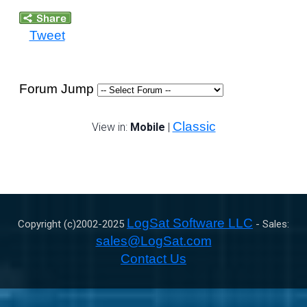
Tweet
Forum Jump
Classic
View in:
Mobile
|
LogSat Software LLC
Copyright (c)2002-
2025
- Sales:
sales@LogSat.com
Contact Us