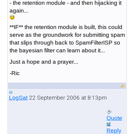
- the retention module - and then hijacking it
again...
**IF** the retention module is built, this could
serve as the groundwork for submitting spam
that slips through back to SpamFilterISP so
the bayesian filter can learn about it...
Just a hope and a prayer...
-Ric
22 September 2006 at 8:13pm
LogSat
Quote
Reply