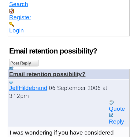
Search
Register
Login
Email retention possibility?
Post Reply
Email retention possibility?
06 September 2006 at
JeffHildebrand
3:12pm
Quote
Reply
I was wondering if you have considered