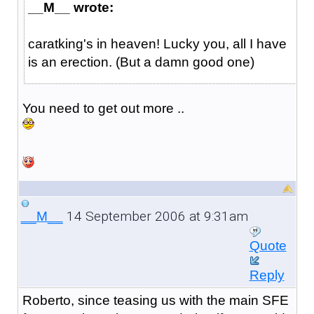
__M__ wrote:
caratking's in heaven! Lucky you, all I have
is an erection. (But a damn good one)
You need to get out more ..
14 September 2006 at 9:31am
__M__
Quote
Reply
Roberto, since teasing us with the main SFE