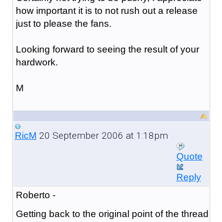
how important it is to not rush out a release
just to please the fans.
Looking forward to seeing the result of your
hardwork.
M
20 September 2006 at 1:18pm
RicM
Quote
Reply
Roberto -
Getting back to the original point of the thread