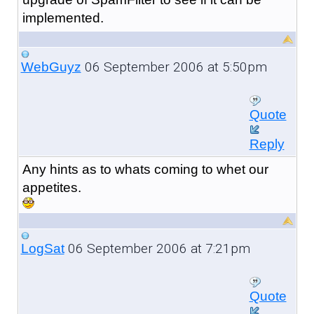
implemented.
06 September 2006 at 5:50pm
WebGuyz
Quote
Reply
Any hints as to whats coming to whet our
appetites.
06 September 2006 at 7:21pm
LogSat
Quote