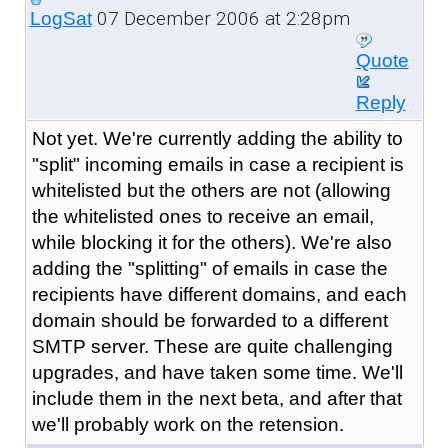
07 December 2006 at 2:28pm
LogSat
Quote
Reply
Not yet. We're currently adding the ability to
"split" incoming emails in case a recipient is
whitelisted but the others are not (allowing
the whitelisted ones to receive an email,
while blocking it for the others). We're also
adding the "splitting" of emails in case the
recipients have different domains, and each
domain should be forwarded to a different
SMTP server. These are quite challenging
upgrades, and have taken some time. We'll
include them in the next beta, and after that
we'll probably work on the retension.