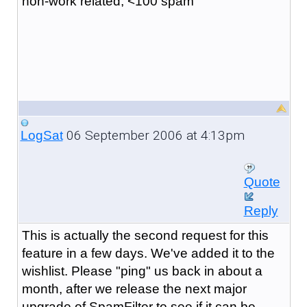
non-work related, <100 spam
06 September 2006 at 4:13pm
LogSat
Quote
Reply
This is actually the second request for this
feature in a few days. We've added it to the
wishlist. Please "ping" us back in about a
month, after we release the next major
upgrade of SpamFilter to see if it can be