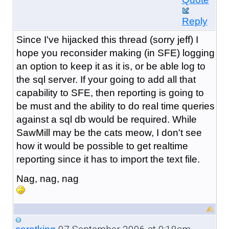
Reply
Since I've hijacked this thread (sorry jeff) I
hope you reconsider making (in SFE) logging
an option to keep it as it is, or be able log to
the sql server. If your going to add all that
capability to SFE, then reporting is going to
be must and the ability to do real time queries
against a sql db would be required. While
SawMill may be the cats meow, I don't see
how it would be possible to get realtime
reporting since it has to import the text file.
Nag, nag, nag