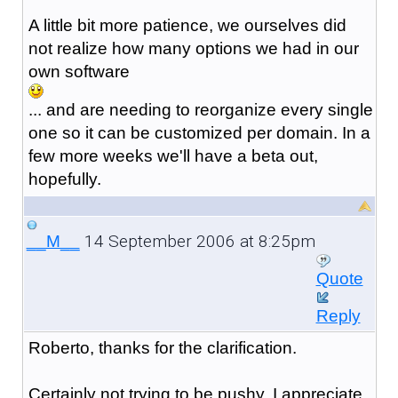
A little bit more patience, we ourselves did
not realize how many options we had in our
own software
... and are needing to reorganize every single
one so it can be customized per domain. In a
few more weeks we'll have a beta out,
hopefully.
14 September 2006 at 8:25pm
__M__
Quote
Reply
Roberto, thanks for the clarification.
Certainly not trying to be pushy, I appreciate