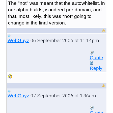
The "not" was meant that the autowhitelist, in
our alpha builds, is indeed per-domain, and
that, most likely, this was *not* going to
change in the final version.
06 September 2006 at 11:14pm
WebGuyz
Quote
Reply
07 September 2006 at 1:36am
WebGuyz
Quote