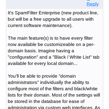
Reply
It's SpamFilter Enterprise (new product line,
but will be a free upgrade to all users with
current software maintenance).
The main feature(s) is to have every filter
now available be customizeable on a per-
domain basis. Imagine having a
"configuration" and a "Black / White List" tab
available for every local domain...
You'll be able to provide "domain
administrators" individually the ability to
configure most of the filters and black/white
lists for their domain. Most of the settings will
be stored in the database for ease of
administration via custom web interfaces. As