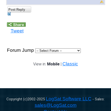
Post Reply
Tweet
Forum Jump
Classic
View in:
Mobile
|
LogSat Software LLC
Copyright (c)2002-
2025
- Sales:
sales@LogSat.com