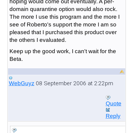
hoping would come out eventually. A per-
domain quarantine option would also rock.
The more I use this program and the more I
see of Roberto's support the more I am so
pleased that I purchased this product over
the others I evaluated.
Keep up the good work, I can't wait for the
Beta.
08 September 2006 at 2:22pm
WebGuyz
Quote
Reply