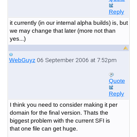
Reply
it currently (in our internal alpha builds) is, but
we may change that later (more not than
yes...)
06 September 2006 at 7:52pm
WebGuyz
Quote
Reply
I think you need to consider making it per
domain for the final version. Thats the
biggest problem with the current SFI is
that one file can get huge.