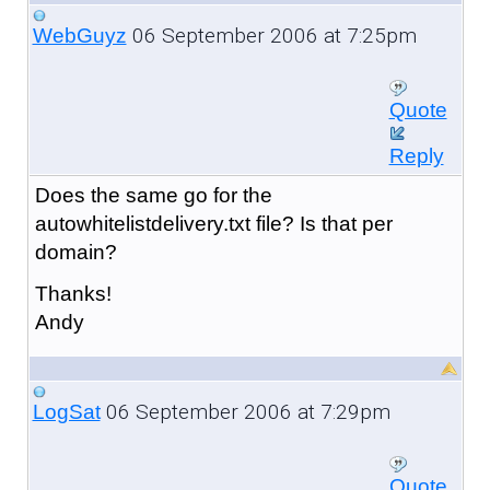
06 September 2006 at 7:25pm
WebGuyz
Quote
Reply
Does the same go for the
autowhitelistdelivery.txt file? Is that per
domain?
Thanks!
Andy
06 September 2006 at 7:29pm
LogSat
Quote