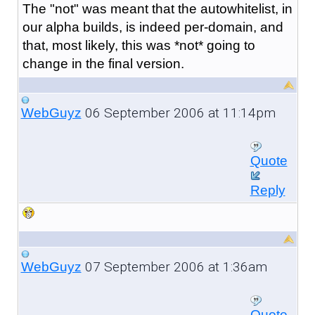
The "not" was meant that the autowhitelist, in
our alpha builds, is indeed per-domain, and
that, most likely, this was *not* going to
change in the final version.
06 September 2006 at 11:14pm
WebGuyz
Quote
Reply
07 September 2006 at 1:36am
WebGuyz
Quote