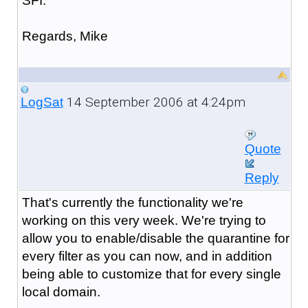
SFI.
Regards, Mike
14 September 2006 at 4:24pm
LogSat
Quote
Reply
That's currently the functionality we're
working on this very week. We're trying to
allow you to enable/disable the quarantine for
every filter as you can now, and in addition
being able to customize that for every single
local domain.