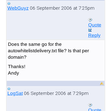
06 September 2006 at 7:25pm
WebGuyz
Quote
Reply
Does the same go for the
autowhitelistdelivery.txt file? Is that per
domain?
Thanks!
Andy
06 September 2006 at 7:29pm
LogSat
Quote