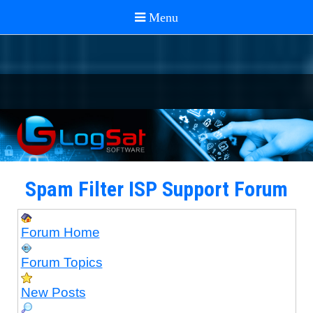
Spam Filter ISP Support Forum
Forum Home
Forum Topics
New Posts