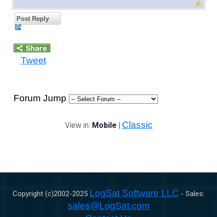
Post Reply
Tweet
Forum Jump
Classic
View in:
Mobile
|
LogSat Software LLC
Copyright (c)2002-
2025
- Sales:
sales@LogSat.com