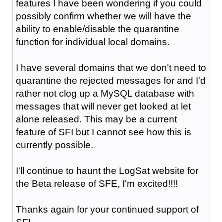
features I have been wondering if you could
possibly confirm whether we will have the
ability to enable/disable the quarantine
function for individual local domains.
I have several domains that we don't need to
quarantine the rejected messages for and I'd
rather not clog up a MySQL database with
messages that will never get looked at let
alone released. This may be a current
feature of SFI but I cannot see how this is
currently possible.
I'll continue to haunt the LogSat website for
the Beta release of SFE, I'm excited!!!!
Thanks again for your continued support of