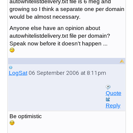
autowhitelistdelivery.txt file is 6 meg and
growing so I think a separate one per domain
would be almost necessary.
Anyone else have an opinion about
autowhitelistdelivery.txt file per domain?
Speak now before it doesn't happen ...
06 September 2006 at 8:11pm
LogSat
Quote
Reply
Be optimistic