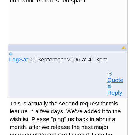
non-work related, <100 spam
06 September 2006 at 4:13pm
LogSat
Quote
Reply
This is actually the second request for this
feature in a few days. We've added it to the
wishlist. Please "ping" us back in about a
month, after we release the next major
upgrade of SpamFilter to see if it can be