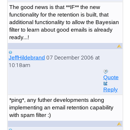
The good news is that **IF** the new
functionality for the retention is built, that
additional functionality to allow the Bayesian
filter to learn about good emails is already
ready...!
07 December 2006 at
JeffHildebrand
10:18am
Quote
Reply
*ping*, any futher developments along
implementing an email retention capability
with spam filter :)