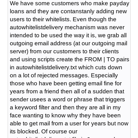
We have some customers who make payday
loans and they are contanstanly adding new
users to their whitelists. Even though the
autowhitelistdelivery mechanism was never
intended to be used the way it is, we grab all
outgoing email address (at our outgoing mail
server) from our customers to their clients
and using scripts create the FROM | TO pairs
in autowhitelistdelivery.txt which cuts down
on a lot of rejected messages. Especially
those who have been getting email fine for
years from a friend then all of a sudden that
sender usees a word or phrase that triggers
a keyword filter and then they are all in my
face wanting to know why they have been
able to get mail from a user for years but now
its blocked. Of course our