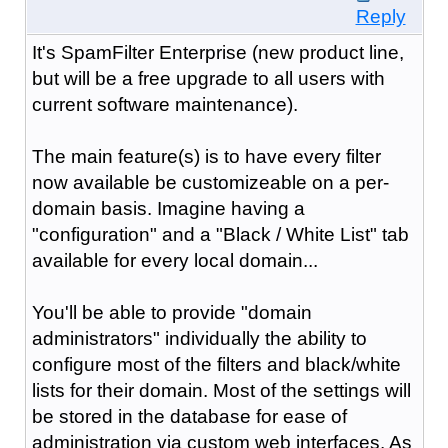
Reply
It's SpamFilter Enterprise (new product line,
but will be a free upgrade to all users with
current software maintenance).
The main feature(s) is to have every filter
now available be customizeable on a per-
domain basis. Imagine having a
"configuration" and a "Black / White List" tab
available for every local domain...
You'll be able to provide "domain
administrators" individually the ability to
configure most of the filters and black/white
lists for their domain. Most of the settings will
be stored in the database for ease of
administration via custom web interfaces. As