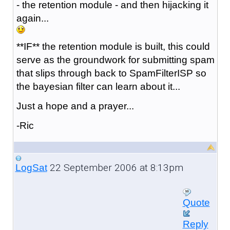
- the retention module - and then hijacking it
again...
**IF** the retention module is built, this could
serve as the groundwork for submitting spam
that slips through back to SpamFilterISP so
the bayesian filter can learn about it...
Just a hope and a prayer...
-Ric
22 September 2006 at 8:13pm
LogSat
Quote
Reply