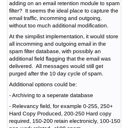
adding on an email retention module to spam
filter? It seems the ideal place to capture the
email traffic, incomming and outgoing,
without too much additional modification.
At the simpilist implementation, it would store
all incomming and outgoing email in the
spam filter database, with possibly an
additional field flagging that the email was
delivered. All messages would still get
purged after the 10 day cycle of spam.
Additional options could be:
- Archiving to a seperate database
- Relevancy field, for example 0-255, 250+
Hard Copy Produced, 200-250 Hard copy
required, 150-200 retain electronicly, 100-150