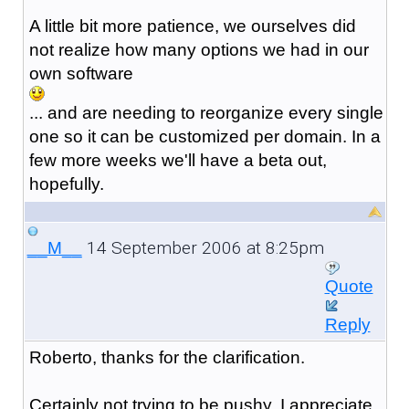
A little bit more patience, we ourselves did
not realize how many options we had in our
own software
... and are needing to reorganize every single
one so it can be customized per domain. In a
few more weeks we'll have a beta out,
hopefully.
14 September 2006 at 8:25pm
__M__
Quote
Reply
Roberto, thanks for the clarification.
Certainly not trying to be pushy, I appreciate