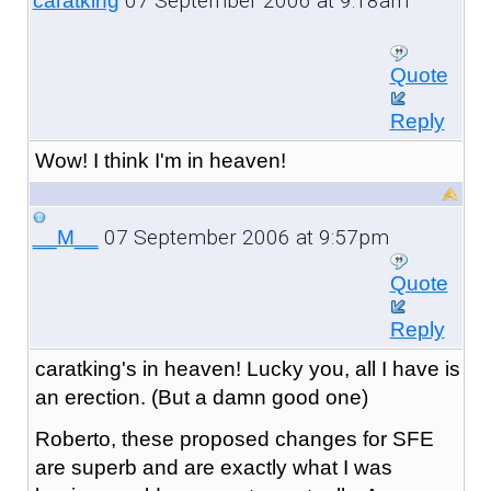
07 September 2006 at 9:18am
caratking
Quote
Reply
Wow! I think I'm in heaven!
07 September 2006 at 9:57pm
__M__
Quote
Reply
caratking's in heaven! Lucky you, all I have is
an erection. (But a damn good one)
Roberto, these proposed changes for SFE
are superb and are exactly what I was