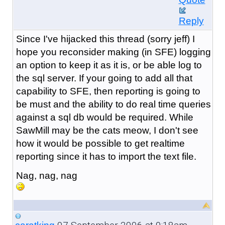
Reply
Since I've hijacked this thread (sorry jeff) I
hope you reconsider making (in SFE) logging
an option to keep it as it is, or be able log to
the sql server. If your going to add all that
capability to SFE, then reporting is going to
be must and the ability to do real time queries
against a sql db would be required. While
SawMill may be the cats meow, I don't see
how it would be possible to get realtime
reporting since it has to import the text file.
Nag, nag, nag