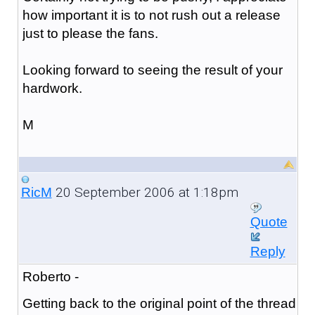
how important it is to not rush out a release
just to please the fans.
Looking forward to seeing the result of your
hardwork.
M
20 September 2006 at 1:18pm
RicM
Quote
Reply
Roberto -
Getting back to the original point of the thread