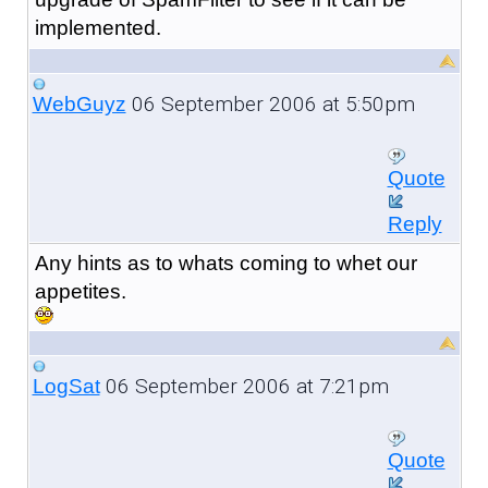
implemented.
06 September 2006 at 5:50pm
WebGuyz
Quote
Reply
Any hints as to whats coming to whet our
appetites.
06 September 2006 at 7:21pm
LogSat
Quote