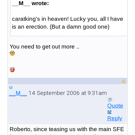
__M__ wrote:
caratking's in heaven! Lucky you, all I have
is an erection. (But a damn good one)
You need to get out more ..
14 September 2006 at 9:31am
__M__
Quote
Reply
Roberto, since teasing us with the main SFE