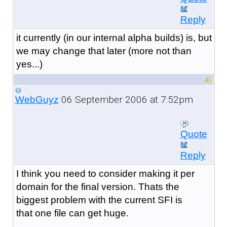
Reply
it currently (in our internal alpha builds) is, but
we may change that later (more not than
yes...)
06 September 2006 at 7:52pm
WebGuyz
Quote
Reply
I think you need to consider making it per
domain for the final version. Thats the
biggest problem with the current SFI is
that one file can get huge.