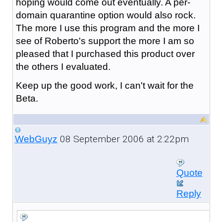
hoping would come out eventually. A per-
domain quarantine option would also rock.
The more I use this program and the more I
see of Roberto's support the more I am so
pleased that I purchased this product over
the others I evaluated.
Keep up the good work, I can't wait for the
Beta.
08 September 2006 at 2:22pm
WebGuyz
Quote
Reply