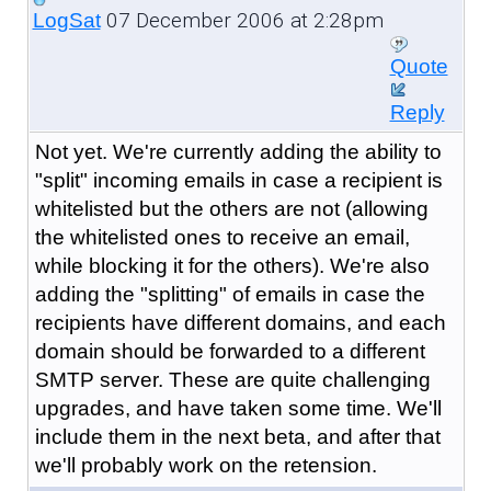
07 December 2006 at 2:28pm
LogSat
Quote
Reply
Not yet. We're currently adding the ability to
"split" incoming emails in case a recipient is
whitelisted but the others are not (allowing
the whitelisted ones to receive an email,
while blocking it for the others). We're also
adding the "splitting" of emails in case the
recipients have different domains, and each
domain should be forwarded to a different
SMTP server. These are quite challenging
upgrades, and have taken some time. We'll
include them in the next beta, and after that
we'll probably work on the retension.