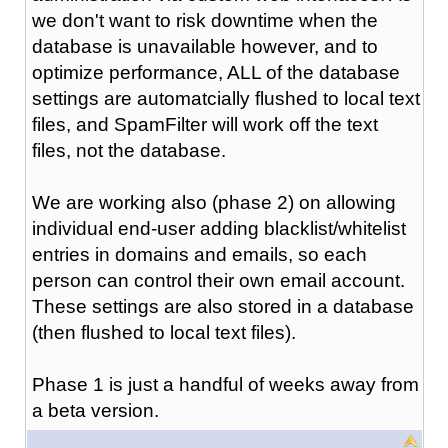
we don't want to risk downtime when the
database is unavailable however, and to
optimize performance, ALL of the database
settings are automatcially flushed to local text
files, and SpamFilter will work off the text
files, not the database.
We are working also (phase 2) on allowing
individual end-user adding blacklist/whitelist
entries in domains and emails, so each
person can control their own email account.
These settings are also stored in a database
(then flushed to local text files).
Phase 1 is just a handful of weeks away from
a beta version.