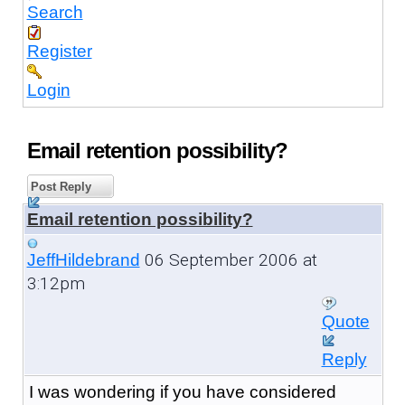
Search
Register
Login
Email retention possibility?
Post Reply
Email retention possibility?
06 September 2006 at
JeffHildebrand
3:12pm
Quote
Reply
I was wondering if you have considered