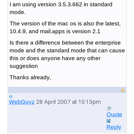
I am using version 3.5.3.662 in standard
mode.
The version of the mac os is also the latest,
10.4.9, and mail.apps is version 2.1
Is there a difference between the enterprise
mode and the standard mode that can cause
this or does anyone have any other
suggestion
Thanks already,
28 April 2007 at 10:13pm
WebGuyz
Quote
Reply