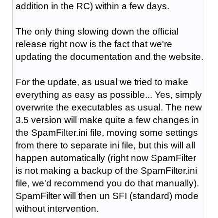
addition in the RC) within a few days.
The only thing slowing down the official
release right now is the fact that we're
updating the documentation and the website.
For the update, as usual we tried to make
everything as easy as possible... Yes, simply
overwrite the executables as usual. The new
3.5 version will make quite a few changes in
the SpamFilter.ini file, moving some settings
from there to separate ini file, but this will all
happen automatically (right now SpamFilter
is not making a backup of the SpamFilter.ini
file, we'd recommend you do that manually).
SpamFilter will then un SFI (standard) mode
without intervention.