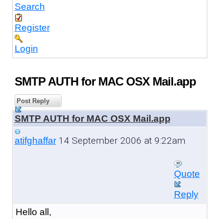
Search
Register
Login
SMTP AUTH for MAC OSX Mail.app
Post Reply
SMTP AUTH for MAC OSX Mail.app
14 September 2006 at 9:22am
atifghaffar
Quote
Reply
Hello all,