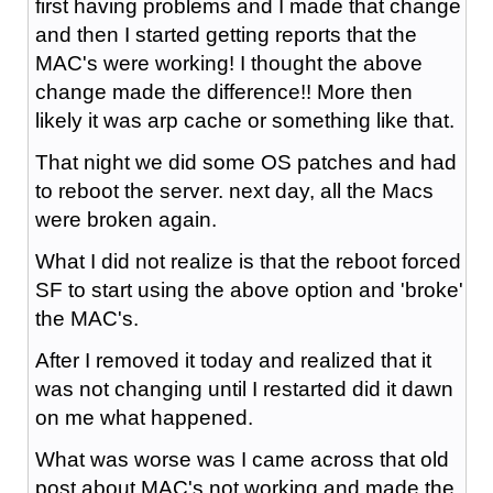
first having problems and I made that change
and then I started getting reports that the
MAC's were working! I thought the above
change made the difference!! More then
likely it was arp cache or something like that.
That night we did some OS patches and had
to reboot the server. next day, all the Macs
were broken again.
What I did not realize is that the reboot forced
SF to start using the above option and 'broke'
the MAC's.
After I removed it today and realized that it
was not changing until I restarted did it dawn
on me what happened.
What was worse was I came across that old
post about MAC's not working and made the