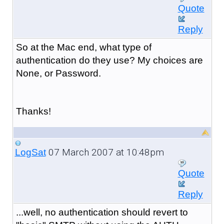
Quote
Reply
So at the Mac end, what type of
authentication do they use? My choices are
None, or Password.
Thanks!
07 March 2007 at 10:48pm
LogSat
Quote
Reply
...well, no authentication should revert to