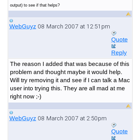
output) to see if that helps?
08 March 2007 at 12:51pm
WebGuyz
Quote
Reply
The reason I added that was because of this
problem and thought maybe it would help.
Will try removing it and see if I can talk a Mac
user into trying this. They are all mad at me
right now ;-)
08 March 2007 at 2:50pm
WebGuyz
Quote