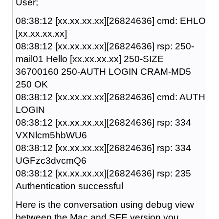
User;
08:38:12 [xx.xx.xx.xx][26824636] cmd: EHLO
[xx.xx.xx.xx]
08:38:12 [xx.xx.xx.xx][26824636] rsp: 250-
mail01 Hello [xx.xx.xx.xx] 250-SIZE
36700160 250-AUTH LOGIN CRAM-MD5
250 OK
08:38:12 [xx.xx.xx.xx][26824636] cmd: AUTH
LOGIN
08:38:12 [xx.xx.xx.xx][26824636] rsp: 334
VXNlcm5hbWU6
08:38:12 [xx.xx.xx.xx][26824636] rsp: 334
UGFzc3dvcmQ6
08:38:12 [xx.xx.xx.xx][26824636] rsp: 235
Authentication successful
Here is the conversation using debug view
between the Mac and SFE version you