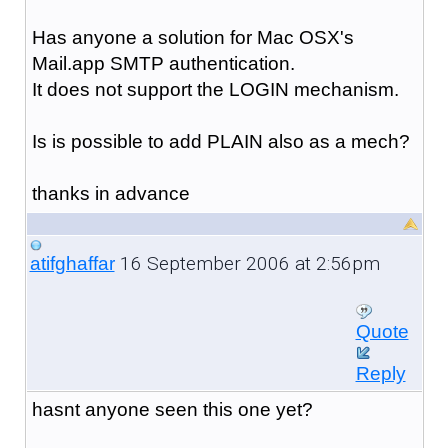
Has anyone a solution for Mac OSX's
Mail.app SMTP authentication.
It does not support the LOGIN mechanism.
Is is possible to add PLAIN also as a mech?
thanks in advance
16 September 2006 at 2:56pm
atifghaffar
Quote
Reply
hasnt anyone seen this one yet?