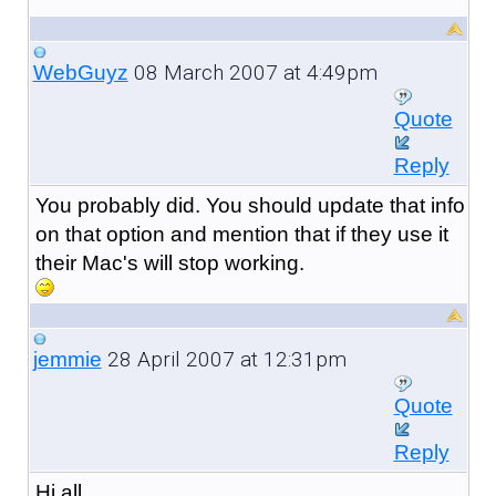
08 March 2007 at 4:49pm
WebGuyz
Quote
Reply
You probably did. You should update that info
on that option and mention that if they use it
their Mac's will stop working.
28 April 2007 at 12:31pm
jemmie
Quote
Reply
Hi all,