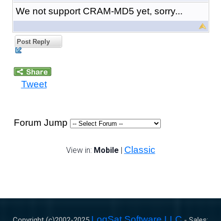
We not support CRAM-MD5 yet, sorry...
Post Reply
Tweet
Forum Jump
Classic
View in:
Mobile
|
LogSat Software LLC
Copyright (c)2002-
2025
- Sales: