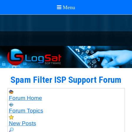
Spam Filter ISP Support Forum
Forum Home
Forum Topics
New Posts