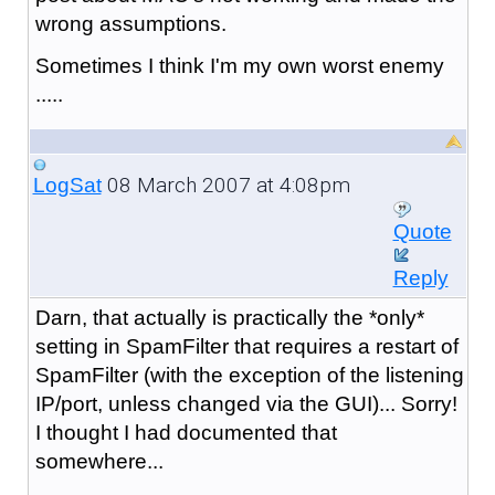
wrong assumptions.
Sometimes I think I'm my own worst enemy
.....
08 March 2007 at 4:08pm
LogSat
Quote
Reply
Darn, that actually is practically the *only*
setting in SpamFilter that requires a restart of
SpamFilter (with the exception of the listening
IP/port, unless changed via the GUI)... Sorry!
I thought I had documented that
somewhere...