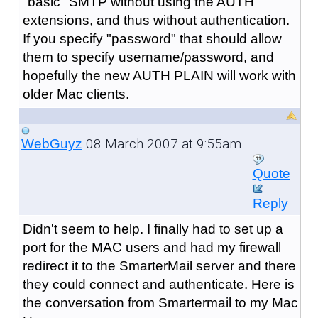
"basic" SMTP without using the AUTH
extensions, and thus without authentication.
If you specify "password" that should allow
them to specify username/password, and
hopefully the new AUTH PLAIN will work with
older Mac clients.
08 March 2007 at 9:55am
WebGuyz
Quote
Reply
Didn't seem to help. I finally had to set up a
port for the MAC users and had my firewall
redirect it to the SmarterMail server and there
they could connect and authenticate. Here is
the conversation from Smartermail to my Mac