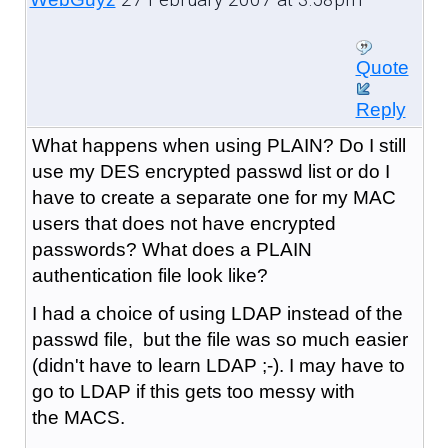
Quote
Reply
What happens when using PLAIN? Do I still
use my DES encrypted passwd list or do I
have to create a separate one for my MAC
users that does not have encrypted
passwords? What does a PLAIN
authentication file look like?
I had a choice of using LDAP instead of the
passwd file, but the file was so much easier
(didn't have to learn LDAP ;-). I may have to
go to LDAP if this gets too messy with
the MACS.