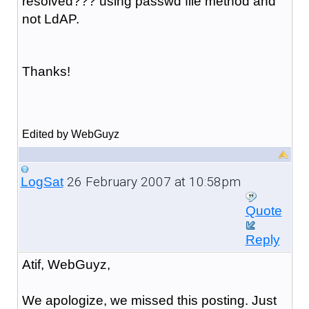
resolved??? using passwd file method and
not LdAP.
Thanks!
Edited by WebGuyz
26 February 2007 at 10:58pm
LogSat
Quote
Reply
Atif, WebGuyz,
We apologize, we missed this posting. Just