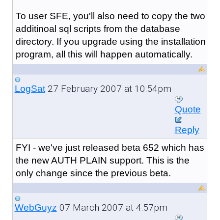
To user SFE, you'll also need to copy the two
additinoal sql scripts from the database
directory. If you upgrade using the installation
program, all this will happen automatically.
27 February 2007 at 10:54pm
LogSat
Quote
Reply
FYI - we've just released beta 652 which has
the new AUTH PLAIN support. This is the
only change since the previous beta.
07 March 2007 at 4:57pm
WebGuyz