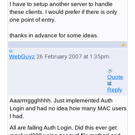
I have to setup another server to handle
these clients. I would prefer if there is only
one point of entry.
thanks in advance for some ideas.
26 February 2007 at 1:35pm
WebGuyz
Quote
Reply
Aaarrrrggghhhh. Just implemented Auth
Login and had no idea how many MAC users
I had.
All are failing Auth Login. Did this ever get