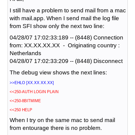
I still have a problem to send mail from a mac
with mail.app. When I send mail the log file
from SFI show only the next two line:
04/28/07 17:02:33:189 -- (8448) Connection
from: XX.XX.XX.XX - Originating country :
Netherlands
04/28/07 17:02:33:209 -- (8448) Disconnect
The debug view shows the next lines:
>>EHLO [XX.XX.XX.XX]
<<250-AUTH LOGIN PLAIN
<<250-8BITMIME
<<250 HELP
When I try on the same mac to send mail
from entourage there is no problem.