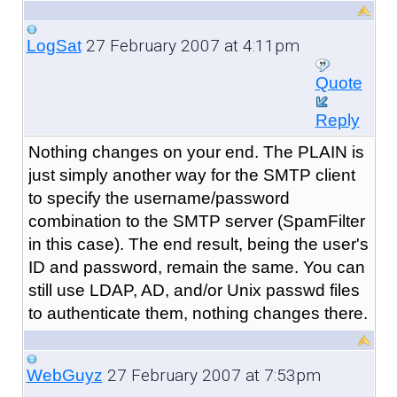
27 February 2007 at 4:11pm
LogSat
Quote
Reply
Nothing changes on your end. The PLAIN is
just simply another way for the SMTP client
to specify the username/password
combination to the SMTP server (SpamFilter
in this case). The end result, being the user's
ID and password, remain the same. You can
still use LDAP, AD, and/or Unix passwd files
to authenticate them, nothing changes there.
27 February 2007 at 7:53pm
WebGuyz