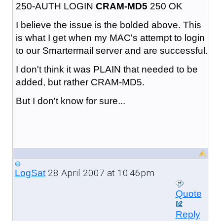
250-AUTH LOGIN
CRAM-MD5
250 OK
I believe the issue is the bolded above. This
is what I get when my MAC's attempt to login
to our Smartermail server and are successful.
I don't think it was PLAIN that needed to be
added, but rather CRAM-MD5.
But I don't know for sure...
28 April 2007 at 10:46pm
LogSat
Quote
Reply