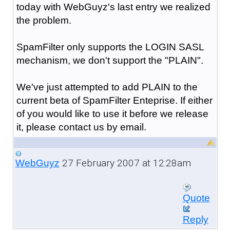
today with WebGuyz's last entry we realized
the problem.
SpamFilter only supports the LOGIN SASL
mechanism, we don't support the "PLAIN".
We've just attempted to add PLAIN to the
current beta of SpamFilter Enteprise. If either
of you would like to use it before we release
it, please contact us by email.
27 February 2007 at 12:28am
WebGuyz
Quote
Reply