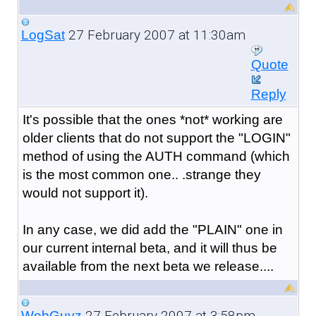
27 February 2007 at 11:30am
LogSat
Quote
Reply
It's possible that the ones *not* working are
older clients that do not support the "LOGIN"
method of using the AUTH command (which
is the most common one.. .strange they
would not support it).
In any case, we did add the "PLAIN" one in
our current internal beta, and it will thus be
available from the next beta we release....
27 February 2007 at 3:58pm
WebGuyz