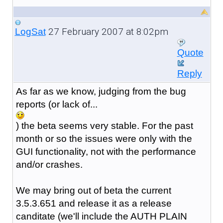
27 February 2007 at 8:02pm
LogSat
Quote
Reply
As far as we know, judging from the bug
reports (or lack of...
) the beta seems very stable. For the past
month or so the issues were only with the
GUI functionality, not with the performance
and/or crashes.
We may bring out of beta the current
3.5.3.651 and release it as a release
canditate (we'll include the AUTH PLAIN