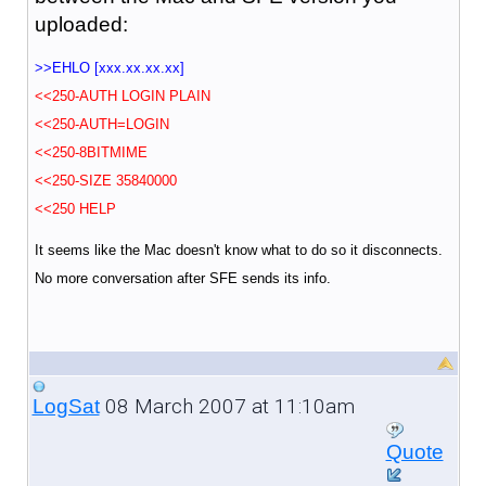
uploaded:
>>EHLO [xxx.xx.xx.xx]
<<250-AUTH LOGIN PLAIN
<<250-AUTH=LOGIN
<<250-8BITMIME
<<250-SIZE 35840000
<<250 HELP
It seems like the Mac doesn't know what to do so it disconnects.
No more conversation after SFE sends its info.
08 March 2007 at 11:10am
LogSat
Quote