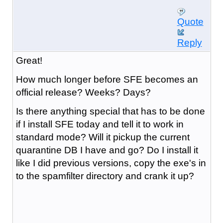
Quote
Reply
Great!
How much longer before SFE becomes an
official release? Weeks? Days?
Is there anything special that has to be done
if I install SFE today and tell it to work in
standard mode? Will it pickup the current
quarantine DB I have and go? Do I install it
like I did previous versions, copy the exe's in
to the spamfilter directory and crank it up?