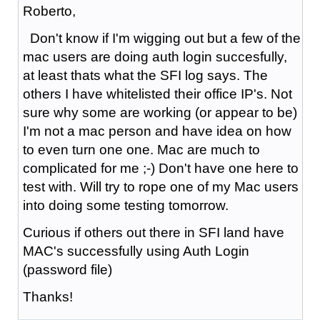
Roberto,
Don't know if I'm wigging out but a few of the
mac users are doing auth login succesfully,
at least thats what the SFI log says. The
others I have whitelisted their office IP's. Not
sure why some are working (or appear to be)
I'm not a mac person and have idea on how
to even turn one one. Mac are much to
complicated for me ;-) Don't have one here to
test with. Will try to rope one of my Mac users
into doing some testing tomorrow.
Curious if others out there in SFI land have
MAC's successfully using Auth Login
(password file)
Thanks!