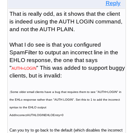
Reply
That is really odd, as it shows that the client
is indeed using the AUTH LOGIN command,
and not the AUTH PLAIN.
What I do see is that you configured
SpamFilter to output an incorrect line in the
EHLO response, the one that says
"
" This was added to support buggy
AUTH=LOGIN
clients, but is invalid:
;Some older email clients have a bug that requires them to see "AUTH=LOGIN" in
the EHLo response rather than "AUTH LOGIN". Set this to 1 to add the incorrect
syntax to the EHLO output
AddIncorrectAUTHLOGINEHLOEntry=0
Can you try to go back to the default (which disables the incorrect