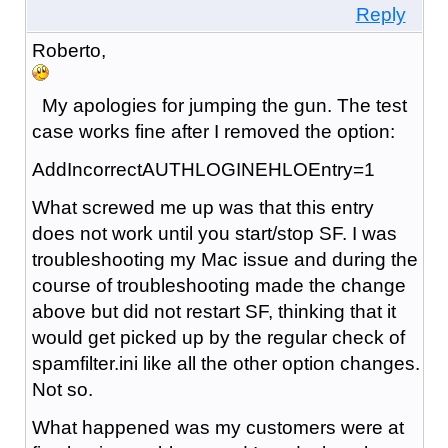
Reply
Roberto,
My apologies for jumping the gun. The test
case works fine after I removed the option:
AddIncorrectAUTHLOGINEHLOEntry=1
What screwed me up was that this entry
does not work until you start/stop SF. I was
troubleshooting my Mac issue and during the
course of troubleshooting made the change
above but did not restart SF, thinking that it
would get picked up by the regular check of
spamfilter.ini like all the other option changes.
Not so.
What happened was my customers were at