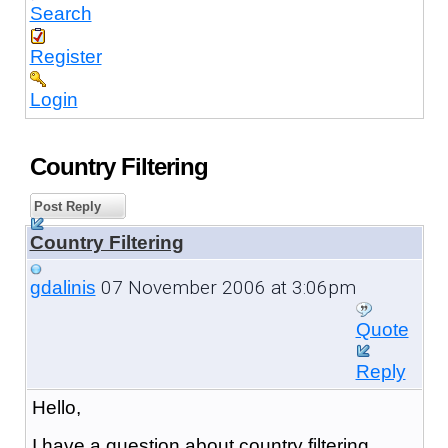
Search
Register
Login
Country Filtering
Post Reply
Country Filtering
07 November 2006 at 3:06pm
gdalinis
Quote
Reply
Hello,
I have a question about country filtering.