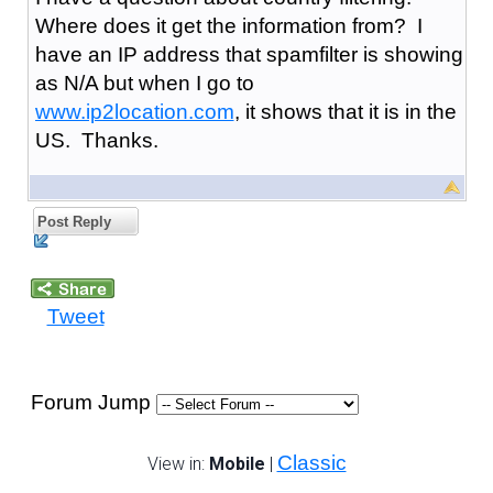
Where does it get the information from? I
have an IP address that spamfilter is showing
as N/A but when I go to
www.ip2location.com
, it shows that it is in the
US. Thanks.
Post Reply
Tweet
Forum Jump
Classic
View in:
Mobile
|