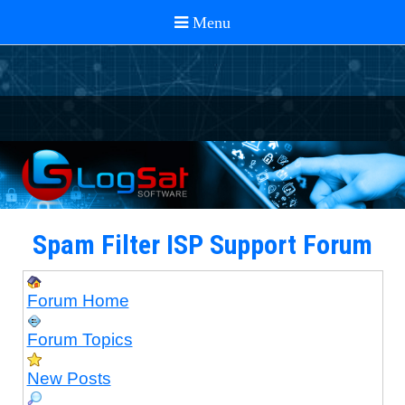
Spam Filter ISP Support Forum
Forum Home
Forum Topics
New Posts