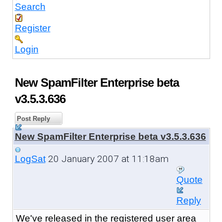
Search
Register
Login
New SpamFilter Enterprise beta
v3.5.3.636
Post Reply
New SpamFilter Enterprise beta v3.5.3.636
20 January 2007 at 11:18am
LogSat
Quote
Reply
We've released in the registered user area