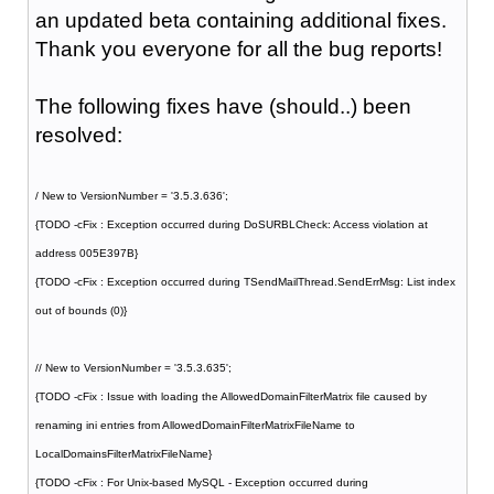
an updated beta containing additional fixes.
Thank you everyone for all the bug reports!
The following fixes have (should..) been
resolved:
/ New to VersionNumber = '3.5.3.636';
{TODO -cFix : Exception occurred during DoSURBLCheck: Access violation at
address 005E397B}
{TODO -cFix : Exception occurred during TSendMailThread.SendErrMsg: List index
out of bounds (0)}
// New to VersionNumber = '3.5.3.635';
{TODO -cFix : Issue with loading the AllowedDomainFilterMatrix file caused by
renaming ini entries from AllowedDomainFilterMatrixFileName to
LocalDomainsFilterMatrixFileName}
{TODO -cFix : For Unix-based MySQL - Exception occurred during