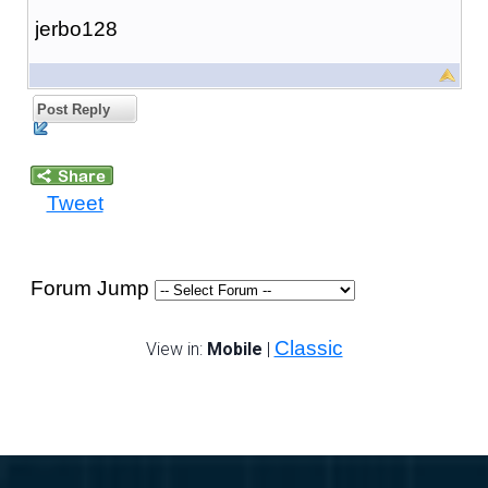
jerbo128
Post Reply
Tweet
Forum Jump
Classic
View in:
Mobile
|