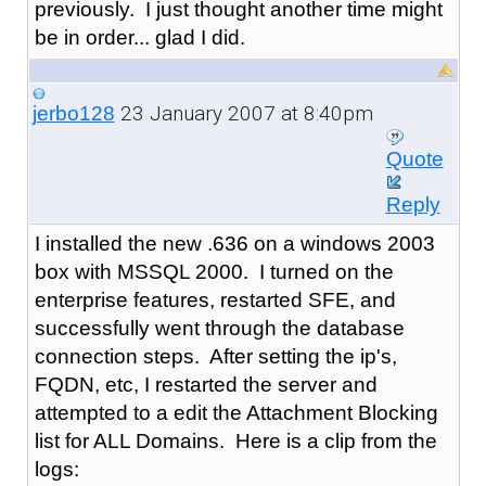
previously. I just thought another time might
be in order... glad I did.
23 January 2007 at 8:40pm
jerbo128
Quote
Reply
I installed the new .636 on a windows 2003
box with MSSQL 2000. I turned on the
enterprise features, restarted SFE, and
successfully went through the database
connection steps. After setting the ip's,
FQDN, etc, I restarted the server and
attempted to a edit the Attachment Blocking
list for ALL Domains. Here is a clip from the
logs: