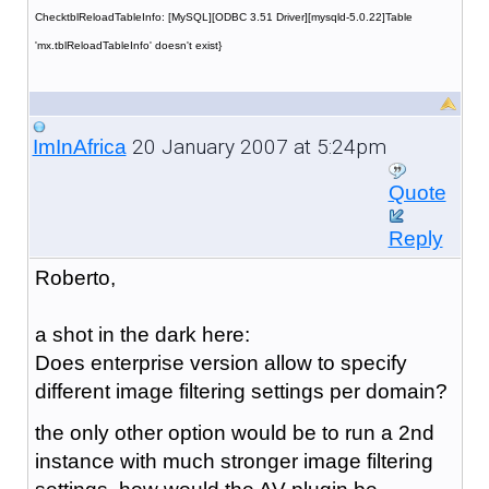
ChecktblReloadTableInfo: [MySQL][ODBC 3.51 Driver][mysqld-5.0.22]Table
'mx.tblReloadTableInfo' doesn't exist}
20 January 2007 at 5:24pm
ImInAfrica
Quote
Reply
Roberto,
a shot in the dark here:
Does enterprise version allow to specify
different image filtering settings per domain?
the only other option would be to run a 2nd
instance with much stronger image filtering