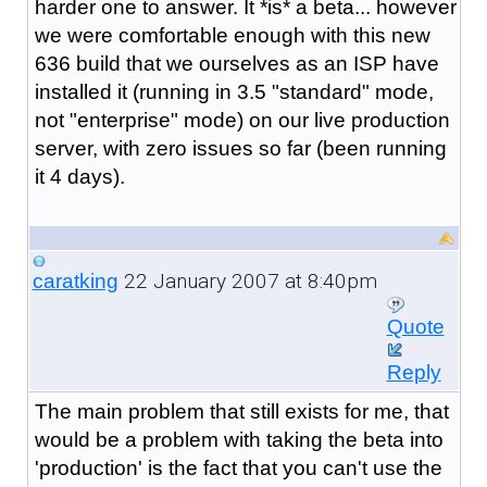
harder one to answer. It *is* a beta... however
we were comfortable enough with this new
636 build that we ourselves as an ISP have
installed it (running in 3.5 "standard" mode,
not "enterprise" mode) on our live production
server, with zero issues so far (been running
it 4 days).
22 January 2007 at 8:40pm
caratking
Quote
Reply
The main problem that still exists for me, that
would be a problem with taking the beta into
'production' is the fact that you can't use the