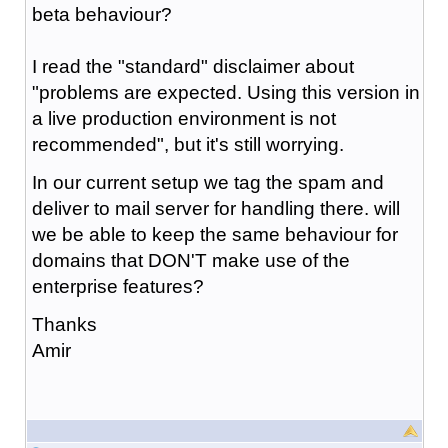
beta behaviour?
I read the "standard" disclaimer about
"problems are expected. Using this version in
a live production environment is not
recommended", but it's still worrying.
In our current setup we tag the spam and
deliver to mail server for handling there. will
we be able to keep the same behaviour for
domains that DON'T make use of the
enterprise features?
Thanks
Amir