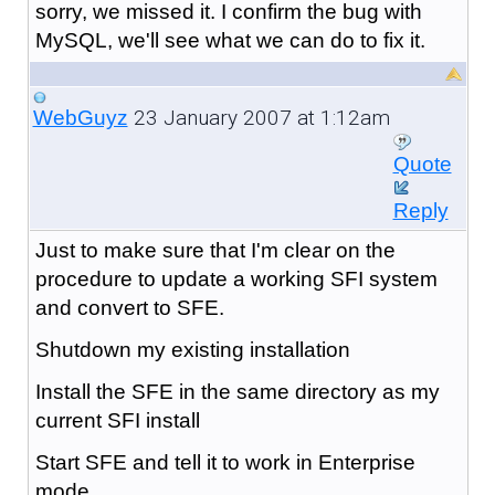
sorry, we missed it. I confirm the bug with
MySQL, we'll see what we can do to fix it.
23 January 2007 at 1:12am
WebGuyz
Quote
Reply
Just to make sure that I'm clear on the
procedure to update a working SFI system
and convert to SFE.
Shutdown my existing installation
Install the SFE in the same directory as my
current SFI install
Start SFE and tell it to work in Enterprise
mode.