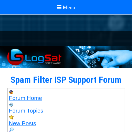
Spam Filter ISP Support Forum
Forum Home
Forum Topics
New Posts