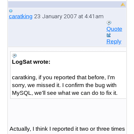
23 January 2007 at 4:41am
caratking
Quote
Reply
LogSat wrote:
caratking, if you reported that before, I'm
sorry, we missed it. I confirm the bug with
MySQL, we'll see what we can do to fix it.
Actually, I think I reported it two or three times