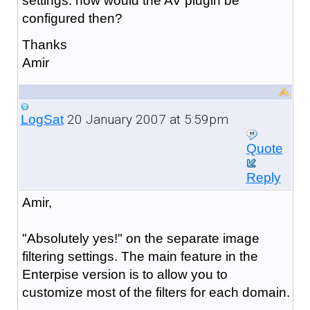
settings. how would the AV plugin be
configured then?
Thanks
Amir
20 January 2007 at 5:59pm
LogSat
Quote
Reply
Amir,
"Absolutely yes!" on the separate image
filtering settings. The main feature in the
Enterpise version is to allow you to
customize most of the filters for each domain.