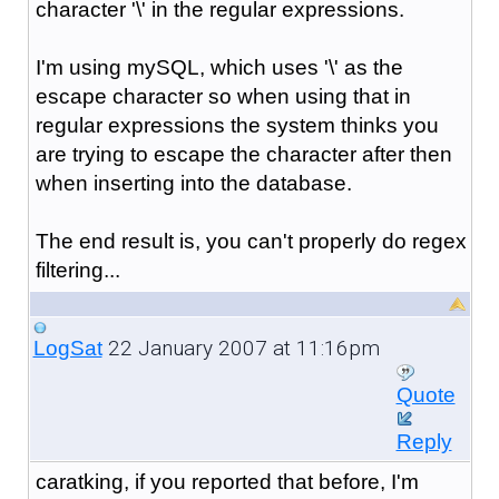
character '\' in the regular expressions.
I'm using mySQL, which uses '\' as the
escape character so when using that in
regular expressions the system thinks you
are trying to escape the character after then
when inserting into the database.
The end result is, you can't properly do regex
filtering...
22 January 2007 at 11:16pm
LogSat
Quote
Reply
caratking, if you reported that before, I'm