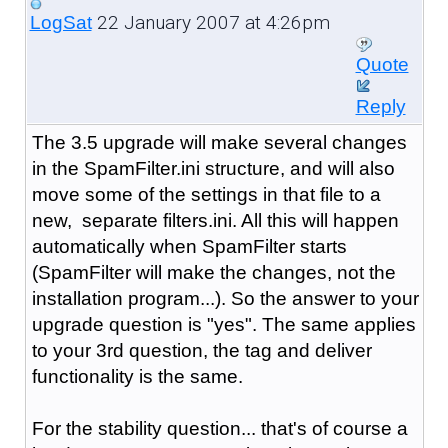
22 January 2007 at 4:26pm
LogSat
Quote
Reply
The 3.5 upgrade will make several changes
in the SpamFilter.ini structure, and will also
move some of the settings in that file to a
new, separate filters.ini. All this will happen
automatically when SpamFilter starts
(SpamFilter will make the changes, not the
installation program...). So the answer to your
upgrade question is "yes". The same applies
to your 3rd question, the tag and deliver
functionality is the same.
For the stability question... that's of course a