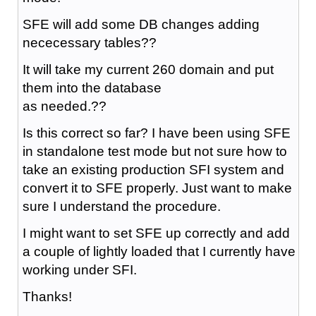
SFE will add some DB changes adding
nececessary tables??
It will take my current 260 domain and put
them into the database
as needed.??
Is this correct so far? I have been using SFE
in standalone test mode but not sure how to
take an existing production SFI system and
convert it to SFE properly. Just want to make
sure I understand the procedure.
I might want to set SFE up correctly and add
a couple of lightly loaded that I currently have
working under SFI.
Thanks!