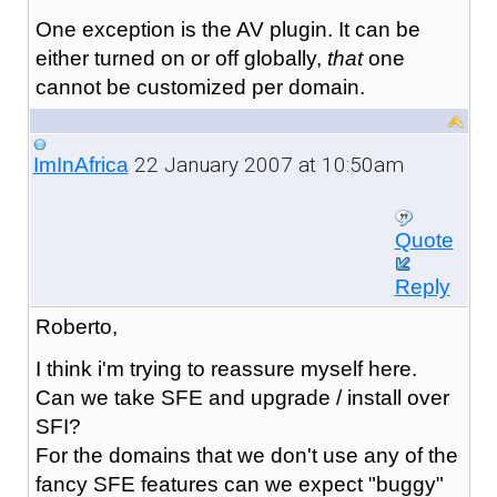
One exception is the AV plugin. It can be
either turned on or off globally,
that
one
cannot be customized per domain.
22 January 2007 at 10:50am
ImInAfrica
Quote
Reply
Roberto,
I think i'm trying to reassure myself here.
Can we take SFE and upgrade / install over
SFI?
For the domains that we don't use any of the
fancy SFE features can we expect "buggy"