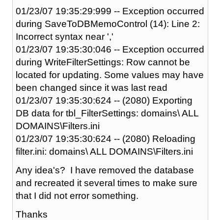
01/23/07 19:35:29:999 -- Exception occurred
during SaveToDBMemoControl (14): Line 2:
Incorrect syntax near ','
01/23/07 19:35:30:046 -- Exception occurred
during WriteFilterSettings: Row cannot be
located for updating. Some values may have
been changed since it was last read
01/23/07 19:35:30:624 -- (2080) Exporting
DB data for tbl_FilterSettings: domains\ ALL
DOMAINS\Filters.ini
01/23/07 19:35:30:624 -- (2080) Reloading
filter.ini: domains\ ALL DOMAINS\Filters.ini
Any idea's? I have removed the database
and recreated it several times to make sure
that I did not error something.
Thanks